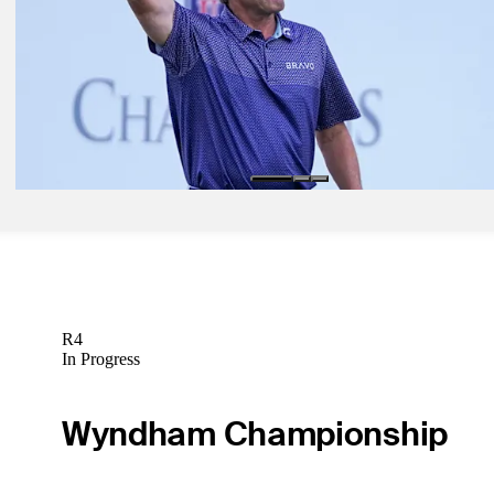
Tour Insider
Oct 12, 2021
Phil Mickelson lays out schedule plans for remainder of season
Tour Insider
Oct 20, 2021
Lee Janzen confident heading into Dominion Energy Charity Classi
Tour Insider
R4
In Progress
Wyndham Championship