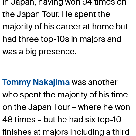
in Japan, having won 94 times on
the Japan Tour. He spent the
majority of his career at home but
had three top-10s in majors and
was a big presence.
Tommy Nakajima
was another
who spent the majority of his time
on the Japan Tour – where he won
48 times – but he had six top-10
finishes at majors including a third