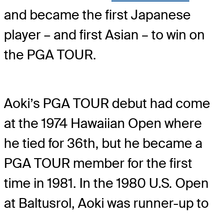
and became the first Japanese
player – and first Asian – to win on
the PGA TOUR.
Aoki’s PGA TOUR debut had come
at the 1974 Hawaiian Open where
he tied for 36th, but he became a
PGA TOUR member for the first
time in 1981. In the 1980 U.S. Open
at Baltusrol, Aoki was runner-up to