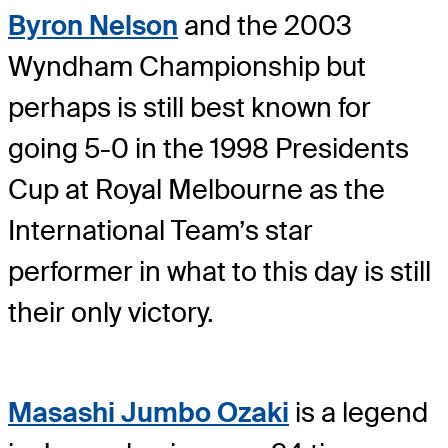
Byron Nelson
and the 2003
Wyndham Championship but
perhaps is still best known for
going 5-0 in the 1998 Presidents
Cup at Royal Melbourne as the
International Team’s star
performer in what to this day is still
their only victory.
Masashi Jumbo Ozaki
is a legend