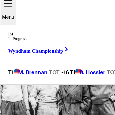
5 Min Read
Tour Insider
Menu
R4
In Progress
Right Arrow
Wyndham Championship
T1
M. Brennan
TOT
-16
T1
B. Hossler
TO