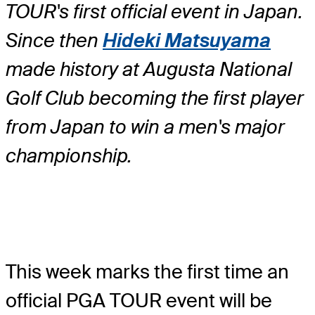
TOUR's first official event in Japan.
Since then
Hideki Matsuyama
made history at Augusta National
Golf Club becoming the first player
from Japan to win a men's major
championship.
This week marks the first time an
official PGA TOUR event will be