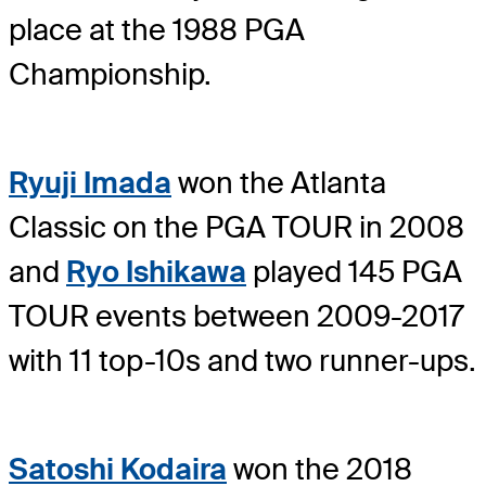
place at the 1988 PGA
Championship.
Ryuji Imada
won the Atlanta
Classic on the PGA TOUR in 2008
and
Ryo Ishikawa
played 145 PGA
TOUR events between 2009-2017
with 11 top-10s and two runner-ups.
Satoshi Kodaira
won the 2018