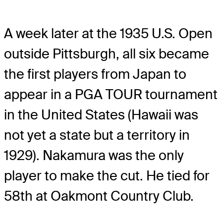
A week later at the 1935 U.S. Open
outside Pittsburgh, all six became
the first players from Japan to
appear in a PGA TOUR tournament
in the United States (Hawaii was
not yet a state but a territory in
1929). Nakamura was the only
player to make the cut. He tied for
58th at Oakmont Country Club.