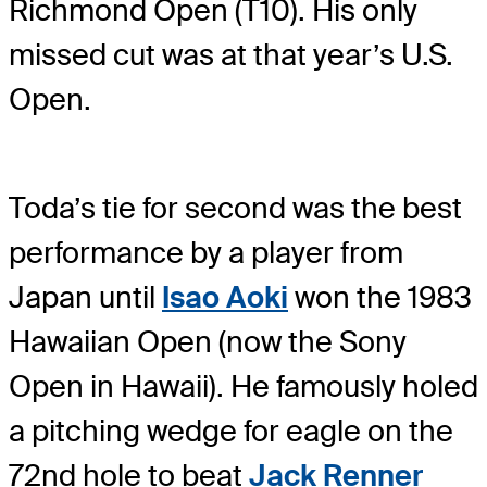
Richmond Open (T10). His only
missed cut was at that year’s U.S.
Open.
Toda’s tie for second was the best
performance by a player from
Japan until
Isao Aoki
won the 1983
Hawaiian Open (now the Sony
Open in Hawaii). He famously holed
a pitching wedge for eagle on the
72nd hole to beat
Jack Renner