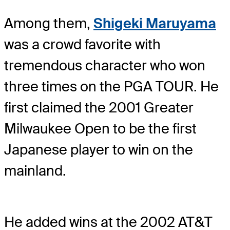
Among them,
Shigeki Maruyama
was a crowd favorite with
tremendous character who won
three times on the PGA TOUR. He
first claimed the 2001 Greater
Milwaukee Open to be the first
Japanese player to win on the
mainland.
He added wins at the 2002 AT&T