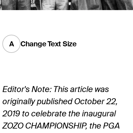
A
Change Text Size
Editor's Note: This article was
originally published October 22,
2019 to celebrate the inaugural
ZOZO CHAMPIONSHIP, the PGA