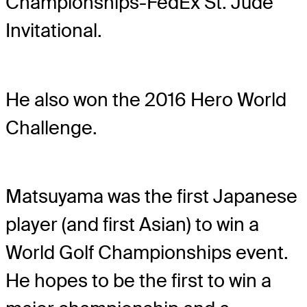
Championships-FedEx St. Jude
Invitational.
He also won the 2016 Hero World
Challenge.
Matsuyama was the first Japanese
player (and first Asian) to win a
World Golf Championships event.
He hopes to be the first to win a