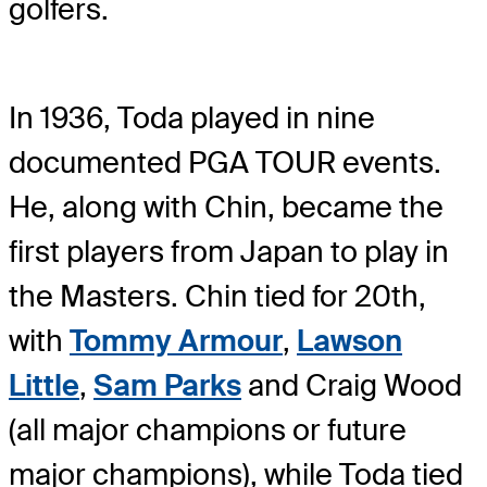
golfers.
In 1936, Toda played in nine
documented PGA TOUR events.
He, along with Chin, became the
first players from Japan to play in
the Masters. Chin tied for 20th,
with
Tommy Armour
,
Lawson
Little
,
Sam Parks
and Craig Wood
(all major champions or future
major champions), while Toda tied