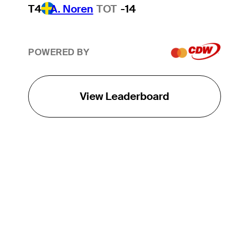
T4
A. Noren
TOT
-14
POWERED BY
View Leaderboard
THE TOUR
About
Careers