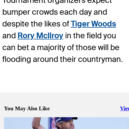
Tournament organizers expect
bumper crowds each day and
despite the likes of
Tiger Woods
and
Rory McIlroy
in the field you
can bet a majority of those will be
flooding around their countryman.
You May Also Like
Vie
Righ
Oct 18, 2021
Big in Japan: Xander Schauffele ready for golden return