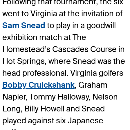
Following that tournament, the six
went to Virginia at the invitation of
Sam Snead
to play in a goodwill
exhibition match at The
Homestead’s Cascades Course in
Hot Springs, where Snead was the
head professional. Virginia golfers
Bobby Cruickshank
, Graham
Napier, Tommy Halloway, Nelson
Long, Billy Howell and Snead
played against six Japanese