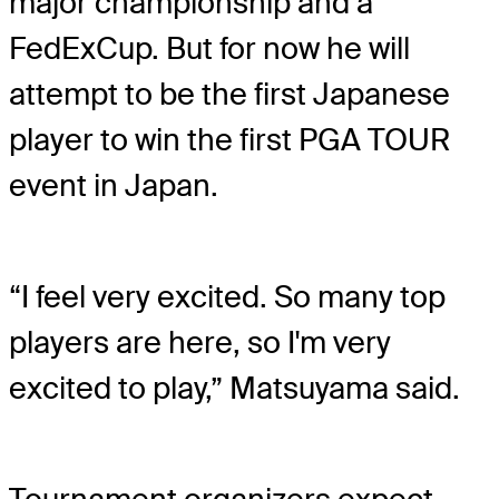
major championship and a
FedExCup. But for now he will
attempt to be the first Japanese
player to win the first PGA TOUR
event in Japan.
“I feel very excited. So many top
players are here, so I'm very
excited to play,” Matsuyama said.