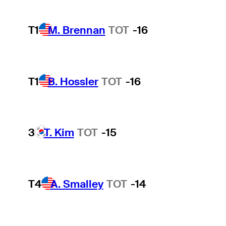
T1
M. Brennan
TOT
-16
T1
B. Hossler
TOT
-16
3
T. Kim
TOT
-15
T4
A. Smalley
TOT
-14