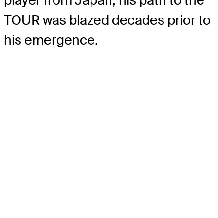
player from Japan, his path to the
TOUR was blazed decades prior to
his emergence.