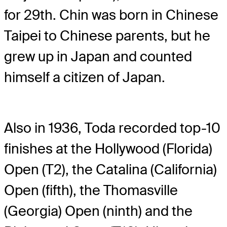
for 29th. Chin was born in Chinese
Taipei to Chinese parents, but he
grew up in Japan and counted
himself a citizen of Japan.
Also in 1936, Toda recorded top-10
finishes at the Hollywood (Florida)
Open (T2), the Catalina (California)
Open (fifth), the Thomasville
(Georgia) Open (ninth) and the