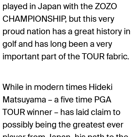
played in Japan with the ZOZO
CHAMPIONSHIP, but this very
proud nation has a great history in
golf and has long been a very
important part of the TOUR fabric.
While in modern times Hideki
Matsuyama – a five time PGA
TOUR winner – has laid claim to
possibly being the greatest ever