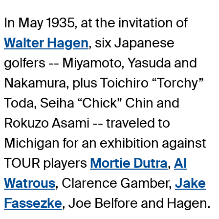
In May 1935, at the invitation of
Walter Hagen
, six Japanese
golfers -- Miyamoto, Yasuda and
Nakamura, plus Toichiro “Torchy”
Toda, Seiha “Chick” Chin and
Rokuzo Asami -- traveled to
Michigan for an exhibition against
TOUR players
Mortie Dutra
,
Al
Watrous
, Clarence Gamber,
Jake
Fassezke
, Joe Belfore and Hagen.