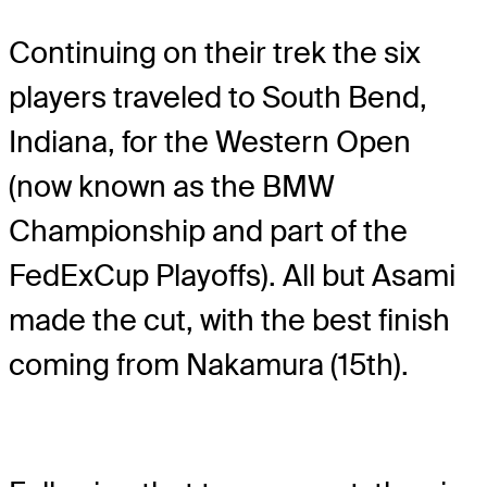
Continuing on their trek the six
players traveled to South Bend,
Indiana, for the Western Open
(now known as the BMW
Championship and part of the
FedExCup Playoffs). All but Asami
made the cut, with the best finish
coming from Nakamura (15th).