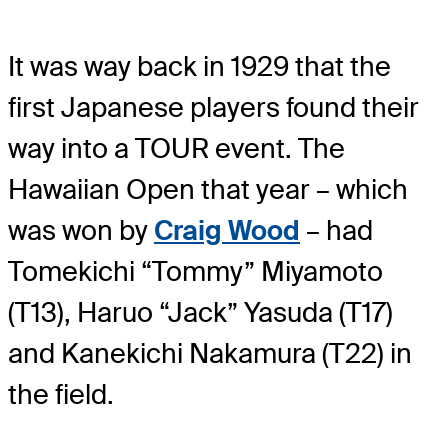
It was way back in 1929 that the
first Japanese players found their
way into a TOUR event. The
Hawaiian Open that year – which
was won by
Craig Wood
– had
Tomekichi “Tommy” Miyamoto
(T13), Haruo “Jack” Yasuda (T17)
and Kanekichi Nakamura (T22) in
the field.