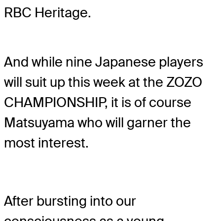
RBC Heritage.
And while nine Japanese players
will suit up this week at the ZOZO
CHAMPIONSHIP, it is of course
Matsuyama who will garner the
most interest.
After bursting into our