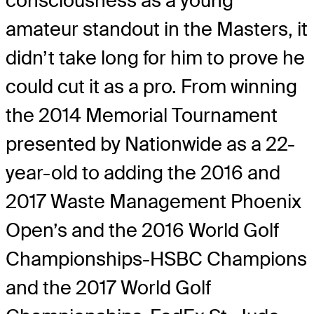
consciousness as a young
amateur standout in the Masters, it
didn’t take long for him to prove he
could cut it as a pro. From winning
the 2014 Memorial Tournament
presented by Nationwide as a 22-
year-old to adding the 2016 and
2017 Waste Management Phoenix
Open’s and the 2016 World Golf
Championships-HSBC Champions
and the 2017 World Golf