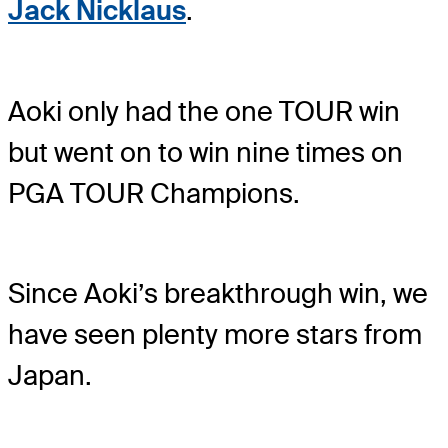
Jack Nicklaus
.
Aoki only had the one TOUR win
but went on to win nine times on
PGA TOUR Champions.
Since Aoki’s breakthrough win, we
have seen plenty more stars from
Japan.