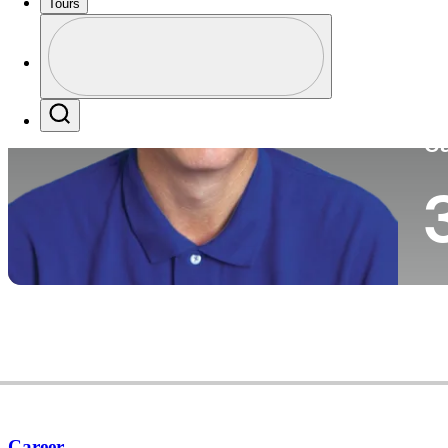
Tours
Co
Profile
Profile / PGA Tour Pass Logo
Search
Ca
Career