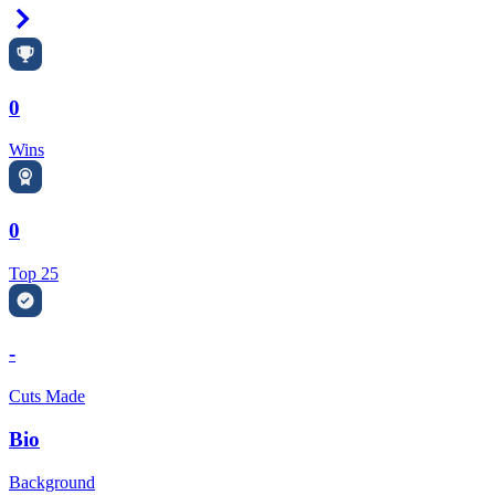
Right Arrow
0
Wins
0
Top 25
-
Cuts Made
Bio
Background