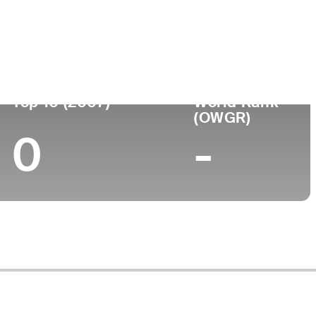
ege
Top 10 (2007)
World Rank
(OWGR)
0
-