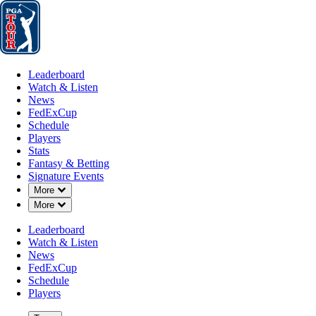
Leaderboard
Watch & Listen
News
FedExCup
Schedule
Players
St
Leaderboard
Watch & Listen
News
FedExCup
Schedule
Players
Stats
Fantasy & Betting
Signature Events
Down Chevron
More
Down Chevron
More
Leaderboard
Watch & Listen
News
FedExCup
Schedule
Players