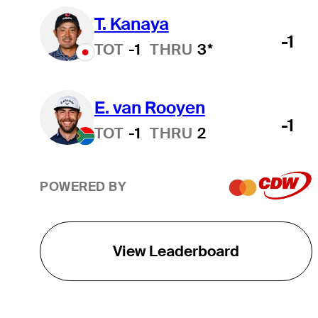
T. Kanaya
-1
TOT
-1
THRU
3*
E. van Rooyen
-1
TOT
-1
THRU
2
POWERED BY
View Leaderboard