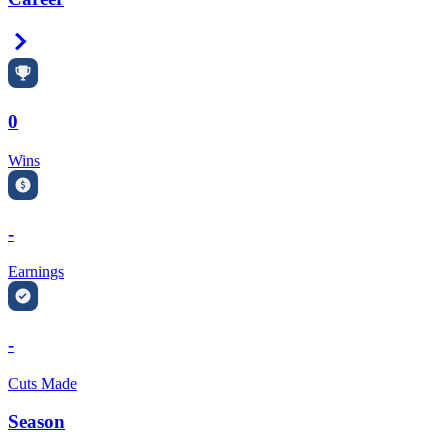
Right Arrow
0
Wins
-
Earnings
-
Cuts Made
Season