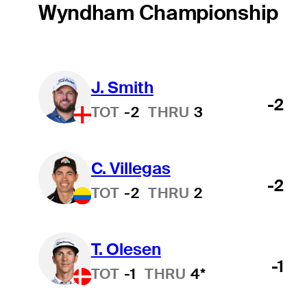
Wyndham Championship
J. Smith
-2
TOT
-2
THRU
3
C. Villegas
-2
TOT
-2
THRU
2
T. Olesen
-1
TOT
-1
THRU
4*