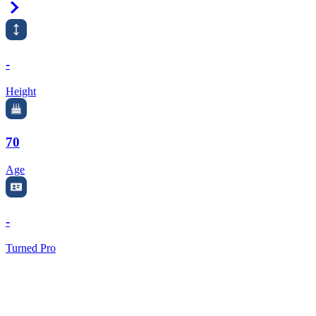
Right Arrow
-
Height
70
Age
-
Turned Pro