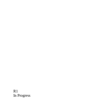
R1
In Progress