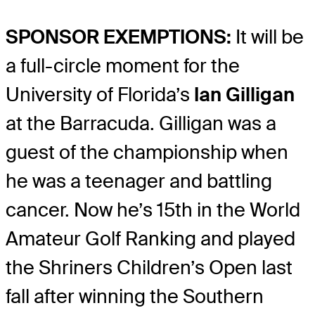
SPONSOR EXEMPTIONS:
It will be
a full-circle moment for the
University of Florida’s
Ian Gilligan
at the Barracuda. Gilligan was a
guest of the championship when
he was a teenager and battling
cancer. Now he’s 15th in the World
Amateur Golf Ranking and played
the Shriners Children’s Open last
fall after winning the Southern