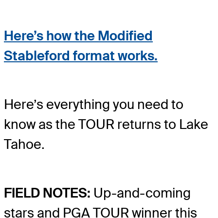
Here’s how the Modified
Stableford format works.
Here’s everything you need to
know as the TOUR returns to Lake
Tahoe.
FIELD NOTES:
Up-and-coming
stars and PGA TOUR winner this