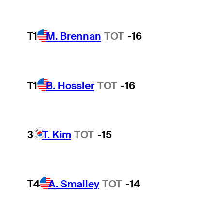
T1
M. Brennan
TOT
-16
T1
B. Hossler
TOT
-16
3
T. Kim
TOT
-15
T4
A. Smalley
TOT
-14