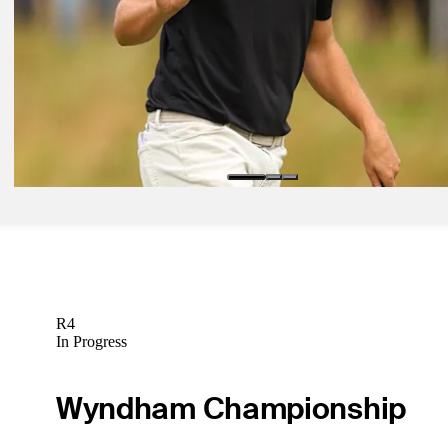
Åberg grabs lead with back-to-back 64s at Genesis Scottish Open
Presented by
Daily Wrap Up
R4
In Progress
Wyndham Championship