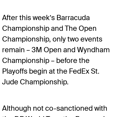
After this week’s Barracuda
Championship and The Open
Championship, only two events
remain – 3M Open and Wyndham
Championship – before the
Playoffs begin at the FedEx St.
Jude Championship.
Although not co-sanctioned with