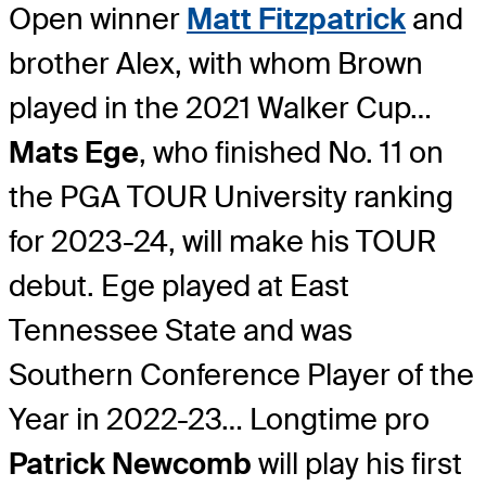
Open winner
Matt Fitzpatrick
and
brother Alex, with whom Brown
played in the 2021 Walker Cup…
Mats Ege
, who finished No. 11 on
the PGA TOUR University ranking
for 2023-24, will make his TOUR
debut. Ege played at East
Tennessee State and was
Southern Conference Player of the
Year in 2022-23… Longtime pro
Patrick Newcomb
will play his first