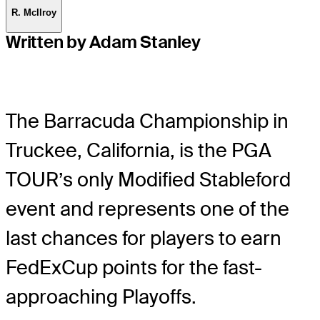
R. McIlroy
Written by Adam Stanley
The Barracuda Championship in
Truckee, California, is the PGA
TOUR’s only Modified Stableford
event and represents one of the
last chances for players to earn
FedExCup points for the fast-
approaching Playoffs.