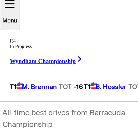
Menu
R4
In Progress
Right Arrow
Wyndham Championship
T1
M. Brennan
TOT
-16
T1
B. Hossler
TO
All-time best drives from Barracuda
Championship