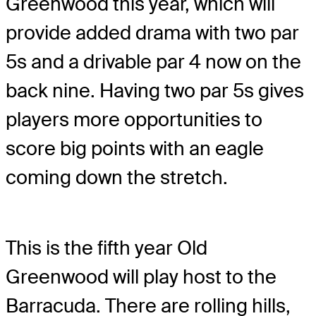
Greenwood this year, which will
provide added drama with two par
5s and a drivable par 4 now on the
back nine. Having two par 5s gives
players more opportunities to
score big points with an eagle
coming down the stretch.
This is the fifth year Old
Greenwood will play host to the
Barracuda. There are rolling hills,