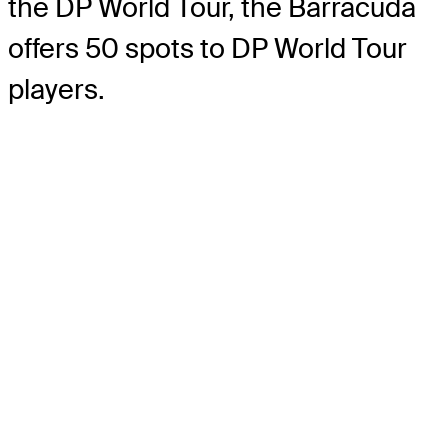
the DP World Tour, the Barracuda
offers 50 spots to DP World Tour
players.