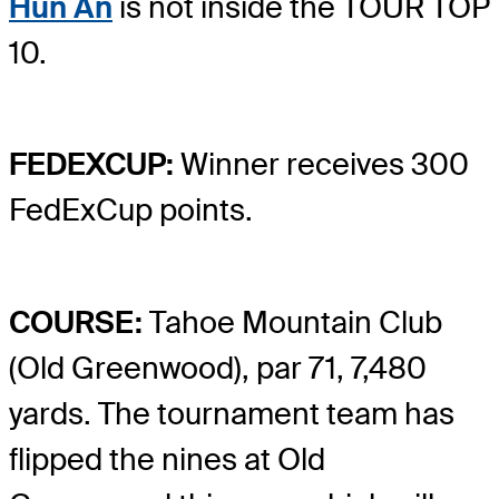
Hun An
is not inside the TOUR TOP
10.
FEDEXCUP:
Winner receives 300
FedExCup points.
COURSE:
Tahoe Mountain Club
(Old Greenwood), par 71, 7,480
yards. The tournament team has
flipped the nines at Old