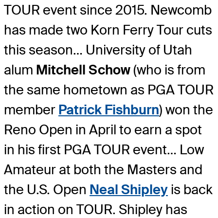
TOUR event since 2015. Newcomb
has made two Korn Ferry Tour cuts
this season… University of Utah
alum
Mitchell Schow
(who is from
the same hometown as PGA TOUR
member
Patrick Fishburn
) won the
Reno Open in April to earn a spot
in his first PGA TOUR event… Low
Amateur at both the Masters and
the U.S. Open
Neal Shipley
is back
in action on TOUR. Shipley has