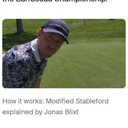
How it works: Modified Stableford
explained by Jonas Blixt