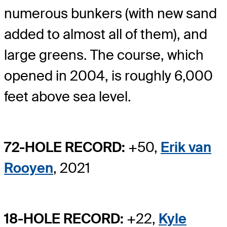
numerous bunkers (with new sand
added to almost all of them), and
large greens. The course, which
opened in 2004, is roughly 6,000
feet above sea level.
72-HOLE RECORD:
+50,
Erik van
Rooyen
, 2021
18-HOLE RECORD:
+22,
Kyle