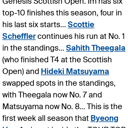
Genesis Scottish Open. Im has six
top-10 finishes this season, four in
his last six starts…
Scottie
Scheffler
continues his run at No. 1
in the standings…
Sahith Theegala
(who finished T4 at the Scottish
Open) and
Hideki Matsuyama
swapped spots in the standings,
with Theegala now No. 7 and
Matsuyama now No. 8… This is the
first week all season that
Byeong