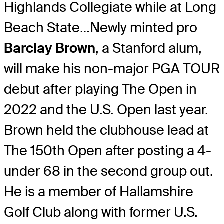
Highlands Collegiate while at Long
Beach State…Newly minted pro
Barclay Brown
, a Stanford alum,
will make his non-major PGA TOUR
debut after playing The Open in
2022 and the U.S. Open last year.
Brown held the clubhouse lead at
The 150th Open after posting a 4-
under 68 in the second group out.
He is a member of Hallamshire
Golf Club along with former U.S.