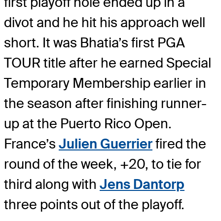
first playoff hole ended up in a
divot and he hit his approach well
short. It was Bhatia’s first PGA
TOUR title after he earned Special
Temporary Membership earlier in
the season after finishing runner-
up at the Puerto Rico Open.
France’s
Julien Guerrier
fired the
round of the week, +20, to tie for
third along with
Jens Dantorp
three points out of the playoff.