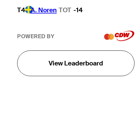
T4
A. Noren
TOT
-14
POWERED BY
View Leaderboard
THE TOUR
About