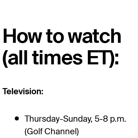
How to watch
(all times ET):
Television:
Thursday-Sunday, 5-8 p.m.
(Golf Channel)