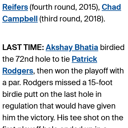
Reifers
(fourth round, 2015),
Chad
Campbell
(third round, 2018).
LAST TIME:
Akshay Bhatia
birdied
the 72nd hole to tie
Patrick
Rodgers
, then won the playoff with
a par. Rodgers missed a 15-foot
birdie putt on the last hole in
regulation that would have given
him the victory. His tee shot on the