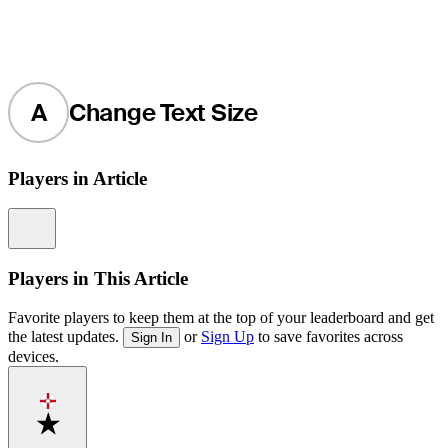
A
Change Text Size
Players in Article
Information
Players in This Article
Favorite players to keep them at the top of your leaderboard and get
the latest updates.
or
Sign Up
to save favorites across
Sign In
devices.
Favorite