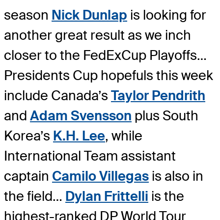
season
Nick Dunlap
is looking for
another great result as we inch
closer to the FedExCup Playoffs…
Presidents Cup hopefuls this week
include Canada’s
Taylor Pendrith
and
Adam Svensson
plus South
Korea’s
K.H. Lee
, while
International Team assistant
captain
Camilo Villegas
is also in
the field…
Dylan Frittelli
is the
highest-ranked DP World Tour