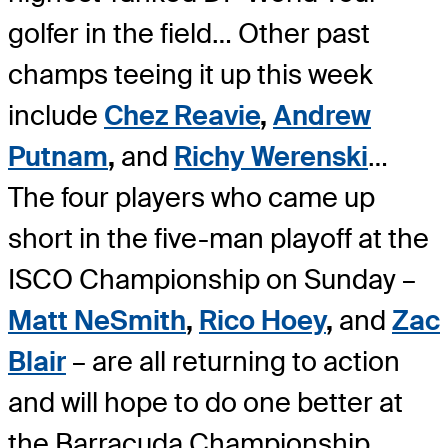
golfer in the field… Other past
champs teeing it up this week
include
Chez Reavie
,
Andrew
Putnam
,
and
Richy Werenski
…
The four players who came up
short in the five-man playoff at the
ISCO Championship on Sunday –
Matt NeSmith
,
Rico Hoey
,
and
Zac
Blair
– are all returning to action
and will hope to do one better at
the Barracuda Championship.