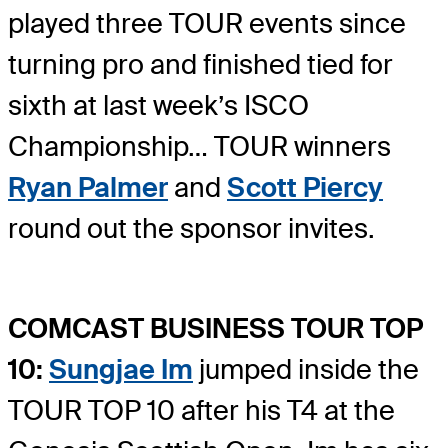
played three TOUR events since
turning pro and finished tied for
sixth at last week’s ISCO
Championship… TOUR winners
Ryan Palmer
and
Scott Piercy
round out the sponsor invites.
COMCAST BUSINESS TOUR TOP
10:
Sungjae Im
jumped inside the
TOUR TOP 10 after his T4 at the