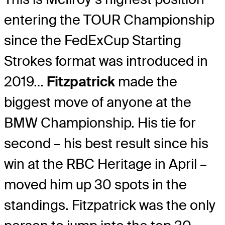
entering the TOUR Championship
since the FedExCup Starting
Strokes format was introduced in
2019…
Fitzpatrick
made the
biggest move of anyone at the
BMW Championship. His tie for
second – his best result since his
win at the RBC Heritage in April –
moved him up 30 spots in the
standings. Fitzpatrick was the only