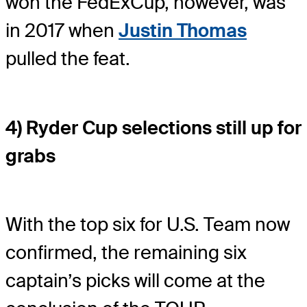
won the FedExCup, however, was
in 2017 when
Justin Thomas
pulled the feat.
4) Ryder Cup selections still up for
grabs
With the top six for U.S. Team now
confirmed, the remaining six
captain’s picks will come at the