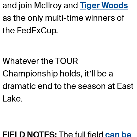
and join McIlroy and
Tiger Woods
as the only multi-time winners of
the FedExCup.
Whatever the TOUR
Championship holds, it’ll be a
dramatic end to the season at East
Lake.
FIELD NOTES:
The full field
can be