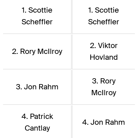
1. Scottie
1. Scottie
Scheffler
Scheffler
2. Viktor
2. Rory McIlroy
Hovland
3. Rory
3. Jon Rahm
McIlroy
4. Patrick
4. Jon Rahm
Cantlay