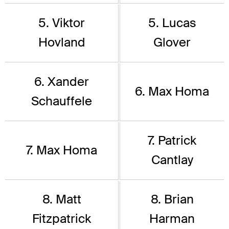
5. Viktor
5. Lucas
Hovland
Glover
6. Xander
6. Max Homa
Schauffele
7. Patrick
7. Max Homa
Cantlay
8. Matt
8. Brian
Fitzpatrick
Harman