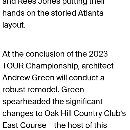
and Rees Jones putting their
hands on the storied Atlanta
layout.
At the conclusion of the 2023
TOUR Championship, architect
Andrew Green will conduct a
robust remodel. Green
spearheaded the significant
changes to Oak Hill Country Club’s
East Course – the host of this