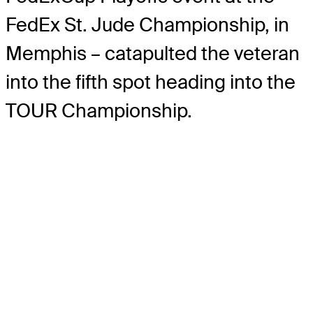
FedEx St. Jude Championship, in
Memphis – catapulted the veteran
into the fifth spot heading into the
TOUR Championship.