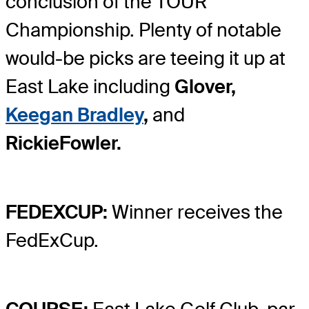
conclusion of the TOUR
Championship. Plenty of notable
would-be picks are teeing it up at
East Lake including
Glover,
Keegan Bradley
,
and
Rickie
Fowler.
FEDEXCUP:
Winner receives the
FedExCup.