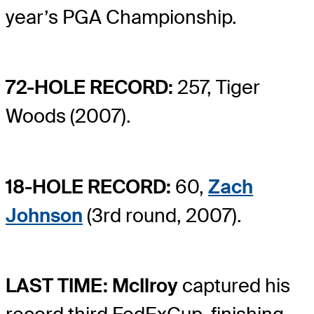
year’s PGA Championship.
72-HOLE RECORD:
257, Tiger
Woods (2007).
18-HOLE RECORD:
60,
Zach
Johnson
(3rd round, 2007).
LAST TIME: McIlroy
captured his