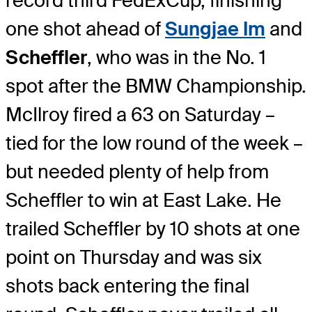
record third FedExCup, finishing
one shot ahead of
Sungjae Im
and
Scheffler
, who was in the No. 1
spot after the BMW Championship.
McIlroy fired a 63 on Saturday –
tied for the low round of the week –
but needed plenty of help from
Scheffler to win at East Lake. He
trailed Scheffler by 10 shots at one
point on Thursday and was six
shots back entering the final