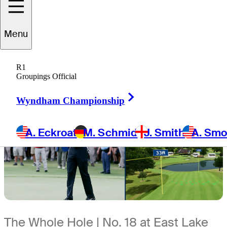
6 Min Read
The First Look
Menu
R1
Groupings Official
Right Arrow
Wyndham Championship
A. Eckroat
M. Schmid
J. Smith
A. Sm
The Whole Hole | No. 18 at East Lake