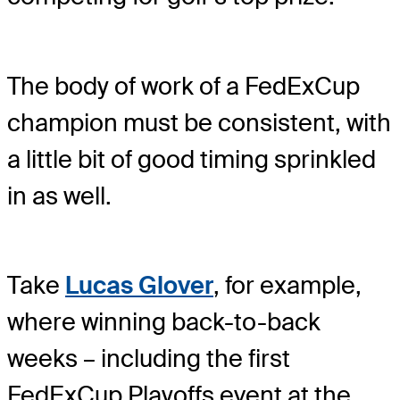
The body of work of a FedExCup
champion must be consistent, with
a little bit of good timing sprinkled
in as well.
Take
Lucas Glover
, for example,
where winning back-to-back
weeks – including the first
FedExCup Playoffs event at the