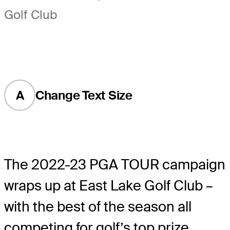
Golf Club
A
Change Text Size
The 2022-23 PGA TOUR campaign
wraps up at East Lake Golf Club –
with the best of the season all
competing for golf’s top prize.