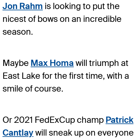
Jon Rahm
is looking to put the
nicest of bows on an incredible
season.
Maybe
Max Homa
will triumph at
East Lake for the first time, with a
smile of course.
Or 2021 FedExCup champ
Patrick
Cantlay
will sneak up on everyone