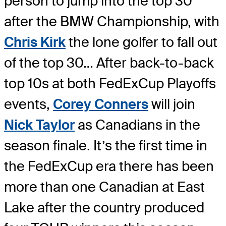
person to jump into the top 30
after the BMW Championship, with
Chris Kirk
the lone golfer to fall out
of the top 30… After back-to-back
top 10s at both FedExCup Playoffs
events,
Corey Conners
will join
Nick Taylor
as Canadians in the
season finale. It’s the first time in
the FedExCup era there has been
more than one Canadian at East
Lake after the country produced