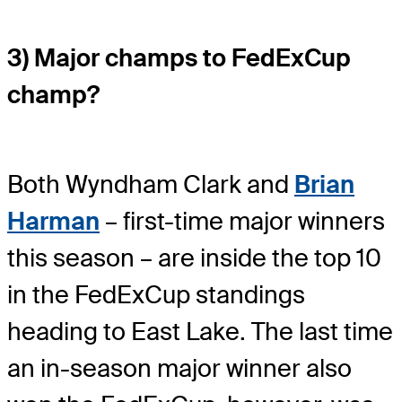
3) Major champs to FedExCup
champ?
Both Wyndham Clark and
Brian
Harman
– first-time major winners
this season – are inside the top 10
in the FedExCup standings
heading to East Lake. The last time
an in-season major winner also