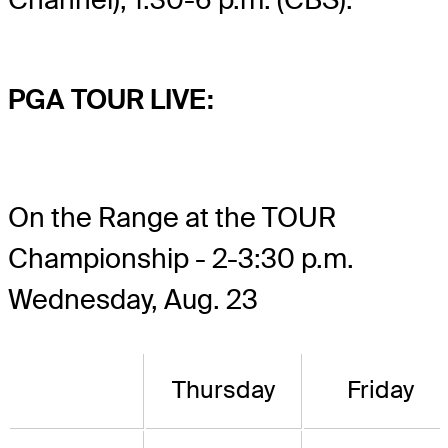
PGA TOUR LIVE:
On the Range at the TOUR
Championship - 2-3:30 p.m.
Wednesday, Aug. 23
Thursday
Friday