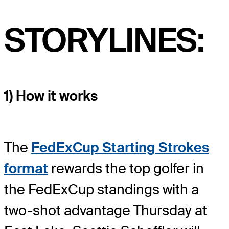
STORYLINES:
1) How it works
The
FedExCup Starting Strokes
format
rewards the top golfer in
the FedExCup standings with a
two-shot advantage Thursday at