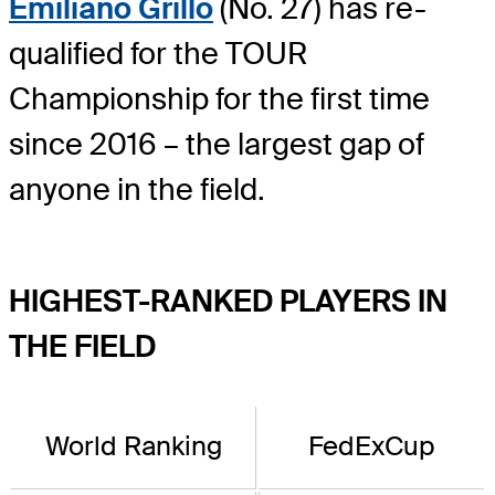
Emiliano Grillo
(No. 27) has re-
qualified for the TOUR
Championship for the first time
since 2016 – the largest gap of
anyone in the field.
HIGHEST-RANKED PLAYERS IN
THE FIELD
World Ranking
FedExCup