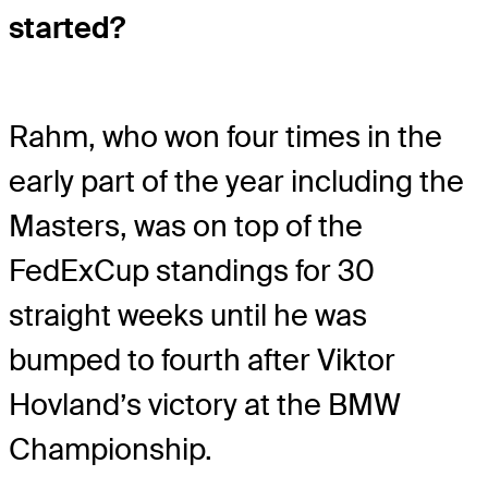
started?
Rahm, who won four times in the
early part of the year including the
Masters, was on top of the
FedExCup standings for 30
straight weeks until he was
bumped to fourth after Viktor
Hovland’s victory at the BMW
Championship.