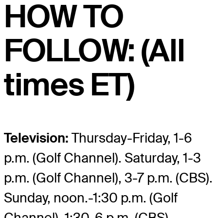
HOW TO
FOLLOW: (All
times ET)
Television:
Thursday-Friday, 1-6
p.m. (Golf Channel). Saturday, 1-3
p.m. (Golf Channel), 3-7 p.m. (CBS).
Sunday, noon.-1:30 p.m. (Golf
Channel), 1:30-6 p.m. (CBS).