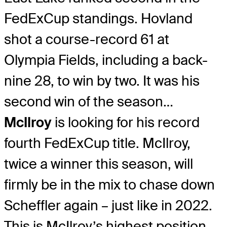
FedExCup standings. Hovland
shot a course-record 61 at
Olympia Fields, including a back-
nine 28, to win by two. It was his
second win of the season…
McIlroy
is looking for his record
fourth FedExCup title. McIlroy,
twice a winner this season, will
firmly be in the mix to chase down
Scheffler again – just like in 2022.
This is McIlroy’s highest position