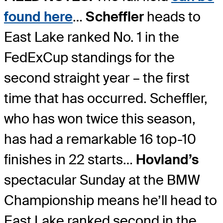
found here
…
Scheffler
heads to
East Lake ranked No. 1 in the
FedExCup standings for the
second straight year – the first
time that has occurred. Scheffler,
who has won twice this season,
has had a remarkable 16 top-10
finishes in 22 starts…
Hovland’s
spectacular Sunday at the BMW
Championship means he’ll head to
East Lake ranked second in the