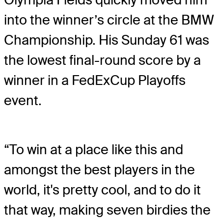
into the winner’s circle at the BMW
Championship. His Sunday 61 was
the lowest final-round score by a
winner in a FedExCup Playoffs
event.
“To win at a place like this and
amongst the best players in the
world, it's pretty cool, and to do it
that way, making seven birdies the