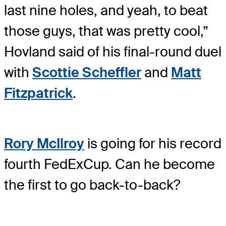
last nine holes, and yeah, to beat
those guys, that was pretty cool,”
Hovland said of his final-round duel
with
Scottie Scheffler
and
Matt
Fitzpatrick
.
Rory McIlroy
is going for his record
fourth FedExCup. Can he become
the first to go back-to-back?