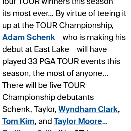
four TOUR winners this season –
its most ever… By virtue of teeing it
up at the TOUR Championship,
Adam Schenk
– who is making his
debut at East Lake – will have
played 33 PGA TOUR events this
season, the most of anyone…
There will be five TOUR
Championship debutants –
Schenk, Taylor,
Wyndham Clark
,
Tom Kim
, and
Taylor Moore
…