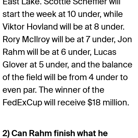
East Lake. Scottie Scheffler will
start the week at 10 under, while
Viktor Hovland will be at 8 under.
Rory McIlroy will be at 7 under, Jon
Rahm will be at 6 under, Lucas
Glover at 5 under, and the balance
of the field will be from 4 under to
even par. The winner of the
FedExCup will receive $18 million.
2) Can Rahm finish what he