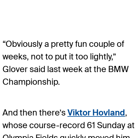
“Obviously a pretty fun couple of
weeks, not to put it too lightly,”
Glover said last week at the BMW
Championship.
And then there’s
Viktor Hovland
,
whose course-record 61 Sunday at
Olympia Fields quickly moved him