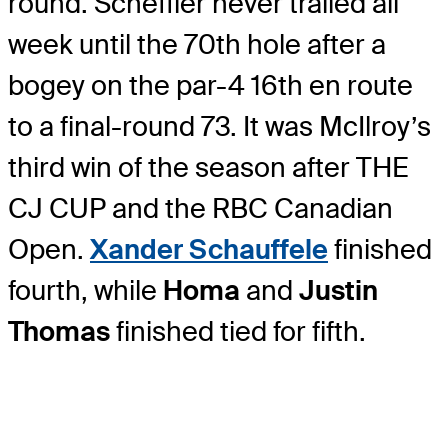
round. Scheffler never trailed all
week until the 70th hole after a
bogey on the par-4 16th en route
to a final-round 73. It was McIlroy’s
third win of the season after THE
CJ CUP and the RBC Canadian
Open.
Xander Schauffele
finished
fourth, while
Homa
and
Justin
Thomas
finished tied for fifth.