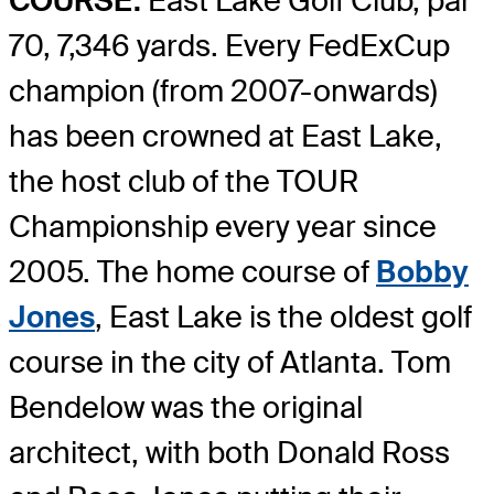
COURSE:
East Lake Golf Club, par
70, 7,346 yards. Every FedExCup
champion (from 2007-onwards)
has been crowned at East Lake,
the host club of the TOUR
Championship every year since
2005. The home course of
Bobby
Jones
, East Lake is the oldest golf
course in the city of Atlanta. Tom
Bendelow was the original
architect, with both Donald Ross