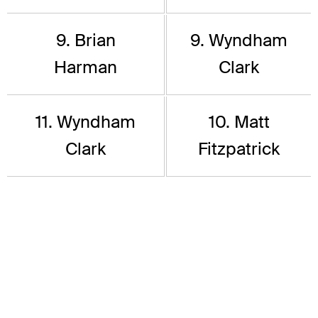
9. Brian
9. Wyndham
Harman
Clark
11. Wyndham
10. Matt
Clark
Fitzpatrick