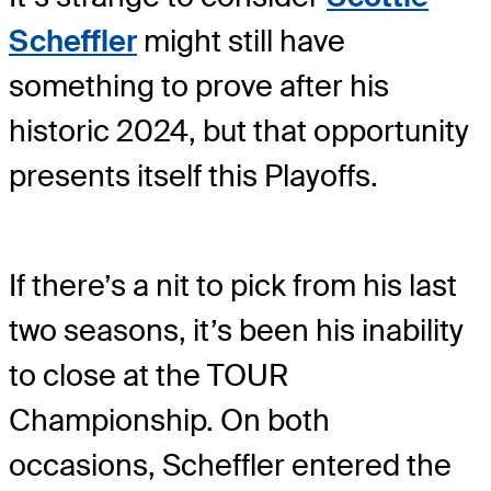
Scheffler
might still have
something to prove after his
historic 2024, but that opportunity
presents itself this Playoffs.
If there’s a nit to pick from his last
two seasons, it’s been his inability
to close at the TOUR
Championship. On both
occasions, Scheffler entered the