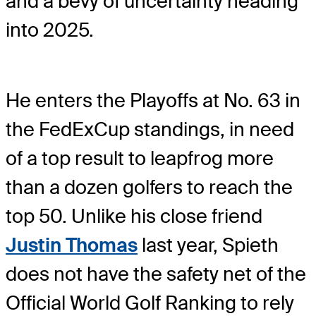
and a bevy of uncertainty heading
into 2025.
He enters the Playoffs at No. 63 in
the FedExCup standings, in need
of a top result to leapfrog more
than a dozen golfers to reach the
top 50. Unlike his close friend
Justin Thomas
last year, Spieth
does not have the safety net of the
Official World Golf Ranking to rely