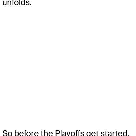
unfolds.
So before the Playoffs get started,