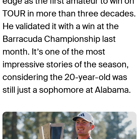
edge as the first amateur to win on
TOUR in more than three decades.
He validated it with a win at the
Barracuda Championship last
month. It’s one of the most
impressive stories of the season,
considering the 20-year-old was
still just a sophomore at Alabama.