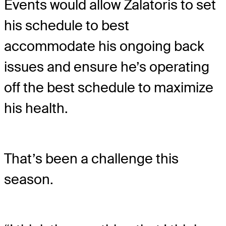
Events would allow Zalatoris to set
his schedule to best
accommodate his ongoing back
issues and ensure he’s operating
off the best schedule to maximize
his health.
That’s been a challenge this
season.