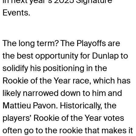
in next year’s 2025 Signature
Events.
The long term? The Playoffs are
the best opportunity for Dunlap to
solidify his positioning in the
Rookie of the Year race, which has
likely narrowed down to him and
Mattieu Pavon. Historically, the
players’ Rookie of the Year votes
often go to the rookie that makes it