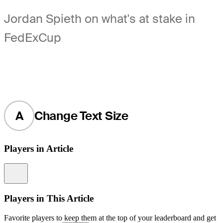
Jordan Spieth on what's at stake in
FedExCup
A
Change Text Size
Players in Article
Information
Players in This Article
Favorite players to keep them at the top of your leaderboard and get