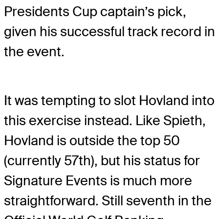
Presidents Cup captain’s pick,
given his successful track record in
the event.
It was tempting to slot Hovland into
this exercise instead. Like Spieth,
Hovland is outside the top 50
(currently 57th), but his status for
Signature Events is much more
straightforward. Still seventh in the