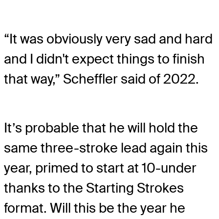
“It was obviously very sad and hard
and I didn't expect things to finish
that way,” Scheffler said of 2022.
It’s probable that he will hold the
same three-stroke lead again this
year, primed to start at 10-under
thanks to the Starting Strokes
format. Will this be the year he