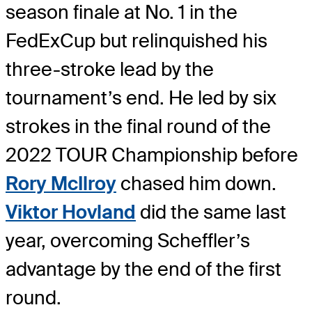
season finale at No. 1 in the
FedExCup but relinquished his
three-stroke lead by the
tournament’s end. He led by six
strokes in the final round of the
2022 TOUR Championship before
Rory McIlroy
chased him down.
Viktor Hovland
did the same last
year, overcoming Scheffler’s
advantage by the end of the first
round.