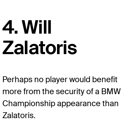
4. Will
Zalatoris
Perhaps no player would benefit
more from the security of a BMW
Championship appearance than
Zalatoris.