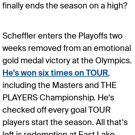
finally ends the season on a high?
Scheffler enters the Playoffs two
weeks removed from an emotional
gold medal victory at the Olympics.
He’s won six times on TOUR
,
including the Masters and THE
PLAYERS Championship. He’s
checked off every goal TOUR
players start the season. All that’s
left is redemption at East Lake.