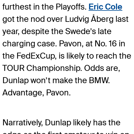
furthest in the Playoffs.
Eric Cole
got the nod over Ludvig Åberg last
year, despite the Swede’s late
charging case. Pavon, at No. 16 in
the FedExCup, is likely to reach the
TOUR Championship. Odds are,
Dunlap won’t make the BMW.
Advantage, Pavon.
Narratively, Dunlap likely has the