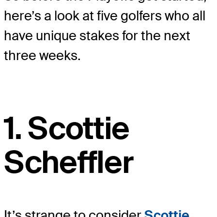
here’s a look at five golfers who all
have unique stakes for the next
three weeks.
1. Scottie
Scheffler
It’s strange to consider
Scottie