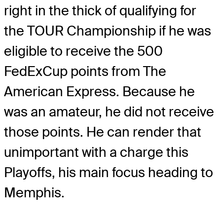
right in the thick of qualifying for
the TOUR Championship if he was
eligible to receive the 500
FedExCup points from The
American Express. Because he
was an amateur, he did not receive
those points. He can render that
unimportant with a charge this
Playoffs, his main focus heading to
Memphis.