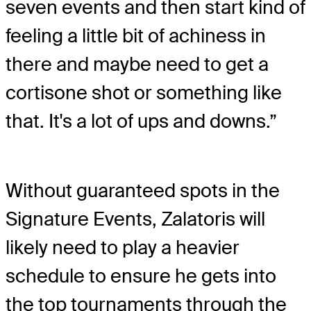
seven events and then start kind of
feeling a little bit of achiness in
there and maybe need to get a
cortisone shot or something like
that. It's a lot of ups and downs.”
Without guaranteed spots in the
Signature Events, Zalatoris will
likely need to play a heavier
schedule to ensure he gets into
the top tournaments through the