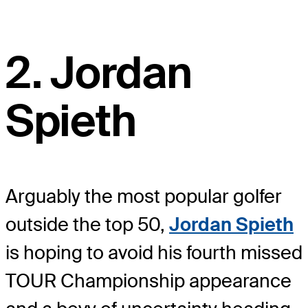
2. Jordan
Spieth
Arguably the most popular golfer
outside the top 50,
Jordan Spieth
is hoping to avoid his fourth missed
TOUR Championship appearance