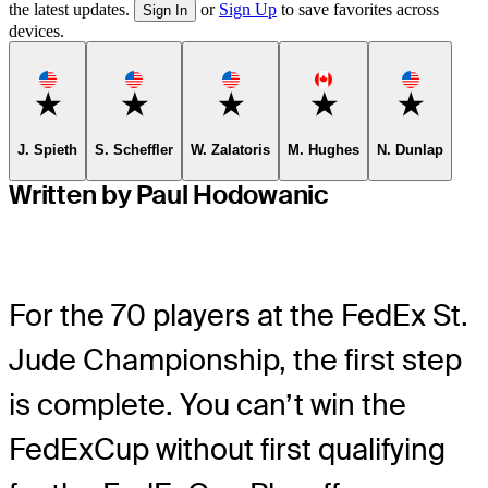
the latest updates.
or
Sign Up
to save favorites across
Sign In
devices.
Favorite
Favorite
Favorite
Favorite
Favorite
J. Spieth
S. Scheffler
W. Zalatoris
M. Hughes
N. Dunlap
Written by Paul Hodowanic
For the 70 players at the FedEx St.
Jude Championship, the first step
is complete. You can’t win the
FedExCup without first qualifying