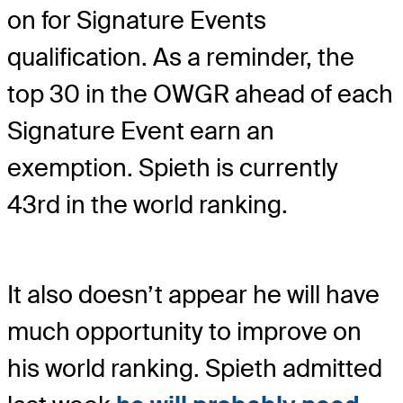
on for Signature Events
qualification. As a reminder, the
top 30 in the OWGR ahead of each
Signature Event earn an
exemption. Spieth is currently
43rd in the world ranking.
It also doesn’t appear he will have
much opportunity to improve on
his world ranking. Spieth admitted