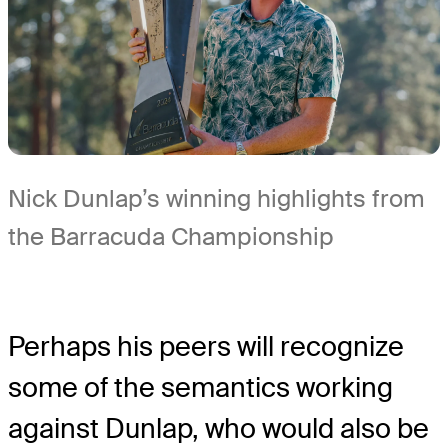
Nick Dunlap’s winning highlights from
the Barracuda Championship
Perhaps his peers will recognize
some of the semantics working
against Dunlap, who would also be