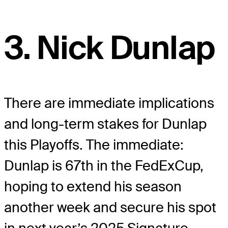
3. Nick Dunlap
There are immediate implications
and long-term stakes for Dunlap
this Playoffs. The immediate:
Dunlap is 67th in the FedExCup,
hoping to extend his season
another week and secure his spot