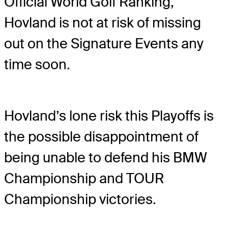
Official World Golf Ranking,
Hovland is not at risk of missing
out on the Signature Events any
time soon.
Hovland’s lone risk this Playoffs is
the possible disappointment of
being unable to defend his BMW
Championship and TOUR
Championship victories.