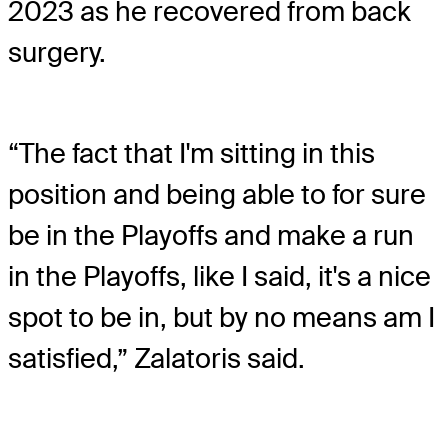
2023 as he recovered from back
surgery.
“The fact that I'm sitting in this
position and being able to for sure
be in the Playoffs and make a run
in the Playoffs, like I said, it's a nice
spot to be in, but by no means am I
satisfied,” Zalatoris said.