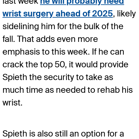
last week
he will probably need
wrist surgery ahead of 2025
, likely
sidelining him for the bulk of the
fall. That adds even more
emphasis to this week. If he can
crack the top 50, it would provide
Spieth the security to take as
much time as needed to rehab his
wrist.
Spieth is also still an option for a