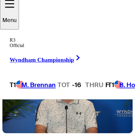
Playoffs
Menu
R3
Official
Right Arrow
Wyndham Championship
T1
M. Brennan
TOT
-16
THRU
F
T1
B. Ho