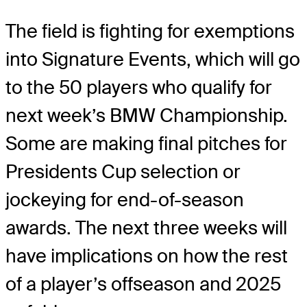
The field is fighting for exemptions
into Signature Events, which will go
to the 50 players who qualify for
next week’s BMW Championship.
Some are making final pitches for
Presidents Cup selection or
jockeying for end-of-season
awards. The next three weeks will
have implications on how the rest
of a player’s offseason and 2025