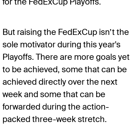
for the FedExCup Playoffs.
But raising the FedExCup isn’t the
sole motivator during this year's
Playoffs. There are more goals yet
to be achieved, some that can be
achieved directly over the next
week and some that can be
forwarded during the action-
packed three-week stretch.