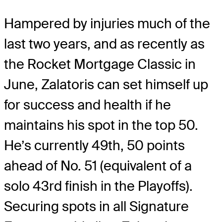
Hampered by injuries much of the
last two years, and as recently as
the Rocket Mortgage Classic in
June, Zalatoris can set himself up
for success and health if he
maintains his spot in the top 50.
He’s currently 49th, 50 points
ahead of No. 51 (equivalent of a
solo 43rd finish in the Playoffs).
Securing spots in all Signature