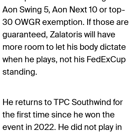
Aon Swing 5, Aon Next 10 or top-
30 OWGR exemption. If those are
guaranteed, Zalatoris will have
more room to let his body dictate
when he plays, not his FedExCup
standing.
He returns to TPC Southwind for
the first time since he won the
event in 2022. He did not play in