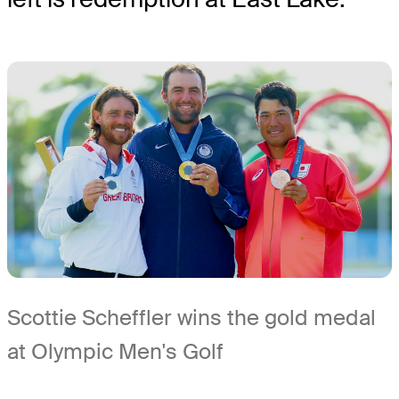
Scottie Scheffler wins the gold medal
at Olympic Men's Golf