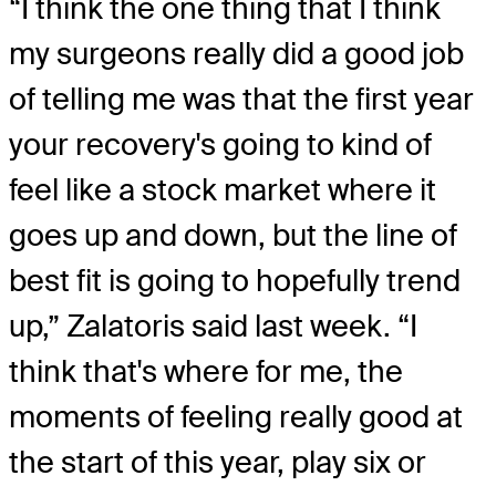
“I think the one thing that I think
my surgeons really did a good job
of telling me was that the first year
your recovery's going to kind of
feel like a stock market where it
goes up and down, but the line of
best fit is going to hopefully trend
up,” Zalatoris said last week. “I
think that's where for me, the
moments of feeling really good at
the start of this year, play six or