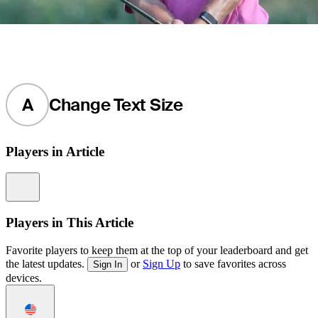
A
Change Text Size
Players in Article
Information
Players in This Article
Favorite players to keep them at the top of your leaderboard and get
the latest updates.
or
Sign Up
to save favorites across
Sign In
devices.