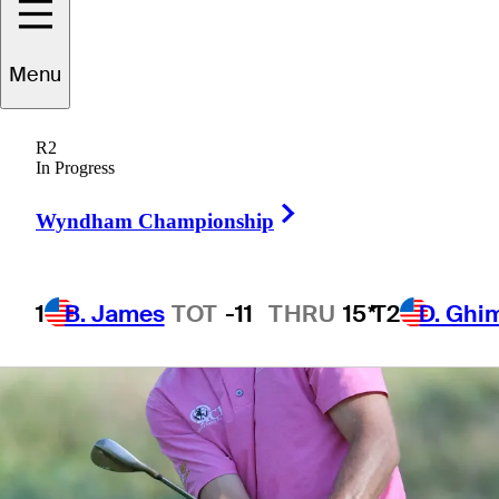
3 Min Read
Monday Qualifiers
Menu
R2
In Progress
Right Arrow
Wyndham Championship
1
B. James
TOT
-11
THRU
15*
T2
D. Ghi