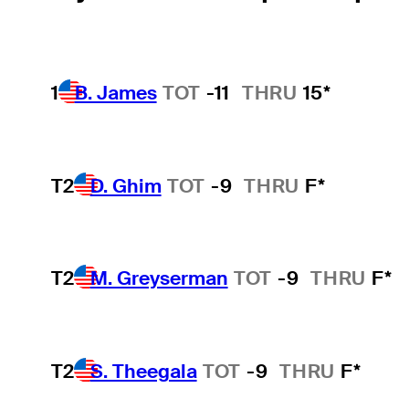
1
B. James
TOT
-11
THRU
15*
T2
D. Ghim
TOT
-9
THRU
F*
T2
M. Greyserman
TOT
-9
THRU
F*
T2
S. Theegala
TOT
-9
THRU
F*