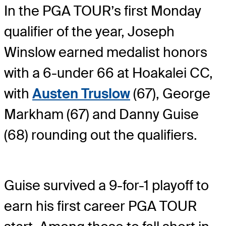
In the PGA TOUR’s first Monday
qualifier of the year, Joseph
Winslow earned medalist honors
with a 6-under 66 at Hoakalei CC,
with
Austen Truslow
(67), George
Markham (67) and Danny Guise
(68) rounding out the qualifiers.
Guise survived a 9-for-1 playoff to
earn his first career PGA TOUR