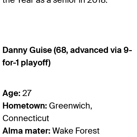
Danny Guise (68, advanced via 9-
for-1 playoff)
Age:
27
Hometown:
Greenwich,
Connecticut
Alma mater:
Wake Forest