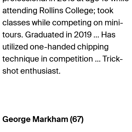
attending Rollins College; took
classes while competing on mini-
tours. Graduated in 2019 … Has
utilized one-handed chipping
technique in competition … Trick-
shot enthusiast.
George Markham (67)