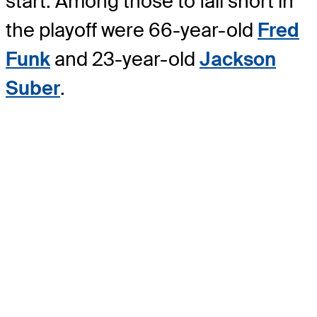
start. Among those to fall short in
the playoff were 66-year-old
Fred
Funk
and 23-year-old
Jackson
Suber
.