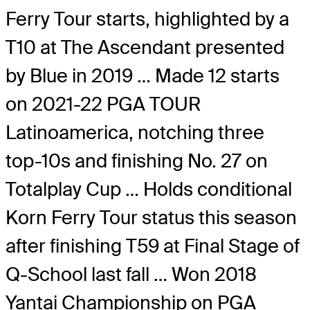
Ferry Tour starts, highlighted by a
T10 at The Ascendant presented
by Blue in 2019 … Made 12 starts
on 2021-22 PGA TOUR
Latinoamerica, notching three
top-10s and finishing No. 27 on
Totalplay Cup … Holds conditional
Korn Ferry Tour status this season
after finishing T59 at Final Stage of
Q-School last fall … Won 2018
Yantai Championship on PGA