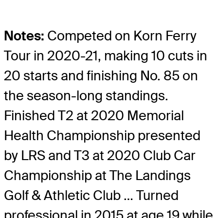
Notes:
Competed on Korn Ferry
Tour in 2020-21, making 10 cuts in
20 starts and finishing No. 85 on
the season-long standings.
Finished T2 at 2020 Memorial
Health Championship presented
by LRS and T3 at 2020 Club Car
Championship at The Landings
Golf & Athletic Club … Turned
professional in 2015 at age 19 while