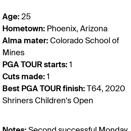
Age:
25
Hometown:
Phoenix, Arizona
Alma mater:
Colorado School of
Mines
PGA TOUR starts:
1
Cuts made:
1
Best PGA TOUR finish:
T64, 2020
Shriners Children’s Open
Notes:
Second successful Monday