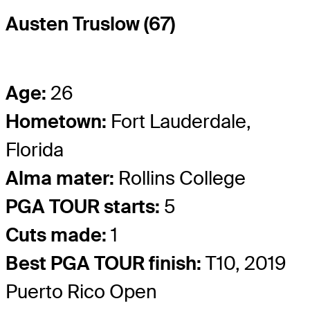
Austen Truslow (67)
Age:
26
Hometown:
Fort Lauderdale,
Florida
Alma mater:
Rollins College
PGA TOUR starts:
5
Cuts made:
1
Best PGA TOUR finish:
T10, 2019
Puerto Rico Open