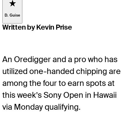
Favorite
D. Guise
Written by Kevin Prise
An Oredigger and a pro who has
utilized one-handed chipping are
among the four to earn spots at
this week’s Sony Open in Hawaii
via Monday qualifying.