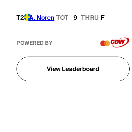
T2
A. Noren
TOT
-9
THRU
F
POWERED BY
View Leaderboard
THE TOUR