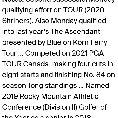
qualifying effort on TOUR (2020
Shriners). Also Monday qualified
into last year’s The Ascendant
presented by Blue on Korn Ferry
Tour … Competed on 2021 PGA
TOUR Canada, making four cuts in
eight starts and finishing No. 84 on
season-long standings … Named
2019 Rocky Mountain Athletic
Conference (Division II) Golfer of
the Year as a senior in 2018.