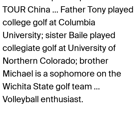
TOUR China … Father Tony played
college golf at Columbia
University; sister Baile played
collegiate golf at University of
Northern Colorado; brother
Michael is a sophomore on the
Wichita State golf team …
Volleyball enthusiast.