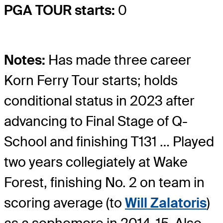
PGA TOUR starts:
0
Notes:
Has made three career
Korn Ferry Tour starts; holds
conditional status in 2023 after
advancing to Final Stage of Q-
School and finishing T131 … Played
two years collegiately at Wake
Forest, finishing No. 2 on team in
scoring average (to
Will Zalatoris
)