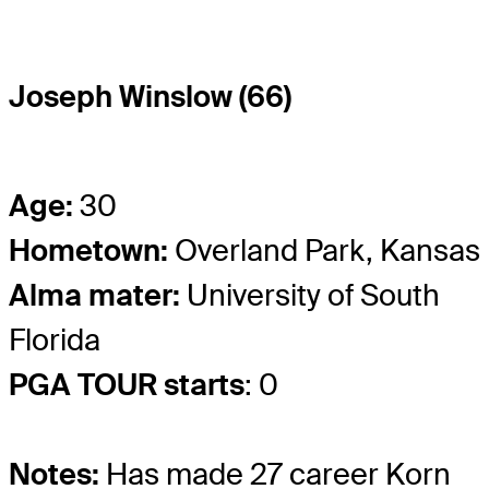
Joseph Winslow (66)
Age:
30
Hometown:
Overland Park, Kansas
Alma mater:
University of South
Florida
PGA TOUR starts
: 0
Notes:
Has made 27 career Korn