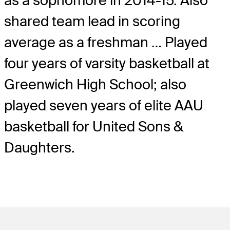
as a sophomore in 2014-15. Also
shared team lead in scoring
average as a freshman … Played
four years of varsity basketball at
Greenwich High School; also
played seven years of elite AAU
basketball for United Sons &
Daughters.