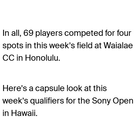
In all, 69 players competed for four
spots in this week’s field at Waialae
CC in Honolulu.
Here’s a capsule look at this
week’s qualifiers for the Sony Open
in Hawaii.