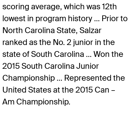
scoring average, which was 12th
lowest in program history … Prior to
North Carolina State, Salzar
ranked as the No. 2 junior in the
state of South Carolina … Won the
2015 South Carolina Junior
Championship … Represented the
United States at the 2015 Can –
Am Championship.