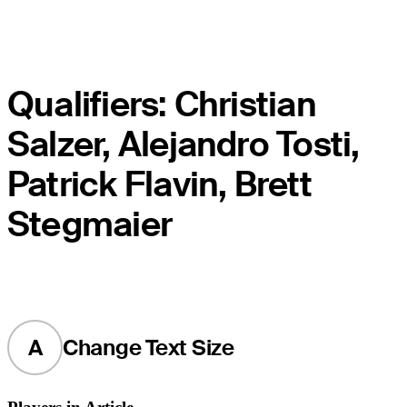
Qualifiers: Christian
Salzer, Alejandro Tosti,
Patrick Flavin, Brett
Stegmaier
A
Change Text Size