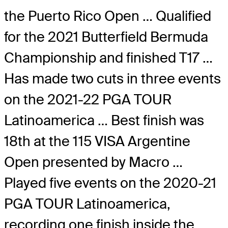
the Puerto Rico Open … Qualified
for the 2021 Butterfield Bermuda
Championship and finished T17 …
Has made two cuts in three events
on the 2021-22 PGA TOUR
Latinoamerica … Best finish was
18th at the 115 VISA Argentine
Open presented by Macro …
Played five events on the 2020-21
PGA TOUR Latinoamerica,
recording one finish inside the