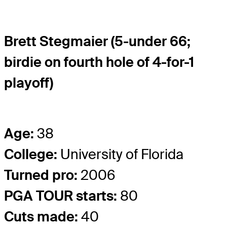
Brett Stegmaier (5-under 66;
birdie on fourth hole of 4-for-1
playoff)
Age:
38
College:
University of Florida
Turned pro:
2006
PGA TOUR starts:
80
Cuts made:
40