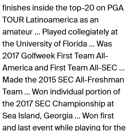
finishes inside the top-20 on PGA
TOUR Latinoamerica as an
amateur … Played collegiately at
the University of Florida … Was
2017 Golfweek First Team All-
America and First Team All-SEC …
Made the 2015 SEC All-Freshman
Team … Won individual portion of
the 2017 SEC Championship at
Sea Island, Georgia … Won first
and last event while playing for the