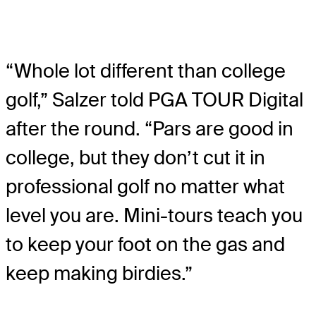
“Whole lot different than college
golf,” Salzer told PGA TOUR Digital
after the round. “Pars are good in
college, but they don’t cut it in
professional golf no matter what
level you are. Mini-tours teach you
to keep your foot on the gas and
keep making birdies.”