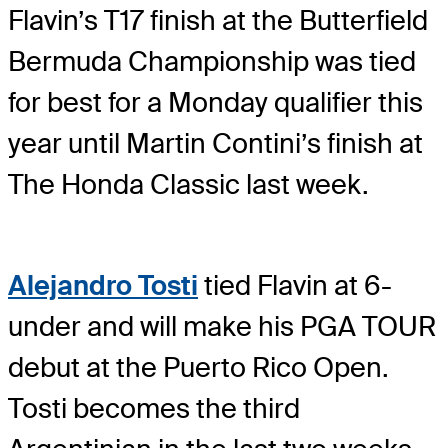
Flavin’s T17 finish at the Butterfield
Bermuda Championship was tied
for best for a Monday qualifier this
year until Martin Contini’s finish at
The Honda Classic last week.
Alejandro Tosti
tied Flavin at 6-
under and will make his PGA TOUR
debut at the Puerto Rico Open.
Tosti becomes the third