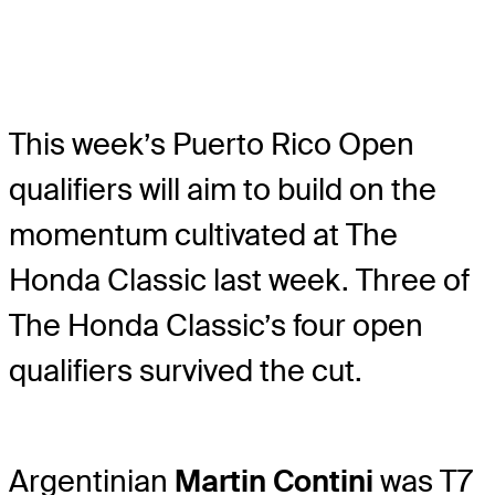
This week’s Puerto Rico Open
qualifiers will aim to build on the
momentum cultivated at The
Honda Classic last week. Three of
The Honda Classic’s four open
qualifiers survived the cut.
Argentinian
Martin Contini
was T7