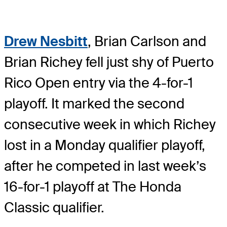
Drew Nesbitt
, Brian Carlson and
Brian Richey fell just shy of Puerto
Rico Open entry via the 4-for-1
playoff. It marked the second
consecutive week in which Richey
lost in a Monday qualifier playoff,
after he competed in last week’s
16-for-1 playoff at The Honda
Classic qualifier.