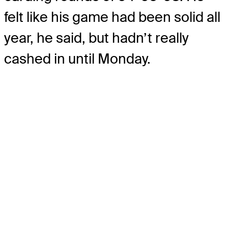
felt like his game had been solid all
year, he said, but hadn’t really
cashed in until Monday.