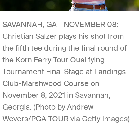
SAVANNAH, GA - NOVEMBER 08:
Christian Salzer plays his shot from
the fifth tee during the final round of
the Korn Ferry Tour Qualifying
Tournament Final Stage at Landings
Club-Marshwood Course on
November 8, 2021 in Savannah,
Georgia. (Photo by Andrew
Wevers/PGA TOUR via Getty Images)