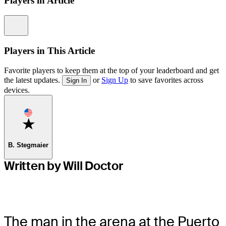
Players in Article
Information
Players in This Article
Favorite players to keep them at the top of your leaderboard and get
the latest updates.
or
Sign Up
to save favorites across
Sign In
devices.
Favorite
B. Stegmaier
Written by Will Doctor
The man in the arena at the Puerto