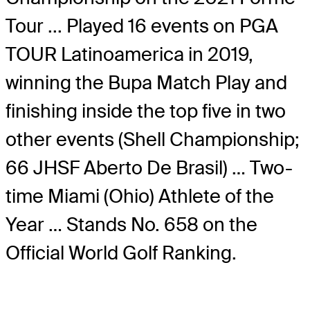
Tour ... Played 16 events on PGA
TOUR Latinoamerica in 2019,
winning the Bupa Match Play and
finishing inside the top five in two
other events (Shell Championship;
66 JHSF Aberto De Brasil) … Two-
time Miami (Ohio) Athlete of the
Year … Stands No. 658 on the
Official World Golf Ranking.