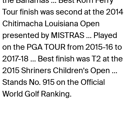
the Bahamas … Best Korn Ferry
Tour finish was second at the 2014
Chitimacha Louisiana Open
presented by MISTRAS … Played
on the PGA TOUR from 2015-16 to
2017-18 … Best finish was T2 at the
2015 Shriners Children’s Open …
Stands No. 915 on the Official
World Golf Ranking.