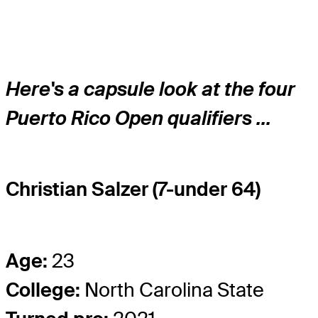
Here's a capsule look at the four
Puerto Rico Open qualifiers ...
Christian Salzer (7-under 64)
Age:
23
College:
North Carolina State