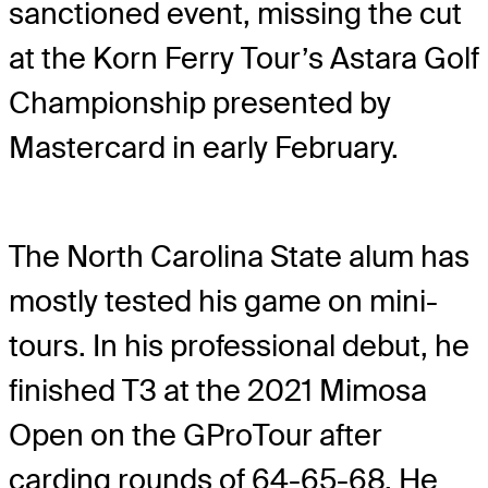
sanctioned event, missing the cut
at the Korn Ferry Tour’s Astara Golf
Championship presented by
Mastercard in early February.
The North Carolina State alum has
mostly tested his game on mini-
tours. In his professional debut, he
finished T3 at the 2021 Mimosa
Open on the GProTour after
carding rounds of 64-65-68. He