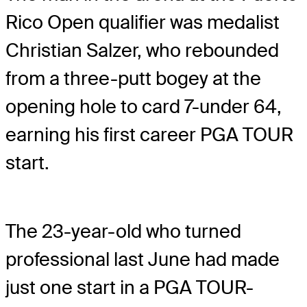
Rico Open qualifier was medalist
Christian Salzer, who rebounded
from a three-putt bogey at the
opening hole to card 7-under 64,
earning his first career PGA TOUR
start.
The 23-year-old who turned
professional last June had made
just one start in a PGA TOUR-