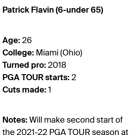
Patrick Flavin (6-under 65)
Age:
26
College:
Miami (Ohio)
Turned pro:
2018
PGA TOUR starts:
2
Cuts made:
1
Notes:
Will make second start of
the 2021-22 PGA TOUR season at