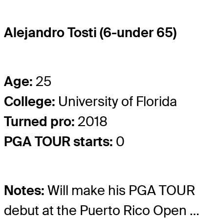
Alejandro Tosti (6-under 65)
Age:
25
College:
University of Florida
Turned pro:
2018
PGA TOUR starts:
0
Notes:
Will make his PGA TOUR
debut at the Puerto Rico Open …