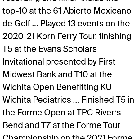
top-10 at the 61 Abierto Mexicano
de Golf … Played 13 events on the
2020-21 Korn Ferry Tour, finishing
T5 at the Evans Scholars
Invitational presented by First
Midwest Bank and T10 at the
Wichita Open Benefitting KU
Wichita Pediatrics ... Finished T5 in
the Forme Open at TPC River’s
Bend and T7 at the Forme Tour
Championship on the 2021 Forme