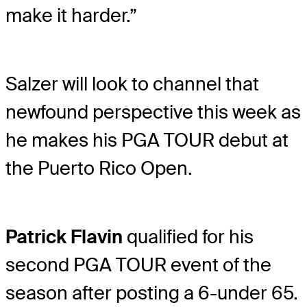
make it harder.”
Salzer will look to channel that
newfound perspective this week as
he makes his PGA TOUR debut at
the Puerto Rico Open.
Patrick Flavin
qualified for his
second PGA TOUR event of the
season after posting a 6-under 65.