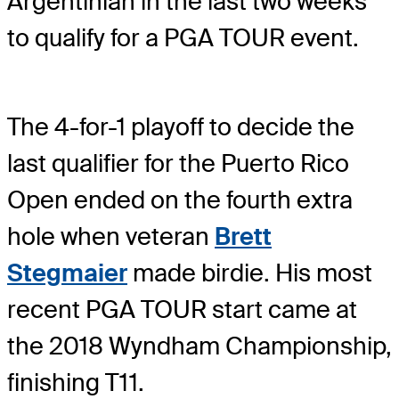
Argentinian in the last two weeks
to qualify for a PGA TOUR event.
The 4-for-1 playoff to decide the
last qualifier for the Puerto Rico
Open ended on the fourth extra
hole when veteran
Brett
Stegmaier
made birdie. His most
recent PGA TOUR start came at
the 2018 Wyndham Championship,
finishing T11.