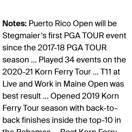
Notes:
Puerto Rico Open will be
Stegmaier’s first PGA TOUR event
since the 2017-18 PGA TOUR
season … Played 34 events on the
2020-21 Korn Ferry Tour … T11 at
Live and Work in Maine Open was
best result … Opened 2019 Korn
Ferry Tour season with back-to-
back finishes inside the top-10 in