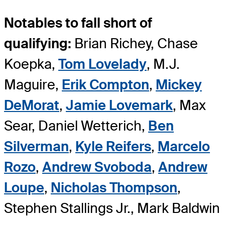
Notables to fall short of
qualifying:
Brian Richey, Chase
Koepka,
Tom Lovelady
, M.J.
Maguire,
Erik Compton
,
Mickey
DeMorat
,
Jamie Lovemark
, Max
Sear, Daniel Wetterich,
Ben
Silverman
,
Kyle Reifers
,
Marcelo
Rozo
,
Andrew Svoboda
,
Andrew
Loupe
,
Nicholas Thompson
,
Stephen Stallings Jr., Mark Baldwin