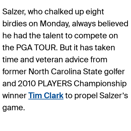
Salzer, who chalked up eight
birdies on Monday, always believed
he had the talent to compete on
the PGA TOUR. But it has taken
time and veteran advice from
former North Carolina State golfer
and 2010 PLAYERS Championship
winner
Tim Clark
to propel Salzer’s
game.