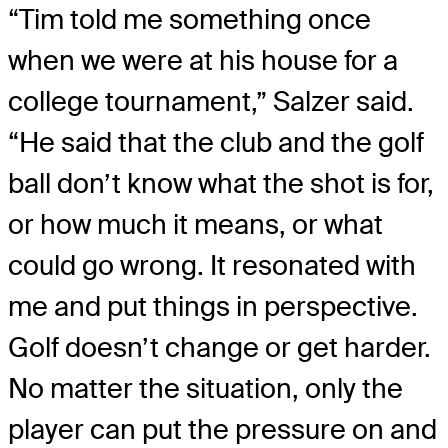
“Tim told me something once
when we were at his house for a
college tournament,” Salzer said.
“He said that the club and the golf
ball don’t know what the shot is for,
or how much it means, or what
could go wrong. It resonated with
me and put things in perspective.
Golf doesn’t change or get harder.
No matter the situation, only the
player can put the pressure on and