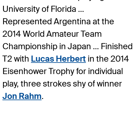
University of Florida …
Represented Argentina at the
2014 World Amateur Team
Championship in Japan … Finished
T2 with
Lucas Herbert
in the 2014
Eisenhower Trophy for individual
play, three strokes shy of winner
Jon Rahm
.