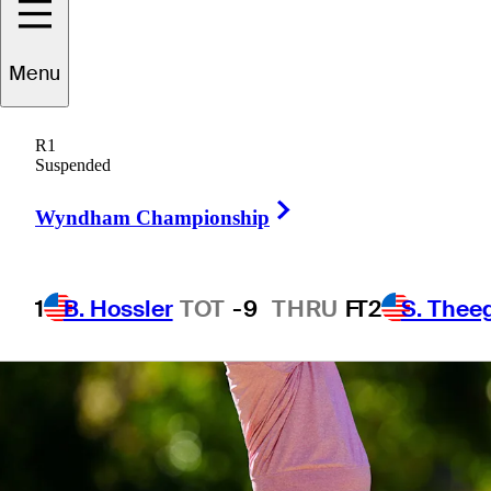
7 Min Read
Monday Qualifiers
Menu
R1
Suspended
Right Arrow
Wyndham Championship
1
B. Hossler
TOT
-9
THRU
F
T2
S. Thee