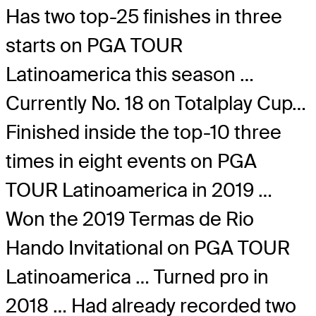
Has two top-25 finishes in three
starts on PGA TOUR
Latinoamerica this season …
Currently No. 18 on Totalplay Cup…
Finished inside the top-10 three
times in eight events on PGA
TOUR Latinoamerica in 2019 …
Won the 2019 Termas de Rio
Hando Invitational on PGA TOUR
Latinoamerica … Turned pro in
2018 … Had already recorded two