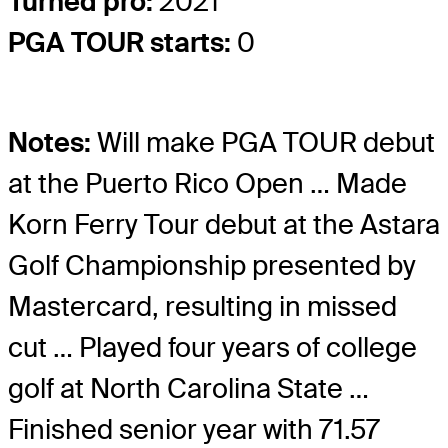
Turned pro:
2021
PGA TOUR starts:
0
Notes:
Will make PGA TOUR debut
at the Puerto Rico Open … Made
Korn Ferry Tour debut at the Astara
Golf Championship presented by
Mastercard, resulting in missed
cut … Played four years of college
golf at North Carolina State …
Finished senior year with 71.57