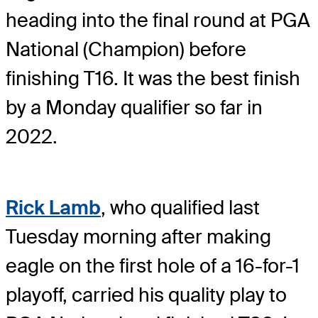
heading into the final round at PGA
National (Champion) before
finishing T16. It was the best finish
by a Monday qualifier so far in
2022.
Rick Lamb
, who qualified last
Tuesday morning after making
eagle on the first hole of a 16-for-1
playoff, carried his quality play to