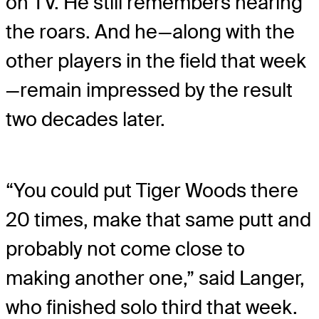
on TV. He still remembers hearing
the roars. And he—along with the
other players in the field that week
—remain impressed by the result
two decades later.
“You could put Tiger Woods there
20 times, make that same putt and
probably not come close to
making another one,” said Langer,
who finished solo third that week.