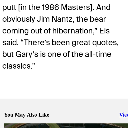
putt [in the 1986 Masters]. And
obviously Jim Nantz, the bear
coming out of hibernation,” Els
said. “There’s been great quotes,
but Gary’s is one of the all-time
classics.”
You May Also Like
Vie
Righ
Mar 8, 2021