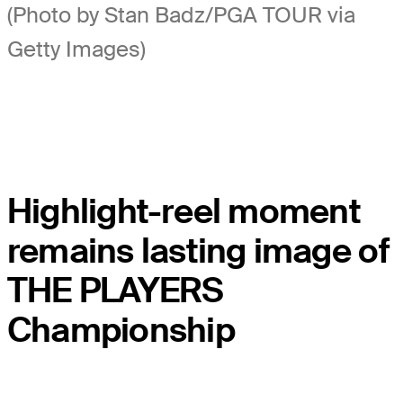
(Photo by Stan Badz/PGA TOUR via
Getty Images)
Highlight-reel moment
remains lasting image of
THE PLAYERS
Championship