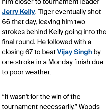
him closer to tournament leader
Jerry Kelly
. Tiger eventually shot
66 that day, leaving him two
strokes behind Kelly going into the
final round. He followed with a
closing 67 to beat
Vijay Singh
by
one stroke in a Monday finish due
to poor weather.
“It wasn't for the win of the
tournament necessarily,” Woods