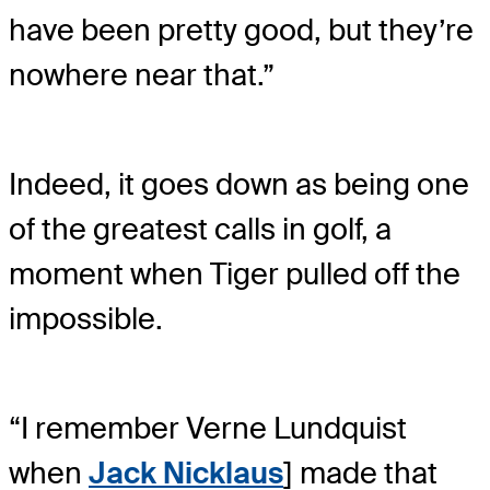
have been pretty good, but they’re
nowhere near that.”
Indeed, it goes down as being one
of the greatest calls in golf, a
moment when Tiger pulled off the
impossible.
“I remember Verne Lundquist
when
Jack Nicklaus
] made that