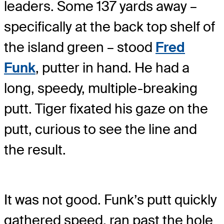
leaders. Some 137 yards away –
specifically at the back top shelf of
the island green – stood
Fred
Funk
, putter in hand. He had a
long, speedy, multiple-breaking
putt. Tiger fixated his gaze on the
putt, curious to see the line and
the result.
It was not good. Funk’s putt quickly
gathered speed, ran past the hole