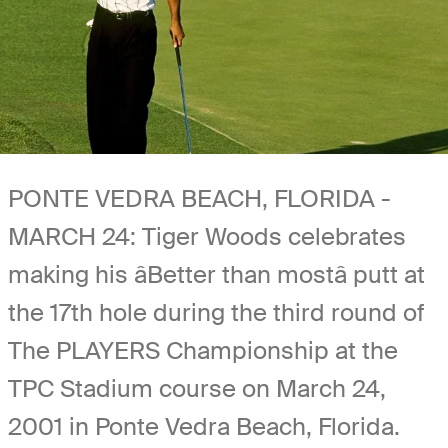
PONTE VEDRA BEACH, FLORIDA -
MARCH 24: Tiger Woods celebrates
making his âBetter than mostâ putt at
the 17th hole during the third round of
The PLAYERS Championship at the
TPC Stadium course on March 24,
2001 in Ponte Vedra Beach, Florida.