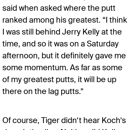
said when asked where the putt
ranked among his greatest. “I think
I was still behind Jerry Kelly at the
time, and so it was on a Saturday
afternoon, but it definitely gave me
some momentum. As far as some
of my greatest putts, it will be up
there on the lag putts.”
Of course, Tiger didn’t hear Koch’s