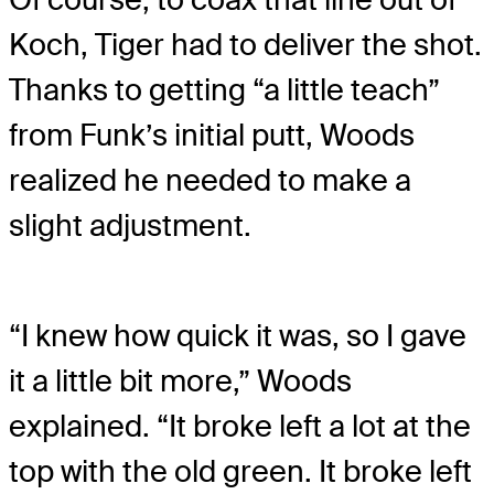
Koch, Tiger had to deliver the shot.
Thanks to getting “a little teach”
from Funk’s initial putt, Woods
realized he needed to make a
slight adjustment.
“I knew how quick it was, so I gave
it a little bit more,” Woods
explained. “It broke left a lot at the
top with the old green. It broke left