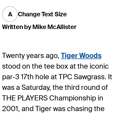
A
Change Text Size
Written by Mike McAllister
Twenty years ago,
Tiger Woods
stood on the tee box at the iconic
par-3 17th hole at TPC Sawgrass. It
was a Saturday, the third round of
THE PLAYERS Championship in
2001, and Tiger was chasing the