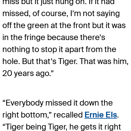
miss but it just hung on. If it had
missed, of course, I’m not saying
off the green at the front but it was
in the fringe because there’s
nothing to stop it apart from the
hole. But that’s Tiger. That was him,
20 years ago.”
“Everybody missed it down the
right bottom,” recalled
Ernie Els
.
“Tiger being Tiger, he gets it right