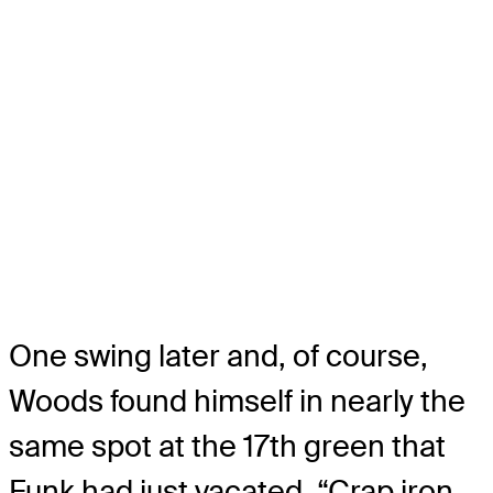
One swing later and, of course,
Woods found himself in nearly the
same spot at the 17th green that
Funk had just vacated. “Crap iron