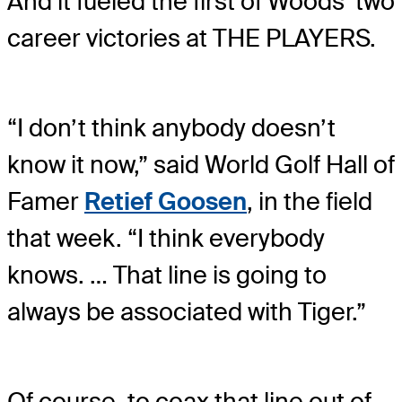
And it fueled the first of Woods’ two
career victories at THE PLAYERS.
“I don’t think anybody doesn’t
know it now,” said World Golf Hall of
Famer
Retief Goosen
, in the field
that week. “I think everybody
knows. … That line is going to
always be associated with Tiger.”
Of course, to coax that line out of