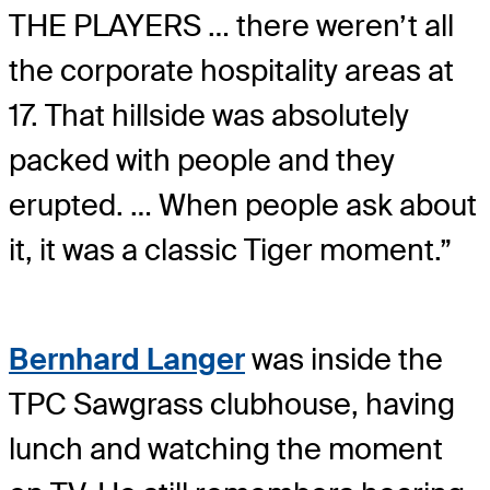
THE PLAYERS … there weren’t all
the corporate hospitality areas at
17. That hillside was absolutely
packed with people and they
erupted. … When people ask about
it, it was a classic Tiger moment.”
Bernhard Langer
was inside the
TPC Sawgrass clubhouse, having
lunch and watching the moment