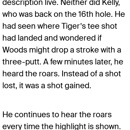
description live. Neither did Kelly,
who was back on the 16th hole. He
had seen where Tiger’s tee shot
had landed and wondered if
Woods might drop a stroke with a
three-putt. A few minutes later, he
heard the roars. Instead of a shot
lost, it was a shot gained.
He continues to hear the roars
every time the highlight is shown.