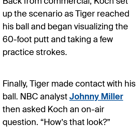
Back from commercial, Koch set
up the scenario as Tiger reached
his ball and began visualizing the
60-foot putt and taking a few
practice strokes.
Finally, Tiger made contact with his
ball. NBC analyst
Johnny Miller
then asked Koch an on-air
question. “How’s that look?”