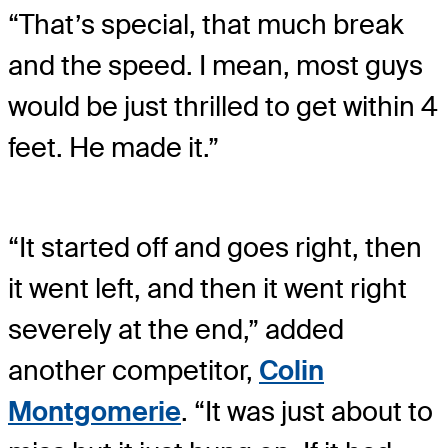
“That’s special, that much break
and the speed. I mean, most guys
would be just thrilled to get within 4
feet. He made it.”
“It started off and goes right, then
it went left, and then it went right
severely at the end,” added
another competitor,
Colin
Montgomerie
. “It was just about to