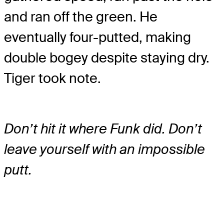
and ran off the green. He
eventually four-putted, making
double bogey despite staying dry.
Tiger took note.
Don’t hit it where Funk did. Don’t
leave yourself with an impossible
putt.