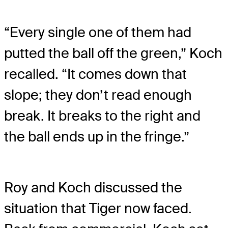
“Every single one of them had
putted the ball off the green,” Koch
recalled. “It comes down that
slope; they don’t read enough
break. It breaks to the right and
the ball ends up in the fringe.”
Roy and Koch discussed the
situation that Tiger now faced.