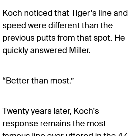
Koch noticed that Tiger’s line and
speed were different than the
previous putts from that spot. He
quickly answered Miller.
“Better than most.”
Twenty years later, Koch’s
response remains the most
famous line ever uttered in the 47-