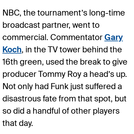
NBC, the tournament’s long-time
broadcast partner, went to
commercial. Commentator
Gary
Koch
, in the TV tower behind the
16th green, used the break to give
producer Tommy Roy a head’s up.
Not only had Funk just suffered a
disastrous fate from that spot, but
so did a handful of other players
that day.