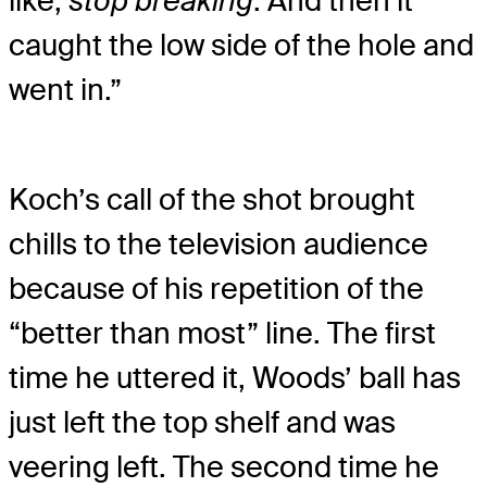
like,
stop breaking
. And then it
caught the low side of the hole and
went in.”
Koch’s call of the shot brought
chills to the television audience
because of his repetition of the
“better than most” line. The first
time he uttered it, Woods’ ball has
just left the top shelf and was
veering left. The second time he