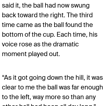
said it, the ball had now swung
back toward the right. The third
time came as the ball found the
bottom of the cup. Each time, his
voice rose as the dramatic
moment played out.
“As it got going down the hill, it was
clear to me the ball was far enough
to the left, way more so than any