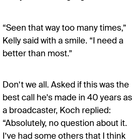
“Seen that way too many times,”
Kelly said with a smile. “I need a
better than most.”
Don’t we all. Asked if this was the
best call he’s made in 40 years as
a broadcaster, Koch replied:
“Absolutely, no question about it.
I’ve had some others that I think