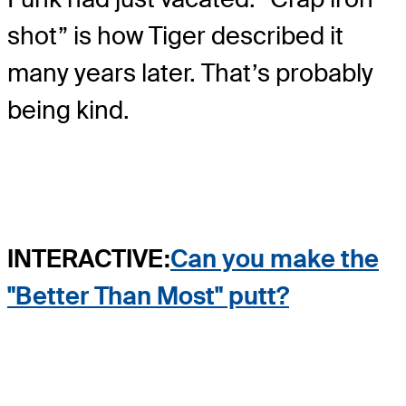
shot” is how Tiger described it
many years later. That’s probably
being kind.
INTERACTIVE:
Can you make the
"Better Than Most" putt?