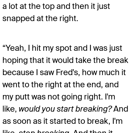
a lot at the top and then it just
snapped at the right.
“Yeah, I hit my spot and I was just
hoping that it would take the break
because I saw Fred's, how much it
went to the right at the end, and
my putt was not going right. I'm
like,
would you start breaking?
And
as soon as it started to break, I'm