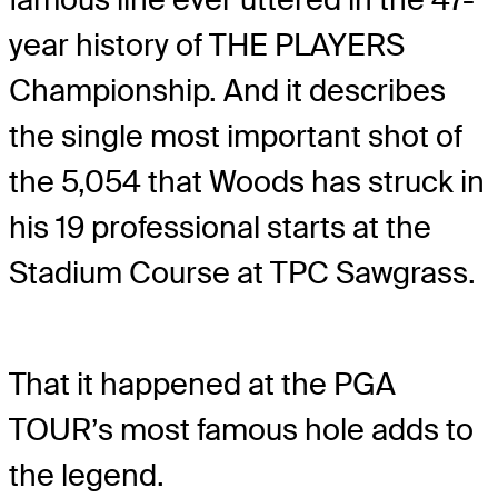
year history of THE PLAYERS
Championship. And it describes
the single most important shot of
the 5,054 that Woods has struck in
his 19 professional starts at the
Stadium Course at TPC Sawgrass.
That it happened at the PGA
TOUR’s most famous hole adds to
the legend.