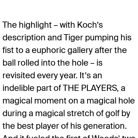
The highlight – with Koch’s
description and Tiger pumping his
fist to a euphoric gallery after the
ball rolled into the hole – is
revisited every year. It’s an
indelible part of THE PLAYERS, a
magical moment on a magical hole
during a magical stretch of golf by
the best player of his generation.