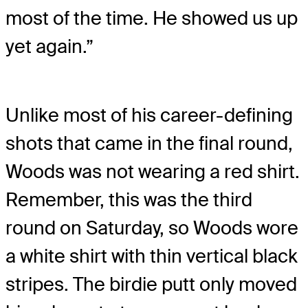
most of the time. He showed us up
yet again.”
Unlike most of his career-defining
shots that came in the final round,
Woods was not wearing a red shirt.
Remember, this was the third
round on Saturday, so Woods wore
a white shirt with thin vertical black
stripes. The birdie putt only moved