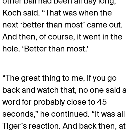
other ball had been all day long,”
Koch said. “That was when the
next ‘better than most’ came out.
And then, of course, it went in the
hole. ‘Better than most.’
“The great thing to me, if you go
back and watch that, no one said a
word for probably close to 45
seconds,” he continued. “It was all
Tiger’s reaction. And back then, at