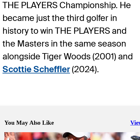
THE PLAYERS Championship. He
became just the third golfer in
history to win THE PLAYERS and
the Masters in the same season
alongside Tiger Woods (2001) and
Scottie Scheffler
(2024).
You May Also Like
Vie
Righ
May 5, 2025