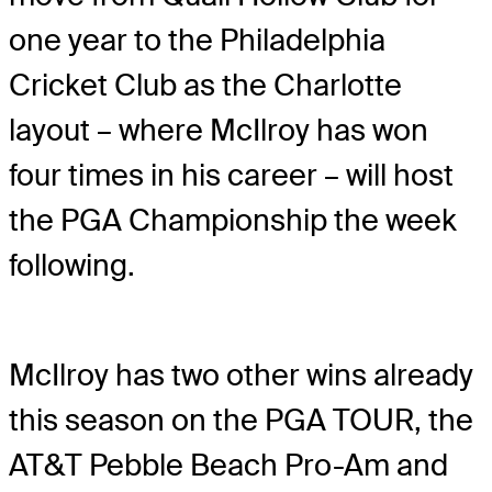
one year to the Philadelphia
Cricket Club as the Charlotte
layout – where McIlroy has won
four times in his career – will host
the PGA Championship the week
following.
McIlroy has two other wins already
this season on the PGA TOUR, the
AT&T Pebble Beach Pro-Am and