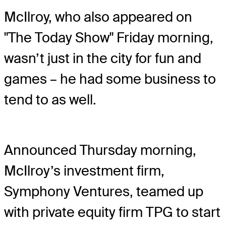
McIlroy, who also appeared on
"The Today Show" Friday morning,
wasn’t just in the city for fun and
games – he had some business to
tend to as well.
Announced Thursday morning,
McIlroy’s investment firm,
Symphony Ventures, teamed up
with private equity firm TPG to start