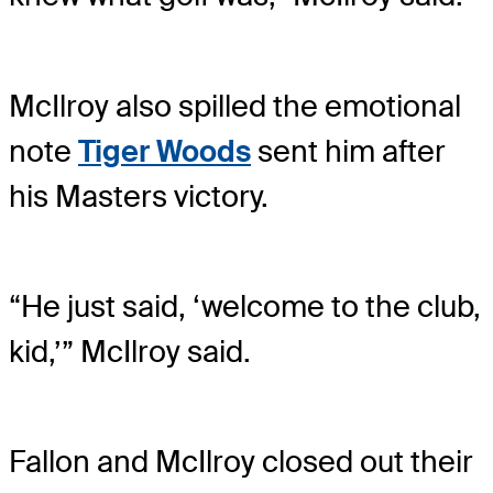
McIlroy also spilled the emotional
note
Tiger Woods
sent him after
his Masters victory.
“He just said, ‘welcome to the club,
kid,’” McIlroy said.
Fallon and McIlroy closed out their