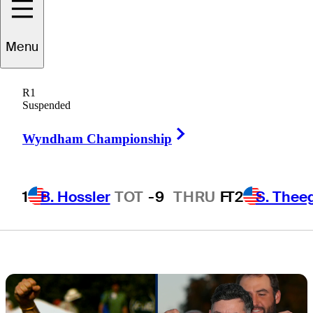
'The Tonight
Menu
Show Starring
R1
Jimmy Fallon'
Suspended
Right Arrow
Wyndham Championship
1
B. Hossler
TOT
-9
THRU
F
T2
S. Thee
3 Min Read
Latest