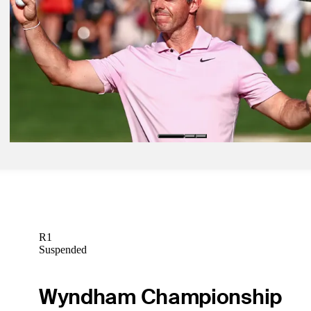
Justin Rose betting profile: Truist Championship
Betting Profile
Apr 27, 2025
Low-scoring Saturday sets up crowded alternate-shot melee in Zuric
Latest
May 5, 2025
The First Look: Defending champ McIlroy headlines field heading t
Philadelphia
The First Look
R1
Suspended
Wyndham Championship