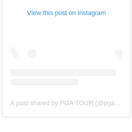
View this post on Instagram
A post shared by PGA TOUR (@pgatour)