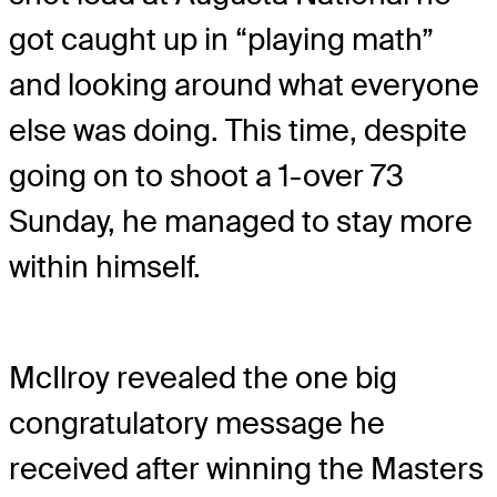
got caught up in “playing math”
and looking around what everyone
else was doing. This time, despite
going on to shoot a 1-over 73
Sunday, he managed to stay more
within himself.
McIlroy revealed the one big
congratulatory message he
received after winning the Masters