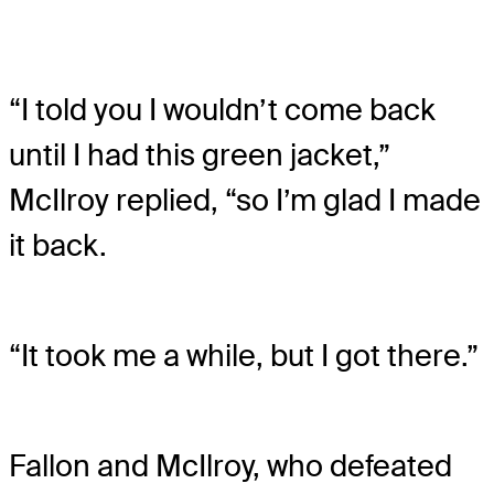
“I told you I wouldn’t come back
until I had this green jacket,”
McIlroy replied, “so I’m glad I made
it back.
“It took me a while, but I got there.”
Fallon and McIlroy, who defeated