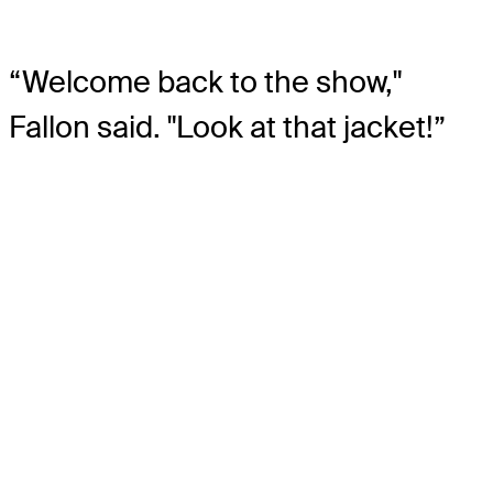
“Welcome back to the show,"
Fallon said. "Look at that jacket!”