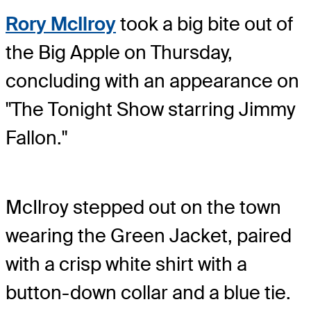
Rory McIlroy
took a big bite out of
the Big Apple on Thursday,
concluding with an appearance on
"The Tonight Show starring Jimmy
Fallon."
McIlroy stepped out on the town
wearing the Green Jacket, paired
with a crisp white shirt with a
button-down collar and a blue tie.