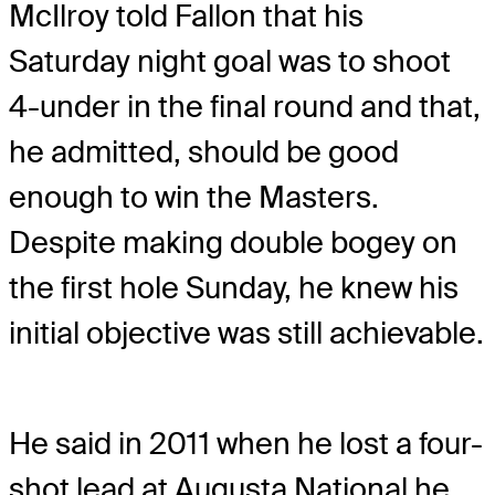
McIlroy told Fallon that his
Saturday night goal was to shoot
4-under in the final round and that,
he admitted, should be good
enough to win the Masters.
Despite making double bogey on
the first hole Sunday, he knew his
initial objective was still achievable.
He said in 2011 when he lost a four-
shot lead at Augusta National he