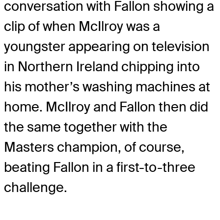
conversation with Fallon showing a
clip of when McIlroy was a
youngster appearing on television
in Northern Ireland chipping into
his mother’s washing machines at
home. McIlroy and Fallon then did
the same together with the
Masters champion, of course,
beating Fallon in a first-to-three
challenge.