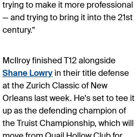
trying to make it more professional
— and trying to bring it into the 21st
century.”
McIlroy finished T12 alongside
Shane Lowry
in their title defense
at the Zurich Classic of New
Orleans last week. He’s set to tee it
up as the defending champion of
the Truist Championship, which will
move from Quail Hollow Club for