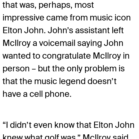
that was, perhaps, most
impressive came from music icon
Elton John. John’s assistant left
McIlroy a voicemail saying John
wanted to congratulate McIlroy in
person – but the only problem is
that the music legend doesn’t
have a cell phone.
“I didn’t even know that Elton John
knew what golf was,” McIlroy said.