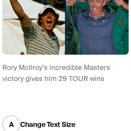
Rory McIlroy’s incredible Masters
victory gives him 29 TOUR wins
A
Change Text Size