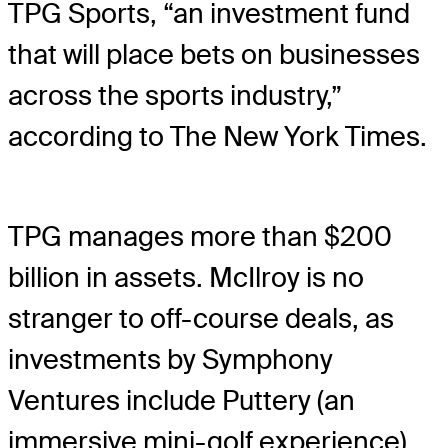
TPG Sports, “an investment fund
that will place bets on businesses
across the sports industry,”
according to The New York Times.
TPG manages more than $200
billion in assets. McIlroy is no
stranger to off-course deals, as
investments by Symphony
Ventures include Puttery (an
immersive mini-golf experience)