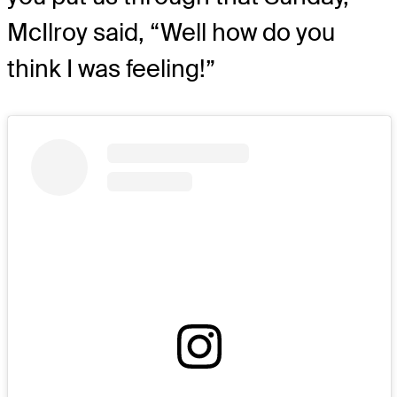
McIlroy said, “Well how do you
think I was feeling!”