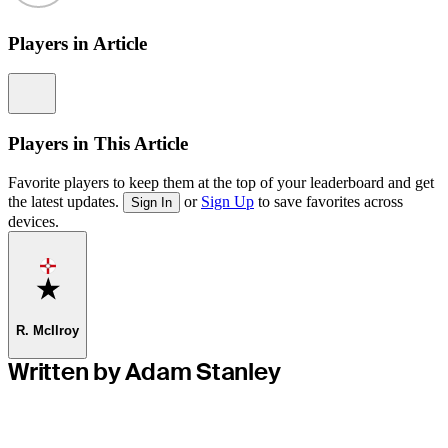
Players in Article
Information
Players in This Article
Favorite players to keep them at the top of your leaderboard and get
the latest updates.
or
Sign Up
to save favorites across
Sign In
devices.
Favorite
R. McIlroy
Written by Adam Stanley