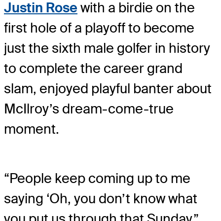
Justin Rose
with a birdie on the
first hole of a playoff to become
just the sixth male golfer in history
to complete the career grand
slam, enjoyed playful banter about
McIlroy’s dream-come-true
moment.
“People keep coming up to me
saying ‘Oh, you don’t know what
you put us through that Sunday,”