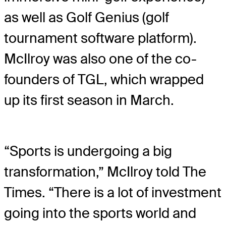
as well as Golf Genius (golf
tournament software platform).
McIlroy was also one of the co-
founders of TGL, which wrapped
up its first season in March.
“Sports is undergoing a big
transformation,” McIlroy told The
Times. “There is a lot of investment
going into the sports world and