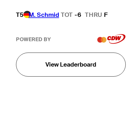
T5
M. Schmid
TOT
-6
THRU
F
POWERED BY
View Leaderboard
THE TOUR