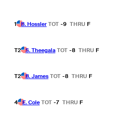
1
B. Hossler
TOT
-9
THRU
F
T2
S. Theegala
TOT
-8
THRU
F
T2
B. James
TOT
-8
THRU
F
4
E. Cole
TOT
-7
THRU
F