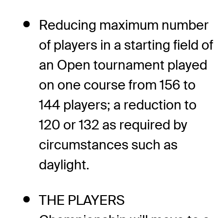
Reducing maximum number
of players in a starting field of
an Open tournament played
on one course from 156 to
144 players; a reduction to
120 or 132 as required by
circumstances such as
daylight.
THE PLAYERS