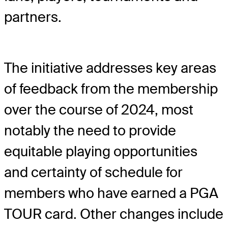
partners.
The initiative addresses key areas
of feedback from the membership
over the course of 2024, most
notably the need to provide
equitable playing opportunities
and certainty of schedule for
members who have earned a PGA
TOUR card. Other changes include