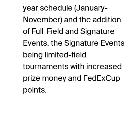
year schedule (January-
November) and the addition
of Full-Field and Signature
Events, the Signature Events
being limited-field
tournaments with increased
prize money and FedExCup
points.