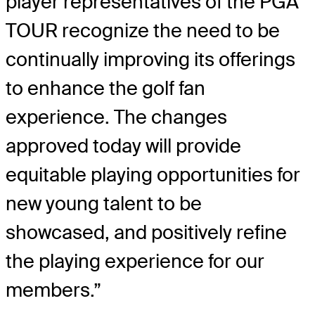
player representatives of the PGA
TOUR recognize the need to be
continually improving its offerings
to enhance the golf fan
experience. The changes
approved today will provide
equitable playing opportunities for
new young talent to be
showcased, and positively refine
the playing experience for our
members.”