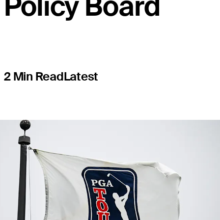
Policy Board
2 Min Read
Latest