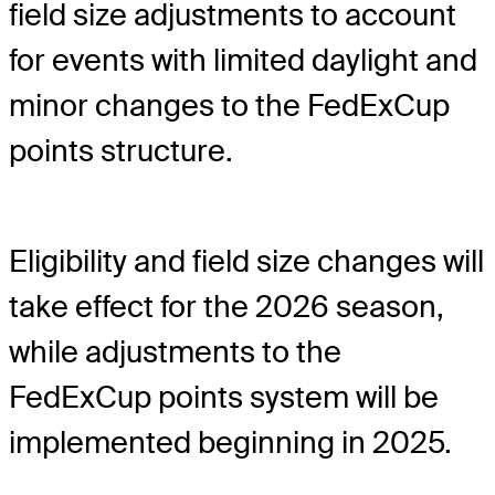
field size adjustments to account
for events with limited daylight and
minor changes to the FedExCup
points structure.
Eligibility and field size changes will
take effect for the 2026 season,
while adjustments to the
FedExCup points system will be
implemented beginning in 2025.