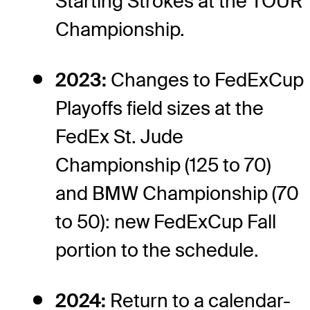
Starting Strokes at the TOUR
Championship.
2023:
Changes to FedExCup
Playoffs field sizes at the
FedEx St. Jude
Championship (125 to 70)
and BMW Championship (70
to 50): new FedExCup Fall
portion to the schedule.
2024:
Return to a calendar-