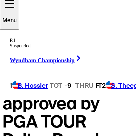
including
Menu
eligibility, field
R1
sizes and
Suspended
Right Arrow
FedExCup
Wyndham Championship
points system
1
B. Hossler
TOT
-9
THRU
F
T2
S. Thee
approved by
PGA TOUR