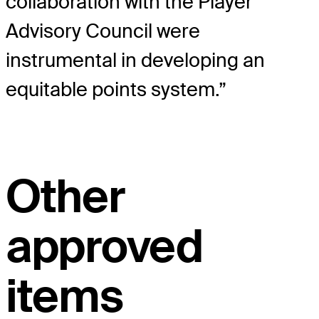
collaboration with the Player
Advisory Council were
instrumental in developing an
equitable points system.”
Other
approved
items