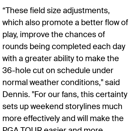
“These field size adjustments,
which also promote a better flow of
play, improve the chances of
rounds being completed each day
with a greater ability to make the
36-hole cut on schedule under
normal weather conditions," said
Dennis. "For our fans, this certainty
sets up weekend storylines much
more effectively and will make the
PGA TOUR easier and more