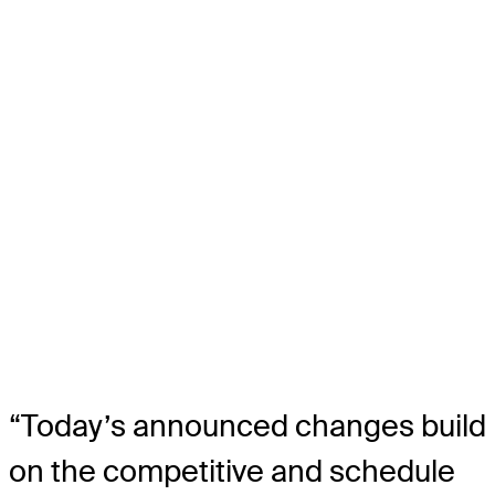
“Today’s announced changes build
on the competitive and schedule