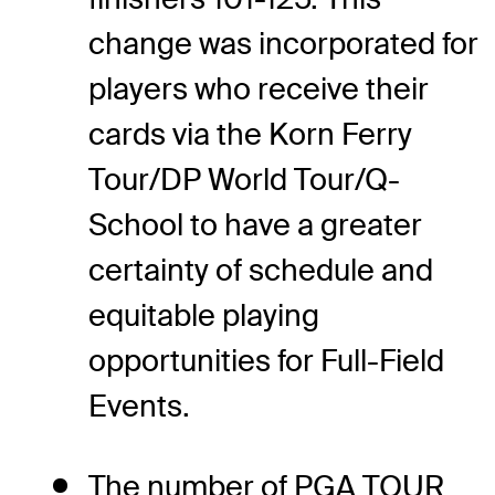
change was incorporated for
players who receive their
cards via the Korn Ferry
Tour/DP World Tour/Q-
School to have a greater
certainty of schedule and
equitable playing
opportunities for Full-Field
Events.
The number of PGA TOUR