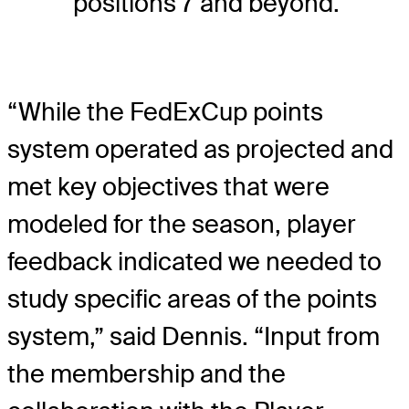
positions 7 and beyond.
“While the FedExCup points
system operated as projected and
met key objectives that were
modeled for the season, player
feedback indicated we needed to
study specific areas of the points
system,” said Dennis. “Input from
the membership and the