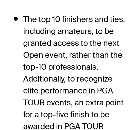
The top 10 finishers and ties,
including amateurs, to be
granted access to the next
Open event, rather than the
top-10 professionals.
Additionally, to recognize
elite performance in PGA
TOUR events, an extra point
for a top-five finish to be
awarded in PGA TOUR