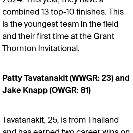
combined 13 top-10 finishes. This
is the youngest team in the field
and their first time at the Grant
Thornton Invitational.
Patty Tavatanakit (WWGR: 23) and
Jake Knapp (OWGR: 81)
Tavatanakit, 25, is from Thailand
and has earned two career wins on