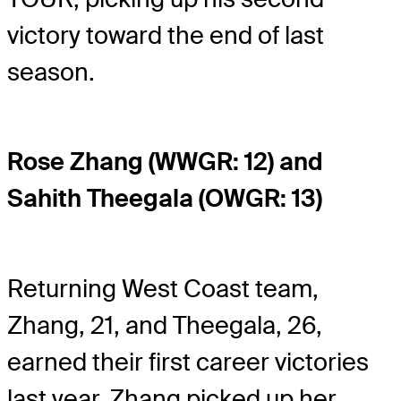
victory toward the end of last
season.
Rose Zhang (WWGR: 12) and
Sahith Theegala (OWGR: 13)
Returning West Coast team,
Zhang, 21, and Theegala, 26,
earned their first career victories
last year. Zhang picked up her