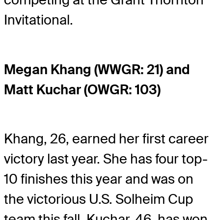
Invitational.
Megan Khang (WWGR: 21) and
Matt Kuchar (OWGR: 103)
Khang, 26, earned her first career
victory last year. She has four top-
10 finishes this year and was on
the victorious U.S. Solheim Cup
team this fall. Kuchar, 46, has won