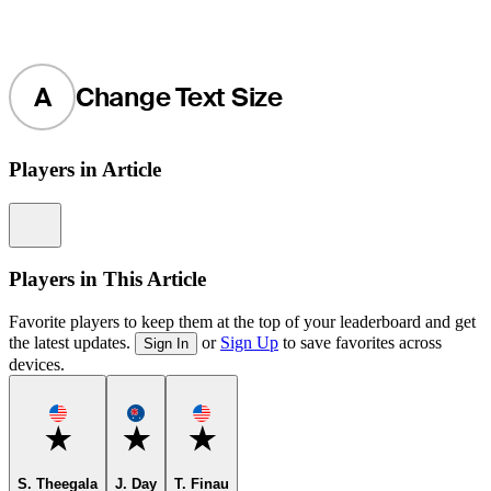
A
Change Text Size
Players in Article
Information
Players in This Article
Favorite players to keep them at the top of your leaderboard and get
the latest updates.
or
Sign Up
to save favorites across
Sign In
devices.
Favorite
Favorite
Favorite
S. Theegala
J. Day
T. Finau