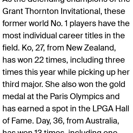
Grant Thornton Invitational, these
former world No. 1 players have the
most individual career titles in the
field. Ko, 27, from New Zealand,
has won 22 times, including three
times this year while picking up her
third major. She also won the gold
medal at the Paris Olympics and
has earned a spot in the LPGA Hall
of Fame. Day, 36, from Australia,
has won 13 times, including one