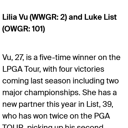
Lilia Vu (WWGR: 2) and Luke List
(OWGR: 101)
Vu, 27, is a five-time winner on the
LPGA Tour, with four victories
coming last season including two
major championships. She has a
new partner this year in List, 39,
who has won twice on the PGA
TOUR, picking up his second