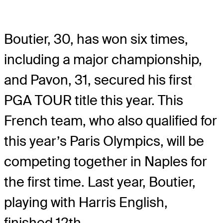
Boutier, 30, has won six times,
including a major championship,
and Pavon, 31, secured his first
PGA TOUR title this year. This
French team, who also qualified for
this year’s Paris Olympics, will be
competing together in Naples for
the first time. Last year, Boutier,
playing with Harris English,
finished 12th.