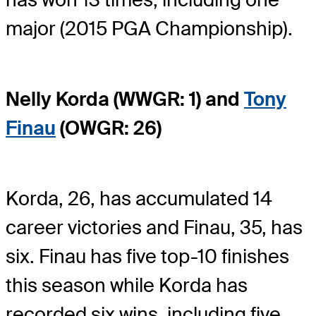
major (2015 PGA Championship).
Nelly Korda (WWGR: 1) and
Tony
Finau
(OWGR: 26)
Korda, 26, has accumulated 14
career victories and Finau, 35, has
six. Finau has five top-10 finishes
this season while Korda has
recorded six wins, including five