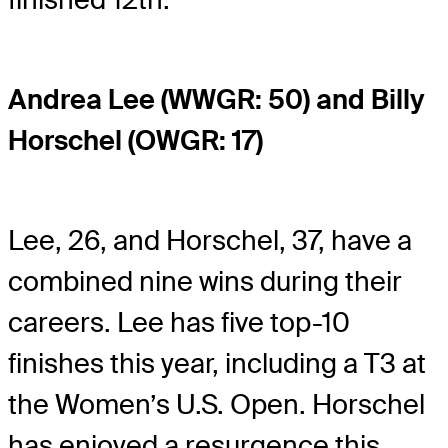
Andrea Lee (WWGR: 50) and Billy
Horschel (OWGR: 17)
Lee, 26, and Horschel, 37, have a
combined nine wins during their
careers. Lee has five top-10
finishes this year, including a T3 at
the Women’s U.S. Open. Horschel
has enjoyed a resurgence this