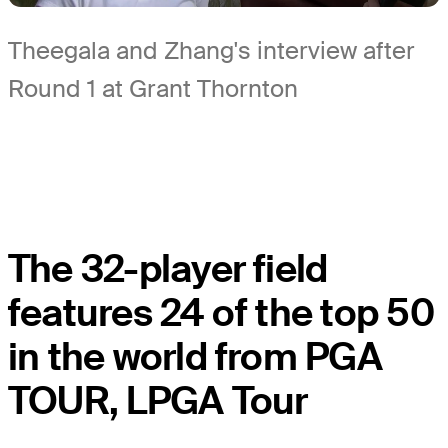
Theegala and Zhang's interview after
Round 1 at Grant Thornton
The 32-player field
features 24 of the top 50
in the world from PGA
TOUR, LPGA Tour