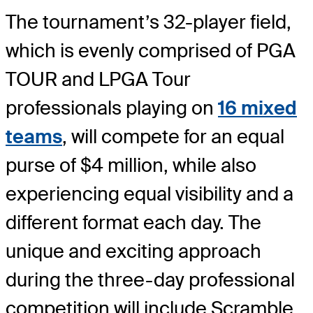
The tournament’s 32-player field,
which is evenly comprised of PGA
TOUR and LPGA Tour
professionals playing on
16 mixed
teams
, will compete for an equal
purse of $4 million, while also
experiencing equal visibility and a
different format each day. The
unique and exciting approach
during the three-day professional
competition will include Scramble,