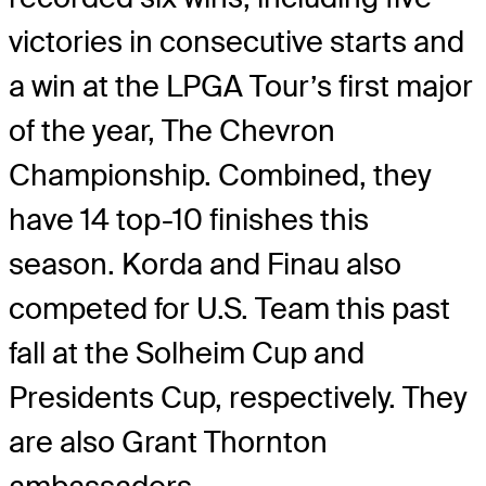
victories in consecutive starts and
a win at the LPGA Tour’s first major
of the year, The Chevron
Championship. Combined, they
have 14 top-10 finishes this
season. Korda and Finau also
competed for U.S. Team this past
fall at the Solheim Cup and
Presidents Cup, respectively. They
are also Grant Thornton