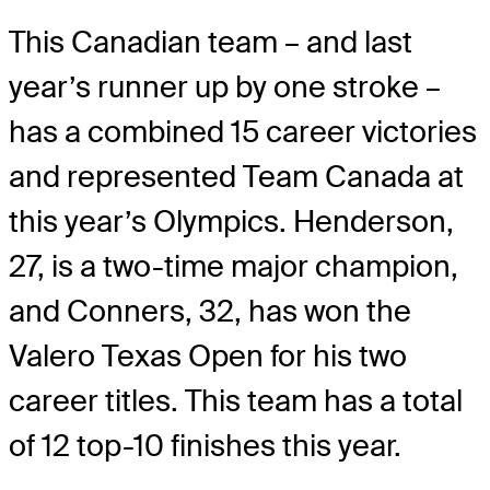
This Canadian team – and last
year’s runner up by one stroke –
has a combined 15 career victories
and represented Team Canada at
this year’s Olympics. Henderson,
27, is a two-time major champion,
and Conners, 32, has won the
Valero Texas Open for his two
career titles. This team has a total
of 12 top-10 finishes this year.