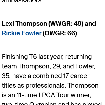
ambassadors.
Lexi Thompson (WWGR: 49) and
Rickie Fowler
(OWGR: 66)
Finishing T6 last year, returning
team Thompson, 29, and Fowler,
35, have a combined 17 career
titles as professionals. Thompson
is an 11-time LPGA Tour winner,
two-time Olympian and has played