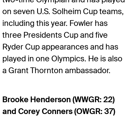
on seven U.S. Solheim Cup teams,
including this year. Fowler has
three Presidents Cup and five
Ryder Cup appearances and has
played in one Olympics. He is also
a Grant Thornton ambassador.
Brooke Henderson (WWGR: 22)
and Corey Conners (OWGR: 37)