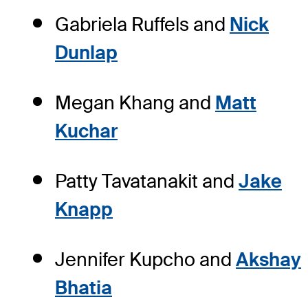
Gabriela Ruffels and
Nick
Dunlap
Megan Khang and
Matt
Kuchar
Patty Tavatanakit and
Jake
Knapp
Jennifer Kupcho and
Akshay
Bhatia