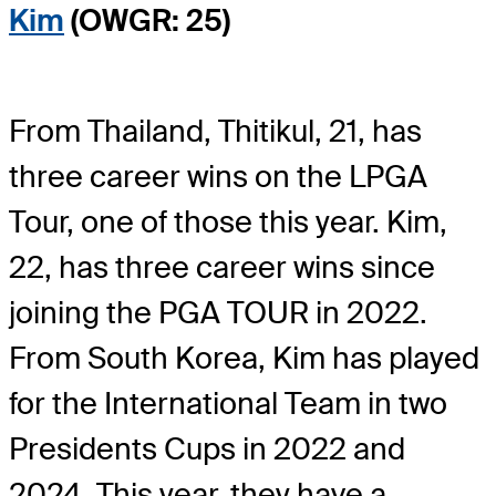
Kim
(OWGR: 25)
From Thailand, Thitikul, 21, has
three career wins on the LPGA
Tour, one of those this year. Kim,
22, has three career wins since
joining the PGA TOUR in 2022.
From South Korea, Kim has played
for the International Team in two
Presidents Cups in 2022 and
2024. This year, they have a