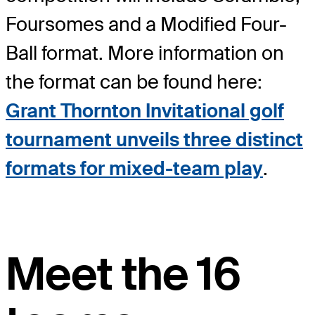
Foursomes and a Modified Four-
Ball format. More information on
the format can be found here:
Grant Thornton Invitational golf
tournament unveils three distinct
formats for mixed-team play
.
Meet the 16