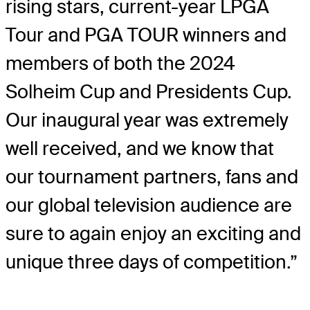
rising stars, current-year LPGA
Tour and PGA TOUR winners and
members of both the 2024
Solheim Cup and Presidents Cup.
Our inaugural year was extremely
well received, and we know that
our tournament partners, fans and
our global television audience are
sure to again enjoy an exciting and
unique three days of competition.”