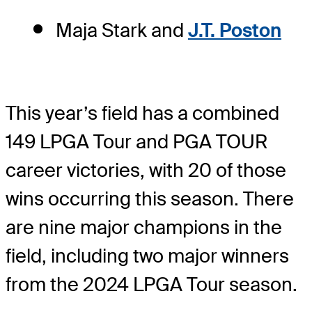
Maja Stark and
J.T. Poston
This year’s field has a combined
149 LPGA Tour and PGA TOUR
career victories, with 20 of those
wins occurring this season. There
are nine major champions in the
field, including two major winners
from the 2024 LPGA Tour season.