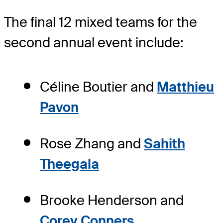
The final 12 mixed teams for the
second annual event include:
Céline Boutier and
Matthieu
Pavon
Rose Zhang and
Sahith
Theegala
Brooke Henderson and
Corey Conners