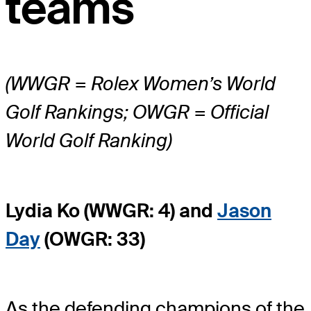
teams
(WWGR = Rolex Women’s World
Golf Rankings; OWGR = Official
World Golf Ranking)
Lydia Ko (WWGR: 4) and
Jason
Day
(OWGR: 33)
As the defending champions of the