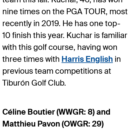
nine times on the PGA TOUR, most
recently in 2019. He has one top-
10 finish this year. Kuchar is familiar
with this golf course, having won
three times with
Harris English
in
previous team competitions at
Tiburón Golf Club.
Céline Boutier (WWGR: 8) and
Matthieu Pavon (OWGR: 29)