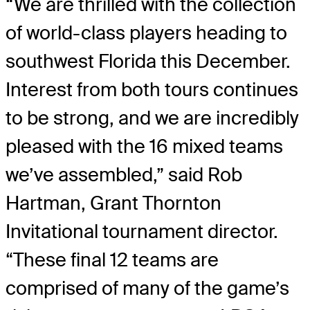
“We are thrilled with the collection
of world-class players heading to
southwest Florida this December.
Interest from both tours continues
to be strong, and we are incredibly
pleased with the 16 mixed teams
we’ve assembled,” said Rob
Hartman, Grant Thornton
Invitational tournament director.
“These final 12 teams are
comprised of many of the game’s