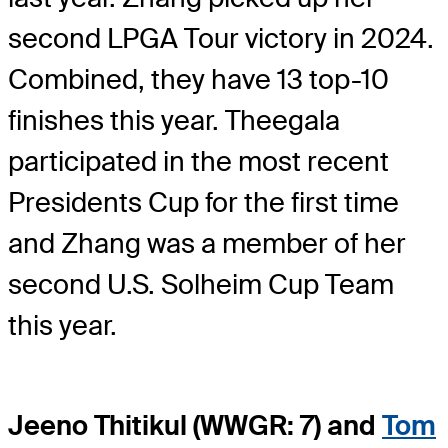
second LPGA Tour victory in 2024.
Combined, they have 13 top-10
finishes this year. Theegala
participated in the most recent
Presidents Cup for the first time
and Zhang was a member of her
second U.S. Solheim Cup Team
this year.
Jeeno Thitikul (WWGR: 7) and
Tom