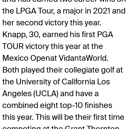
the LPGA Tour, a major in 2021 and
her second victory this year.
Knapp, 30, earned his first PGA
TOUR victory this year at the
Mexico Openat VidantaWorld.
Both played their collegiate golf at
the University of California Los
Angeles (UCLA) and have a
combined eight top-10 finishes
this year. This will be their first time
competing at the Grant Thornton