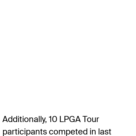
Additionally, 10 LPGA Tour
participants competed in last