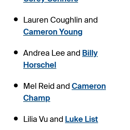
Lauren Coughlin and
Cameron Young
Andrea Lee and
Billy
Horschel
Mel Reid and
Cameron
Champ
Lilia Vu and
Luke List