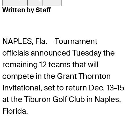
Written by Staff
NAPLES, Fla. – Tournament
officials announced Tuesday the
remaining 12 teams that will
compete in the Grant Thornton
Invitational, set to return Dec. 13-15
at the Tiburón Golf Club in Naples,
Florida.