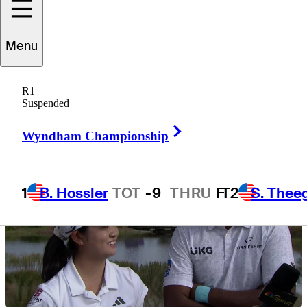
Menu
8 Min Read
Latest
R1
Suspended
Right Arrow
Wyndham Championship
1
B. Hossler
TOT
-9
THRU
F
T2
S. Thee