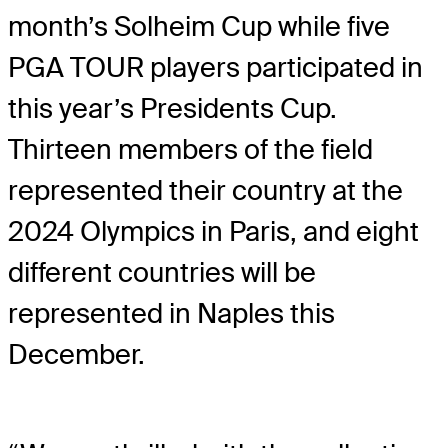
month’s Solheim Cup while five
PGA TOUR players participated in
this year’s Presidents Cup.
Thirteen members of the field
represented their country at the
2024 Olympics in Paris, and eight
different countries will be
represented in Naples this
December.