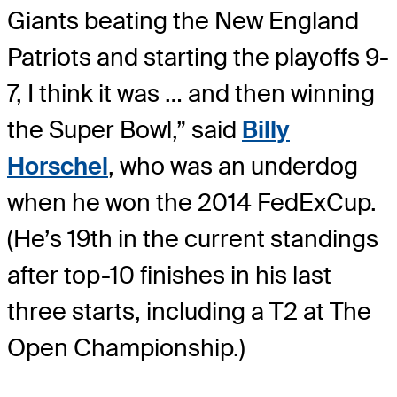
Giants beating the New England
Patriots and starting the playoffs 9-
7, I think it was … and then winning
the Super Bowl,” said
Billy
Horschel
, who was an underdog
when he won the 2014 FedExCup.
(He’s 19th in the current standings
after top-10 finishes in his last
three starts, including a T2 at The
Open Championship.)