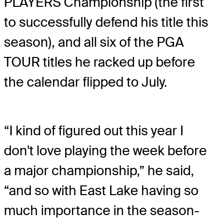
PLAYERS Championship (the first
to successfully defend his title this
season), and all six of the PGA
TOUR titles he racked up before
the calendar flipped to July.
“I kind of figured out this year I
don't love playing the week before
a major championship,” he said,
“and so with East Lake having so
much importance in the season-