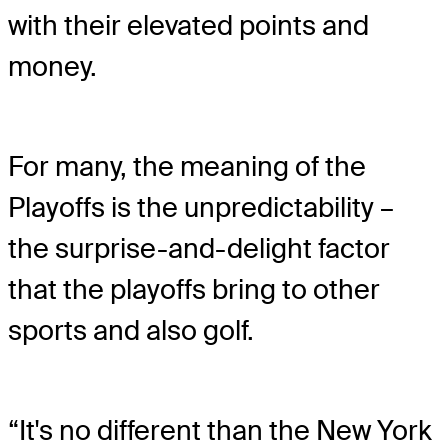
with their elevated points and
money.
For many, the meaning of the
Playoffs is the unpredictability –
the surprise-and-delight factor
that the playoffs bring to other
sports and also golf.
“It's no different than the New York