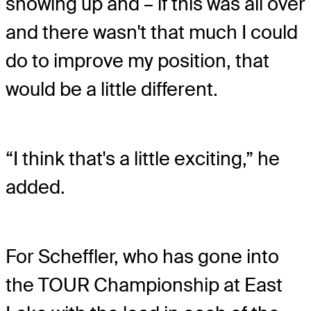
showing up and – if this was all over
and there wasn't that much I could
do to improve my position, that
would be a little different.
“I think that's a little exciting,” he
added.
For Scheffler, who has gone into
the TOUR Championship at East