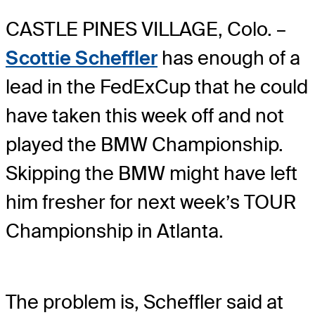
CASTLE PINES VILLAGE, Colo. –
Scottie Scheffler
has enough of a
lead in the FedExCup that he could
have taken this week off and not
played the BMW Championship.
Skipping the BMW might have left
him fresher for next week’s TOUR
Championship in Atlanta.
The problem is, Scheffler said at