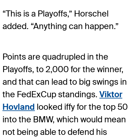
“This is a Playoffs,” Horschel
added. “Anything can happen.”
Points are quadrupled in the
Playoffs, to 2,000 for the winner,
and that can lead to big swings in
the FedExCup standings.
Viktor
Hovland
looked iffy for the top 50
into the BMW, which would mean
not being able to defend his