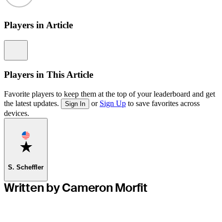
Players in Article
Information
Players in This Article
Favorite players to keep them at the top of your leaderboard and get
the latest updates.
or
Sign Up
to save favorites across
Sign In
devices.
Favorite
S. Scheffler
Written by Cameron Morfit