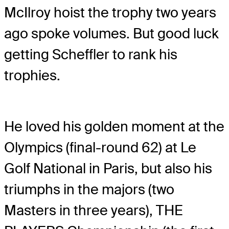
McIlroy hoist the trophy two years
ago spoke volumes. But good luck
getting Scheffler to rank his
trophies.
He loved his golden moment at the
Olympics (final-round 62) at Le
Golf National in Paris, but also his
triumphs in the majors (two
Masters in three years), THE