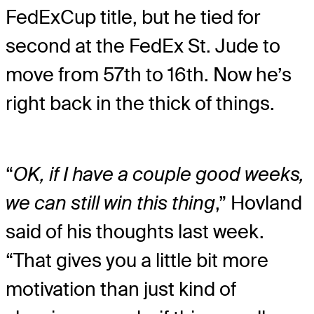
FedExCup title, but he tied for
second at the FedEx St. Jude to
move from 57th to 16th. Now he’s
right back in the thick of things.
“
OK, if I have a couple good weeks,
we can still win this thing
,” Hovland
said of his thoughts last week.
“That gives you a little bit more
motivation than just kind of