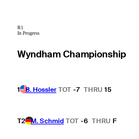
R1
In Progress
Wyndham Championship
1
B. Hossler
TOT
-7
THRU
15
T2
M. Schmid
TOT
-6
THRU
F