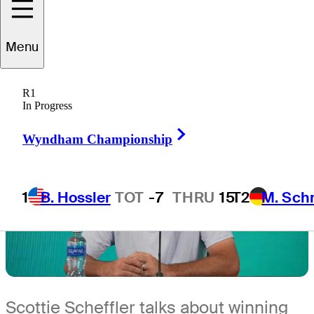
4 Min Read
Latest
Menu
R1
In Progress
Right Arrow
Wyndham Championship
1
B. Hossler
TOT
-7
THRU
15
T2
M. Sch
Scottie Scheffler talks about winning