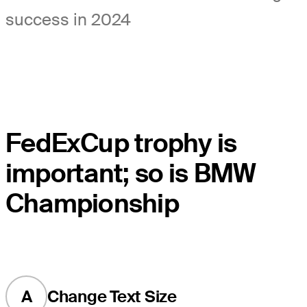
success in 2024
FedExCup trophy is
important; so is BMW
Championship
A
Change Text Size