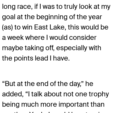
long race, if I was to truly look at my
goal at the beginning of the year
(as) to win East Lake, this would be
a week where I would consider
maybe taking off, especially with
the points lead I have.
“But at the end of the day,” he
added, “I talk about not one trophy
being much more important than