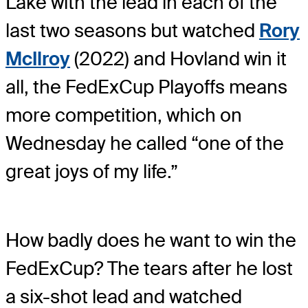
Lake with the lead in each of the
last two seasons but watched
Rory
McIlroy
(2022) and Hovland win it
all, the FedExCup Playoffs means
more competition, which on
Wednesday he called “one of the
great joys of my life.”
How badly does he want to win the
FedExCup? The tears after he lost
a six-shot lead and watched