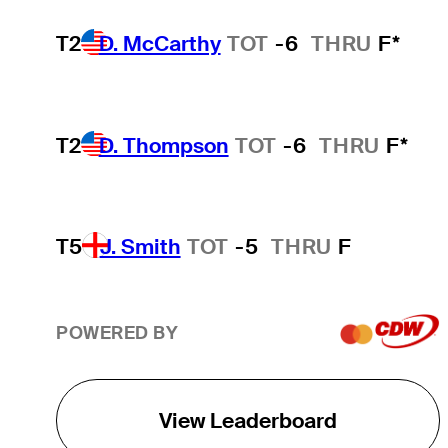
T2
D. McCarthy
TOT
-6
THRU
F*
T2
D. Thompson
TOT
-6
THRU
F*
T5
J. Smith
TOT
-5
THRU
F
POWERED BY
View Leaderboard