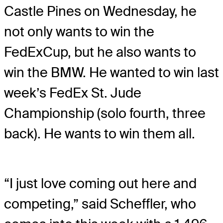
Castle Pines on Wednesday, he
not only wants to win the
FedExCup, but he also wants to
win the BMW. He wanted to win last
week’s FedEx St. Jude
Championship (solo fourth, three
back). He wants to win them all.
“I just love coming out here and
competing,” said Scheffler, who