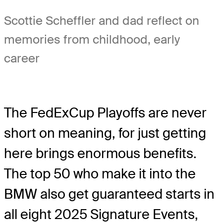
Scottie Scheffler and dad reflect on
memories from childhood, early
career
The FedExCup Playoffs are never
short on meaning, for just getting
here brings enormous benefits.
The top 50 who make it into the
BMW also get guaranteed starts in
all eight 2025 Signature Events,