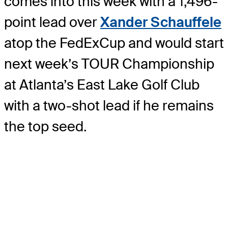
comes into this week with a 1,496-
point lead over
Xander Schauffele
atop the FedExCup and would start
next week’s TOUR Championship
at Atlanta’s East Lake Golf Club
with a two-shot lead if he remains
the top seed.