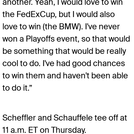
another. Yeah, I would love to win
the FedExCup, but I would also
love to win (the BMW). I've never
won a Playoffs event, so that would
be something that would be really
cool to do. I've had good chances
to win them and haven't been able
to do it.”
Scheffler and Schauffele tee off at
11 a.m. ET on Thursday.