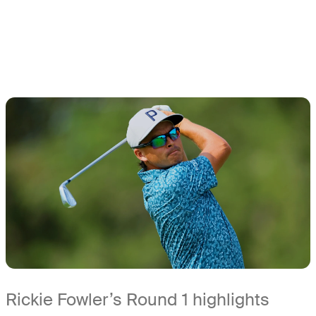
Rickie Fowler’s Round 1 highlights