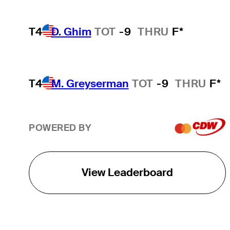
T4
D. Ghim
TOT
-9
THRU
F*
T4
M. Greyserman
TOT
-9
THRU
F*
POWERED BY
View Leaderboard