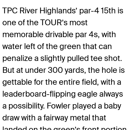
TPC River Highlands’ par-4 15th is
one of the TOUR’s most
memorable drivable par 4s, with
water left of the green that can
penalize a slightly pulled tee shot.
But at under 300 yards, the hole is
gettable for the entire field, with a
leaderboard-flipping eagle always
a possibility. Fowler played a baby
draw with a fairway metal that
landed on the green’s front portion