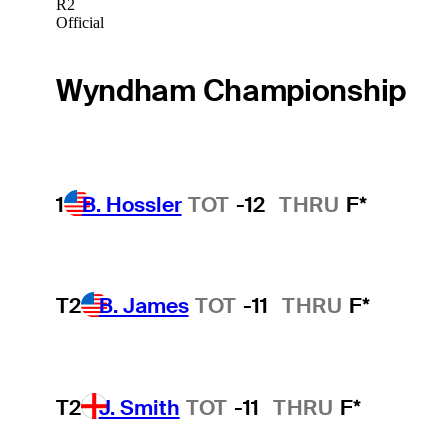
R2
Official
Wyndham Championship
1
B. Hossler
TOT
-12
THRU
F*
T2
B. James
TOT
-11
THRU
F*
T2
J. Smith
TOT
-11
THRU
F*