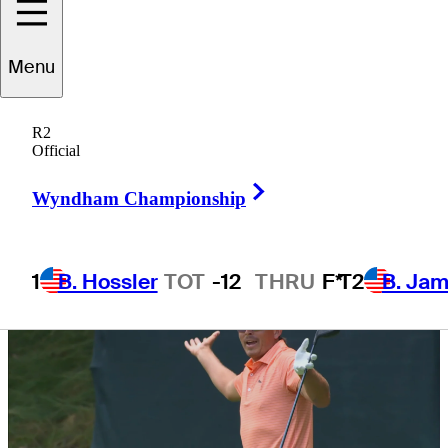
Championship
Menu
R2
Official
1 Min Read
Latest
Right Arrow
Wyndham Championship
1
B. Hossler
TOT
-12
THRU
F*
T2
B. Ja