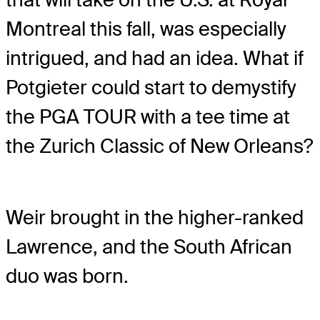
Montreal this fall, was especially
intrigued, and had an idea. What if
Potgieter could start to demystify
the PGA TOUR with a tee time at
the Zurich Classic of New Orleans?
Weir brought in the higher-ranked
Lawrence, and the South African
duo was born.