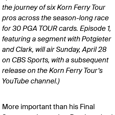
the journey of six Korn Ferry Tour
pros across the season-long race
for 30 PGA TOUR cards. Episode 1,
featuring a segment with Potgieter
and Clark, will air Sunday, April 28
on CBS Sports, with a subsequent
release on the Korn Ferry Tour’s
YouTube channel.)
More important than his Final