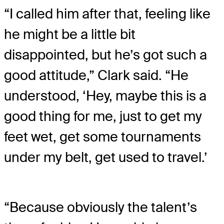
“I called him after that, feeling like
he might be a little bit
disappointed, but he’s got such a
good attitude,” Clark said. “He
understood, ‘Hey, maybe this is a
good thing for me, just to get my
feet wet, get some tournaments
under my belt, get used to travel.’
“Because obviously the talent’s