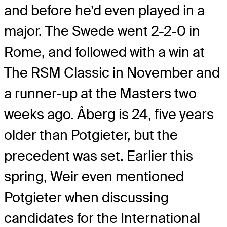
and before he’d even played in a
major. The Swede went 2-2-0 in
Rome, and followed with a win at
The RSM Classic in November and
a runner-up at the Masters two
weeks ago. Åberg is 24, five years
older than Potgieter, but the
precedent was set. Earlier this
spring, Weir even mentioned
Potgieter when discussing
candidates for the International