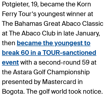
Potgieter, 19, became the Korn
Ferry Tour’s youngest winner at
The Bahamas Great Abaco Classic
at The Abaco Club in late January,
then
became the youngest to
break 60 in a TOUR-sanctioned
event
with a second-round 59 at
the Astara Golf Championship
presented by Mastercard in
Bogota. The golf world took notice.