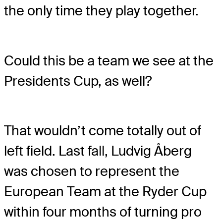
the only time they play together.
Could this be a team we see at the
Presidents Cup, as well?
That wouldn’t come totally out of
left field. Last fall, Ludvig Åberg
was chosen to represent the
European Team at the Ryder Cup
within four months of turning pro