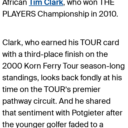
African
Tim Clark
, who won THE
PLAYERS Championship in 2010.
Clark, who earned his TOUR card
with a third-place finish on the
2000 Korn Ferry Tour season-long
standings, looks back fondly at his
time on the TOUR’s premier
pathway circuit. And he shared
that sentiment with Potgieter after
the younger golfer faded to a