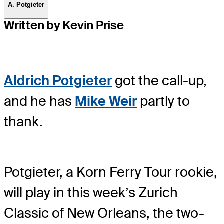
A. Potgieter
Written by Kevin Prise
Aldrich Potgieter
got the call-up,
and he has
Mike Weir
partly to
thank.
Potgieter, a Korn Ferry Tour rookie,
will play in this week’s Zurich
Classic of New Orleans, the two-