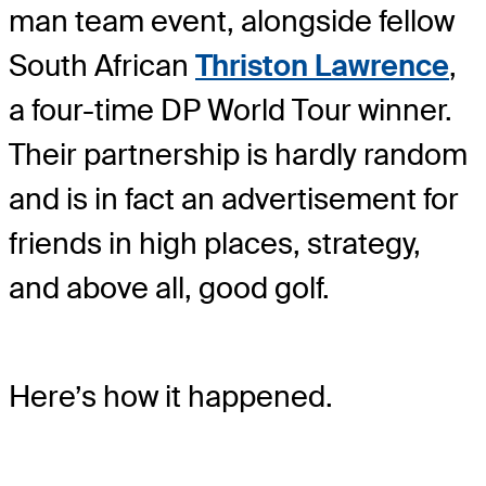
man team event, alongside fellow
South African
Thriston Lawrence
,
a four-time DP World Tour winner.
Their partnership is hardly random
and is in fact an advertisement for
friends in high places, strategy,
and above all, good golf.
Here’s how it happened.