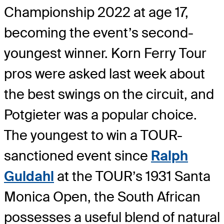
Championship 2022 at age 17,
becoming the event’s second-
youngest winner. Korn Ferry Tour
pros were asked last week about
the best swings on the circuit, and
Potgieter was a popular choice.
The youngest to win a TOUR-
sanctioned event since
Ralph
Guldahl
at the TOUR’s 1931 Santa
Monica Open, the South African
possesses a useful blend of natural