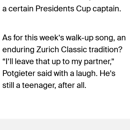
a certain Presidents Cup captain.
As for this week’s walk-up song, an
enduring Zurich Classic tradition?
“I’ll leave that up to my partner,”
Potgieter said with a laugh. He’s
still a teenager, after all.