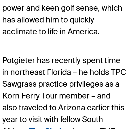
power and keen golf sense, which
has allowed him to quickly
acclimate to life in America.
Potgieter has recently spent time
in northeast Florida – he holds TPC
Sawgrass practice privileges as a
Korn Ferry Tour member – and
also traveled to Arizona earlier this
year to visit with fellow South