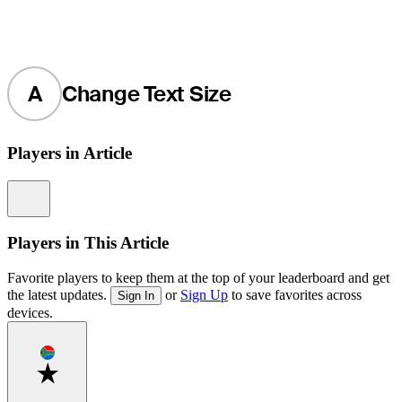
A
Change Text Size
Players in Article
Information
Players in This Article
Favorite players to keep them at the top of your leaderboard and get
the latest updates.
or
Sign Up
to save favorites across
Sign In
devices.
Favorite