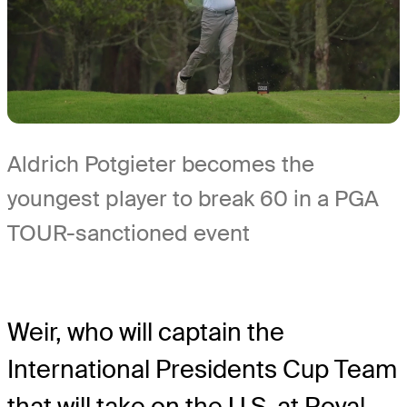
Aldrich Potgieter becomes the
youngest player to break 60 in a PGA
TOUR-sanctioned event
Weir, who will captain the
International Presidents Cup Team
that will take on the U.S. at Royal