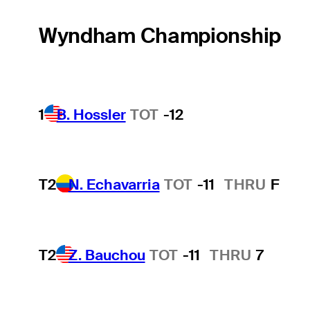
Wyndham Championship
1
B. Hossler
TOT
-12
T2
N. Echavarria
TOT
-11
THRU
F
T2
Z. Bauchou
TOT
-11
THRU
7