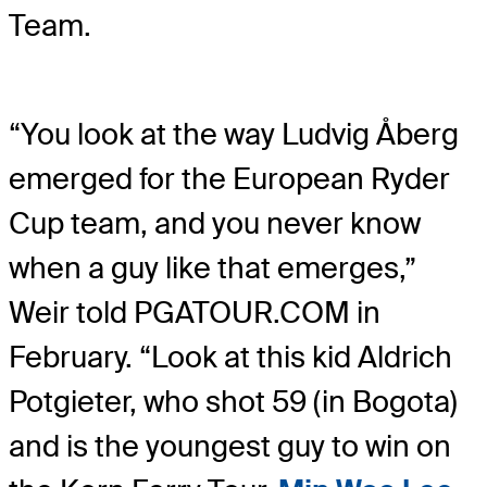
Team.
“You look at the way Ludvig Åberg
emerged for the European Ryder
Cup team, and you never know
when a guy like that emerges,”
Weir told PGATOUR.COM in
February. “Look at this kid Aldrich
Potgieter, who shot 59 (in Bogota)
and is the youngest guy to win on