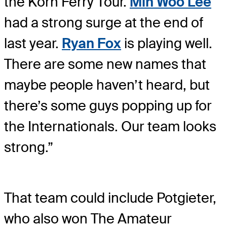
the Korn Ferry Tour.
Min Woo Lee
had a strong surge at the end of
last year.
Ryan Fox
is playing well.
There are some new names that
maybe people haven’t heard, but
there’s some guys popping up for
the Internationals. Our team looks
strong.”
That team could include Potgieter,
who also won The Amateur