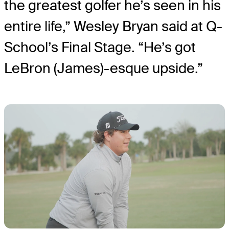
the greatest golfer he’s seen in his
entire life,” Wesley Bryan said at Q-
School’s Final Stage. “He’s got
LeBron (James)-esque upside.”