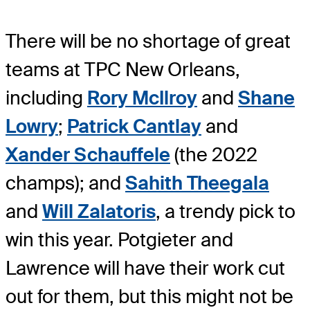
There will be no shortage of great
teams at TPC New Orleans,
including
Rory McIlroy
and
Shane
Lowry
;
Patrick Cantlay
and
Xander Schauffele
(the 2022
champs); and
Sahith Theegala
and
Will Zalatoris
, a trendy pick to
win this year. Potgieter and
Lawrence will have their work cut
out for them, but this might not be