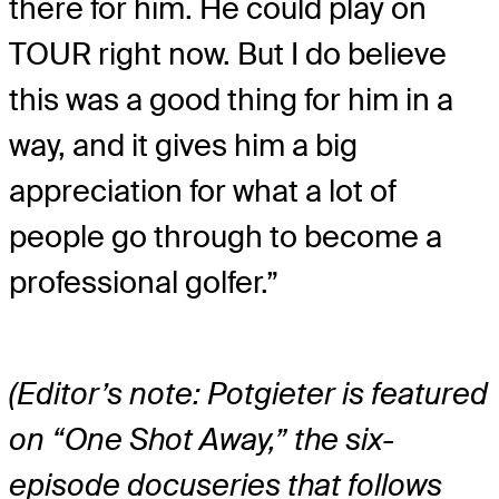
there for him. He could play on
TOUR right now. But I do believe
this was a good thing for him in a
way, and it gives him a big
appreciation for what a lot of
people go through to become a
professional golfer.”
(Editor’s note: Potgieter is featured
on “One Shot Away,” the six-
episode docuseries that follows