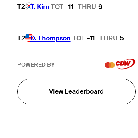
T2
T. Kim
TOT
-11
THRU
6
T2
D. Thompson
TOT
-11
THRU
5
POWERED BY
View Leaderboard