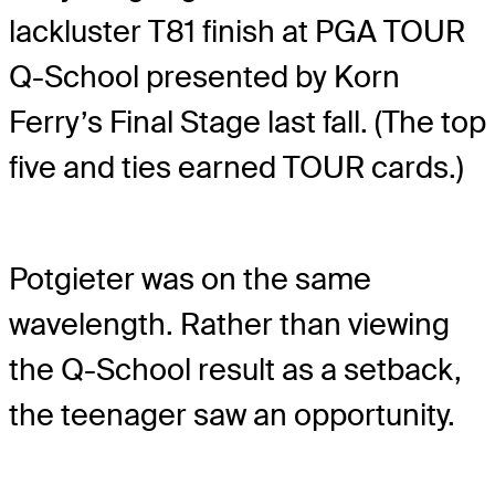
lackluster T81 finish at PGA TOUR
Q-School presented by Korn
Ferry’s Final Stage last fall. (The top
five and ties earned TOUR cards.)
Potgieter was on the same
wavelength. Rather than viewing
the Q-School result as a setback,
the teenager saw an opportunity.