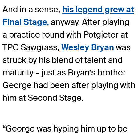
And in a sense,
his legend grew at
Final Stage,
anyway. After playing
a practice round with Potgieter at
TPC Sawgrass,
Wesley Bryan
was
struck by his blend of talent and
maturity – just as Bryan’s brother
George had been after playing with
him at Second Stage.
“George was hyping him up to be