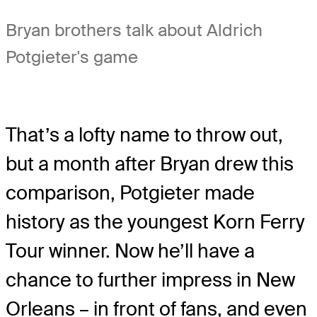
Bryan brothers talk about Aldrich
Potgieter's game
That’s a lofty name to throw out,
but a month after Bryan drew this
comparison, Potgieter made
history as the youngest Korn Ferry
Tour winner. Now he’ll have a
chance to further impress in New
Orleans – in front of fans, and even