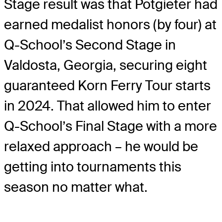
Stage result was that Potgieter had
earned medalist honors (by four) at
Q-School’s Second Stage in
Valdosta, Georgia, securing eight
guaranteed Korn Ferry Tour starts
in 2024. That allowed him to enter
Q-School’s Final Stage with a more
relaxed approach – he would be
getting into tournaments this
season no matter what.