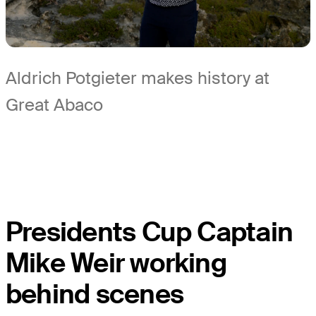
Aldrich Potgieter makes history at
Great Abaco
Presidents Cup Captain
Mike Weir working
behind scenes