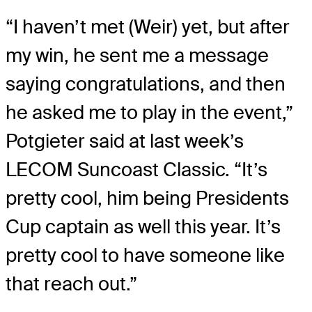
“I haven’t met (Weir) yet, but after
my win, he sent me a message
saying congratulations, and then
he asked me to play in the event,”
Potgieter said at last week’s
LECOM Suncoast Classic. “It’s
pretty cool, him being Presidents
Cup captain as well this year. It’s
pretty cool to have someone like
that reach out.”