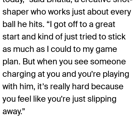
shaper who works just about every
ball he hits. “I got off to a great
start and kind of just tried to stick
as much as I could to my game
plan. But when you see someone
charging at you and you’re playing
with him, it’s really hard because
you feel like you’re just slipping
away.”