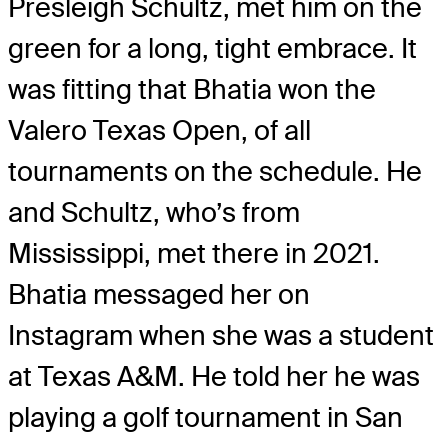
Presleigh Schultz, met him on the
green for a long, tight embrace. It
was fitting that Bhatia won the
Valero Texas Open, of all
tournaments on the schedule. He
and Schultz, who’s from
Mississippi, met there in 2021.
Bhatia messaged her on
Instagram when she was a student
at Texas A&M. He told her he was
playing a golf tournament in San