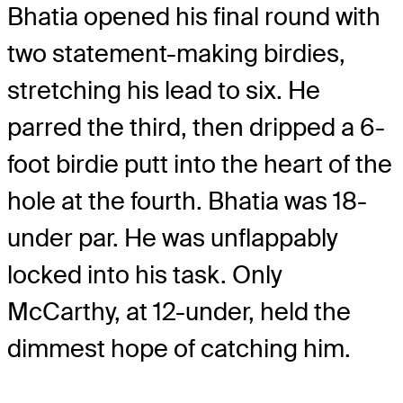
Bhatia opened his final round with
two statement-making birdies,
stretching his lead to six. He
parred the third, then dripped a 6-
foot birdie putt into the heart of the
hole at the fourth. Bhatia was 18-
under par. He was unflappably
locked into his task. Only
McCarthy, at 12-under, held the
dimmest hope of catching him.