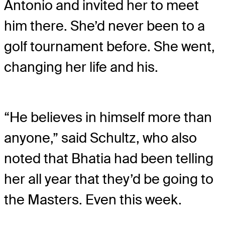
Antonio and invited her to meet
him there. She’d never been to a
golf tournament before. She went,
changing her life and his.
“He believes in himself more than
anyone,” said Schultz, who also
noted that Bhatia had been telling
her all year that they’d be going to
the Masters. Even this week.