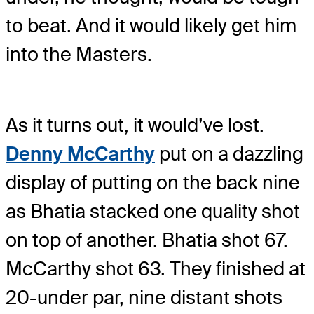
to beat. And it would likely get him
into the Masters.
As it turns out, it would’ve lost.
Denny McCarthy
put on a dazzling
display of putting on the back nine
as Bhatia stacked one quality shot
on top of another. Bhatia shot 67.
McCarthy shot 63. They finished at
20-under par, nine distant shots