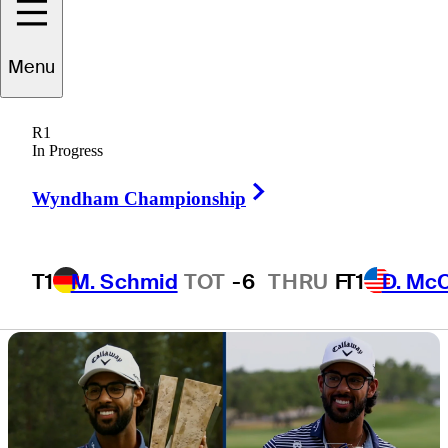
Valero Texas
Menu
Open
R1
In Progress
Right Arrow
Wyndham Championship
4 Min Read
Latest
T1
M. Schmid
TOT
-6
THRU
F
T1
D. Mc