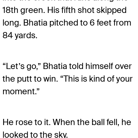
18
th
green. His fifth shot skipped
long. Bhatia pitched to 6 feet from
84 yards.
“Let’s go,” Bhatia told himself over
the putt to win. “This is kind of your
moment.”
He rose to it. When the ball fell, he
looked to the sky.