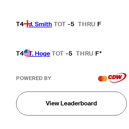
T4
J. Smith
TOT
-5
THRU
F
T4
T. Hoge
TOT
-5
THRU
F*
POWERED BY
View Leaderboard