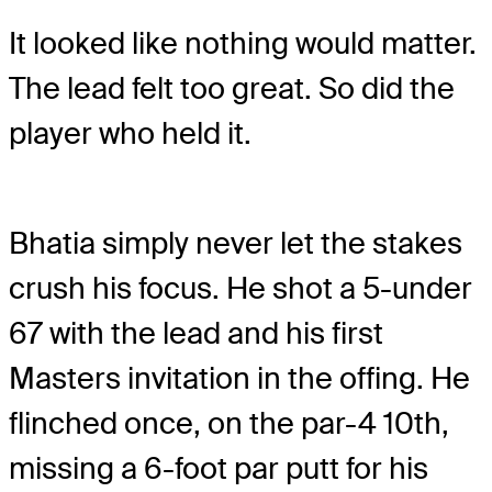
It looked like nothing would matter.
The lead felt too great. So did the
player who held it.
Bhatia simply never let the stakes
crush his focus. He shot a 5-under
67 with the lead and his first
Masters invitation in the offing. He
flinched once, on the par-4 10
th
,
missing a 6-foot par putt for his