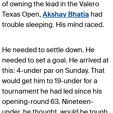
of owning the lead in the Valero
Texas Open,
Akshay Bhatia
had
trouble sleeping. His mind raced.
He needed to settle down. He
needed to set a goal. He arrived at
this: 4-under par on Sunday. That
would get him to 19-under for a
tournament he had led since his
opening-round 63. Nineteen-
under, he thought, would be tough