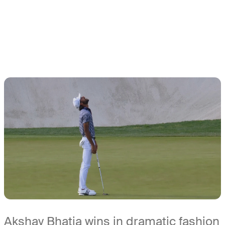
Akshay Bhatia wins in dramatic fashion