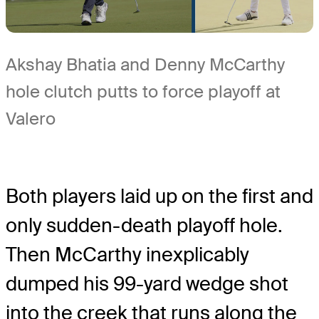
Akshay Bhatia and Denny McCarthy
hole clutch putts to force playoff at
Valero
Both players laid up on the first and
only sudden-death playoff hole.
Then McCarthy inexplicably
dumped his 99-yard wedge shot
into the creek that runs along the