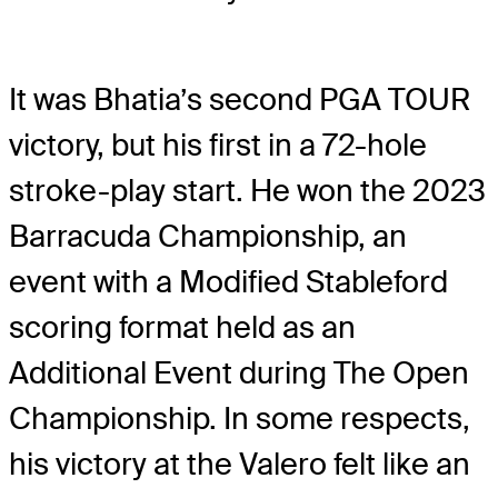
It was Bhatia’s second PGA TOUR
victory, but his first in a 72-hole
stroke-play start. He won the 2023
Barracuda Championship, an
event with a Modified Stableford
scoring format held as an
Additional Event during The Open
Championship. In some respects,
his victory at the Valero felt like an