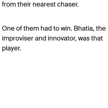
from their nearest chaser.
One of them had to win. Bhatia, the
improviser and innovator, was that
player.