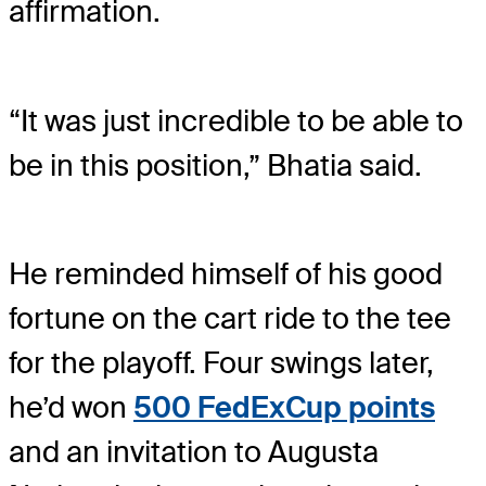
affirmation.
“It was just incredible to be able to
be in this position,” Bhatia said.
He reminded himself of his good
fortune on the cart ride to the tee
for the playoff. Four swings later,
he’d won
500 FedExCup points
and an invitation to Augusta