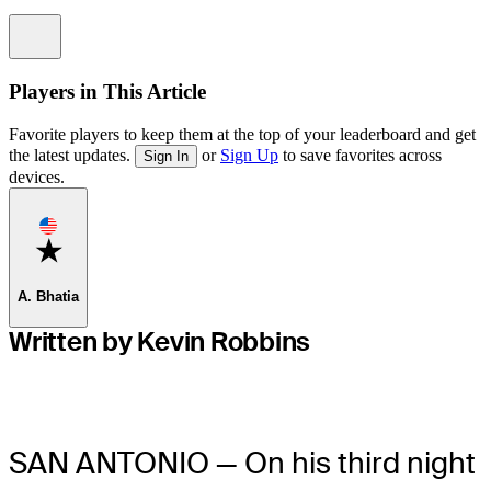
Information
Players in This Article
Favorite players to keep them at the top of your leaderboard and get
the latest updates.
or
Sign Up
to save favorites across
Sign In
devices.
Favorite
A. Bhatia
Written by Kevin Robbins
SAN ANTONIO — On his third night