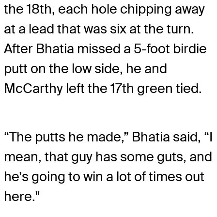
the 18
th
, each hole chipping away
at a lead that was six at the turn.
After Bhatia missed a 5-foot birdie
putt on the low side, he and
McCarthy left the 17
th
green tied.
“The putts he made,” Bhatia said, “I
mean, that guy has some guts, and
he’s going to win a lot of times out
here."