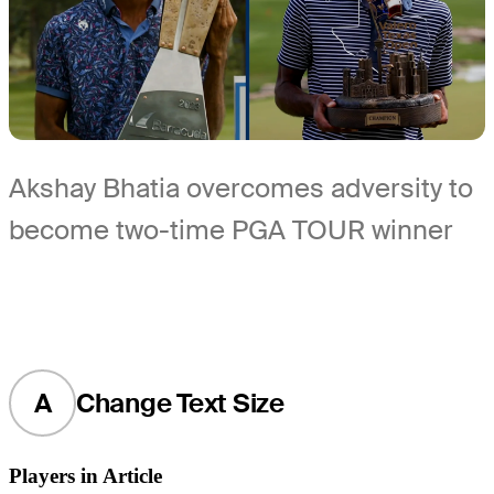
Akshay Bhatia overcomes adversity to
become two-time PGA TOUR winner
A
Change Text Size
Players in Article