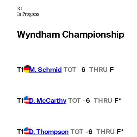
R1
In Progress
Wyndham Championship
T1
M. Schmid
TOT
-6
THRU
F
T1
D. McCarthy
TOT
-6
THRU
F*
T1
D. Thompson
TOT
-6
THRU
F*