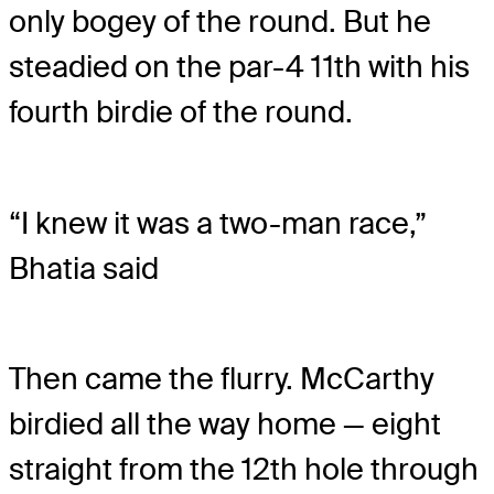
only bogey of the round. But he
steadied on the par-4 11
th
with his
fourth birdie of the round.
“I knew it was a two-man race,”
Bhatia said
Then came the flurry. McCarthy
birdied all the way home — eight
straight from the 12
th
hole through