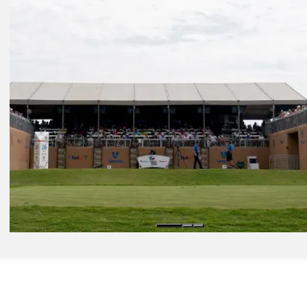
Daily Wrap Up
Apr 5, 2024
Bhatia opens with 63 to lead Valero by three, McIlroy six back
Presented by
Daily Wrap Up
Apr 7, 2024
Valero: How to watch Round 4 from TPC San Antonio
Latest