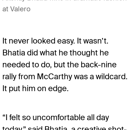
at Valero
It never looked easy. It wasn’t.
Bhatia did what he thought he
needed to do, but the back-nine
rally from McCarthy was a wildcard.
It put him on edge.
“I felt so uncomfortable all day
today,” said Bhatia, a creative shot-