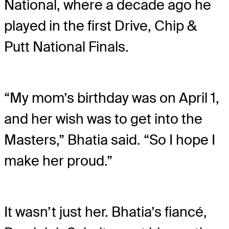
National, where a decade ago he
played in the first Drive, Chip &
Putt National Finals.
“My mom’s birthday was on April 1,
and her wish was to get into the
Masters,” Bhatia said. “So I hope I
make her proud.”
It wasn’t just her. Bhatia’s fiancé,