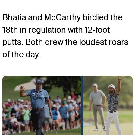
Bhatia and McCarthy birdied the
18
th
in regulation with 12-foot
putts. Both drew the loudest roars
of the day.