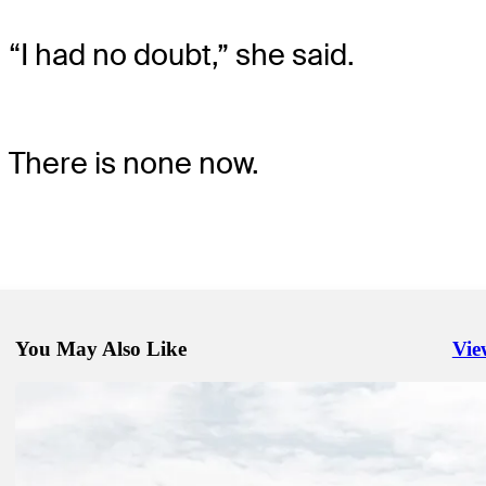
“I had no doubt,” she said.
There is none now.
You May Also Like
Vie
Righ
Apr 7, 2024
Bhatia squanders six-shot lead, still wins Valero in playoff
Presented by