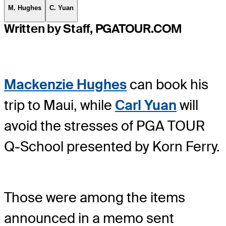
M. Hughes
C. Yuan
Written by Staff, PGATOUR.COM
Mackenzie Hughes
can book his
trip to Maui, while
Carl Yuan
will
avoid the stresses of PGA TOUR
Q-School presented by Korn Ferry.
Those were among the items
announced in a memo sent