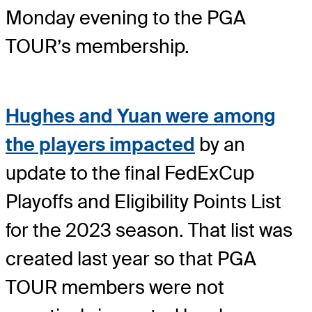
Monday evening to the PGA
TOUR’s membership.
Hughes and Yuan were among
the players impacted
by an
update to the final FedExCup
Playoffs and Eligibility Points List
for the 2023 season. That list was
created last year so that PGA
TOUR members were not