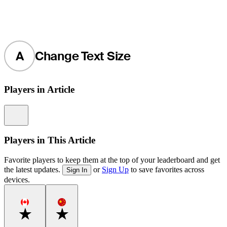
A
Change Text Size
Players in Article
Information
Players in This Article
Favorite players to keep them at the top of your leaderboard and get
the latest updates.
or
Sign Up
to save favorites across
Sign In
devices.
Favorite
Favorite