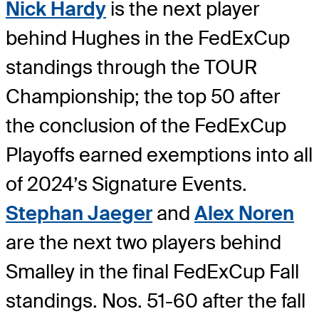
Nick Hardy
is the next player
behind Hughes in the FedExCup
standings through the TOUR
Championship; the top 50 after
the conclusion of the FedExCup
Playoffs earned exemptions into all
of 2024’s Signature Events.
Stephan Jaeger
and
Alex Noren
are the next two players behind
Smalley in the final FedExCup Fall
standings. Nos. 51-60 after the fall