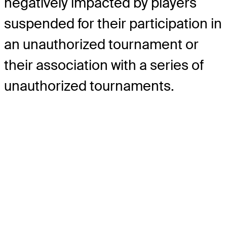
negatively impacted by players
suspended for their participation in
an unauthorized tournament or
their association with a series of
unauthorized tournaments.