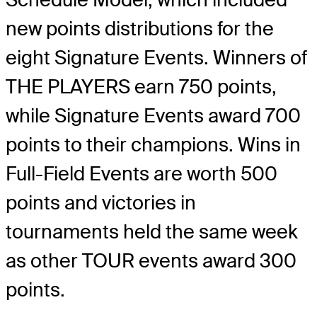
new points distributions for the
eight Signature Events. Winners of
THE PLAYERS earn 750 points,
while Signature Events award 700
points to their champions. Wins in
Full-Field Events are worth 500
points and victories in
tournaments held the same week
as other TOUR events award 300
points.