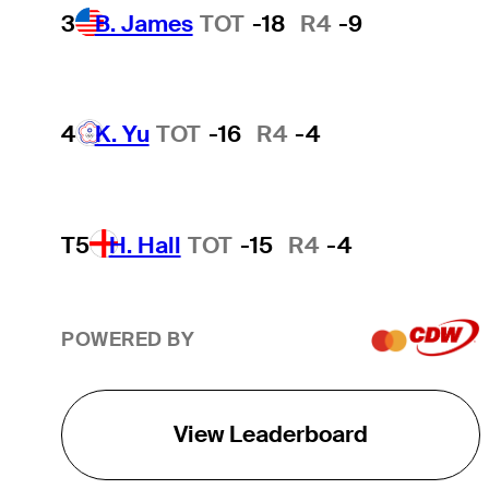
3
B. James
TOT
-18
R4
-9
4
K. Yu
TOT
-16
R4
-4
T5
H. Hall
TOT
-15
R4
-4
POWERED BY
View Leaderboard