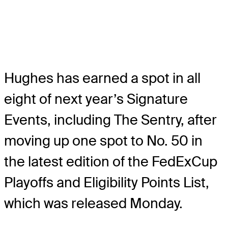
Hughes has earned a spot in all
eight of next year’s Signature
Events, including The Sentry, after
moving up one spot to No. 50 in
the latest edition of the FedExCup
Playoffs and Eligibility Points List,
which was released Monday.