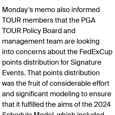
Monday’s memo also informed
TOUR members that the PGA
TOUR Policy Board and
management team are looking
into concerns about the FedExCup
points distribution for Signature
Events. That points distribution
was the fruit of considerable effort
and significant modeling to ensure
that it fulfilled the aims of the 2024
Schedule Model, which included