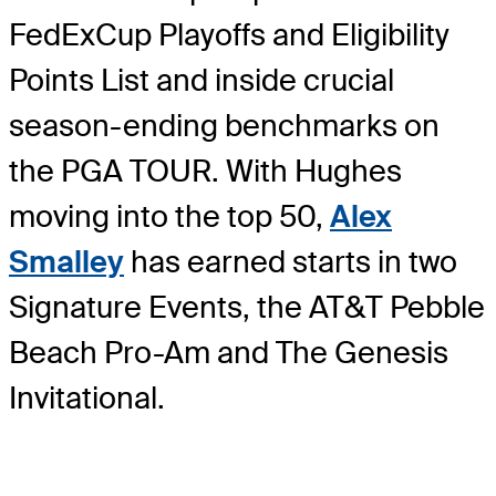
FedExCup Playoffs and Eligibility
Points List and inside crucial
season-ending benchmarks on
the PGA TOUR. With Hughes
moving into the top 50,
Alex
Smalley
has earned starts in two
Signature Events, the AT&T Pebble
Beach Pro-Am and The Genesis
Invitational.