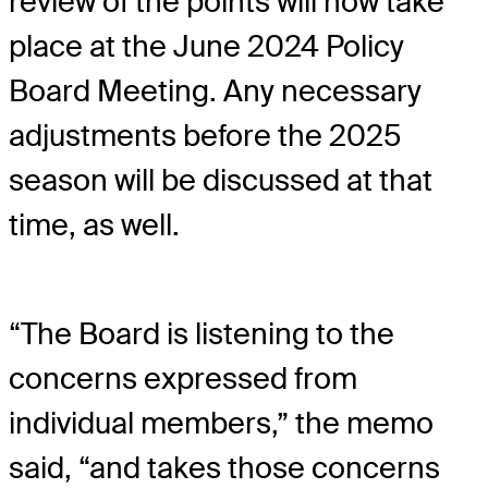
review of the points will now take
place at the June 2024 Policy
Board Meeting. Any necessary
adjustments before the 2025
season will be discussed at that
time, as well.
“The Board is listening to the
concerns expressed from
individual members,” the memo
said, “and takes those concerns