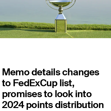
Memo details changes
to FedExCup list,
promises to look into
2024 points distribution