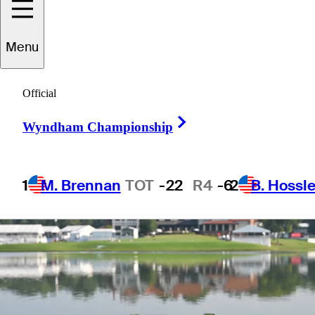
FedExCup list
Menu
Official
Right Arrow
3 Min Read
Latest
Wyndham Championship
1
M. Brennan
TOT
-22
R4
-6
2
B. Hossle