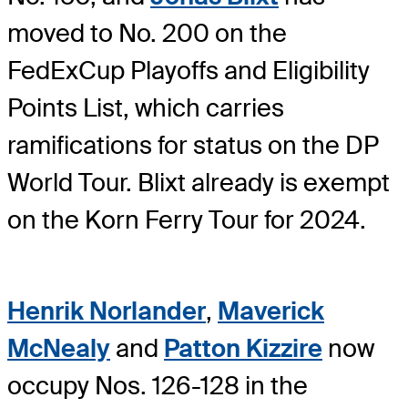
moved to No. 200 on the
FedExCup Playoffs and Eligibility
Points List, which carries
ramifications for status on the DP
World Tour. Blixt already is exempt
on the Korn Ferry Tour for 2024.
Henrik Norlander
,
Maverick
McNealy
and
Patton Kizzire
now
occupy Nos. 126-128 in the