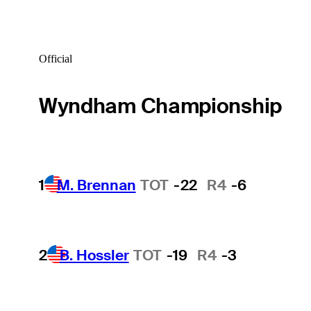
Official
Wyndham Championship
1
M. Brennan
TOT
-22
R4
-6
2
B. Hossler
TOT
-19
R4
-3