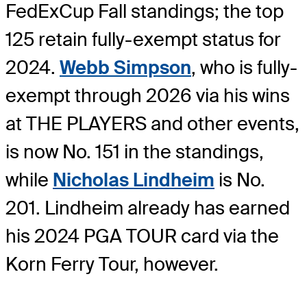
FedExCup Fall standings; the top
125 retain fully-exempt status for
2024.
Webb Simpson
, who is fully-
exempt through 2026 via his wins
at THE PLAYERS and other events,
is now No. 151 in the standings,
while
Nicholas Lindheim
is No.
201. Lindheim already has earned
his 2024 PGA TOUR card via the
Korn Ferry Tour, however.