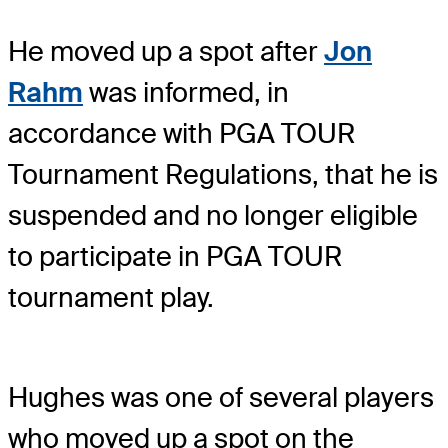
He moved up a spot after
Jon
Rahm
was informed, in
accordance with PGA TOUR
Tournament Regulations, that he is
suspended and no longer eligible
to participate in PGA TOUR
tournament play.
Hughes was one of several players
who moved up a spot on the