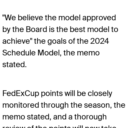
"We believe the model approved
by the Board is the best model to
achieve" the goals of the 2024
Schedule Model, the memo
stated.
FedExCup points will be closely
monitored through the season, the
memo stated, and a thorough