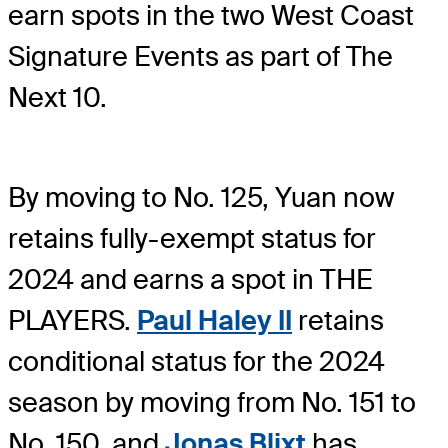
earn spots in the two West Coast
Signature Events as part of The
Next 10.
By moving to No. 125, Yuan now
retains fully-exempt status for
2024 and earns a spot in THE
PLAYERS.
Paul Haley II
retains
conditional status for the 2024
season by moving from No. 151 to
No. 150, and
Jonas Blixt
has