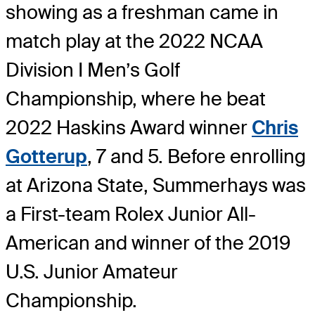
showing as a freshman came in
match play at the 2022 NCAA
Division I Men’s Golf
Championship, where he beat
2022 Haskins Award winner
Chris
Gotterup
, 7 and 5. Before enrolling
at Arizona State, Summerhays was
a First-team Rolex Junior All-
American and winner of the 2019
U.S. Junior Amateur
Championship.