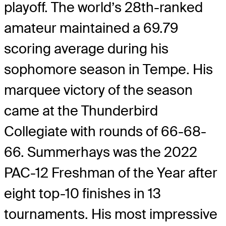
playoff. The world’s 28th-ranked
amateur maintained a 69.79
scoring average during his
sophomore season in Tempe. His
marquee victory of the season
came at the Thunderbird
Collegiate with rounds of 66-68-
66. Summerhays was the 2022
PAC-12 Freshman of the Year after
eight top-10 finishes in 13
tournaments. His most impressive