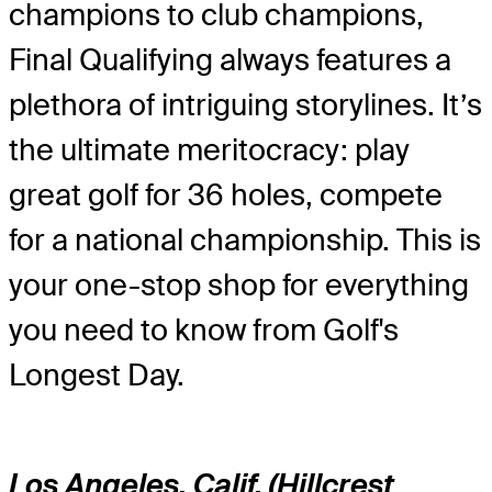
champions to club champions,
Final Qualifying always features a
plethora of intriguing storylines. It’s
the ultimate meritocracy: play
great golf for 36 holes, compete
for a national championship. This is
your one-stop shop for everything
you need to know from Golf's
Longest Day.
Los Angeles, Calif. (Hillcrest