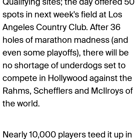
Qualifying sites; the day offered 50
spots in next week's field at Los
Angeles Country Club. After 36
holes of marathon madness (and
even some playoffs), there will be
no shortage of underdogs set to
compete in Hollywood against the
Rahms, Schefflers and McIlroys of
the world.
Nearly 10,000 players teed it up in