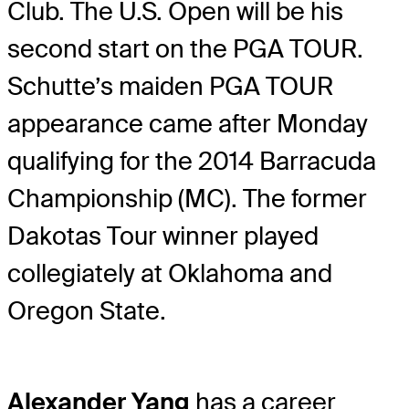
Club. The U.S. Open will be his
second start on the PGA TOUR.
Schutte’s maiden PGA TOUR
appearance came after Monday
qualifying for the 2014 Barracuda
Championship (MC). The former
Dakotas Tour winner played
collegiately at Oklahoma and
Oregon State.
Alexander Yang
has a career