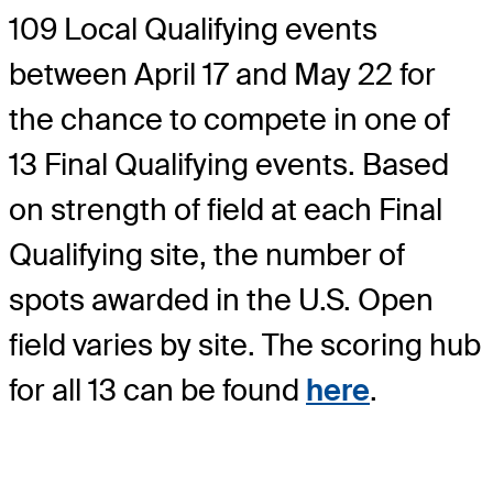
109 Local Qualifying events
between April 17 and May 22 for
the chance to compete in one of
13 Final Qualifying events. Based
on strength of field at each Final
Qualifying site, the number of
spots awarded in the U.S. Open
field varies by site. The scoring hub
for all 13 can be found
here
.