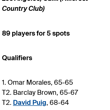
Country Club)
89 players for 5 spots
Qualifiers
1. Omar Morales, 65-65
T2. Barclay Brown, 65-67
T2.
David Puig
, 68-64