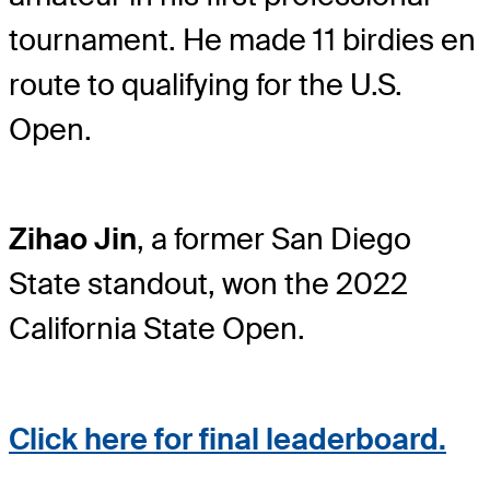
tournament. He made 11 birdies en
route to qualifying for the U.S.
Open.
Zihao Jin
, a former San Diego
State standout, won the 2022
California State Open.
Click here for final leaderboard.