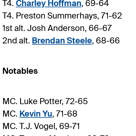
T4.
Charley Hoffman
, 69-64
T4. Preston Summerhays, 71-62
1st alt. Josh Anderson, 66-67
2nd alt.
Brendan Steele
, 68-66
Notables
MC. Luke Potter, 72-65
MC.
Kevin Yu
, 71-68
MC. T.J. Vogel, 69-71