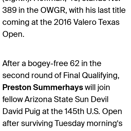
389 in the OWGR, with his last title
coming at the 2016 Valero Texas
Open.
After a bogey-free 62 in the
second round of Final Qualifying,
Preston Summerhays
will join
fellow Arizona State Sun Devil
David Puig at the 145th U.S. Open
after surviving Tuesday morning’s