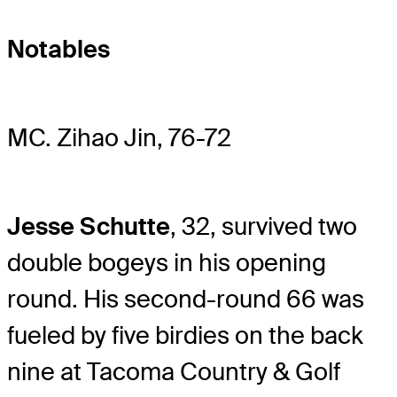
Notables
MC. Zihao Jin, 76-72
Jesse Schutte
, 32, survived two
double bogeys in his opening
round. His second-round 66 was
fueled by five birdies on the back
nine at Tacoma Country & Golf