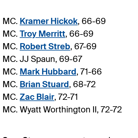
MC.
Kramer Hickok
, 66-69
MC.
Troy Merritt
, 66-69
MC.
Robert Streb
, 67-69
MC. JJ Spaun, 69-67
MC.
Mark Hubbard
, 71-66
MC.
Brian Stuard
, 68-72
MC.
Zac Blair
, 72-71
MC. Wyatt Worthington II, 72-72