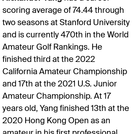
scoring average of 74.44 through
two seasons at Stanford University
and is currently 470th in the World
Amateur Golf Rankings. He
finished third at the 2022
California Amateur Championship
and 17th at the 2021 U.S. Junior
Amateur Championship. At 17
years old, Yang finished 13th at the
2020 Hong Kong Open as an
amateur in his first professional