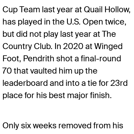
Cup Team last year at Quail Hollow,
has played in the U.S. Open twice,
but did not play last year at The
Country Club. In 2020 at Winged
Foot, Pendrith shot a final-round
70 that vaulted him up the
leaderboard and into a tie for 23rd
place for his best major finish.
Only six weeks removed from his