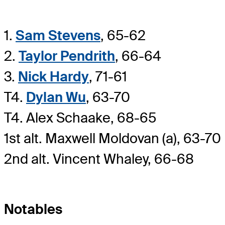
1.
Sam Stevens
, 65-62
2.
Taylor Pendrith
, 66-64
3.
Nick Hardy
, 71-61
T4.
Dylan Wu
, 63-70
T4. Alex Schaake, 68-65
1st alt. Maxwell Moldovan (a), 63-70
2nd alt. Vincent Whaley, 66-68
Notables