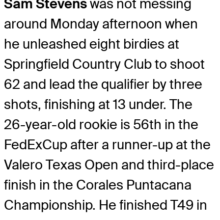
Sam Stevens
was not messing
around Monday afternoon when
he unleashed eight birdies at
Springfield Country Club to shoot
62 and lead the qualifier by three
shots, finishing at 13 under. The
26-year-old rookie is 56th in the
FedExCup after a runner-up at the
Valero Texas Open and third-place
finish in the Corales Puntacana
Championship. He finished T49 in