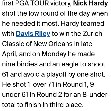
first PGA TOUR victory,
Nick Hardy
shot the low round of the day when
he needed it most. Hardy teamed
with
Davis Riley
to win the Zurich
Classic of New Orleans in late
April, and on Monday he made
nine birdies and an eagle to shoot
61 and avoid a playoff by one shot.
He shot 1-over 71 in Round 1, 9-
under 61 in Round 2 for an 8-under
total to finish in third place.