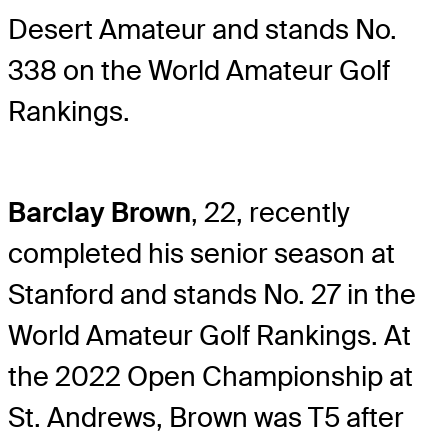
Desert Amateur and stands No.
338 on the World Amateur Golf
Rankings.
Barclay Brown
, 22, recently
completed his senior season at
Stanford and stands No. 27 in the
World Amateur Golf Rankings. At
the 2022 Open Championship at
St. Andrews, Brown was T5 after