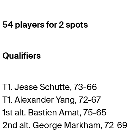
54 players for 2 spots
Qualifiers
T1. Jesse Schutte, 73-66
T1. Alexander Yang, 72-67
1st alt. Bastien Amat, 75-65
2nd alt. George Markham, 72-69