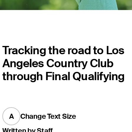
Tracking the road to Los
Angeles Country Club
through Final Qualifying
A
Change Text Size
Written by Staff