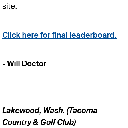
site.
Click here for final leaderboard.
- Will Doctor
Lakewood, Wash. (Tacoma
Country & Golf Club)