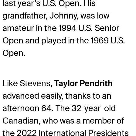
last year’s U.S. Open. His
grandfather, Johnny, was low
amateur in the 1994 U.S. Senior
Open and played in the 1969 U.S.
Open.
Like Stevens,
Taylor Pendrith
advanced easily, thanks to an
afternoon 64. The 32-year-old
Canadian, who was a member of
the 2022 International Presidents