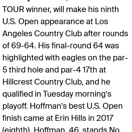
TOUR winner, will make his ninth
U.S. Open appearance at Los
Angeles Country Club after rounds
of 69-64. His final-round 64 was
highlighted with eagles on the par-
5 third hole and par-4 17th at
Hillcrest Country Club, and he
qualified in Tuesday morning’s
playoff. Hoffman’s best U.S. Open
finish came at Erin Hills in 2017
(eighth). Hoffman, 46, stands No.