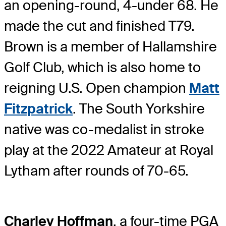
an opening-round, 4-under 68. He
made the cut and finished T79.
Brown is a member of Hallamshire
Golf Club, which is also home to
reigning U.S. Open champion
Matt
Fitzpatrick
. The South Yorkshire
native was co-medalist in stroke
play at the 2022 Amateur at Royal
Lytham after rounds of 70-65.
Charley Hoffman
, a four-time PGA