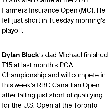
TOUR start came at the 2011
Farmers Insurance Open (MC). He
fell just short in Tuesday morning’s
playoff.
Dylan Block
’s dad Michael finished
T15 at last month’s PGA
Championship and will compete in
this week’s RBC Canadian Open
after falling just short of qualifying
for the U.S. Open at the Toronto