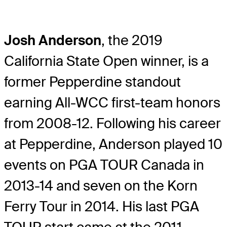
Josh Anderson
, the 2019
California State Open winner, is a
former Pepperdine standout
earning All-WCC first-team honors
from 2008-12. Following his career
at Pepperdine, Anderson played 10
events on PGA TOUR Canada in
2013-14 and seven on the Korn
Ferry Tour in 2014. His last PGA