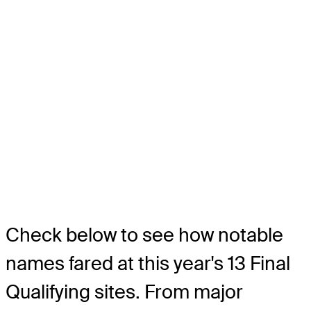
Check below to see how notable
names fared at this year's 13 Final
Qualifying sites. From major