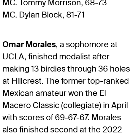
MC. Tommy Morrison, 68-73
MC. Dylan Block, 81-71
Omar Morales
, a sophomore at
UCLA, finished medalist after
making 13 birdies through 36 holes
at Hillcrest. The former top-ranked
Mexican amateur won the El
Macero Classic (collegiate) in April
with scores of 69-67-67. Morales
also finished second at the 2022