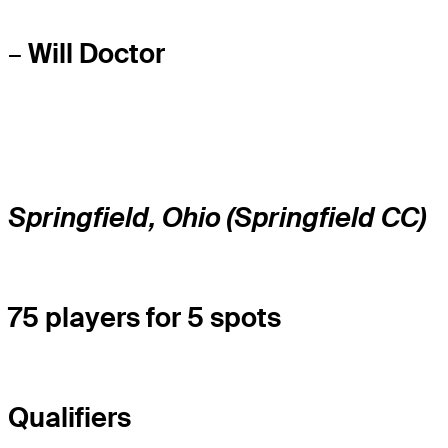
–
Will Doctor
Springfield, Ohio (Springfield CC)
75 players for 5 spots
Qualifiers