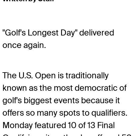
"Golf's Longest Day" delivered
once again.
The U.S. Open is traditionally
known as the most democratic of
golf's biggest events because it
offers so many spots to qualifiers.
Monday featured 10 of 13 Final