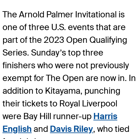
The Arnold Palmer Invitational is
one of three U.S. events that are
part of the 2023 Open Qualifying
Series. Sunday’s top three
finishers who were not previously
exempt for The Open are now in. In
addition to Kitayama, punching
their tickets to Royal Liverpool
were Bay Hill runner-up
Harris
English
and
Davis Riley
, who tied