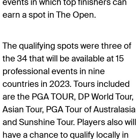
events in which top finishers can
earn a spot in The Open.
The qualifying spots were three of
the 34 that will be available at 15
professional events in nine
countries in 2023. Tours included
are the PGA TOUR, DP World Tour,
Asian Tour, PGA Tour of Australasia
and Sunshine Tour. Players also will
have a chance to qualify locally in