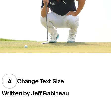
A
Change Text Size
Written by Jeff Babineau