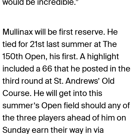
would be incredible.”
Mullinax will be first reserve. He
tied for 21st last summer at The
150th Open, his first. A highlight
included a 66 that he posted in the
third round at St. Andrews’ Old
Course. He will get into this
summer’s Open field should any of
the three players ahead of him on
Sunday earn their way in via