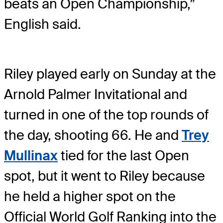
beats an Open Championship,”
English said.
Riley played early on Sunday at the
Arnold Palmer Invitational and
turned in one of the top rounds of
the day, shooting 66. He and
Trey
Mullinax
tied for the last Open
spot, but it went to Riley because
he held a higher spot on the
Official World Golf Ranking into the