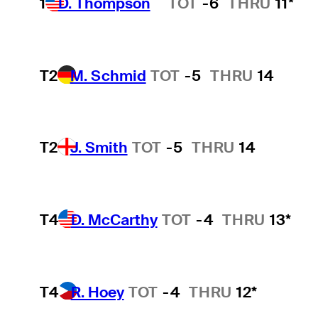
1
D. Thompson
TOT
-6
THRU
11*
Hot Streak
T2
M. Schmid
TOT
-5
THRU
14
T2
J. Smith
TOT
-5
THRU
14
T4
D. McCarthy
TOT
-4
THRU
13*
T4
R. Hoey
TOT
-4
THRU
12*