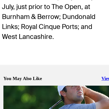
July, just prior to The Open, at
Burnham & Berrow; Dundonald
Links; Royal Cinque Ports; and
West Lancashire.
You May Also Like
Vie
Righ
Mar 6, 2023
At Arnie's Place, Kitayama proves he is far from a work in progress
Latest
Mar 4, 2023
Rookie Coody's Saturday 66 at Bay Hill catches eyes