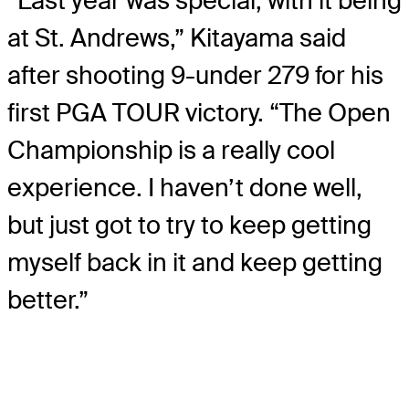
“Last year was special, with it being
at St. Andrews,” Kitayama said
after shooting 9-under 279 for his
first PGA TOUR victory. “The Open
Championship is a really cool
experience. I haven’t done well,
but just got to try to keep getting
myself back in it and keep getting
better.”