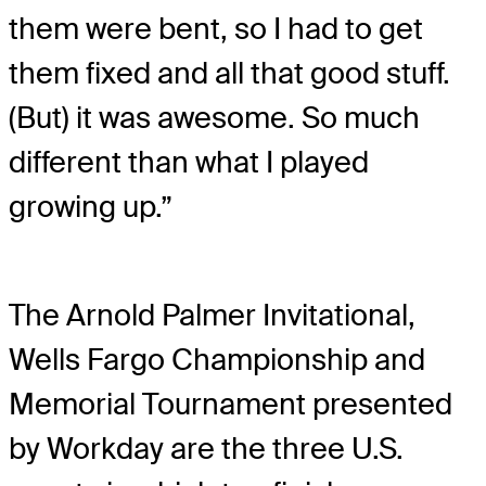
them were bent, so I had to get
them fixed and all that good stuff.
(But) it was awesome. So much
different than what I played
growing up.”
The Arnold Palmer Invitational,
Wells Fargo Championship and
Memorial Tournament presented
by Workday are the three U.S.