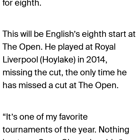
for eighth.
This will be English’s eighth start at
The Open. He played at Royal
Liverpool (Hoylake) in 2014,
missing the cut, the only time he
has missed a cut at The Open.
“It’s one of my favorite
tournaments of the year. Nothing