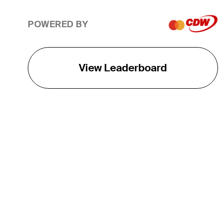
POWERED BY
View Leaderboard
THE TOUR
About
Careers
TPC Network
Contact
TOURCAST