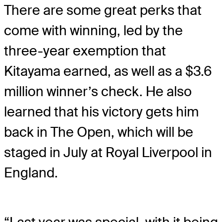
There are some great perks that
come with winning, led by the
three-year exemption that
Kitayama earned, as well as a $3.6
million winner’s check. He also
learned that his victory gets him
back in The Open, which will be
staged in July at Royal Liverpool in
England.