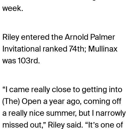
week.
Riley entered the Arnold Palmer
Invitational ranked 74th; Mullinax
was 103rd.
“I came really close to getting into
(The) Open a year ago, coming off
a really nice summer, but I narrowly
missed out,” Riley said. “It’s one of