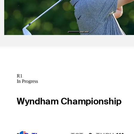
Latest
Mar 5, 2023
Bruises, bumps and scrapes – all for an alpaca sweater at Arnie's Pla
Latest
R1
In Progress
Wyndham Championship