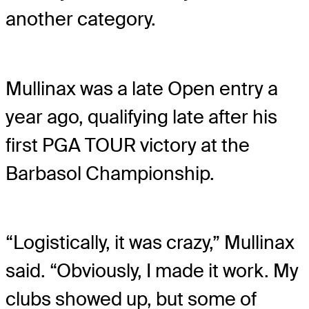
another category.
Mullinax was a late Open entry a
year ago, qualifying late after his
first PGA TOUR victory at the
Barbasol Championship.
“Logistically, it was crazy,” Mullinax
said. “Obviously, I made it work. My
clubs showed up, but some of