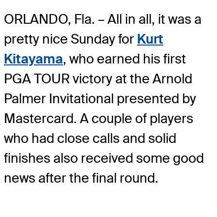
ORLANDO, Fla. – All in all, it was a
pretty nice Sunday for
Kurt
Kitayama
, who earned his first
PGA TOUR victory at the Arnold
Palmer Invitational presented by
Mastercard. A couple of players
who had close calls and solid
finishes also received some good
news after the final round.