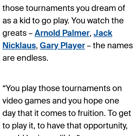
those tournaments you dream of
as a kid to go play. You watch the
greats –
Arnold Palmer
,
Jack
Nicklaus
,
Gary Player
– the names
are endless.
“You play those tournaments on
video games and you hope one
day that it comes to fruition. To get
to play it, to have that opportunity,