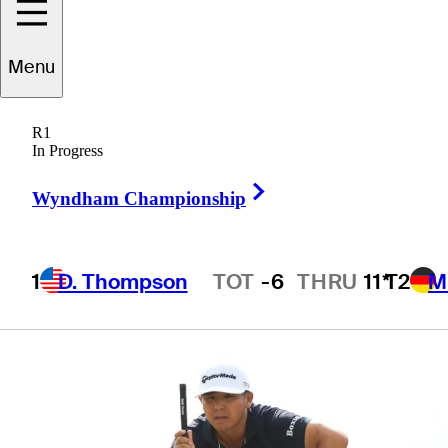
English, Davis
Menu
Riley
R1
In Progress
Right Arrow
Wyndham Championship
3 Min Read
Latest
1
D. Thompson
TOT
-6
THRU
11*
T2
M
Hot Streak