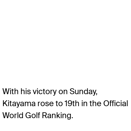
With his victory on Sunday,
Kitayama rose to 19th in the Official
World Golf Ranking.