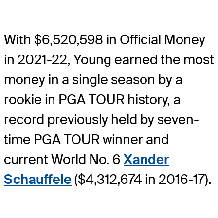
With $6,520,598 in Official Money
in 2021-22, Young earned the most
money in a single season by a
rookie in PGA TOUR history, a
record previously held by seven-
time PGA TOUR winner and
current World No. 6
Xander
Schauffele
($4,312,674 in 2016-17).