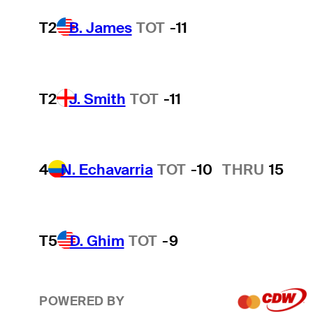
T2
B. James
TOT
-11
T2
J. Smith
TOT
-11
4
N. Echavarria
TOT
-10
THRU
15
T5
D. Ghim
TOT
-9
POWERED BY