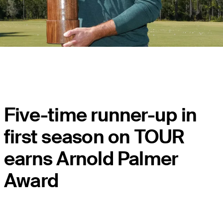
Five-time runner-up in
first season on TOUR
earns Arnold Palmer
Award