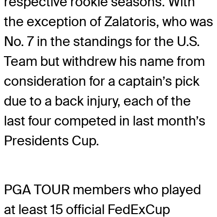
respective rookie seasons. With
the exception of Zalatoris, who was
No. 7 in the standings for the U.S.
Team but withdrew his name from
consideration for a captain’s pick
due to a back injury, each of the
last four competed in last month’s
Presidents Cup.
PGA TOUR members who played
at least 15 official FedExCup