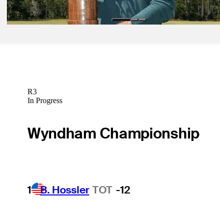
Latest
R3
In Progress
Wyndham Championship
1
B. Hossler
TOT
-12