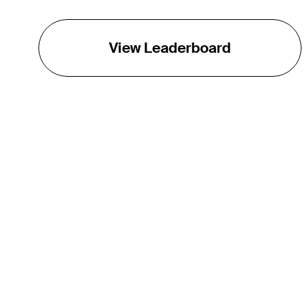
View Leaderboard
THE TOUR
About
Careers
TPC Network
Contact
TOURCAST
Impact
Partnerships