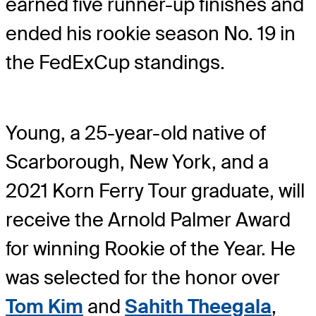
earned five runner-up finishes and
ended his rookie season No. 19 in
the FedExCup standings.
Young, a 25-year-old native of
Scarborough, New York, and a
2021 Korn Ferry Tour graduate, will
receive the Arnold Palmer Award
for winning Rookie of the Year. He
was selected for the honor over
Tom Kim
and
Sahith Theegala
,