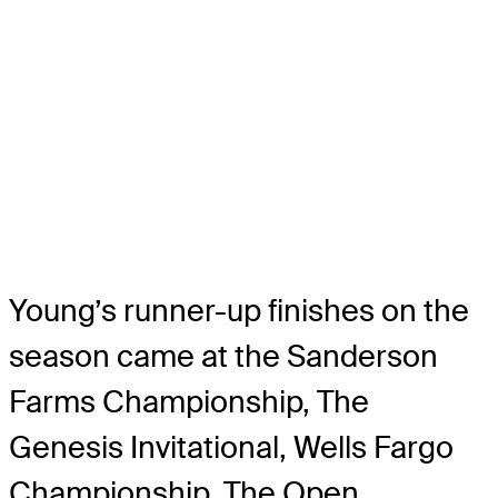
Young’s runner-up finishes on the
season came at the Sanderson
Farms Championship, The
Genesis Invitational, Wells Fargo
Championship, The Open