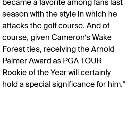
became a favorite among fans last
season with the style in which he
attacks the golf course. And of
course, given Cameron’s Wake
Forest ties, receiving the Arnold
Palmer Award as PGA TOUR
Rookie of the Year will certainly
hold a special significance for him.”