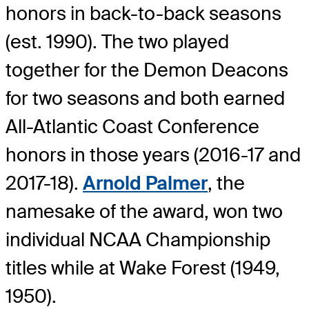
honors in back-to-back seasons
(est. 1990). The two played
together for the Demon Deacons
for two seasons and both earned
All-Atlantic Coast Conference
honors in those years (2016-17 and
2017-18).
Arnold Palmer
, the
namesake of the award, won two
individual NCAA Championship
titles while at Wake Forest (1949,
1950).