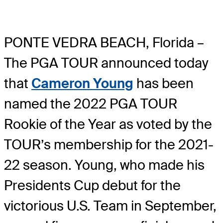
PONTE VEDRA BEACH, Florida –
The PGA TOUR announced today
that
Cameron Young
has been
named the 2022 PGA TOUR
Rookie of the Year as voted by the
TOUR’s membership for the 2021-
22 season. Young, who made his
Presidents Cup debut for the
victorious U.S. Team in September,