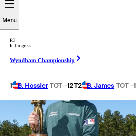
Menu
3 Min Read
Latest
R3
In Progress
Right Arrow
Wyndham Championship
1
B. Hossler
TOT
-12
T2
B. James
TOT
-