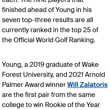
finished ahead of Young in his
seven top-three results are all
currently ranked in the top 25 of
the Official World Golf Ranking.
Young, a 2019 graduate of Wake
Forest University, and 2021 Arnold
Palmer Award winner
Will Zalatoris
are the first pair from the same
college to win Rookie of the Year