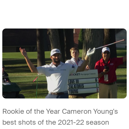
Rookie of the Year Cameron Young's
best shots of the 2021-22 season