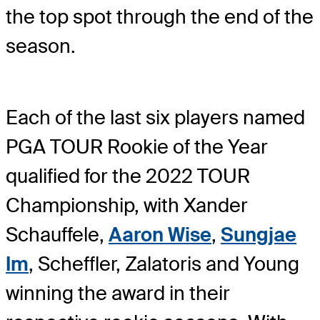
the top spot through the end of the
season.
Each of the last six players named
PGA TOUR Rookie of the Year
qualified for the 2022 TOUR
Championship, with Xander
Schauffele,
Aaron Wise
,
Sungjae
Im
, Scheffler, Zalatoris and Young
winning the award in their