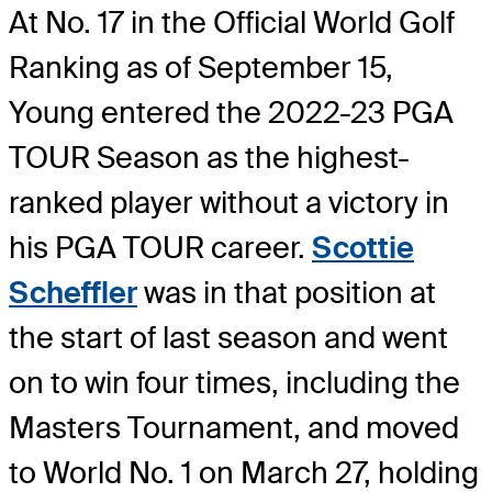
At No. 17 in the Official World Golf
Ranking as of September 15,
Young entered the 2022-23 PGA
TOUR Season as the highest-
ranked player without a victory in
his PGA TOUR career.
Scottie
Scheffler
was in that position at
the start of last season and went
on to win four times, including the
Masters Tournament, and moved
to World No. 1 on March 27, holding