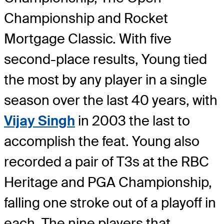
Championship and Rocket
Mortgage Classic. With five
second-place results, Young tied
the most by any player in a single
season over the last 40 years, with
Vijay Singh
in 2003 the last to
accomplish the feat. Young also
recorded a pair of T3s at the RBC
Heritage and PGA Championship,
falling one stroke out of a playoff in
each. The nine players that