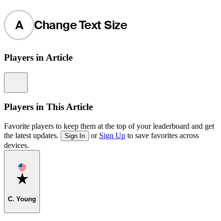
A
Change Text Size
Players in Article
Information
Players in This Article
Favorite players to keep them at the top of your leaderboard and get
the latest updates.
or
Sign Up
to save favorites across
Sign In
devices.
Favorite
C. Young