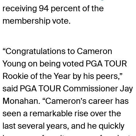
receiving 94 percent of the
membership vote.
“Congratulations to Cameron
Young on being voted PGA TOUR
Rookie of the Year by his peers,”
said PGA TOUR Commissioner Jay
Monahan. “Cameron’s career has
seen a remarkable rise over the
last several years, and he quickly