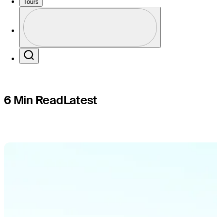
at Valspa
Tours
Profile
Profile / PGA Tour Pass Logo
Search
6 Min Read
Latest