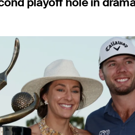
cond playoff hole in drama