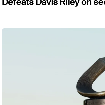
Defeats Davis Riley on se