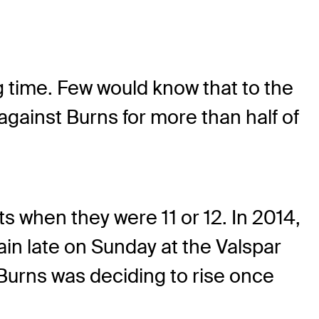
g time. Few would know that to the
ainst Burns for more than half of
s when they were 11 or 12. In 2014,
in late on Sunday at the Valspar
Burns was deciding to rise once