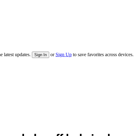
e latest updates.
or
Sign Up
to save favorites across devices.
Sign In