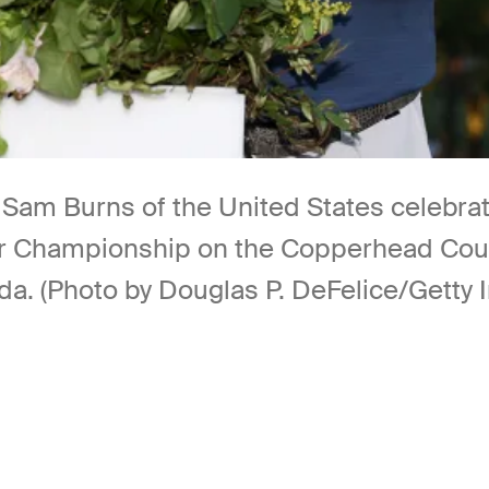
Burns of the United States celebrates 
lspar Championship on the Copperhead Cou
da. (Photo by Douglas P. DeFelice/Getty