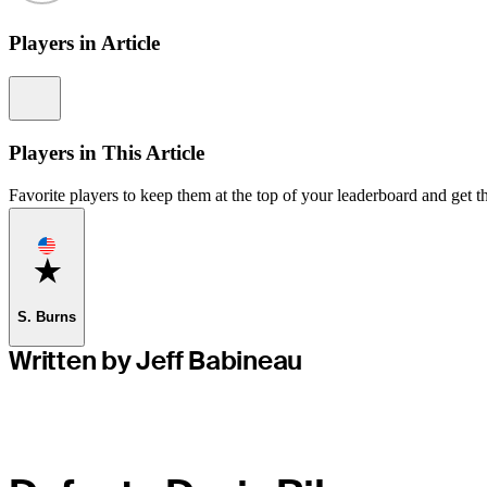
Players in Article
Information
Players in This Article
Favorite players to keep them at the top of your leaderboard and get th
Favorite
S. Burns
Written by Jeff Babineau