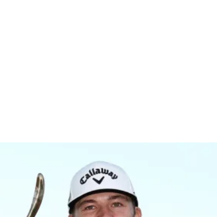
r Champion