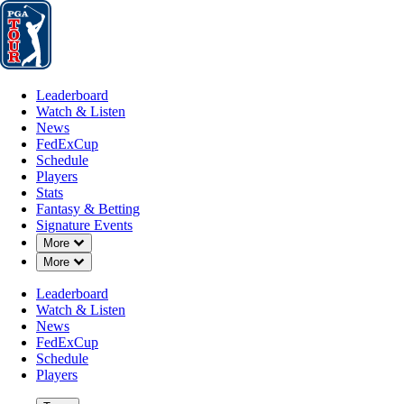
Leaderboard
Watch & Listen
News
FedExCup
Schedule
Players
St
Leaderboard
Watch & Listen
News
FedExCup
Schedule
Players
MAR 20, 2022
Stats
Fantasy & Betting
Signature Events
Down Chevron
More
Down Chevron
More
Sam Burns
Leaderboard
Watch & Listen
News
FedExCup
Schedule
Players