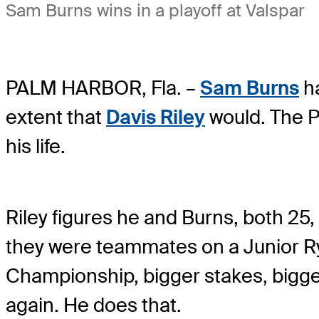
Sam Burns wins in a playoff at Valspar
PALM HARBOR, Fla. –
Sam Burns
ha
extent that
Davis Riley
would. The P
his life.
Riley figures he and Burns, both 25
they were teammates on a Junior Ry
Championship, bigger stakes, bigger
again. He does that.