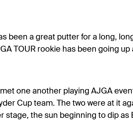
s been a great putter for a long, lon
GA TOUR rookie has been going up ag
, met one another playing AJGA event
der Cup team. The two were at it aga
 stage, the sun beginning to dip as 