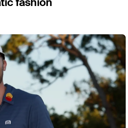
tic fashion