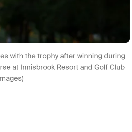
with the trophy after winning during
rse at Innisbrook Resort and Golf Club
 Images)