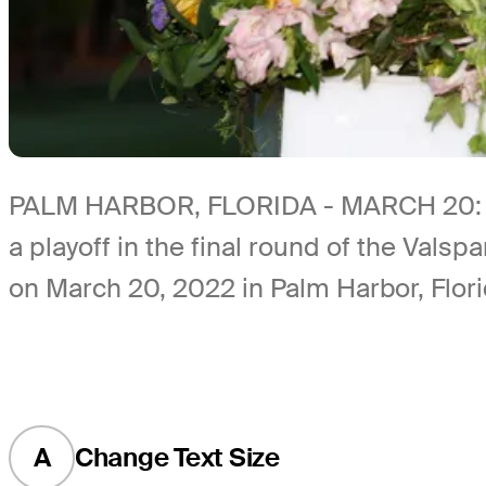
PALM HARBOR, FLORIDA - MARCH 20: Sam 
a playoff in the final round of the Va
on March 20, 2022 in Palm Harbor, Flori
A
Change Text Size