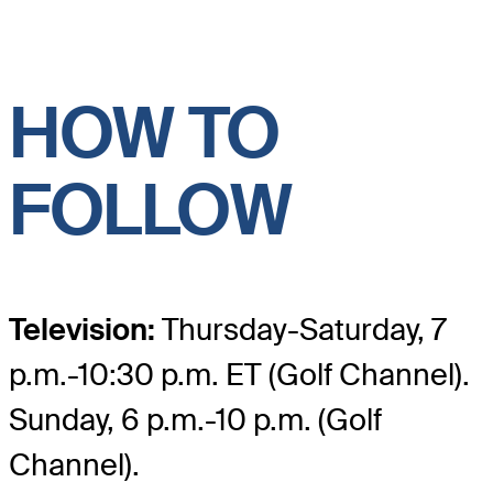
HOW TO
FOLLOW
Television:
Thursday-Saturday, 7
p.m.-10:30 p.m. ET (Golf Channel).
Sunday, 6 p.m.-10 p.m. (Golf
Channel).