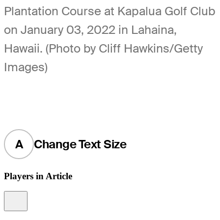
Plantation Course at Kapalua Golf Club
on January 03, 2022 in Lahaina,
Hawaii. (Photo by Cliff Hawkins/Getty
Images)
A
Change Text Size
Players in Article
Information