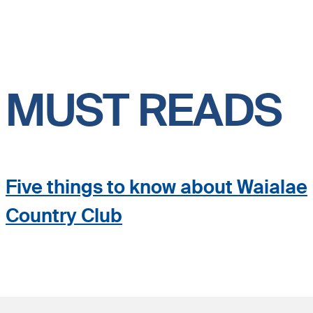
MUST READS
Five things to know about Waialae
Country Club