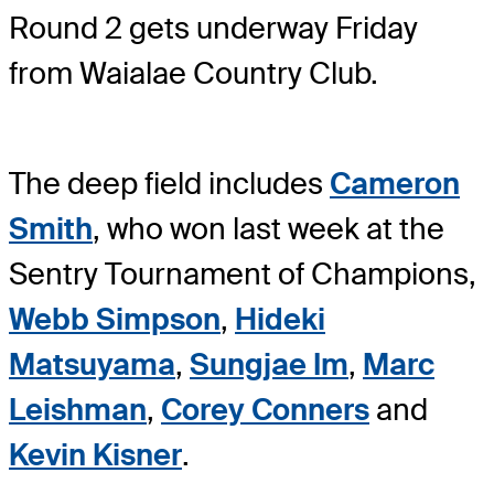
Round 2 gets underway Friday
from Waialae Country Club.
The deep field includes
Cameron
Smith
, who won last week at the
Sentry Tournament of Champions,
Webb Simpson
,
Hideki
Matsuyama
,
Sungjae Im
,
Marc
Leishman
,
Corey Conners
and
Kevin Kisner
.