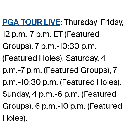
PGA TOUR LIVE
: Thursday-Friday,
12 p.m.-7 p.m. ET (Featured
Groups), 7 p.m.-10:30 p.m.
(Featured Holes). Saturday, 4
p.m.-7 p.m. (Featured Groups), 7
p.m.-10:30 p.m. (Featured Holes).
Sunday, 4 p.m.-6 p.m. (Featured
Groups), 6 p.m.-10 p.m. (Featured
Holes).