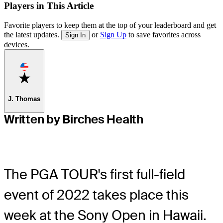
Players in This Article
Favorite players to keep them at the top of your leaderboard and get
the latest updates.
or
Sign Up
to save favorites across
Sign In
devices.
Favorite
J. Thomas
Written by Birches Health
The PGA TOUR's first full-field
event of 2022 takes place this
week at the Sony Open in Hawaii.