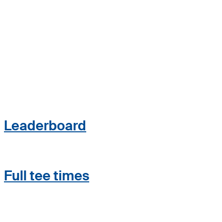
Leaderboard
Full tee times