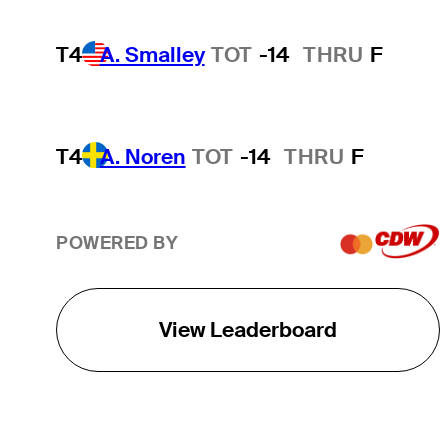
T4
A. Smalley
TOT
-14
THRU
F
T4
A. Noren
TOT
-14
THRU
F
POWERED BY
View Leaderboard