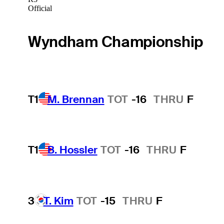
Official
Wyndham Championship
T1
M. Brennan
TOT
-16
THRU
F
T1
B. Hossler
TOT
-16
THRU
F
3
T. Kim
TOT
-15
THRU
F