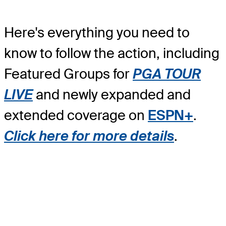
Here's everything you need to
know to follow the action, including
Featured Groups for
PGA TOUR
LIVE
and newly expanded and
extended coverage on
ESPN+
.
Click here for more details
.