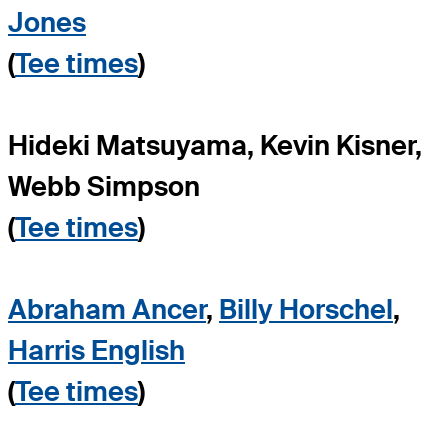
Jones
(
Tee times
)
Hideki Matsuyama, Kevin Kisner,
Webb Simpson
(
Tee times
)
Abraham Ancer
,
Billy Horschel
,
Harris English
(
Tee times
)