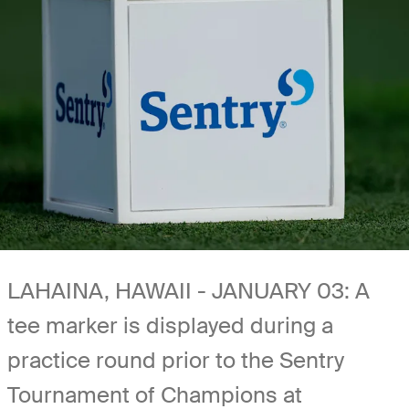
LAHAINA, HAWAII - JANUARY 03: A
tee marker is displayed during a
practice round prior to the Sentry
Tournament of Champions at