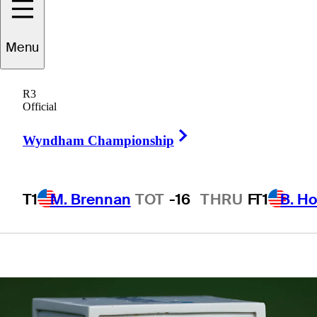
Groups, live
Menu
scores, tee
R3
times, TV times
Official
Right Arrow
Wyndham Championship
T1
M. Brennan
TOT
-16
THRU
F
T1
B. Ho
1 Min Read
Latest