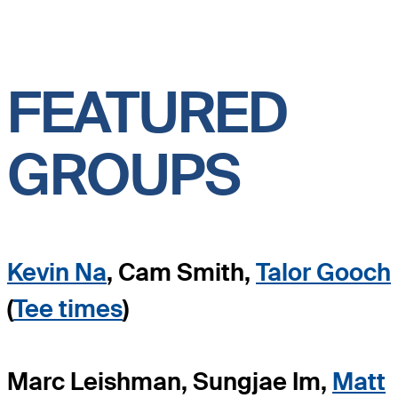
FEATURED
GROUPS
Kevin Na
, Cam Smith,
Talor Gooch
(
Tee times
)
Marc Leishman, Sungjae Im,
Matt