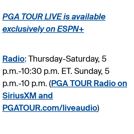
PGA TOUR LIVE is available
exclusively on ESPN+
Radio
: Thursday-Saturday, 5
p.m.-10:30 p.m. ET. Sunday, 5
p.m.-10 p.m. (
PGA TOUR Radio on
SiriusXM and
PGATOUR.com/liveaudio
)