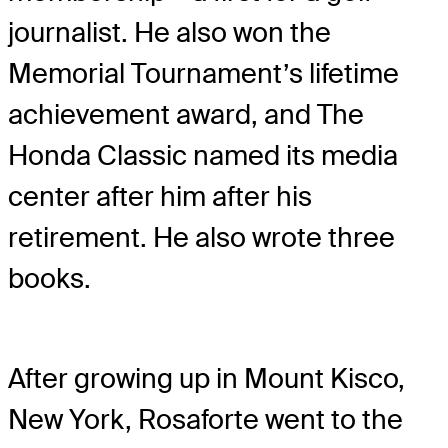
journalist. He also won the
Memorial Tournament’s lifetime
achievement award, and The
Honda Classic named its media
center after him after his
retirement. He also wrote three
books.
After growing up in Mount Kisco,
New York, Rosaforte went to the