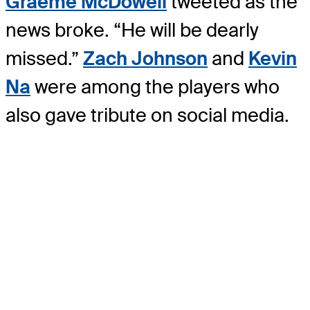
Graeme McDowell
tweeted as the
news broke. “He will be dearly
missed.”
Zach Johnson
and
Kevin
Na
were among the players who
also gave tribute on social media.