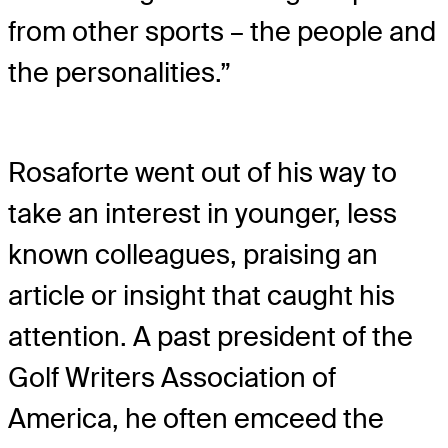
from other sports – the people and
the personalities.”
Rosaforte went out of his way to
take an interest in younger, less
known colleagues, praising an
article or insight that caught his
attention. A past president of the
Golf Writers Association of
America, he often emceed the