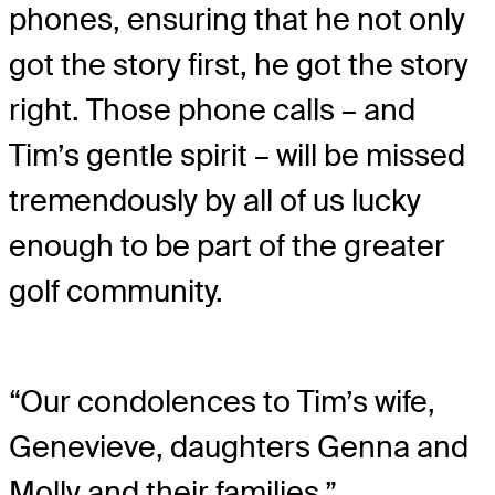
phones, ensuring that he not only
got the story first, he got the story
right. Those phone calls – and
Tim’s gentle spirit – will be missed
tremendously by all of us lucky
enough to be part of the greater
golf community.
“Our condolences to Tim’s wife,
Genevieve, daughters Genna and
Molly and their families.”