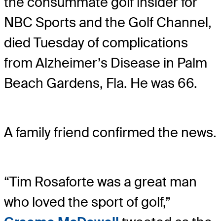
the consummate golf insider for
NBC Sports and the Golf Channel,
died Tuesday of complications
from Alzheimer’s Disease in Palm
Beach Gardens, Fla. He was 66.
A family friend confirmed the news.
“Tim Rosaforte was a great man
who loved the sport of golf,”