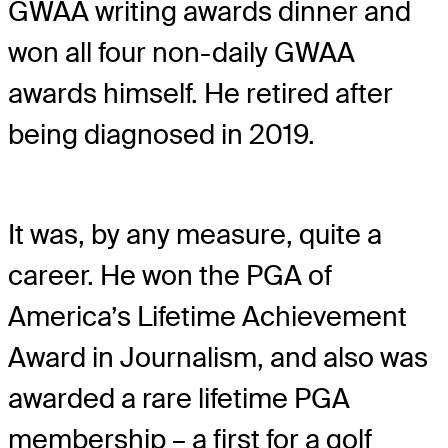
GWAA writing awards dinner and
won all four non-daily GWAA
awards himself. He retired after
being diagnosed in 2019.
It was, by any measure, quite a
career. He won the PGA of
America’s Lifetime Achievement
Award in Journalism, and also was
awarded a rare lifetime PGA
membership – a first for a golf