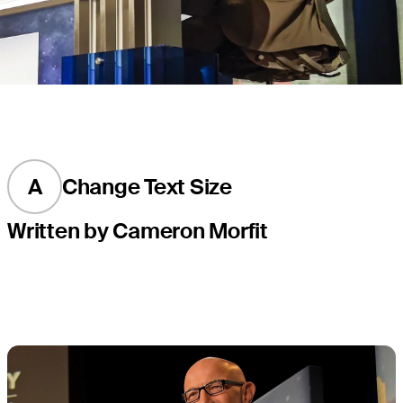
A
Change Text Size
Written by Cameron Morfit