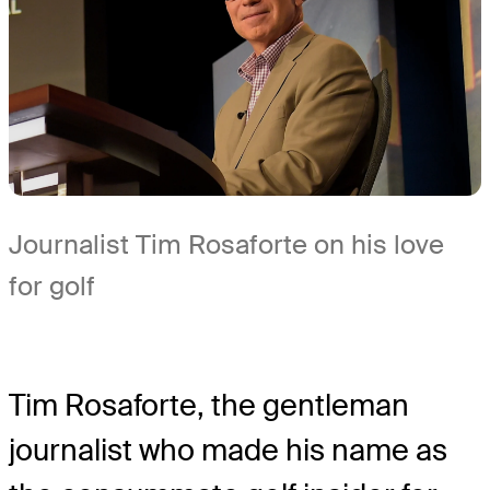
Journalist Tim Rosaforte on his love
for golf
Tim Rosaforte, the gentleman
journalist who made his name as