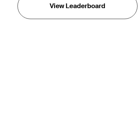
View Leaderboard
THE TOUR
About
Careers
TPC Network
Contact
TOURCAST
Impact
Partnerships
Marketing Partners
Affiliates