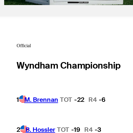
Official
Wyndham Championship
1
M. Brennan
TOT
-22
R4
-6
2
B. Hossler
TOT
-19
R4
-3