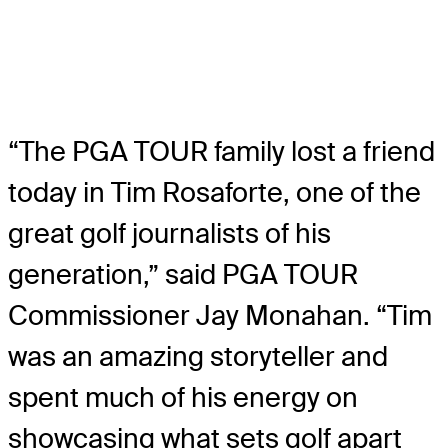
“The PGA TOUR family lost a friend
today in Tim Rosaforte, one of the
great golf journalists of his
generation,” said PGA TOUR
Commissioner Jay Monahan. “Tim
was an amazing storyteller and
spent much of his energy on
showcasing what sets golf apart