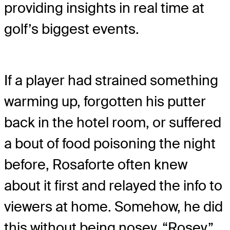
providing insights in real time at
golf’s biggest events.
If a player had strained something
warming up, forgotten his putter
back in the hotel room, or suffered
a bout of food poisoning the night
before, Rosaforte often knew
about it first and relayed the info to
viewers at home. Somehow, he did
this without being nosey. “Rosey”