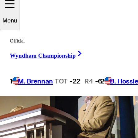
Menu
2 Min Read
Latest
Official
Right Arrow
Wyndham Championship
1
M. Brennan
TOT
-22
R4
-6
2
B. Hossle