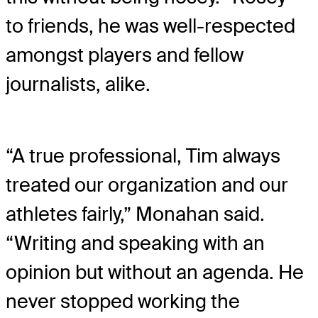
to friends, he was well-respected
amongst players and fellow
journalists, alike.
“A true professional, Tim always
treated our organization and our
athletes fairly,” Monahan said.
“Writing and speaking with an
opinion but without an agenda. He
never stopped working the