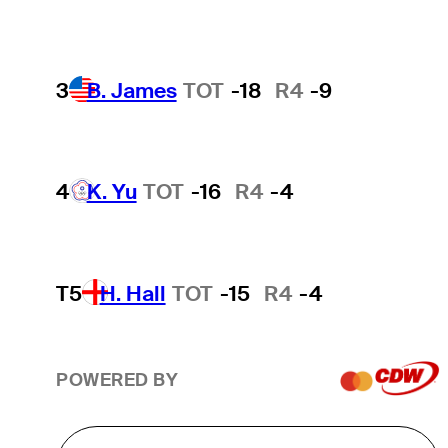
3
B. James
TOT
-18
R4
-9
4
K. Yu
TOT
-16
R4
-4
T5
H. Hall
TOT
-15
R4
-4
POWERED BY