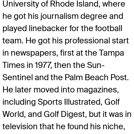
University of Rhode Island, where
he got his journalism degree and
played linebacker for the football
team. He got his professional start
in newspapers, first at the Tampa
Times in 1977, then the Sun-
Sentinel and the Palm Beach Post.
He later moved into magazines,
including Sports Illustrated, Golf
World, and Golf Digest, but it was in
television that he found his niche,