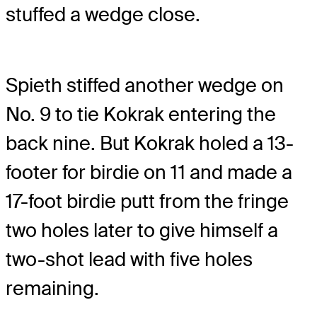
stuffed a wedge close.
Spieth stiffed another wedge on
No. 9 to tie Kokrak entering the
back nine. But Kokrak holed a 13-
footer for birdie on 11 and made a
17-foot birdie putt from the fringe
two holes later to give himself a
two-shot lead with five holes
remaining.