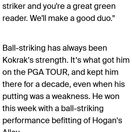
striker and you're a great green
reader. We'll make a good duo.”
Ball-striking has always been
Kokrak’s strength. It’s what got him
on the PGA TOUR, and kept him
there for a decade, even when his
putting was a weakness. He won
this week with a ball-striking
performance befitting of Hogan’s