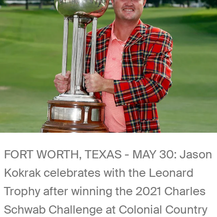
FORT WORTH, TEXAS - MAY 30: Jason
Kokrak celebrates with the Leonard
Trophy after winning the 2021 Charles
Schwab Challenge at Colonial Country