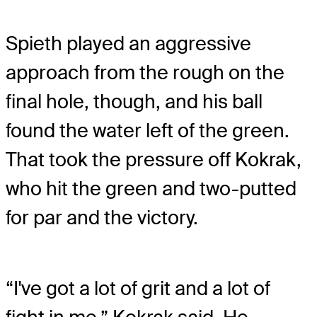
Spieth played an aggressive
approach from the rough on the
final hole, though, and his ball
found the water left of the green.
That took the pressure off Kokrak,
who hit the green and two-putted
for par and the victory.
“I've got a lot of grit and a lot of