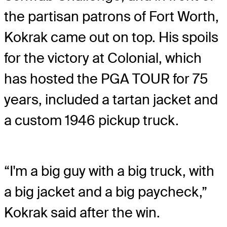
the partisan patrons of Fort Worth,
Kokrak came out on top. His spoils
for the victory at Colonial, which
has hosted the PGA TOUR for 75
years, included a tartan jacket and
a custom 1946 pickup truck.
“I'm a big guy with a big truck, with
a big jacket and a big paycheck,”
Kokrak said after the win.