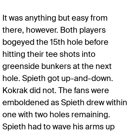
It was anything but easy from
there, however. Both players
bogeyed the 15th hole before
hitting their tee shots into
greenside bunkers at the next
hole. Spieth got up-and-down.
Kokrak did not. The fans were
emboldened as Spieth drew within
one with two holes remaining.
Spieth had to wave his arms up