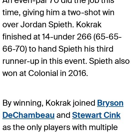
An even-par 70 did the job this
time, giving him a two-shot win
over Jordan Spieth. Kokrak
finished at 14-under 266 (65-65-
66-70) to hand Spieth his third
runner-up in this event. Spieth also
won at Colonial in 2016.
By winning, Kokrak joined
Bryson
DeChambeau
and
Stewart Cink
as the only players with multiple