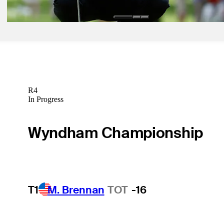
R4
In Progress
Wyndham Championship
T1
M. Brennan
TOT
-16