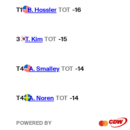
T1
B. Hossler
TOT
-16
3
T. Kim
TOT
-15
T4
A. Smalley
TOT
-14
T4
A. Noren
TOT
-14
POWERED BY