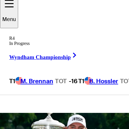
hometown
Menu
favorite Jordan
R4
Spieth
In Progress
Right Arrow
Wyndham Championship
T1
M. Brennan
TOT
-16
T1
B. Hossler
TO
4 Min Read
Latest