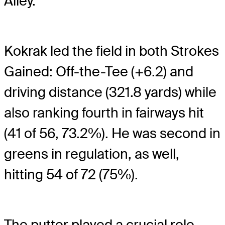
Alley.
Kokrak led the field in both Strokes
Gained: Off-the-Tee (+6.2) and
driving distance (321.8 yards) while
also ranking fourth in fairways hit
(41 of 56, 73.2%). He was second in
greens in regulation, as well,
hitting 54 of 72 (75%).
The putter played a crucial role,