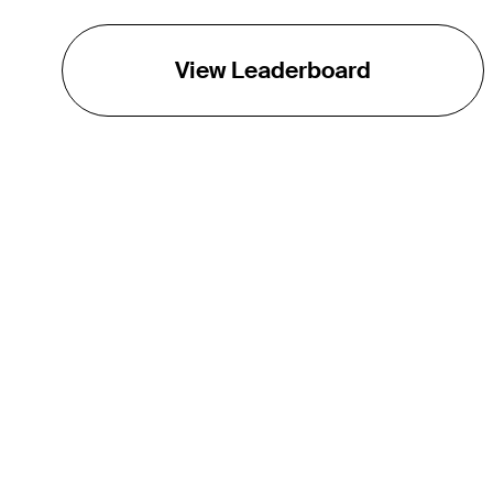
View Leaderboard
THE TOUR
About
Careers
TPC Network
Contact
TOURCAST
Impact
Partnerships