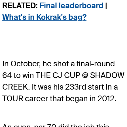
RELATED:
Final leaderboard
|
What's in Kokrak's bag?
In October, he shot a final-round
64 to win THE CJ CUP @ SHADOW
CREEK. It was his 233rd start in a
TOUR career that began in 2012.