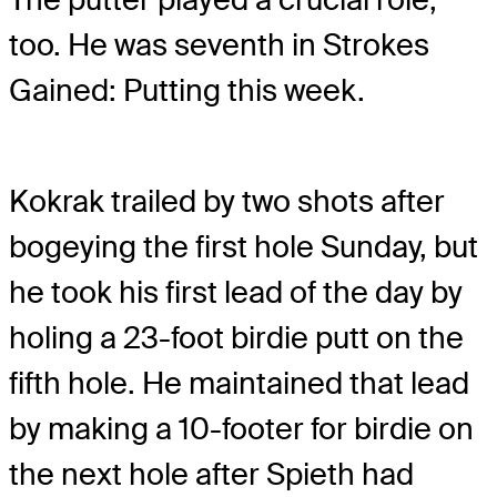
too. He was seventh in Strokes
Gained: Putting this week.
Kokrak trailed by two shots after
bogeying the first hole Sunday, but
he took his first lead of the day by
holing a 23-foot birdie putt on the
fifth hole. He maintained that lead
by making a 10-footer for birdie on
the next hole after Spieth had