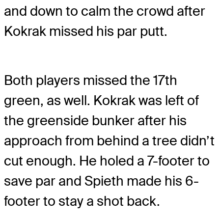
and down to calm the crowd after
Kokrak missed his par putt.
Both players missed the 17th
green, as well. Kokrak was left of
the greenside bunker after his
approach from behind a tree didn’t
cut enough. He holed a 7-footer to
save par and Spieth made his 6-
footer to stay a shot back.