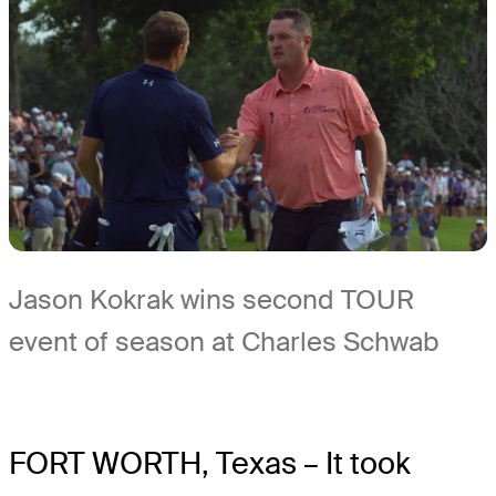
Jason Kokrak wins second TOUR
event of season at Charles Schwab
FORT WORTH, Texas – It took