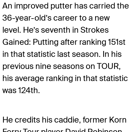
An improved putter has carried the
36-year-old’s career to a new
level. He’s seventh in Strokes
Gained: Putting after ranking 151st
in that statistic last season. In his
previous nine seasons on TOUR,
his average ranking in that statistic
was 124th.
He credits his caddie, former Korn
Ferry Tour player David Robinson,