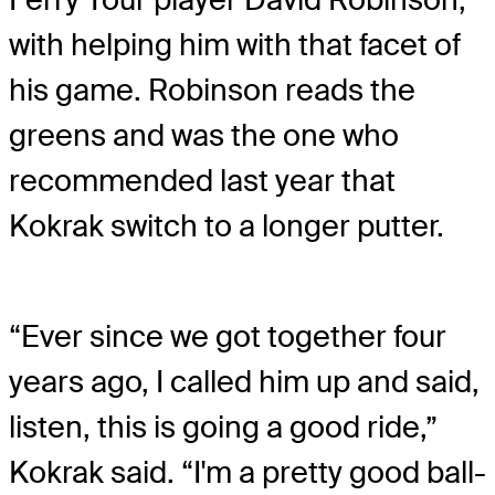
with helping him with that facet of
his game. Robinson reads the
greens and was the one who
recommended last year that
Kokrak switch to a longer putter.
“Ever since we got together four
years ago, I called him up and said,
listen, this is going a good ride,”
Kokrak said. “I'm a pretty good ball-