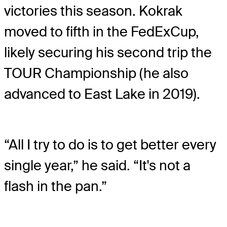
victories this season. Kokrak
moved to fifth in the FedExCup,
likely securing his second trip the
TOUR Championship (he also
advanced to East Lake in 2019).
“All I try to do is to get better every
single year,” he said. “It's not a
flash in the pan.”