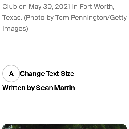
Club on May 30, 2021 in Fort Worth,
Texas. (Photo by Tom Pennington/Getty
Images)
A
Change Text Size
Written by Sean Martin