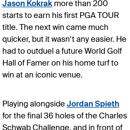
Jason Kokrak
more than 200
starts to earn his first PGA TOUR
title. The next win came much
quicker, but it wasn’t any easier. He
had to outduel a future World Golf
Hall of Famer on his home turf to
win at an iconic venue.
Playing alongside
Jordan Spieth
for the final 36 holes of the Charles
Schwab Challenge, and in front of