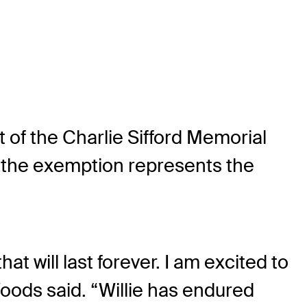
t of the Charlie Sifford Memorial
, the exemption represents the
at will last forever. I am excited to
Woods said. “Willie has endured