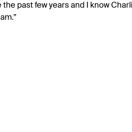
se the past few years and I know Char
eam.”