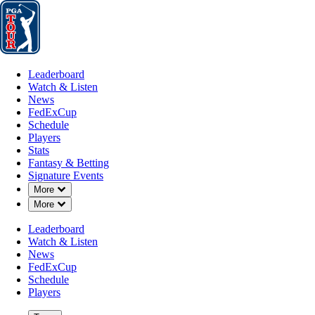
Leaderboard
Watch & Listen
News
FedExCup
Schedule
Players
St
Leaderboard
Watch & Listen
News
FedExCup
Schedule
Players
JAN 19, 2021
Stats
Fantasy & Betting
Signature Events
Down Chevron
More
Down Chevron
More
Tiger Woo
Leaderboard
Watch & Listen
News
FedExCup
Schedule
Players