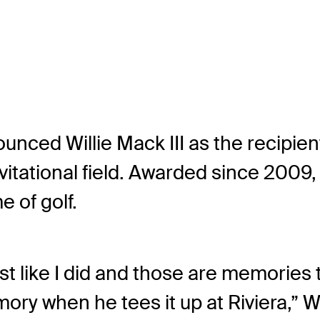
nced Willie Mack III as the recipien
vitational field. Awarded since 2009
 of golf.
ust like I did and those are memories th
ory when he tees it up at Riviera,” 