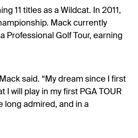
g 11 titles as a Wildcat. In 2011,
hampionship. Mack currently
 Professional Golf Tour, earning
Mack said. “My dream since I first
t I will play in my first PGA TOUR
e long admired, and in a