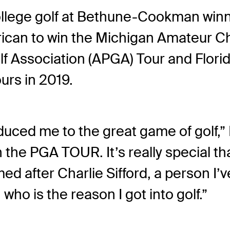
ollege golf at Bethune-Cookman winnin
rican to win the Michigan Amateur C
 Association (APGA) Tour and Florida
urs in 2019.
duced me to the great game of golf,” 
the PGA TOUR. It’s really special tha
 after Charlie Sifford, a person I’v
ho is the reason I got into golf.”