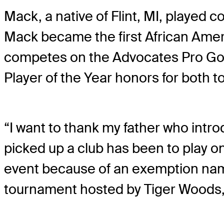
Mack, a native of Flint, MI, played c
Mack became the first African Ame
competes on the Advocates Pro Golf
Player of the Year honors for both to
“I want to thank my father who intro
picked up a club has been to play on 
event because of an exemption named
tournament hosted by Tiger Woods, w