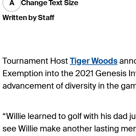
A
Change Text Size
Written by Staff
Tournament Host
Tiger Woods
annou
Exemption into the 2021 Genesis In
advancement of diversity in the game
“Willie learned to golf with his dad j
see Willie make another lasting mem