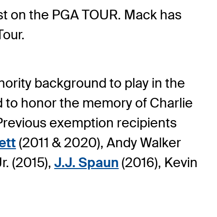
first on the PGA TOUR. Mack has
Tour.
ority background to play in the
 to honor the memory of Charlie
 Previous exemption recipients
ett
(2011 & 2020), Andy Walker
r. (2015),
J.J. Spaun
(2016), Kevin