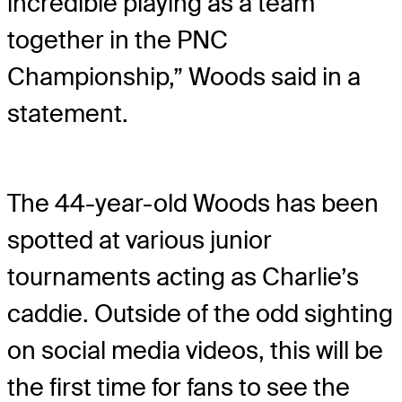
incredible playing as a team
together in the PNC
Championship,” Woods said in a
statement.
The 44-year-old Woods has been
spotted at various junior
tournaments acting as Charlie’s
caddie. Outside of the odd sighting
on social media videos, this will be
the first time for fans to see the