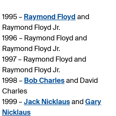
1995 –
Raymond Floyd
and
Raymond Floyd Jr.
1996 – Raymond Floyd and
Raymond Floyd Jr.
1997 – Raymond Floyd and
Raymond Floyd Jr.
1998 –
Bob Charles
and David
Charles
1999 –
Jack Nicklaus
and
Gary
Nicklaus