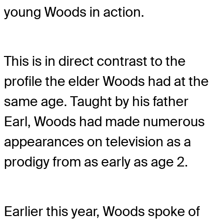
young Woods in action.
This is in direct contrast to the
profile the elder Woods had at the
same age. Taught by his father
Earl, Woods had made numerous
appearances on television as a
prodigy from as early as age 2.
Earlier this year, Woods spoke of