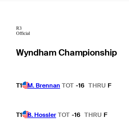
R3
Official
Wyndham Championship
T1
M. Brennan
TOT
-16
THRU
F
T1
B. Hossler
TOT
-16
THRU
F