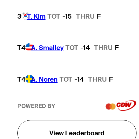
3
T. Kim
TOT
-15
THRU
F
T4
A. Smalley
TOT
-14
THRU
F
T4
A. Noren
TOT
-14
THRU
F
POWERED BY
View Leaderboard