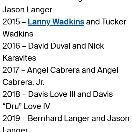
Jason Langer
2015 –
Lanny Wadkins
and Tucker
Wadkins
2016 – David Duval and Nick
Karavites
2017 – Angel Cabrera and Angel
Cabrera, Jr.
2018 – Davis Love III and Davis
“Dru” Love IV
2019 – Bernhard Langer and Jason
Langer