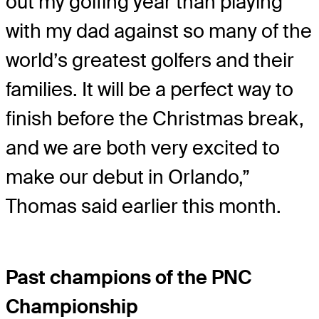
out my golfing year than playing
with my dad against so many of the
world’s greatest golfers and their
families. It will be a perfect way to
finish before the Christmas break,
and we are both very excited to
make our debut in Orlando,”
Thomas said earlier this month.
Past champions of the PNC
Championship