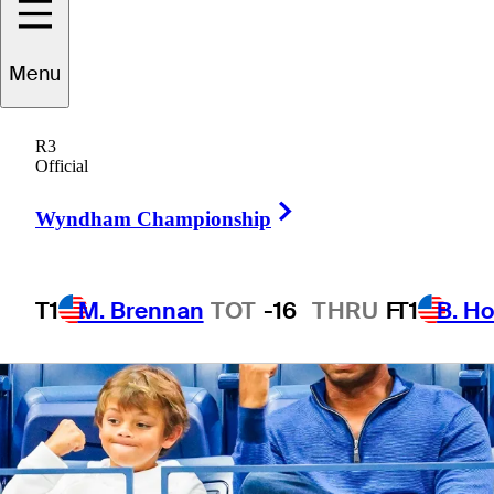
Menu
4 Min Read
Latest
R3
Official
Right Arrow
Wyndham Championship
T1
M. Brennan
TOT
-16
THRU
F
T1
B. Ho