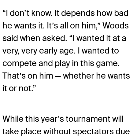
“I don’t know. It depends how bad
he wants it. It’s all on him,” Woods
said when asked. “I wanted it at a
very, very early age. I wanted to
compete and play in this game.
That’s on him — whether he wants
it or not.”
While this year’s tournament will
take place without spectators due