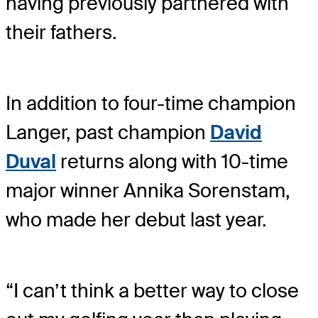
having previously partnered with
their fathers.
In addition to four-time champion
Langer, past champion
David
Duval
returns along with 10-time
major winner Annika Sorenstam,
who made her debut last year.
“I can’t think a better way to close