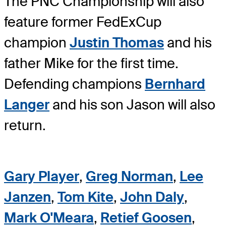
The PNC Championship will also
feature former FedExCup
champion
Justin Thomas
and his
father Mike for the first time.
Defending champions
Bernhard
Langer
and his son Jason will also
return.
Gary Player
,
Greg Norman
,
Lee
Janzen
,
Tom Kite
,
John Daly
,
Mark O'Meara
,
Retief Goosen
,