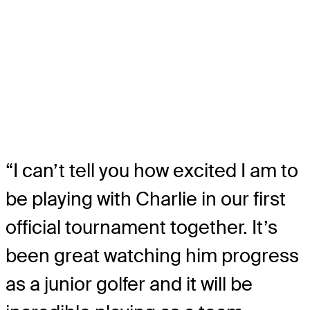
“I can’t tell you how excited I am to
be playing with Charlie in our first
official tournament together. It’s
been great watching him progress
as a junior golfer and it will be