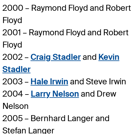
2000 – Raymond Floyd and Robert
Floyd
2001 – Raymond Floyd and Robert
Floyd
2002 –
Craig Stadler
and
Kevin
Stadler
2003 –
Hale Irwin
and Steve Irwin
2004 –
Larry Nelson
and Drew
Nelson
2005 – Bernhard Langer and
Stefan Langer