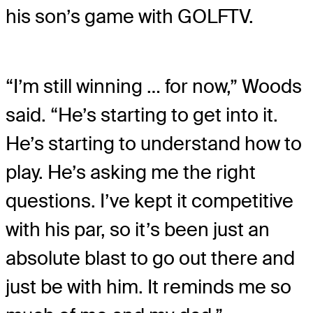
his son’s game with GOLFTV.
“I’m still winning … for now,” Woods
said. “He’s starting to get into it.
He’s starting to understand how to
play. He’s asking me the right
questions. I’ve kept it competitive
with his par, so it’s been just an
absolute blast to go out there and
just be with him. It reminds me so