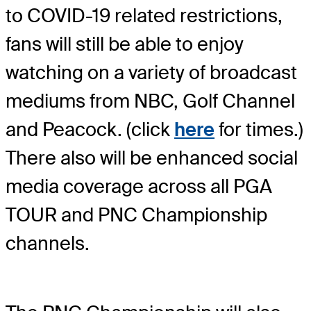
to COVID-19 related restrictions,
fans will still be able to enjoy
watching on a variety of broadcast
mediums from NBC, Golf Channel
and Peacock. (click
here
for times.)
There also will be enhanced social
media coverage across all PGA
TOUR and PNC Championship
channels.