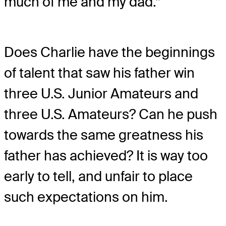
much of me and my dad.”
Does Charlie have the beginnings
of talent that saw his father win
three U.S. Junior Amateurs and
three U.S. Amateurs? Can he push
towards the same greatness his
father has achieved? It is way too
early to tell, and unfair to place
such expectations on him.