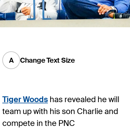
A
Change Text Size
Tiger Woods
has revealed he will
team up with his son Charlie and
compete in the PNC