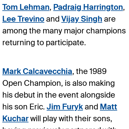
Tom Lehman
,
Padraig Harrington
,
Lee Trevino
and
Vijay Singh
are
among the many major champions
returning to participate.
Mark Calcavecchia
, the 1989
Open Champion, is also making
his debut in the event alongside
his son Eric.
Jim Furyk
and
Matt
Kuchar
will play with their sons,