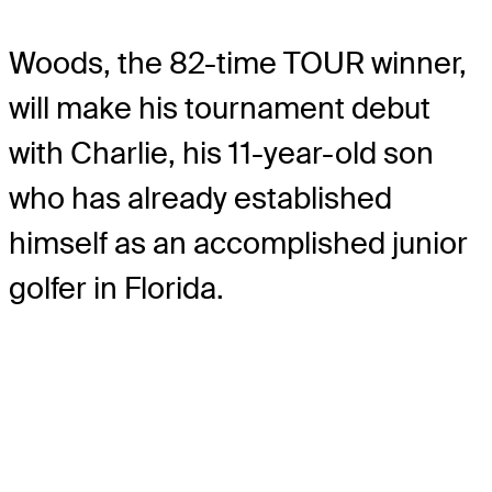
Woods, the 82-time TOUR winner,
will make his tournament debut
with Charlie, his 11-year-old son
who has already established
himself as an accomplished junior
golfer in Florida.