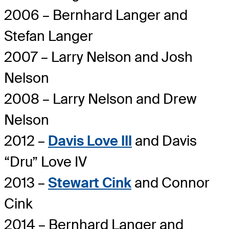
2006 – Bernhard Langer and
Stefan Langer
2007 – Larry Nelson and Josh
Nelson
2008 – Larry Nelson and Drew
Nelson
2012 –
Davis Love III
and Davis
“Dru” Love IV
2013 –
Stewart Cink
and Connor
Cink
2014 – Bernhard Langer and