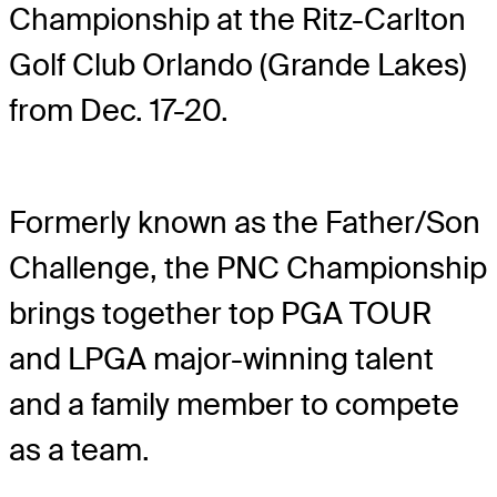
Championship at the Ritz-Carlton
Golf Club Orlando (Grande Lakes)
from Dec. 17-20.
Formerly known as the Father/Son
Challenge, the PNC Championship
brings together top PGA TOUR
and LPGA major-winning talent
and a family member to compete
as a team.