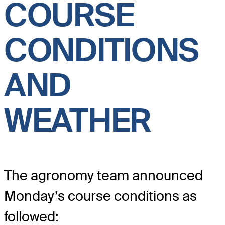
COURSE
CONDITIONS
AND
WEATHER
The agronomy team announced
Monday’s course conditions as
followed: