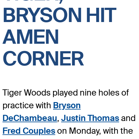
BRYSON HIT
AMEN
CORNER
Tiger Woods played nine holes of
practice with
Bryson
DeChambeau
,
Justin Thomas
and
Fred Couples
on Monday, with the