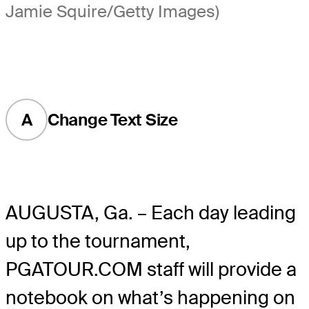
Jamie Squire/Getty Images)
A
Change Text Size
AUGUSTA, Ga. – Each day leading
up to the tournament,
PGATOUR.COM staff will provide a
notebook on what’s happening on