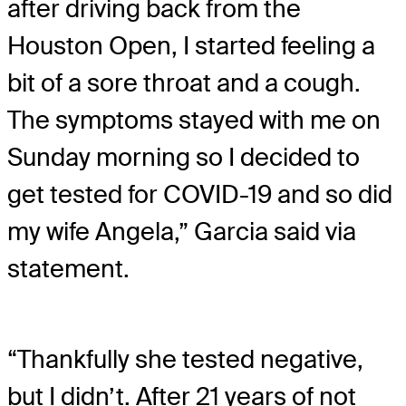
after driving back from the
Houston Open, I started feeling a
bit of a sore throat and a cough.
The symptoms stayed with me on
Sunday morning so I decided to
get tested for COVID-19 and so did
my wife Angela,” Garcia said via
statement.
“Thankfully she tested negative,
but I didn’t. After 21 years of not