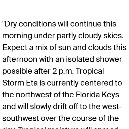
"Dry conditions will continue this
morning under partly cloudy skies.
Expect a mix of sun and clouds this
afternoon with an isolated shower
possible after 2 p.m. Tropical
Storm Eta is currently centered to
the northwest of the Florida Keys
and will slowly drift off to the west-
southwest over the course of the