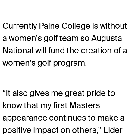
Currently Paine College is without
a women’s golf team so Augusta
National will fund the creation of a
women’s golf program.
“It also gives me great pride to
know that my first Masters
appearance continues to make a
positive impact on others,” Elder