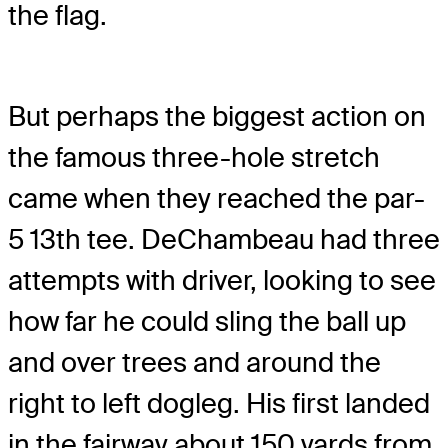
the flag.
But perhaps the biggest action on
the famous three-hole stretch
came when they reached the par-
5 13th tee. DeChambeau had three
attempts with driver, looking to see
how far he could sling the ball up
and over trees and around the
right to left dogleg. His first landed
in the fairway about 150 yards from