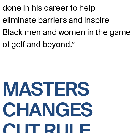
done in his career to help
eliminate barriers and inspire
Black men and women in the game
of golf and beyond.”
MASTERS
CHANGES
CUT RULE