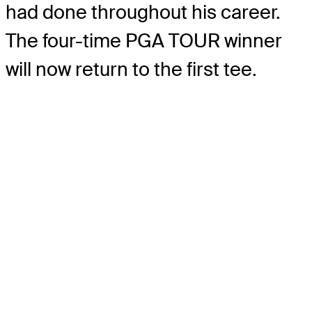
had done throughout his career.
The four-time PGA TOUR winner
will now return to the first tee.