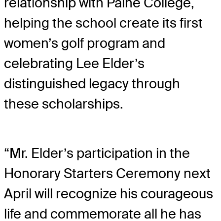
relationship with Paine College,
helping the school create its first
women’s golf program and
celebrating Lee Elder’s
distinguished legacy through
these scholarships.
“Mr. Elder’s participation in the
Honorary Starters Ceremony next
April will recognize his courageous
life and commemorate all he has