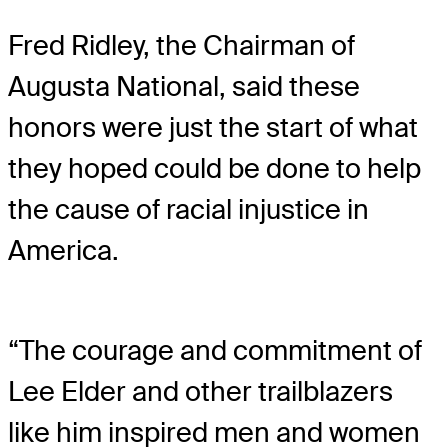
Fred Ridley, the Chairman of
Augusta National, said these
honors were just the start of what
they hoped could be done to help
the cause of racial injustice in
America.
“The courage and commitment of
Lee Elder and other trailblazers
like him inspired men and women