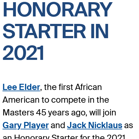
HONORARY
STARTER IN
2021
Lee Elder
, the first African
American to compete in the
Masters 45 years ago, will join
Gary Player
and
Jack Nicklaus
as
an Honorary Starter for the 2021