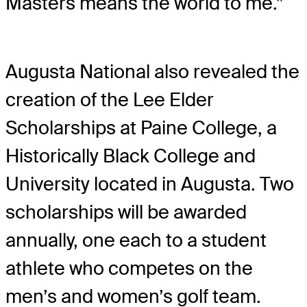
Masters means the world to me.”
Augusta National also revealed the
creation of the Lee Elder
Scholarships at Paine College, a
Historically Black College and
University located in Augusta. Two
scholarships will be awarded
annually, one each to a student
athlete who competes on the
men’s and women’s golf team.