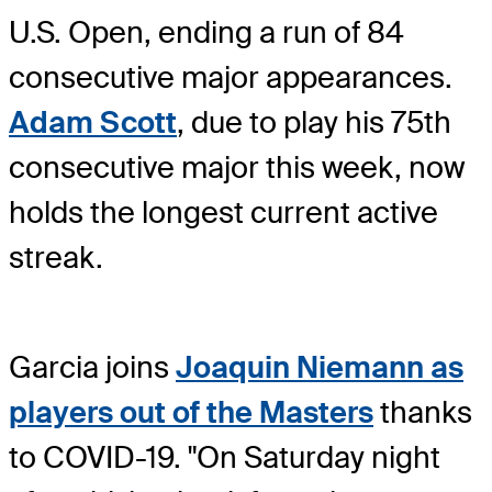
U.S. Open, ending a run of 84
consecutive major appearances.
Adam Scott
, due to play his 75th
consecutive major this week, now
holds the longest current active
streak.
Garcia joins
Joaquin Niemann as
players out of the Masters
thanks
to COVID-19. "On Saturday night