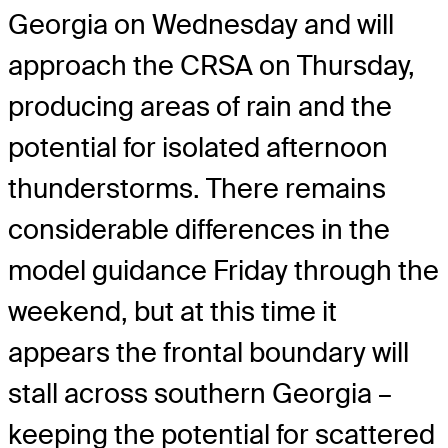
Georgia on Wednesday and will
approach the CRSA on Thursday,
producing areas of rain and the
potential for isolated afternoon
thunderstorms. There remains
considerable differences in the
model guidance Friday through the
weekend, but at this time it
appears the frontal boundary will
stall across southern Georgia –
keeping the potential for scattered