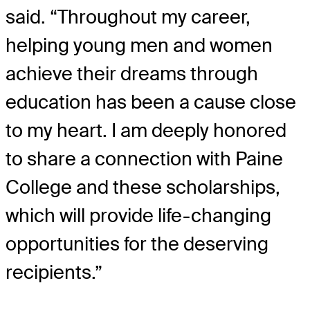
said. “Throughout my career,
helping young men and women
achieve their dreams through
education has been a cause close
to my heart. I am deeply honored
to share a connection with Paine
College and these scholarships,
which will provide life-changing
opportunities for the deserving
recipients.”