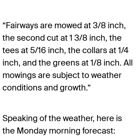
“Fairways are mowed at 3/8 inch,
the second cut at 1 3/8 inch, the
tees at 5/16 inch, the collars at 1/4
inch, and the greens at 1/8 inch. All
mowings are subject to weather
conditions and growth.”
Speaking of the weather, here is
the Monday morning forecast: