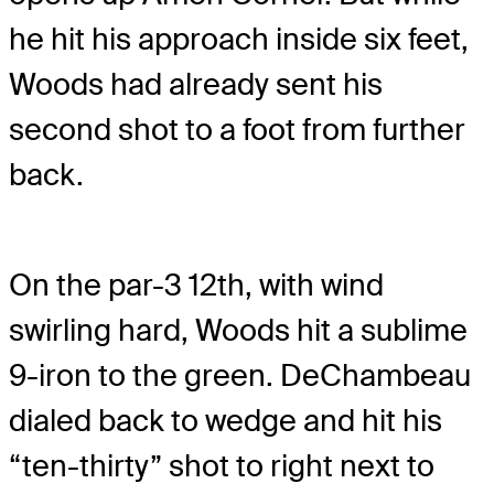
he hit his approach inside six feet,
Woods had already sent his
second shot to a foot from further
back.
On the par-3 12th, with wind
swirling hard, Woods hit a sublime
9-iron to the green. DeChambeau
dialed back to wedge and hit his
“ten-thirty” shot to right next to