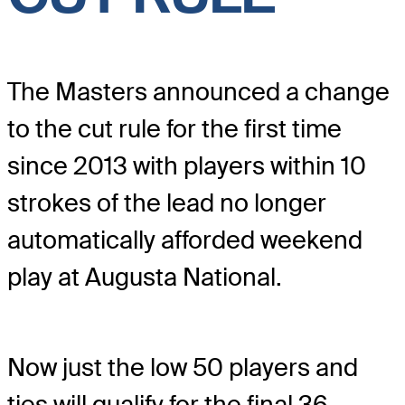
The Masters announced a change
to the cut rule for the first time
since 2013 with players within 10
strokes of the lead no longer
automatically afforded weekend
play at Augusta National.
Now just the low 50 players and
ties will qualify for the final 36