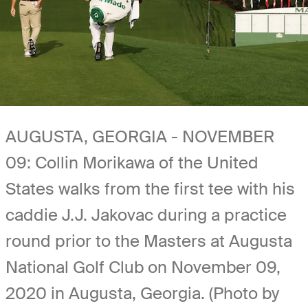
AUGUSTA, GEORGIA - NOVEMBER
09: Collin Morikawa of the United
States walks from the first tee with his
caddie J.J. Jakovac during a practice
round prior to the Masters at Augusta
National Golf Club on November 09,
2020 in Augusta, Georgia. (Photo by