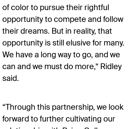
of color to pursue their rightful
opportunity to compete and follow
their dreams. But in reality, that
opportunity is still elusive for many.
We have a long way to go, and we
can and we must do more,” Ridley
said.
“Through this partnership, we look
forward to further cultivating our