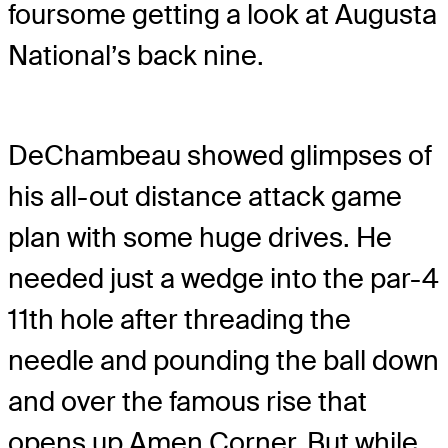
foursome getting a look at Augusta
National’s back nine.
DeChambeau showed glimpses of
his all-out distance attack game
plan with some huge drives. He
needed just a wedge into the par-4
11th hole after threading the
needle and pounding the ball down
and over the famous rise that
opens up Amen Corner. But while