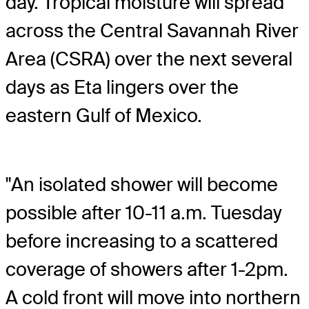
day. Tropical moisture will spread
across the Central Savannah River
Area (CSRA) over the next several
days as Eta lingers over the
eastern Gulf of Mexico.
"An isolated shower will become
possible after 10-11 a.m. Tuesday
before increasing to a scattered
coverage of showers after 1-2pm.
A cold front will move into northern