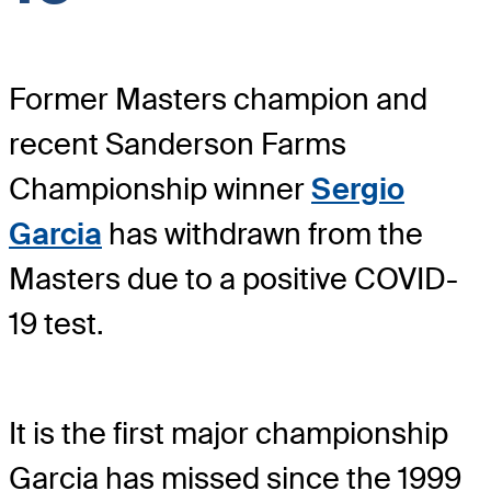
Former Masters champion and
recent Sanderson Farms
Championship winner
Sergio
Garcia
has withdrawn from the
Masters due to a positive COVID-
19 test.
It is the first major championship
Garcia has missed since the 1999