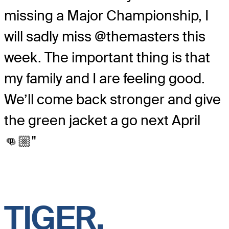
missing a Major Championship, I
will sadly miss @themasters this
week. The important thing is that
my family and I are feeling good.
We’ll come back stronger and give
the green jacket a go next April
👊🏼"
TIGER,