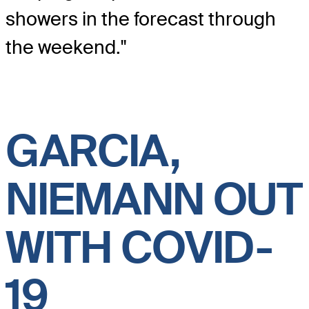
showers in the forecast through
the weekend."
GARCIA,
NIEMANN OUT
WITH COVID-
19