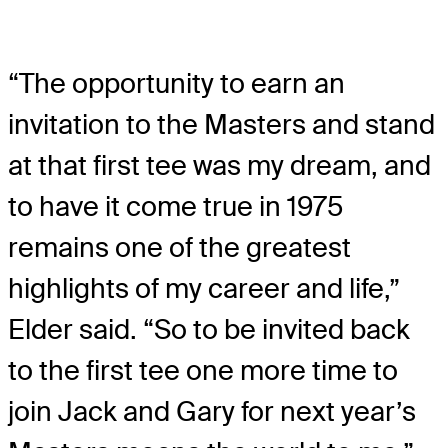
“The opportunity to earn an
invitation to the Masters and stand
at that first tee was my dream, and
to have it come true in 1975
remains one of the greatest
highlights of my career and life,”
Elder said. “So to be invited back
to the first tee one more time to
join Jack and Gary for next year’s