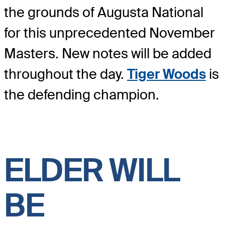
the grounds of Augusta National
for this unprecedented November
Masters. New notes will be added
throughout the day.
Tiger Woods
is
the defending champion.
ELDER WILL
BE