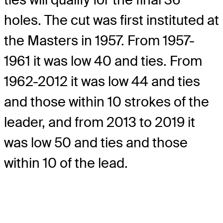
holes. The cut was first instituted at
the Masters in 1957. From 1957-
1961 it was low 40 and ties. From
1962-2012 it was low 44 and ties
and those within 10 strokes of the
leader, and from 2013 to 2019 it
was low 50 and ties and those
within 10 of the lead.