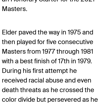
Masters.
Elder paved the way in 1975 and
then played for five consecutive
Masters from 1977 through 1981
with a best finish of 17th in 1979.
During his first attempt he
received racial abuse and even
death threats as he crossed the
color divide but persevered as he