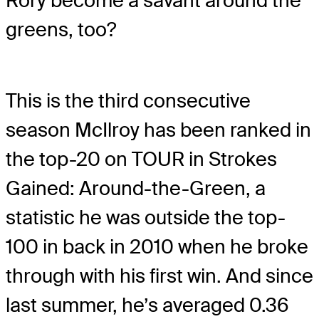
Rory become a savant around the
greens, too?
This is the third consecutive
season McIlroy has been ranked in
the top-20 on TOUR in Strokes
Gained: Around-the-Green, a
statistic he was outside the top-
100 in back in 2010 when he broke
through with his first win. And since
last summer, he’s averaged 0.36