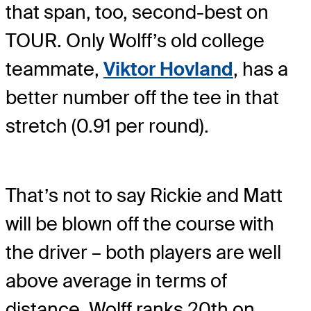
that span, too, second-best on
TOUR. Only Wolff’s old college
teammate,
Viktor Hovland
, has a
better number off the tee in that
stretch (0.91 per round).
That’s not to say Rickie and Matt
will be blown off the course with
the driver – both players are well
above average in terms of
distance. Wolff ranks 20th on