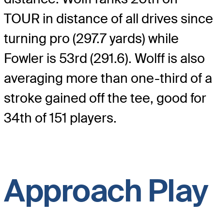
TOUR in distance of all drives since
turning pro (297.7 yards) while
Fowler is 53rd (291.6). Wolff is also
averaging more than one-third of a
stroke gained off the tee, good for
34th of 151 players.
Approach Play