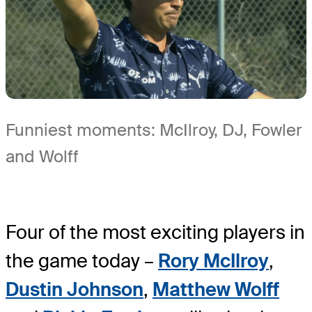
Funniest moments: McIlroy, DJ, Fowler
and Wolff
Four of the most exciting players in
the game today –
Rory McIlroy
,
Dustin Johnson
,
Matthew Wolff