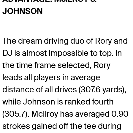
JOHNSON
The dream driving duo of Rory and
DJ is almost impossible to top. In
the time frame selected, Rory
leads all players in average
distance of all drives (307.6 yards),
while Johnson is ranked fourth
(305.7). McIlroy has averaged 0.90
strokes gained off the tee during