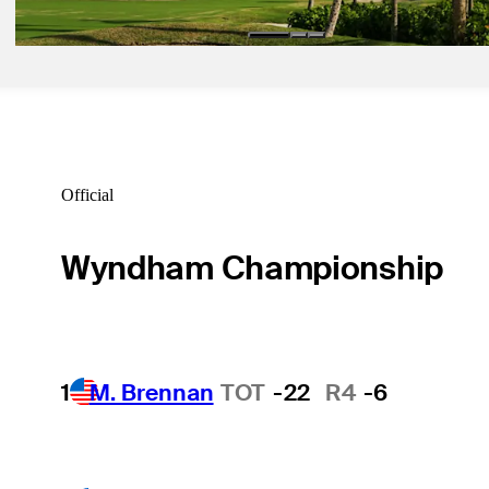
Official
Wyndham Championship
1
M. Brennan
TOT
-22
R4
-6