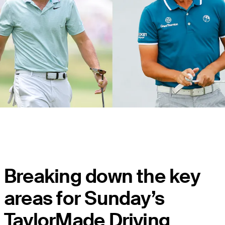
Breaking down the key
areas for Sunday’s
TaylorMade Driving