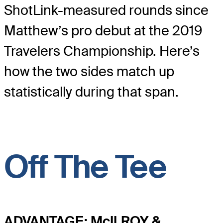
ShotLink-measured rounds since
Matthew’s pro debut at the 2019
Travelers Championship. Here’s
how the two sides match up
statistically during that span.
Off The Tee
ADVANTAGE: McILROY &