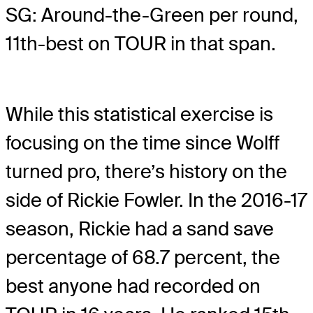
SG: Around-the-Green per round,
11th-best on TOUR in that span.
While this statistical exercise is
focusing on the time since Wolff
turned pro, there’s history on the
side of Rickie Fowler. In the 2016-17
season, Rickie had a sand save
percentage of 68.7 percent, the
best anyone had recorded on