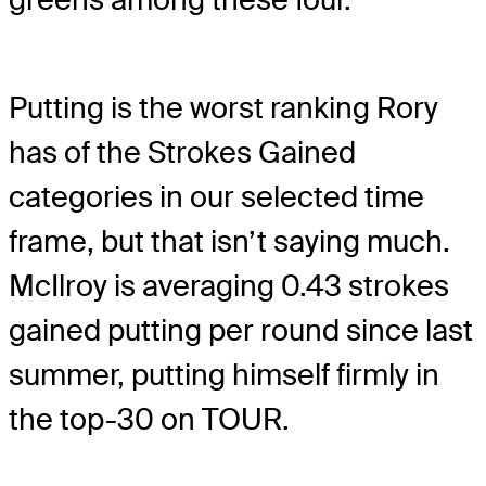
Putting is the worst ranking Rory
has of the Strokes Gained
categories in our selected time
frame, but that isn’t saying much.
McIlroy is averaging 0.43 strokes
gained putting per round since last
summer, putting himself firmly in
the top-30 on TOUR.