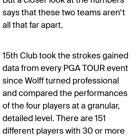
says that these two teams aren’t
all that far apart.
15th Club took the strokes gained
data from every PGA TOUR event
since Wolff turned professional
and compared the performances
of the four players at a granular,
detailed level. There are 151
different players with 30 or more