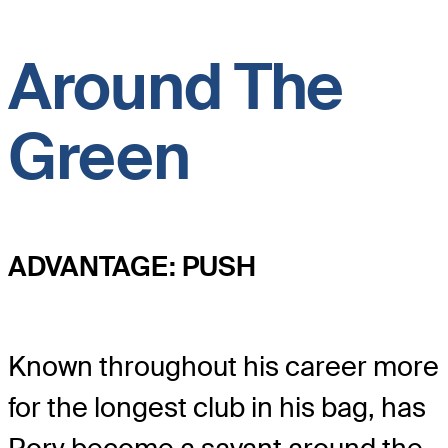
Around The
Green
ADVANTAGE: PUSH
Known throughout his career more
for the longest club in his bag, has