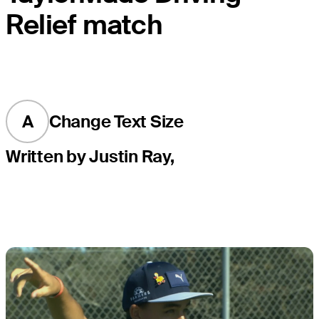
Relief match
A
Change Text Size
Written by Justin Ray,