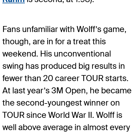
Fans unfamiliar with Wolff’s game,
though, are in for a treat this
weekend. His unconventional
swing has produced big results in
fewer than 20 career TOUR starts.
At last year’s 3M Open, he became
the second-youngest winner on
TOUR since World War II. Wolff is
well above average in almost every