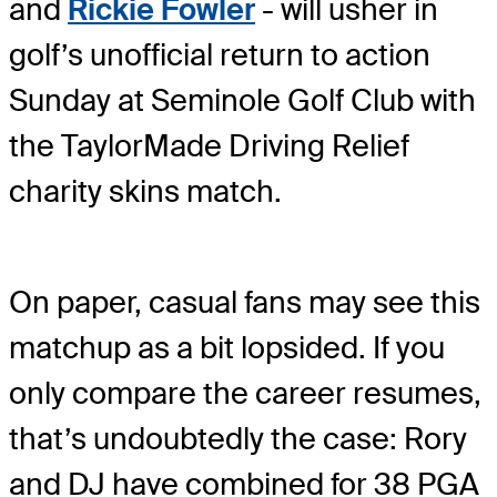
and
Rickie Fowler
- will usher in
golf’s unofficial return to action
Sunday at Seminole Golf Club with
the TaylorMade Driving Relief
charity skins match.
On paper, casual fans may see this
matchup as a bit lopsided. If you
only compare the career resumes,
that’s undoubtedly the case: Rory
and DJ have combined for 38 PGA