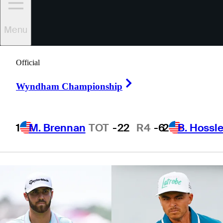
underdogs at
Menu
Seminole
Official
Right Arrow
Wyndham Championship
5 Min Read
Latest
1
M. Brennan
TOT
-22
R4
-6
2
B. Hossle