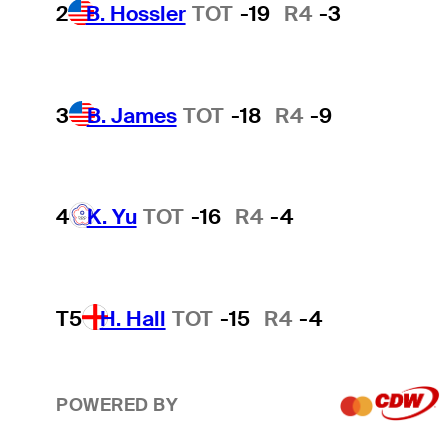
2
B. Hossler
TOT
-19
R4
-3
3
B. James
TOT
-18
R4
-9
4
K. Yu
TOT
-16
R4
-4
T5
H. Hall
TOT
-15
R4
-4
POWERED BY