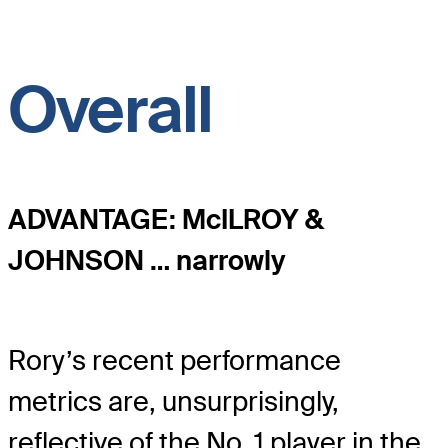
Overall
ADVANTAGE: McILROY &
JOHNSON … narrowly
Rory’s recent performance
metrics are, unsurprisingly,
reflective of the No. 1 player in the