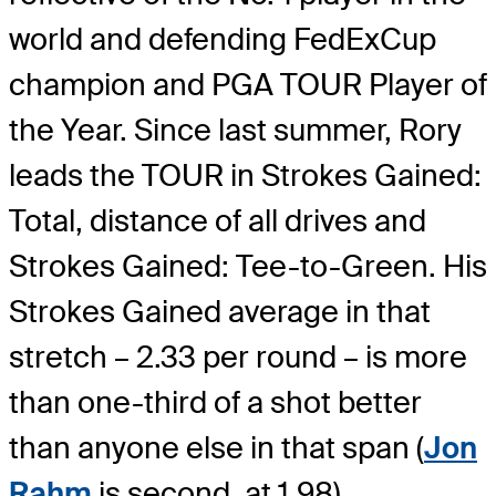
world and defending FedExCup
champion and PGA TOUR Player of
the Year. Since last summer, Rory
leads the TOUR in Strokes Gained:
Total, distance of all drives and
Strokes Gained: Tee-to-Green. His
Strokes Gained average in that
stretch – 2.33 per round – is more
than one-third of a shot better
than anyone else in that span (
Jon
Rahm
is second, at 1.98).