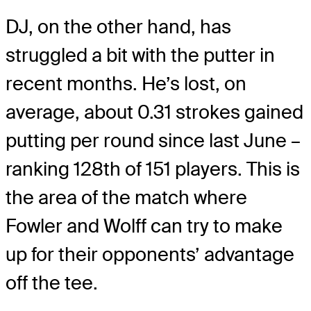
DJ, on the other hand, has
struggled a bit with the putter in
recent months. He’s lost, on
average, about 0.31 strokes gained
putting per round since last June –
ranking 128th of 151 players. This is
the area of the match where
Fowler and Wolff can try to make
up for their opponents’ advantage
off the tee.