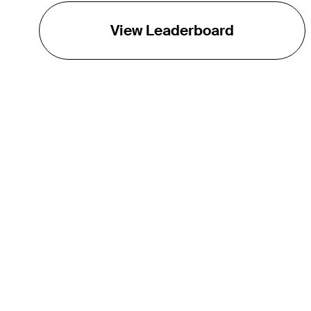
View Leaderboard
THE TOUR
About
Careers
TPC Network
Contact
TOURCAST