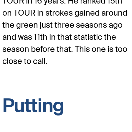
TOUR in 16 years. He ranked 15th
on TOUR in strokes gained around
the green just three seasons ago
and was 11th in that statistic the
season before that. This one is too
close to call.
Putting