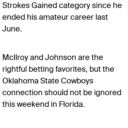
Strokes Gained category since he
ended his amateur career last
June.
McIlroy and Johnson are the
rightful betting favorites, but the
Oklahoma State Cowboys
connection should not be ignored
this weekend in Florida.