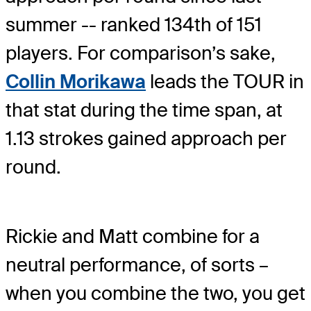
summer -- ranked 134th of 151
players. For comparison’s sake,
Collin Morikawa
leads the TOUR in
that stat during the time span, at
1.13 strokes gained approach per
round.
Rickie and Matt combine for a
neutral performance, of sorts –
when you combine the two, you get