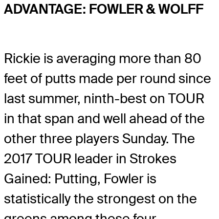
ADVANTAGE: FOWLER & WOLFF
Rickie is averaging more than 80
feet of putts made per round since
last summer, ninth-best on TOUR
in that span and well ahead of the
other three players Sunday. The
2017 TOUR leader in Strokes
Gained: Putting, Fowler is
statistically the strongest on the
greens among these four.