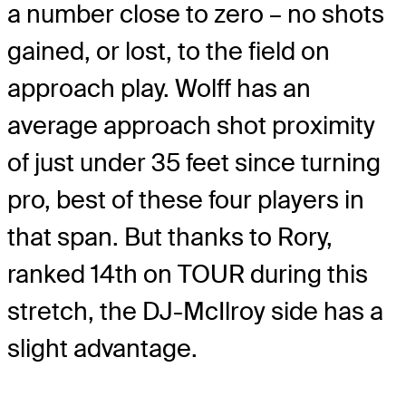
a number close to zero – no shots
gained, or lost, to the field on
approach play. Wolff has an
average approach shot proximity
of just under 35 feet since turning
pro, best of these four players in
that span. But thanks to Rory,
ranked 14th on TOUR during this
stretch, the DJ-McIlroy side has a
slight advantage.