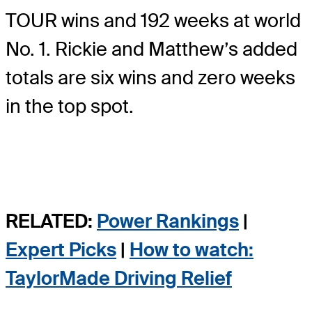
TOUR wins and 192 weeks at world
No. 1. Rickie and Matthew’s added
totals are six wins and zero weeks
in the top spot.
RELATED:
Power Rankings
|
Expert Picks
|
How to watch:
TaylorMade Driving Relief