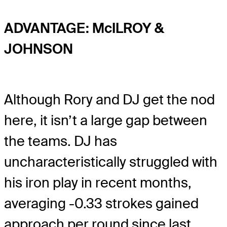
ADVANTAGE: McILROY &
JOHNSON
Although Rory and DJ get the nod
here, it isn’t a large gap between
the teams. DJ has
uncharacteristically struggled with
his iron play in recent months,
averaging -0.33 strokes gained
approach per round since last