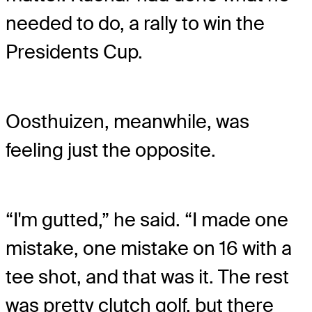
needed to do, a rally to win the
Presidents Cup.
Oosthuizen, meanwhile, was
feeling just the opposite.
“I'm gutted,” he said. “I made one
mistake, one mistake on 16 with a
tee shot, and that was it. The rest
was pretty clutch golf, but there