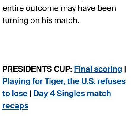
entire outcome may have been
turning on his match.
PRESIDENTS CUP:
Final scoring
|
Playing for Tiger, the U.S. refuses
to lose
|
Day 4 Singles match
recaps