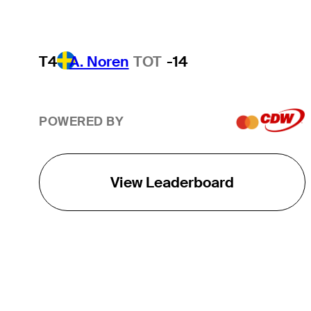
T4
A. Noren
TOT
-14
POWERED BY
View Leaderboard