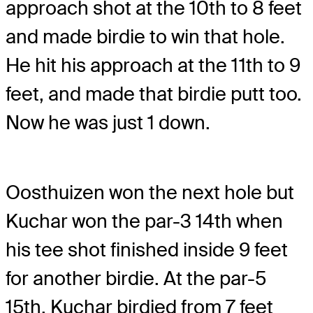
approach shot at the 10th to 8 feet
and made birdie to win that hole.
He hit his approach at the 11th to 9
feet, and made that birdie putt too.
Now he was just 1 down.
Oosthuizen won the next hole but
Kuchar won the par-3 14th when
his tee shot finished inside 9 feet
for another birdie. At the par-5
15th, Kuchar birdied from 7 feet