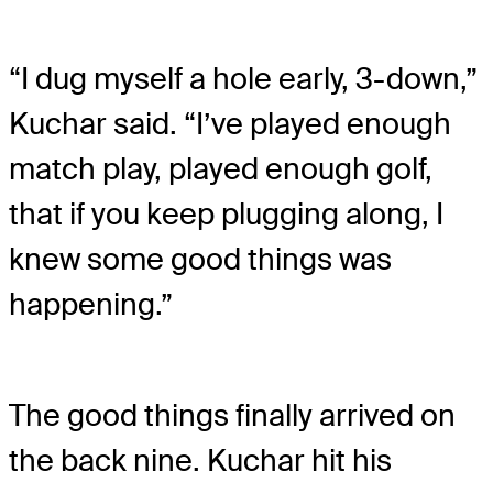
“I dug myself a hole early, 3-down,”
Kuchar said. “I’ve played enough
match play, played enough golf,
that if you keep plugging along, I
knew some good things was
happening.”
The good things finally arrived on
the back nine. Kuchar hit his