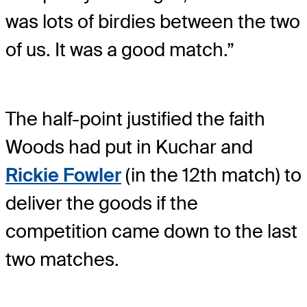
was lots of birdies between the two
of us. It was a good match.”
The half-point justified the faith
Woods had put in Kuchar and
Rickie Fowler
(in the 12th match) to
deliver the goods if the
competition came down to the last
two matches.