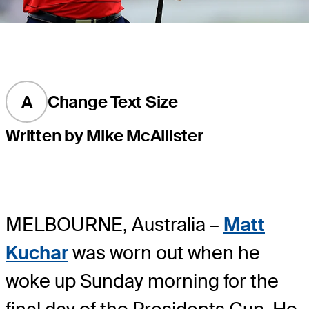
A
Change Text Size
Written by Mike McAllister
MELBOURNE, Australia –
Matt
Kuchar
was worn out when he
woke up Sunday morning for the