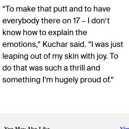
“To make that putt and to have
everybody there on 17 – I don’t
know how to explain the
emotions,” Kuchar said. “I was just
leaping out of my skin with joy. To
do that was such a thrill and
something I’m hugely proud of.”
You May Also Like
Vie