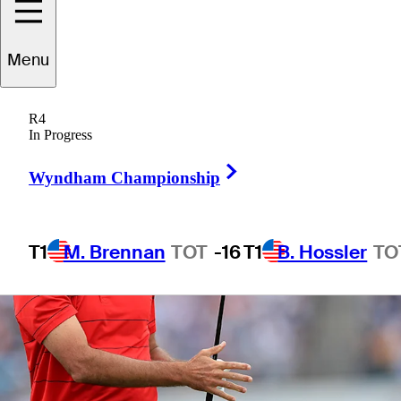
3 Min Read
Latest
Menu
R4
In Progress
Right Arrow
Wyndham Championship
T1
M. Brennan
TOT
-16
T1
B. Hossler
TO