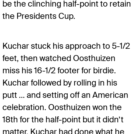
be the clinching half-point to retain
the Presidents Cup.
Kuchar stuck his approach to 5-1/2
feet, then watched Oosthuizen
miss his 16-1/2 footer for birdie.
Kuchar followed by rolling in his
putt … and setting off an American
celebration. Oosthuizen won the
18th for the half-point but it didn’t
matter. Kuchar had done what he