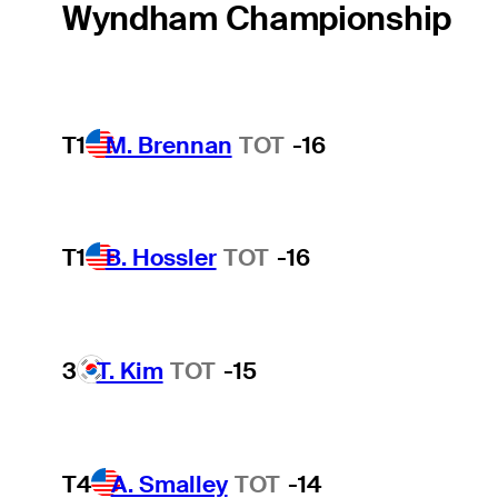
Wyndham Championship
T1
M. Brennan
TOT
-16
T1
B. Hossler
TOT
-16
3
T. Kim
TOT
-15
T4
A. Smalley
TOT
-14