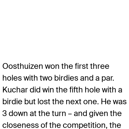
Oosthuizen won the first three
holes with two birdies and a par.
Kuchar did win the fifth hole with a
birdie but lost the next one. He was
3 down at the turn – and given the
closeness of the competition, the