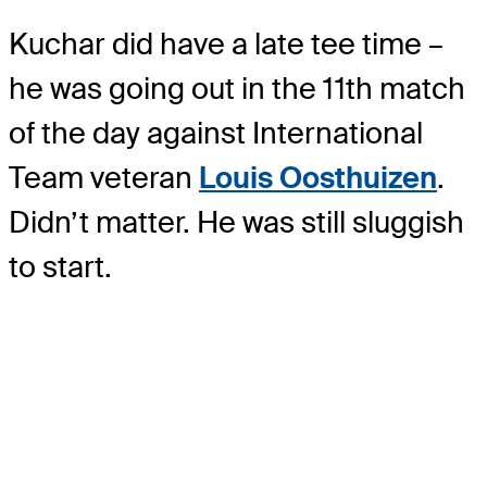
Kuchar did have a late tee time –
he was going out in the 11th match
of the day against International
Team veteran
Louis Oosthuizen
.
Didn’t matter. He was still sluggish
to start.