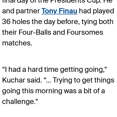
final day of the Presidents Cup. He
and partner
Tony Finau
had played
36 holes the day before, tying both
their Four-Balls and Foursomes
matches.
“I had a hard time getting going,”
Kuchar said. “… Trying to get things
going this morning was a bit of a
challenge.”