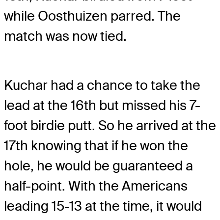
while Oosthuizen parred. The
match was now tied.
Kuchar had a chance to take the
lead at the 16th but missed his 7-
foot birdie putt. So he arrived at the
17th knowing that if he won the
hole, he would be guaranteed a
half-point. With the Americans
leading 15-13 at the time, it would