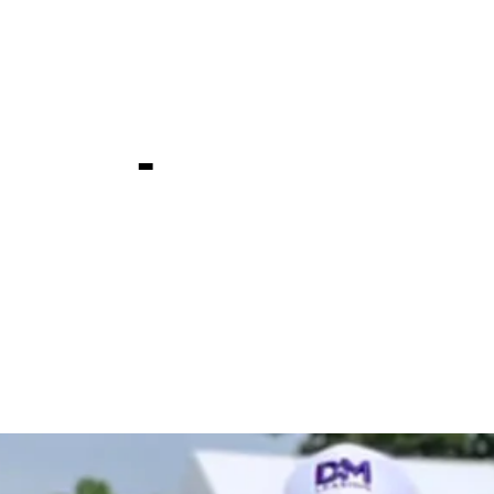
t Travelers
ship