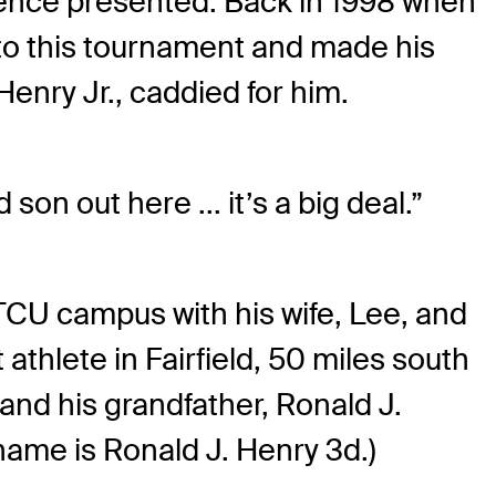
ience presented. Back in 1998 when
to this tournament and made his
Henry Jr., caddied for him.
son out here ... it’s a big deal.”
 TCU campus with his wife, Lee, and
thlete in Fairfield, 50 miles south
 and his grandfather, Ronald J.
l name is Ronald J. Henry 3d.)