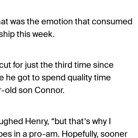
That was the emotion that consumed
hip this week.
t for just the third time since
 he got to spend quality time
r-old son Connor.
aughed Henry, “but that’s why I
pes in a pro-am. Hopefully, sooner