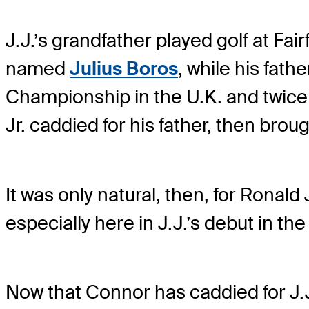
J.J.’s grandfather played golf at Fa
named
Julius Boros
, while his fat
Championship in the U.K. and twice
Jr. caddied for his father, then brou
It was only natural, then, for Ronald
especially here in J.J.’s debut in t
Now that Connor has caddied for J.