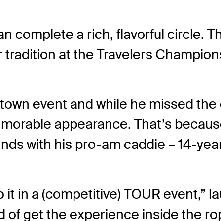
complete a rich, flavorful circle. 
radition at the Travelers Champions
etown event and while he missed the cu
emorable appearance. That’s because
ands with his pro-am caddie – 14-yea
do it in a (competitive) TOUR event,” l
d of get the experience inside the ro