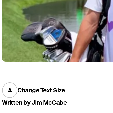
A
Change Text Size
Written by Jim McCabe