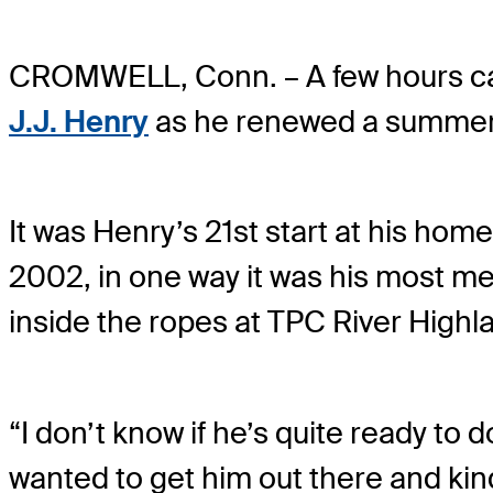
CROMWELL, Conn. – A few hours can 
J.J. Henry
as he renewed a summer t
It was Henry’s 21st start at his hom
2002, in one way it was his most m
inside the ropes at TPC River Highl
“I don’t know if he’s quite ready to 
wanted to get him out there and kin