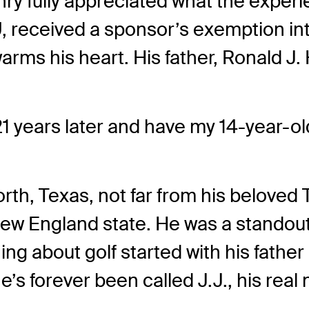
ry fully appreciated what the exper
, received a sponsor’s exemption in
arms his heart. His father, Ronald J. 
1 years later and have my 14-year-old 
rth, Texas, not far from his beloved
ew England state. He was a standout a
ng about golf started with his father
he’s forever been called J.J., his rea