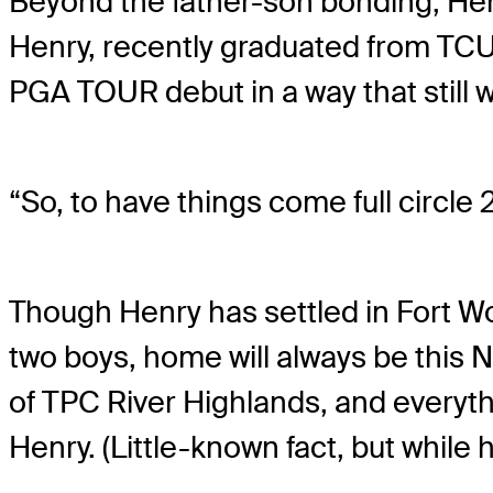
Beyond the father-son bonding, Hen
Henry, recently graduated from TCU
PGA TOUR debut in a way that still w
“So, to have things come full circle 2
Though Henry has settled in Fort Wo
two boys, home will always be this N
of TPC River Highlands, and everythi
Henry. (Little-known fact, but while 