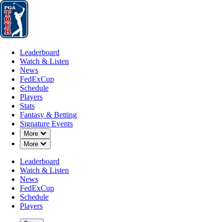
Leaderboard
Watch & Listen
News
FedExCup
Schedule
Players
St
Leaderboard
Watch & Listen
News
FedExCup
Schedule
Players
JUN 23, 2019
Stats
Fantasy & Betting
Signature Events
Down Chevron
More
Down Chevron
More
J.J. Henry
Leaderboard
Watch & Listen
News
FedExCup
Schedule
Players