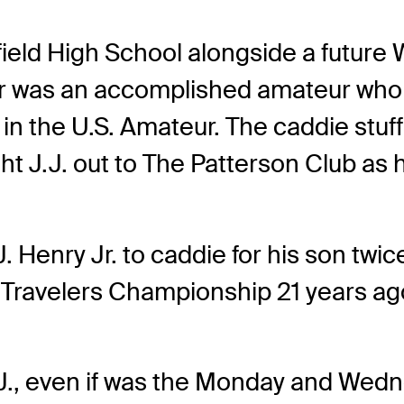
irfield High School alongside a futur
her was an accomplished amateur who
 in the U.S. Amateur. The caddie stu
ght J.J. out to The Patterson Club as 
 J. Henry Jr. to caddie for his son twi
he Travelers Championship 21 years ag
J., even if was the Monday and Wedne