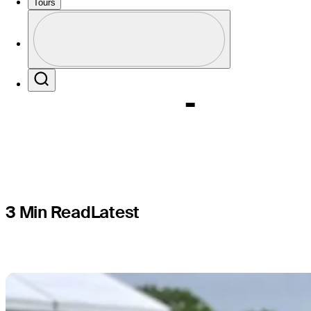
tradition a
Tours
Profile
Champion
Profile / PGA Tour Pass Logo
Search
3 Min Read
Latest