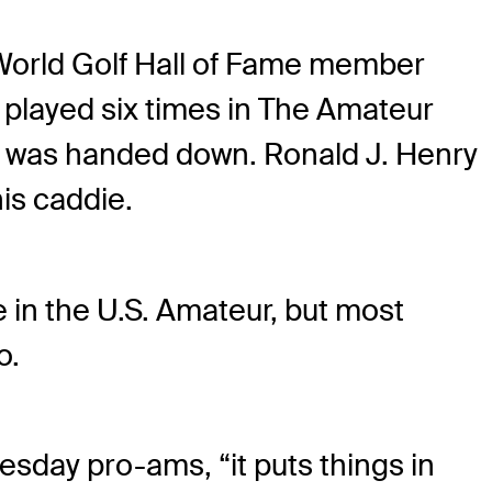
e World Golf Hall of Fame member
 played six times in The Amateur
ff was handed down. Ronald J. Henry
his caddie.
ce in the U.S. Amateur, but most
o.
sday pro-ams, “it puts things in