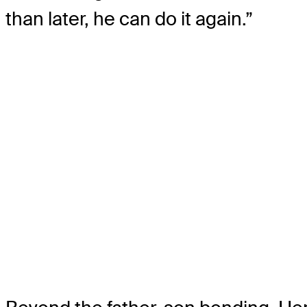
than later, he can do it again.”