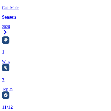
Cuts Made
Season
2026
Right Arrow
1
Wins
7
Top 25
11/12