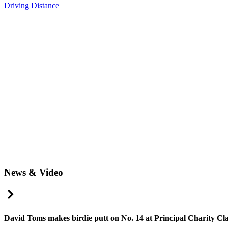
Driving Distance
News & Video
Right Arrow
David Toms makes birdie putt on No. 14 at Principal Charity Cla