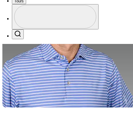
Tours
Profile
Profile / PGA Tour Pass Logo
Search