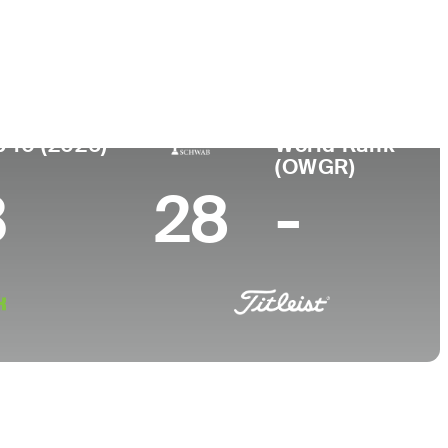
College
Louisiana State University
p 10 (2026)
World Rank
(OWGR)
3
28
-