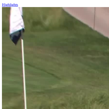
Highlights