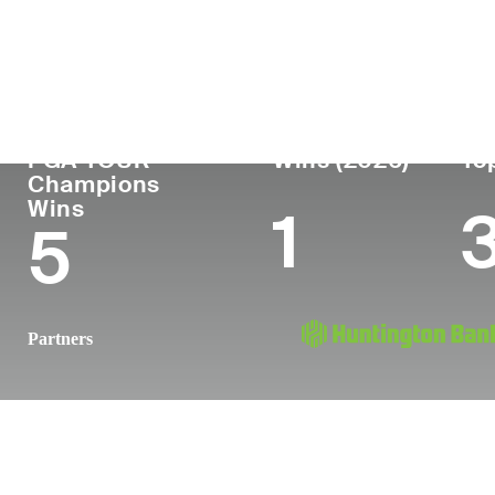
Country
Age
Turned Pro
Birthplace
United States
59
1989
Monroe, LA
PGA TOUR
Wins (2026)
To
Champions
Wins
1
5
Partners