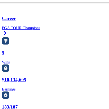
Career
PGA TOUR Champions
Right Arrow
5
Wins
$10,134,695
Earnings
183/187