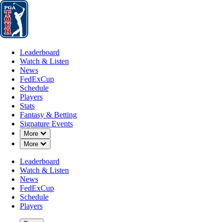
Leaderboard
Watch & Listen
News
FedExCup
Schedule
Players
St
Leaderboard
Watch & Listen
News
FedExCup
Schedule
Players
Stats
Fantasy & Betting
Signature Events
Down Chevron
More
Down Chevron
More
Leaderboard
Watch & Listen
News
FedExCup
Schedule
Players