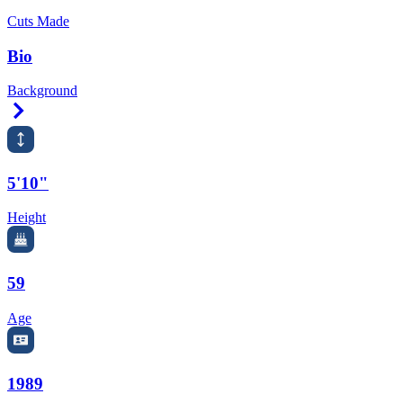
Cuts Made
Bio
Background
Right Arrow
5'10"
Height
59
Age
1989