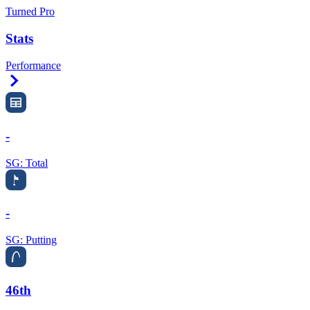
Turned Pro
Stats
Performance
Right Arrow
-
SG: Total
-
SG: Putting
46th