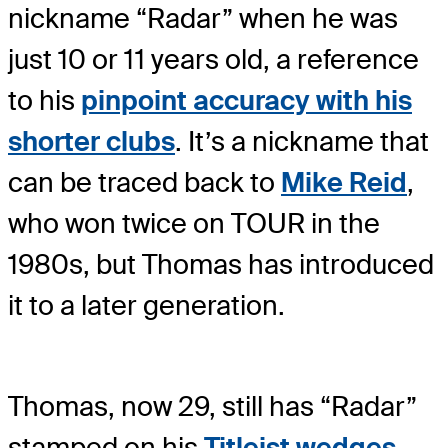
nickname “Radar” when he was
just 10 or 11 years old, a reference
to his
pinpoint accuracy with his
shorter clubs
. It’s a nickname that
can be traced back to
Mike Reid
,
who won twice on TOUR in the
1980s, but Thomas has introduced
it to a later generation.
Thomas, now 29, still has “Radar”
stamped on his
Titleist wedges
,