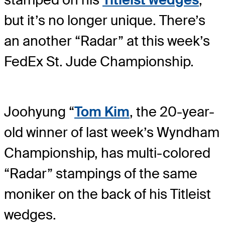
but it’s no longer unique. There’s
an another “Radar” at this week’s
FedEx St. Jude Championship.
Joohyung “
Tom Kim
, the 20-year-
old winner of last week’s Wyndham
Championship, has multi-colored
“Radar” stampings of the same
moniker on the back of his Titleist
wedges.