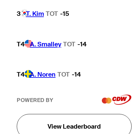
3
T. Kim
TOT
-15
T4
A. Smalley
TOT
-14
T4
A. Noren
TOT
-14
POWERED BY
View Leaderboard