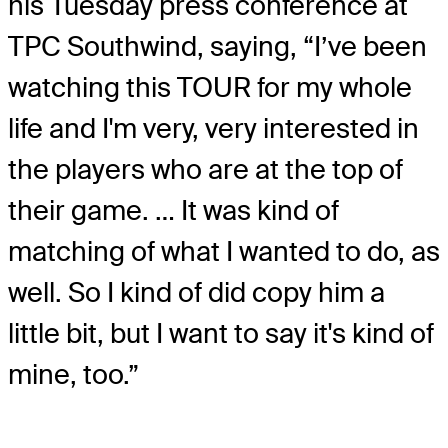
his Tuesday press conference at
TPC Southwind, saying, “I’ve been
watching this TOUR for my whole
life and I'm very, very interested in
the players who are at the top of
their game. … It was kind of
matching of what I wanted to do, as
well. So I kind of did copy him a
little bit, but I want to say it's kind of
mine, too.”