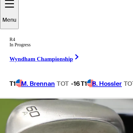
Thomas'
Menu
nickname
R4
In Progress
Right Arrow
Wyndham Championship
2 Min Read
Equipment
T1
M. Brennan
TOT
-16
T1
B. Hossler
TO