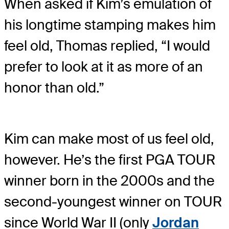
When asked if Kim’s emulation of
his longtime stamping makes him
feel old, Thomas replied, “I would
prefer to look at it as more of an
honor than old.”
Kim can make most of us feel old,
however. He’s the first PGA TOUR
winner born in the 2000s and the
second-youngest winner on TOUR
since World War II (only
Jordan