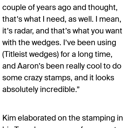
couple of years ago and thought,
that’s what I need, as well. I mean,
it’s radar, and that’s what you want
with the wedges. I’ve been using
(Titleist wedges) for a long time,
and Aaron’s been really cool to do
some crazy stamps, and it looks
absolutely incredible.”
Kim elaborated on the stamping in