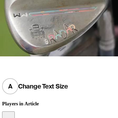
A
Change Text Size
Players in Article
Information