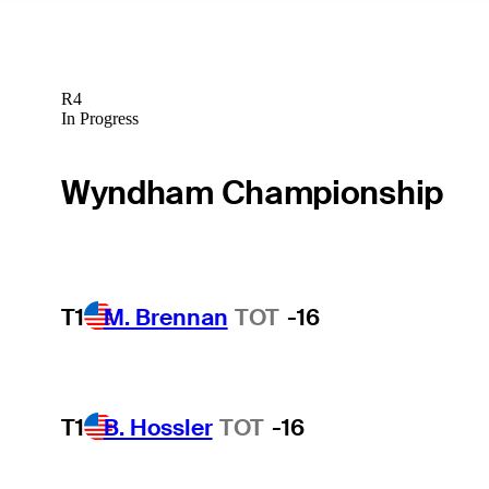
R4
In Progress
Wyndham Championship
T1
M. Brennan
TOT
-16
T1
B. Hossler
TOT
-16