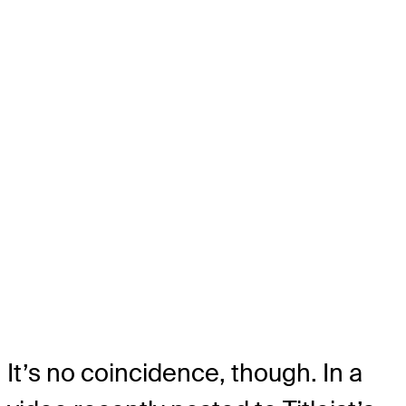
It’s no coincidence, though. In a