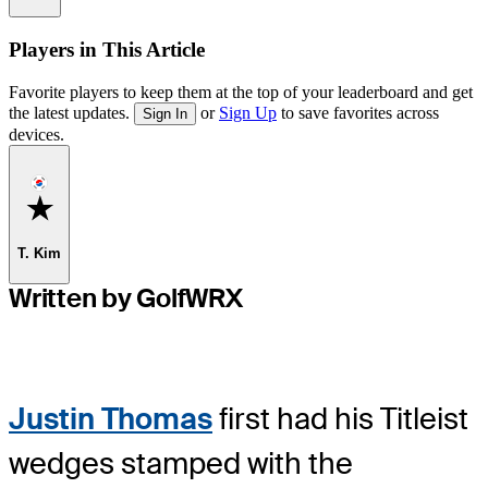
Players in This Article
Favorite players to keep them at the top of your leaderboard and get
the latest updates.
or
Sign Up
to save favorites across
Sign In
devices.
Favorite
T. Kim
Written by GolfWRX
Justin Thomas
first had his Titleist
wedges stamped with the