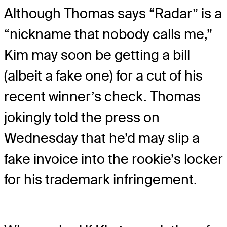
Although Thomas says “Radar” is a
“nickname that nobody calls me,”
Kim may soon be getting a bill
(albeit a fake one) for a cut of his
recent winner’s check. Thomas
jokingly told the press on
Wednesday that he’d may slip a
fake invoice into the rookie’s locker
for his trademark infringement.