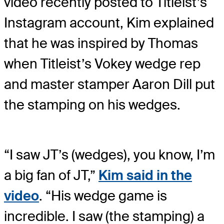
video recently posted to Titleist’s
Instagram account, Kim explained
that he was inspired by Thomas
when Titleist’s Vokey wedge rep
and master stamper Aaron Dill put
the stamping on his wedges.
“I saw JT’s (wedges), you know, I’m
a big fan of JT,”
Kim said in the
video
. “His wedge game is
incredible. I saw (the stamping) a