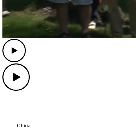
Play
Play
Official