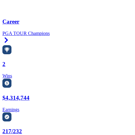
Career
PGA TOUR Champions
Right Arrow
2
Wins
$4,314,744
Earnings
217/232