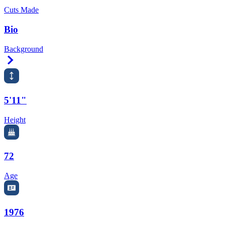
Cuts Made
Bio
Background
Right Arrow
5'11"
Height
72
Age
1976