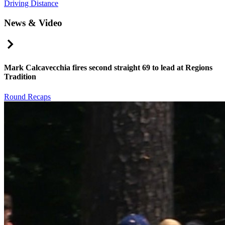
Driving Distance
News & Video
Right Arrow
Mark Calcavecchia fires second straight 69 to lead at Regions
Tradition
Round Recaps