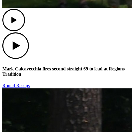
Play
Play
Mark Calcavecchia fires second straight 69 to lead at Regions
Tradition
Round Recaps