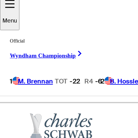
Mike
Reid
Menu
Official
UNITED STATES
Right Arrow
Wyndham Championship
1
M. Brennan
TOT
-22
R4
-6
2
B. Hossle