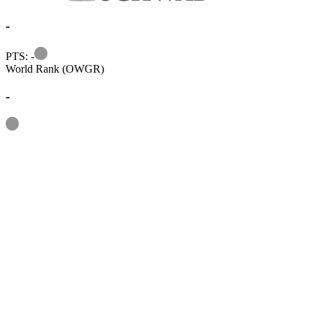
-
Information
PTS: -
World Rank (OWGR)
-
Information