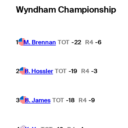
Wyndham Championship
1
M. Brennan
TOT
-22
R4
-6
2
B. Hossler
TOT
-19
R4
-3
3
B. James
TOT
-18
R4
-9