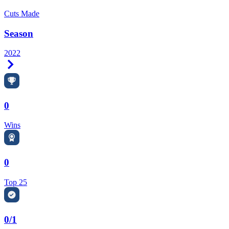
Cuts Made
Season
2022
Right Arrow
0
Wins
0
Top 25
0/1