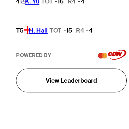
4
K. Yu
TOT
-16
R4
-4
T5
H. Hall
TOT
-15
R4
-4
POWERED BY
View Leaderboard