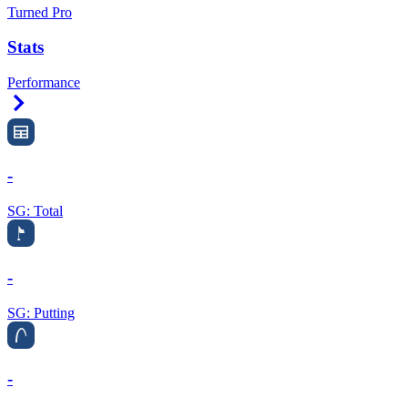
Turned Pro
Stats
Performance
Right Arrow
-
SG: Total
-
SG: Putting
-