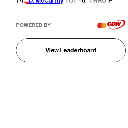
T4
D. McCarthy
TOT
-6
THRU
F*
POWERED BY
View Leaderboard
THE TOUR
About
Careers
TPC Network