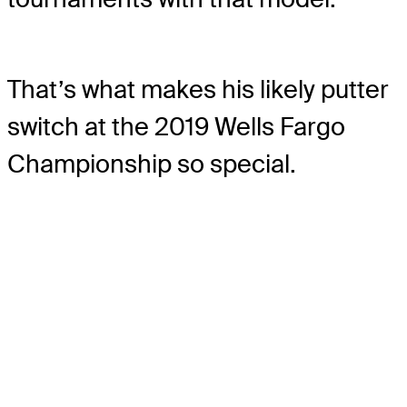
That’s what makes his likely putter
switch at the 2019 Wells Fargo
Championship so special.