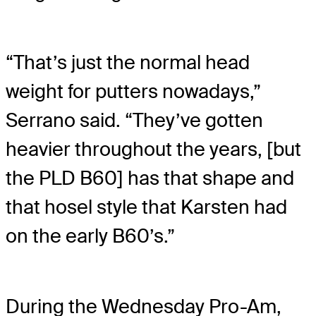
“That’s just the normal head
weight for putters nowadays,”
Serrano said. “They’ve gotten
heavier throughout the years, [but
the PLD B60] has that shape and
that hosel style that Karsten had
on the early B60’s.”
During the Wednesday Pro-Am,