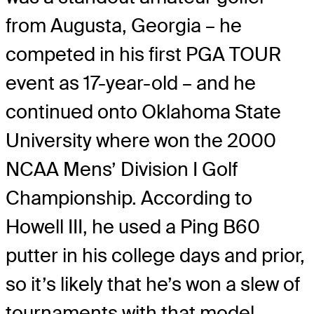
from Augusta, Georgia – he
competed in his first PGA TOUR
event as 17-year-old – and he
continued onto Oklahoma State
University where won the 2000
NCAA Mens’ Division I Golf
Championship. According to
Howell III, he used a Ping B60
putter in his college days and prior,
so it’s likely that he’s won a slew of
tournaments with that model.