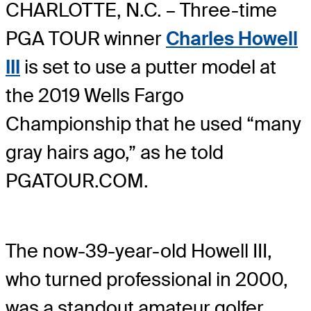
CHARLOTTE, N.C. – Three-time
PGA TOUR winner
Charles Howell
III
is set to use a putter model at
the 2019 Wells Fargo
Championship that he used “many
gray hairs ago,” as he told
PGATOUR.COM.
The now-39-year-old Howell III,
who turned professional in 2000,
was a standout amateur golfer