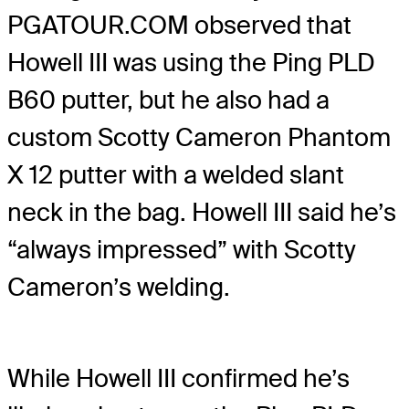
PGATOUR.COM observed that
Howell III was using the Ping PLD
B60 putter, but he also had a
custom Scotty Cameron Phantom
X 12 putter with a welded slant
neck in the bag. Howell III said he’s
“always impressed” with Scotty
Cameron’s welding.
While Howell III confirmed he’s