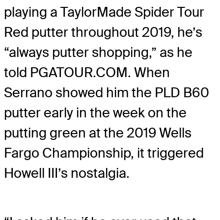
playing a TaylorMade Spider Tour
Red putter throughout 2019, he’s
“always putter shopping,” as he
told PGATOUR.COM. When
Serrano showed him the PLD B60
putter early in the week on the
putting green at the 2019 Wells
Fargo Championship, it triggered
Howell III’s nostalgia.