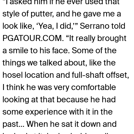
“I asked him if he ever used that
style of putter, and he gave me a
look like, ‘Yea, I did,’” Serrano told
PGATOUR.COM. “It really brought
a smile to his face. Some of the
things we talked about, like the
hosel location and full-shaft offset,
I think he was very comfortable
looking at that because he had
some experience with it in the
past… When he sat it down and