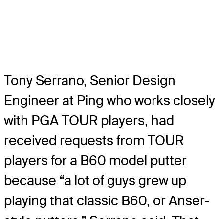
Tony Serrano, Senior Design
Engineer at Ping who works closely
with PGA TOUR players, had
received requests from TOUR
players for a B60 model putter
because “a lot of guys grew up
playing that classic B60, or Anser-