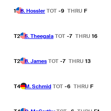
1
B. Hossler
TOT
-9
THRU
F
T2
S. Theegala
TOT
-7
THRU
16
T2
B. James
TOT
-7
THRU
13
T4
M. Schmid
TOT
-6
THRU
F