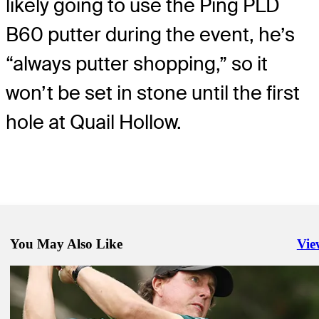
likely going to use the Ping PLD
B60 putter during the event, he’s
“always putter shopping,” so it
won’t be set in stone until the first
hole at Quail Hollow.
You May Also Like
Vie
Righ
Apr 30, 2019
Ping G410 LST drivers spotted at the 2019 Wells Fargo Champions
Equipment
May 1, 2019