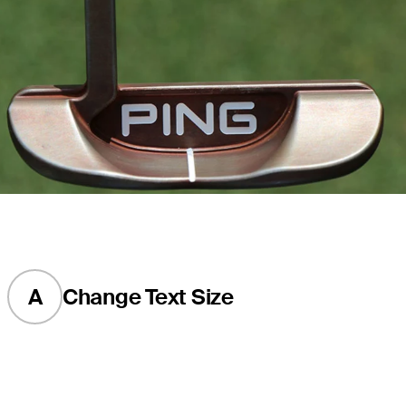
A
Change Text Size