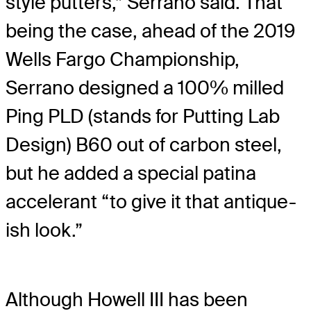
style putters,” Serrano said. That
being the case, ahead of the 2019
Wells Fargo Championship,
Serrano designed a 100% milled
Ping PLD (stands for Putting Lab
Design) B60 out of carbon steel,
but he added a special patina
accelerant “to give it that antique-
ish look.”
Although Howell III has been