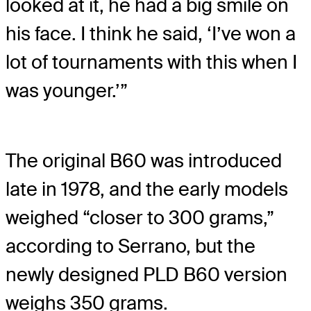
looked at it, he had a big smile on
his face. I think he said, ‘I’ve won a
lot of tournaments with this when I
was younger.’”
The original B60 was introduced
late in 1978, and the early models
weighed “closer to 300 grams,”
according to Serrano, but the
newly designed PLD B60 version
weighs 350 grams.