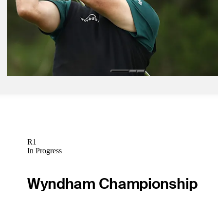
Equipment Gallery: What's in the bag at the Wells Fargo Champions
Equipment
Apr 30, 2019
Why Phil Mickelson may solve his left miss with a driver shaft switc
Fargo
Equipment
R1
In Progress
Wyndham Championship