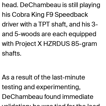
head. DeChambeau is still playing
his Cobra King F9 Speedback
driver with a TPT shaft, and his 3-
and 5-woods are each equipped
with Project X HZRDUS 85-gram
shafts.
As a result of the last-minute
testing and experimenting,
DeChambeau found immediate