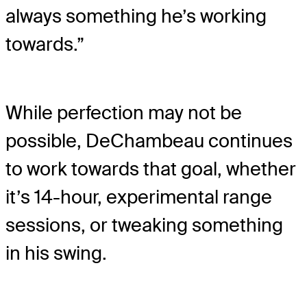
always something he’s working
towards.”
While perfection may not be
possible, DeChambeau continues
to work towards that goal, whether
it’s 14-hour, experimental range
sessions, or tweaking something
in his swing.