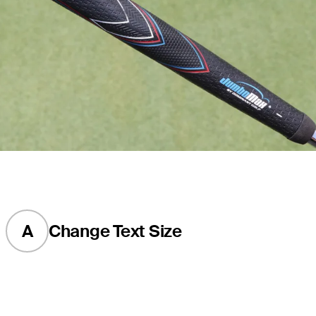
A
Change Text Size