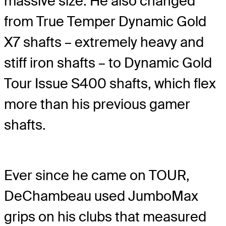
massive size. He also changed
from True Temper Dynamic Gold
X7 shafts – extremely heavy and
stiff iron shafts – to Dynamic Gold
Tour Issue S400 shafts, which flex
more than his previous gamer
shafts.
Ever since he came on TOUR,
DeChambeau used JumboMax
grips on his clubs that measured