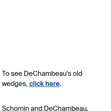
To see DeChambeau’s old
wedges,
click here
.
Schomin and DeChambeau,