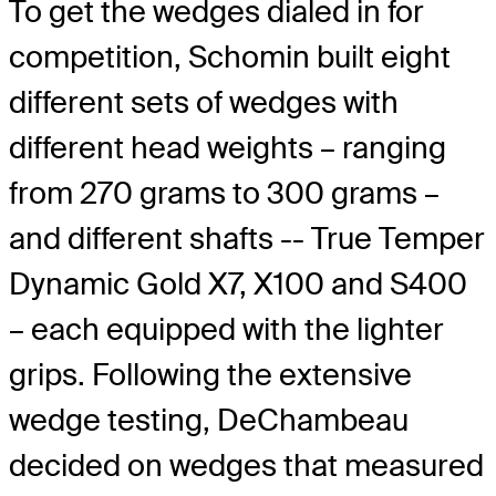
To get the wedges dialed in for
competition, Schomin built eight
different sets of wedges with
different head weights – ranging
from 270 grams to 300 grams –
and different shafts -- True Temper
Dynamic Gold X7, X100 and S400
– each equipped with the lighter
grips. Following the extensive
wedge testing, DeChambeau
decided on wedges that measured