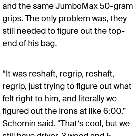
and the same JumboMax 50-gram
grips. The only problem was, they
still needed to figure out the top-
end of his bag.
“It was reshaft, regrip, reshaft,
regrip, just trying to figure out what
felt right to him, and literally we
figured out the irons at like 6:00,”
Schomin said. “That’s cool, but we
still have driver, 3 wood and 5