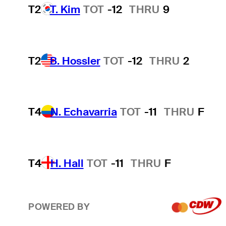
T2
T. Kim
TOT
-12
THRU
9
T2
B. Hossler
TOT
-12
THRU
2
T4
N. Echavarria
TOT
-11
THRU
F
T4
H. Hall
TOT
-11
THRU
F
POWERED BY