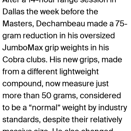
Dallas the week before the
Masters, Dechambeau made a 75-
gram reduction in his oversized
JumboMax grip weights in his
Cobra clubs. His new grips, made
from a different lightweight
compound, now measure just
more than 50 grams, considered
to be a “normal” weight by industry
standards, despite their relatively