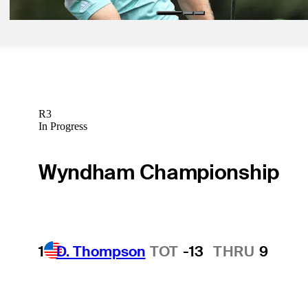
R3
In Progress
Wyndham Championship
1
D. Thompson
TOT
-13
THRU
9