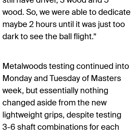
wood. So, we were able to dedicate
maybe 2 hours until it was just too
dark to see the ball flight.”
Metalwoods testing continued into
Monday and Tuesday of Masters
week, but essentially nothing
changed aside from the new
lightweight grips, despite testing
3-6 shaft combinations for each