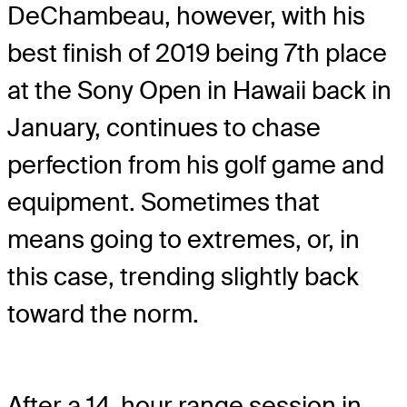
DeChambeau, however, with his
best finish of 2019 being 7th place
at the Sony Open in Hawaii back in
January, continues to chase
perfection from his golf game and
equipment. Sometimes that
means going to extremes, or, in
this case, trending slightly back
toward the norm.
After a 14-hour range session in