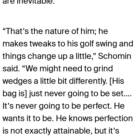
are inevitable.
“That’s the nature of him; he
makes tweaks to his golf swing and
things change up a little,” Schomin
said. “We might need to grind
wedges a little bit differently. [His
bag is] just never going to be set….
It’s never going to be perfect. He
wants it to be. He knows perfection
is not exactly attainable, but it’s