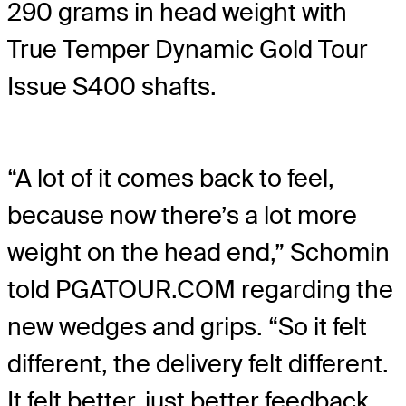
290 grams in head weight with
True Temper Dynamic Gold Tour
Issue S400 shafts.
“A lot of it comes back to feel,
because now there’s a lot more
weight on the head end,” Schomin
told PGATOUR.COM regarding the
new wedges and grips. “So it felt
different, the delivery felt different.
It felt better, just better feedback