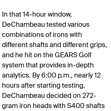
In that 14-hour window,
DeChambeau tested various
combinations of irons with
different shafts and different grips,
and he hit on the GEARS Golf
system that provides in-depth
analytics. By 6:00 p.m., nearly 12
hours after starting testing,
DeChambeau decided on 272-
gram iron heads with S400 shafts