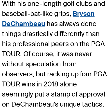
With his one-length golf clubs and
baseball-bat-like grips,
Bryson
DeChambeau
has always done
things drastically differently than
his professional peers on the PGA
TOUR. Of course, it was never
without speculation from
observers, but racking up four PGA
TOUR wins in 2018 alone
seemingly put a stamp of approval
on DeChambeau’s unique tactics.