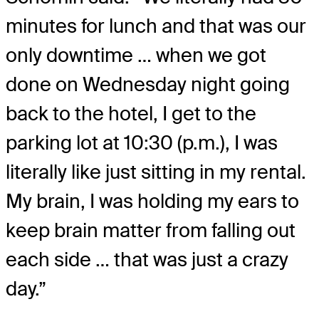
minutes for lunch and that was our
only downtime … when we got
done on Wednesday night going
back to the hotel, I get to the
parking lot at 10:30 (p.m.), I was
literally like just sitting in my rental.
My brain, I was holding my ears to
keep brain matter from falling out
each side … that was just a crazy
day.”