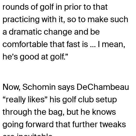
rounds of golf in prior to that
practicing with it, so to make such
a dramatic change and be
comfortable that fast is … I mean,
he’s good at golf.”
Now, Schomin says DeChambeau
“really likes” his golf club setup
through the bag, but he knows
going forward that further tweaks