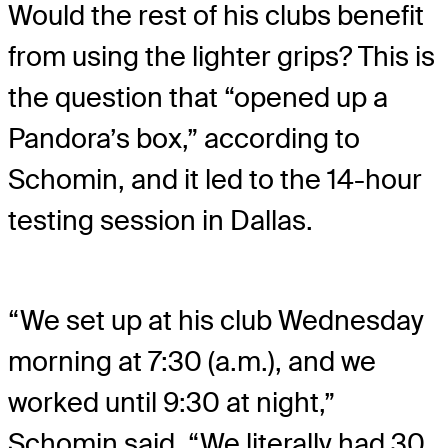
Would the rest of his clubs benefit
from using the lighter grips? This is
the question that “opened up a
Pandora’s box,” according to
Schomin, and it led to the 14-hour
testing session in Dallas.
“We set up at his club Wednesday
morning at 7:30 (a.m.), and we
worked until 9:30 at night,”
Schomin said. “We literally had 30