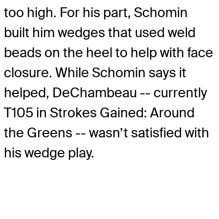
too high. For his part, Schomin
built him wedges that used weld
beads on the heel to help with face
closure. While Schomin says it
helped, DeChambeau -- currently
T105 in Strokes Gained: Around
the Greens -- wasn’t satisfied with
his wedge play.