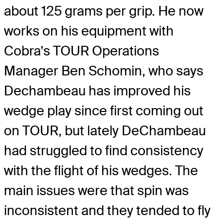
about 125 grams per grip. He now
works on his equipment with
Cobra’s TOUR Operations
Manager Ben Schomin, who says
Dechambeau has improved his
wedge play since first coming out
on TOUR, but lately DeChambeau
had struggled to find consistency
with the flight of his wedges. The
main issues were that spin was
inconsistent and they tended to fly