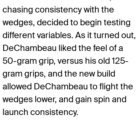
chasing consistency with the
wedges, decided to begin testing
different variables. As it turned out,
DeChambeau liked the feel of a
50-gram grip, versus his old 125-
gram grips, and the new build
allowed DeChambeau to flight the
wedges lower, and gain spin and
launch consistency.