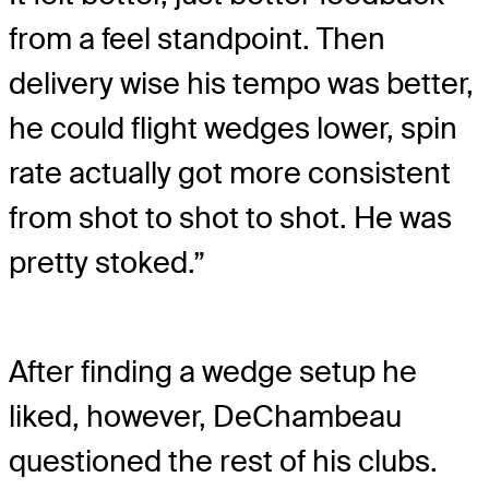
from a feel standpoint. Then
delivery wise his tempo was better,
he could flight wedges lower, spin
rate actually got more consistent
from shot to shot to shot. He was
pretty stoked.”
After finding a wedge setup he
liked, however, DeChambeau
questioned the rest of his clubs.