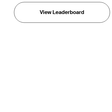
View Leaderboard
THE TOUR
About
Careers
TPC Network
Contact
TOURCAST
Impact
Partnerships
Marketing Partners