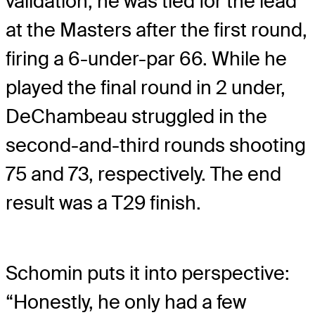
validation; he was tied for the lead
at the Masters after the first round,
firing a 6-under-par 66. While he
played the final round in 2 under,
DeChambeau struggled in the
second-and-third rounds shooting
75 and 73, respectively. The end
result was a T29 finish.
Schomin puts it into perspective:
“Honestly, he only had a few