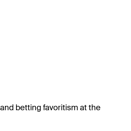
and betting favoritism at the