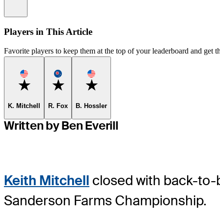
Information
Players in This Article
Favorite players to keep them at the top of your leaderboard and get th
Favorite
Favorite
Favorite
K. Mitchell
R. Fox
B. Hossler
Written by Ben Everill
Keith Mitchell
closed with back-to-ba
Sanderson Farms Championship.