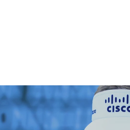
s a new win