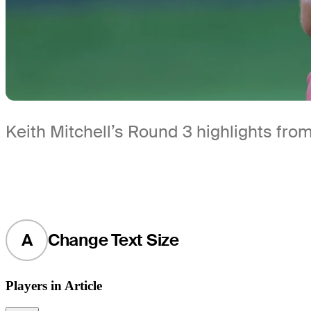
Keith Mitchell’s Round 3 highlights fr
A
Change Text Size
Players in Article