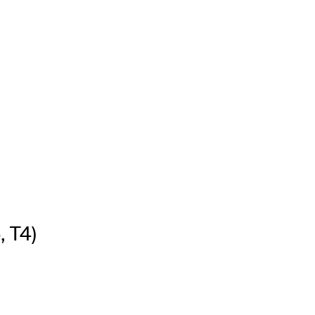
, T4)