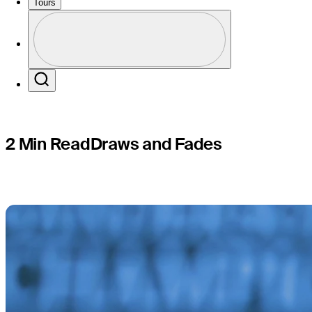
close or i
Tours
Profile
Profile / PGA Tour Pass Logo
Search
2 Min Read
Draws and Fades