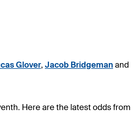
cas Glover
,
Jacob Bridgeman
and
seventh. Here are the latest odds from