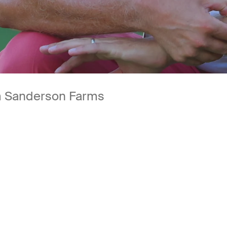
om Sanderson Farms