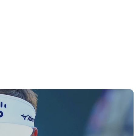
ner afoot?