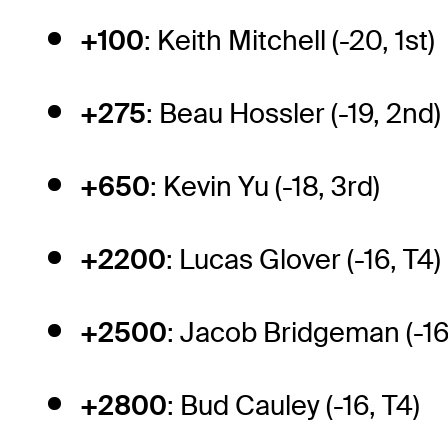
+100
: Keith Mitchell (-20, 1st)
+275
: Beau Hossler (-19, 2nd)
+650
: Kevin Yu (-18, 3rd)
+2200
: Lucas Glover (-16, T4)
+2500
: Jacob Bridgeman (-16
+2800
: Bud Cauley (-16, T4)