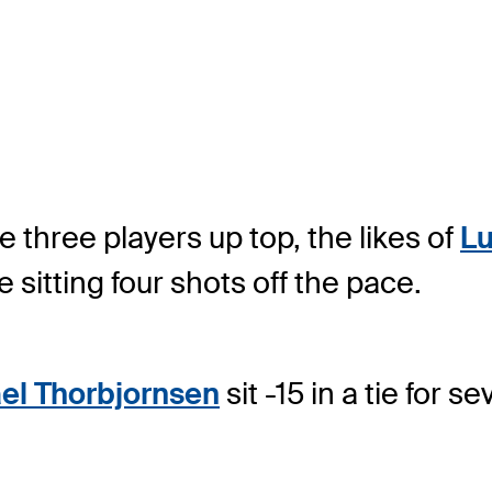
three players up top, the likes of
Lu
 sitting four shots off the pace.
el Thorbjornsen
sit -15 in a tie for 