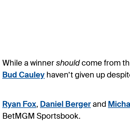
While a winner
should
come from the 
Bud Cauley
haven’t given up despite
Ryan Fox
,
Daniel Berger
and
Micha
BetMGM Sportsbook.