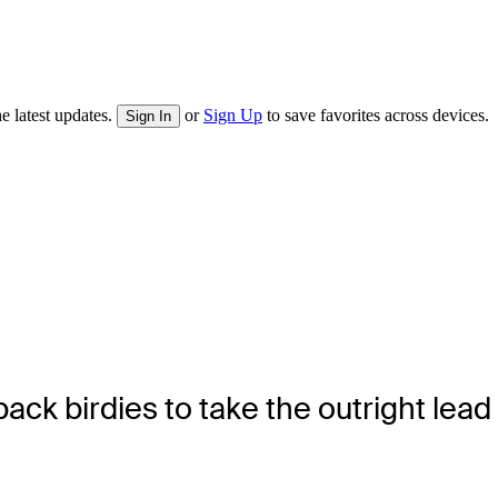
e latest updates.
or
Sign Up
to save favorites across devices.
Sign In
ck birdies to take the outright lead 