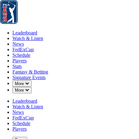
Leaderboard
Watch & Listen
News
FedExCup
Schedule
Players
St
Leaderboard
Watch & Listen
News
FedExCup
Schedule
Players
OCT 6, 2024
Stats
Fantasy & Betting
Signature Events
Down Chevron
More
Down Chevron
More
Live bets:
Leaderboard
Watch & Listen
News
FedExCup
Schedule
Players