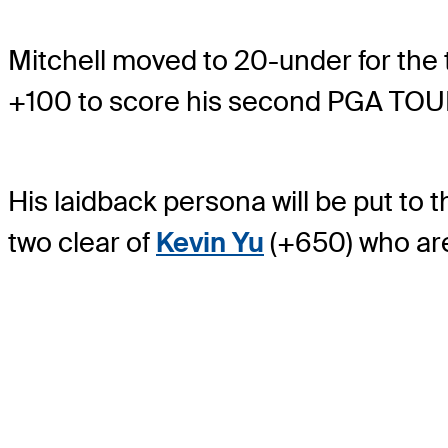
Mitchell moved to 20-under for the 
+100 to score his second PGA TOUR 
His laidback persona will be put to 
two clear of
Kevin Yu
(+650) who are 