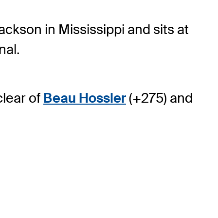
ckson in Mississippi and sits at
nal.
clear of
Beau Hossler
(+275) and