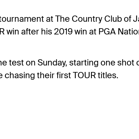
tournament at The Country Club of Ja
win after his 2019 win at PGA Natio
the test on Sunday, starting one shot 
chasing their first TOUR titles.