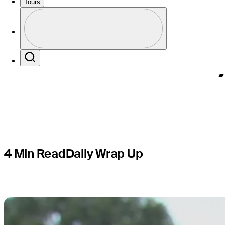
Championsh
Tours
Profile
TOUR titl
Profile / PGA Tour Pass Logo
Search
4 Min Read
Daily Wrap Up