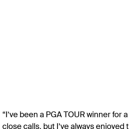
“I’ve been a PGA TOUR winner for a l
close calls, but I’ve always enjoyed 