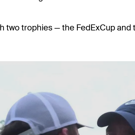
th two trophies — the FedExCup and t