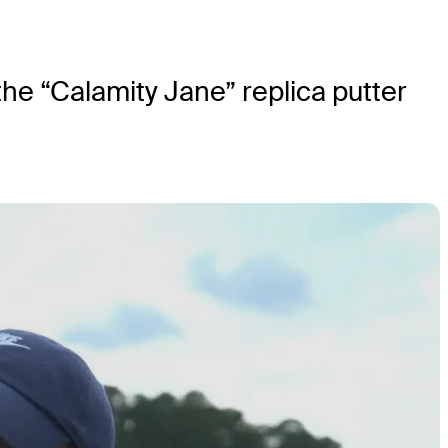
he “Calamity Jane” replica putter