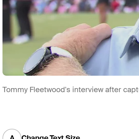
Tommy Fleetwood's interview after capt
A
Change Text Size