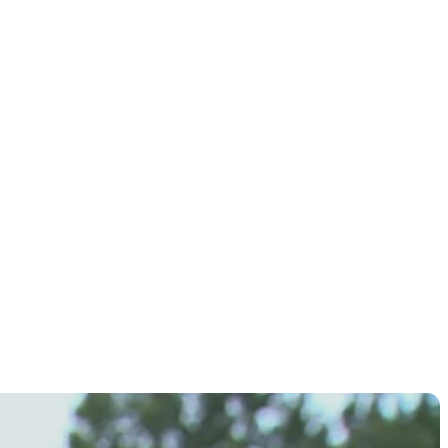
st PGA
p