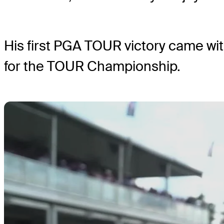
His first PGA TOUR victory came wi
for the TOUR Championship.