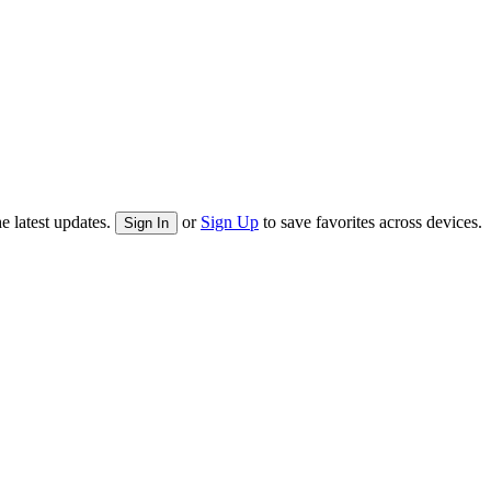
e latest updates.
or
Sign Up
to save favorites across devices.
Sign In