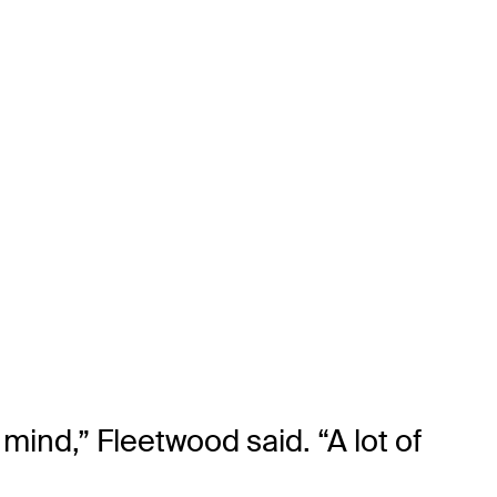
mind,” Fleetwood said. “A lot of