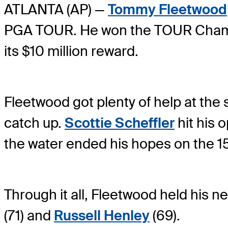
ATLANTA (AP) —
Tommy Fleetwood
PGA TOUR. He won the TOUR Champion
its $10 million reward.
Fleetwood got plenty of help at the
catch up.
Scottie Scheffler
hit his o
the water ended his hopes on the 15
Through it all, Fleetwood held his n
(71) and
Russell Henley
(69).