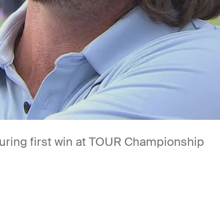
uring first win at TOUR Championship