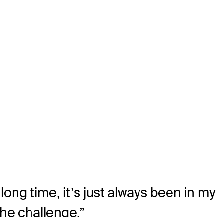
ong time, it’s just always been in my 
the challenge.”