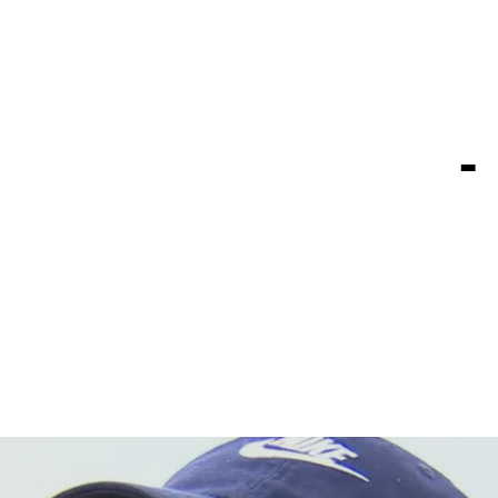
ip for fir
e, FedExCu