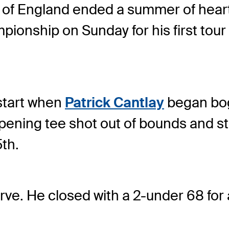
of England ended a summer of hearta
ship on Sunday for his first tour 
 start when
Patrick Cantlay
began bog
pening tee shot out of bounds and stil
th.
erve. He closed with a 2-under 68 for