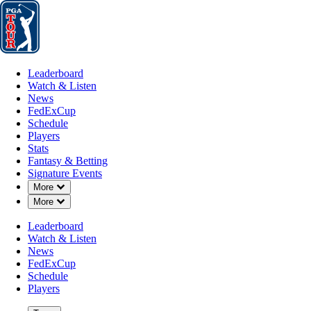
Leaderboard
Watch & Listen
News
FedExCup
Schedule
Players
St
Leaderboard
Watch & Listen
News
FedExCup
Schedule
Players
AUG 24, 2025
Stats
Fantasy & Betting
Signature Events
Down Chevron
More
Down Chevron
More
Tommy Fl
Leaderboard
Watch & Listen
News
FedExCup
Schedule
Players