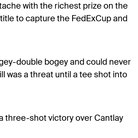
che with the richest prize on the
title to capture the FedExCup and
ey-double bogey and could never
l was a threat until a tee shot into
 a three-shot victory over Cantlay