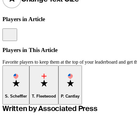
Players in Article
Information
Players in This Article
Favorite players to keep them at the top of your leaderboard and get th
Favorite
Favorite
Favorite
S. Scheffler
T. Fleetwood
P. Cantlay
Written by Associated Press