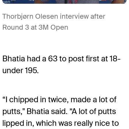
Thorbjørn Olesen interview after
Round 3 at 3M Open
Bhatia had a 63 to post first at 18-
under 195.
“I chipped in twice, made a lot of
putts," Bhatia said. ”A lot of putts
lipped in, which was really nice to