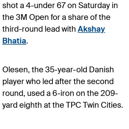
shot a 4-under 67 on Saturday in
the 3M Open for a share of the
third-round lead with
Akshay
Bhatia
.
Olesen, the 35-year-old Danish
player who led after the second
round, used a 6-iron on the 209-
yard eighth at the TPC Twin Cities.