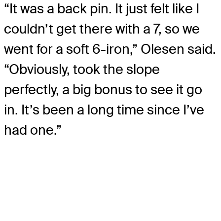
“It was a back pin. It just felt like I
couldn’t get there with a 7, so we
went for a soft 6-iron,” Olesen said.
“Obviously, took the slope
perfectly, a big bonus to see it go
in. It’s been a long time since I’ve
had one.”