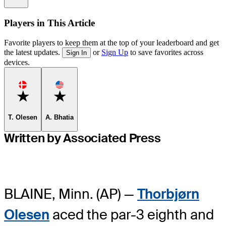
Players in This Article
Favorite players to keep them at the top of your leaderboard and get
the latest updates.
or
Sign Up
to save favorites across
Sign In
devices.
Favorite
Favorite
T. Olesen
A. Bhatia
Written by Associated Press
BLAINE, Minn. (AP) —
Thorbjørn
Olesen
aced the par-3 eighth and