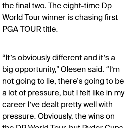
the final two. The eight-time Dp
World Tour winner is chasing first
PGA TOUR title.
“It’s obviously different and it’s a
big opportunity," Olesen said. “I’m
not going to lie, there’s going to be
a lot of pressure, but I felt like in my
career I’ve dealt pretty well with
pressure. Obviously, the wins on
the DP World Tour, but Ryder Cups,