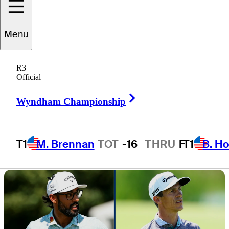
lead with Akshay
Menu
Bhatia
R3
Official
Right Arrow
Wyndham Championship
2 Min Read
Daily Wrap Up
T1
M. Brennan
TOT
-16
THRU
F
T1
B. Ho