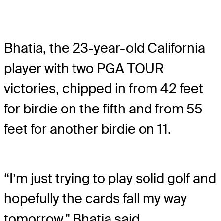
Bhatia, the 23-year-old California
player with two PGA TOUR
victories, chipped in from 42 feet
for birdie on the fifth and from 55
feet for another birdie on 11.
“I’m just trying to play solid golf and
hopefully the cards fall my way
tomorrow," Bhatia said.