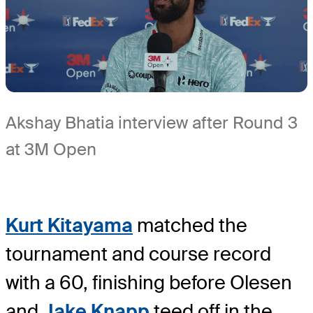
Akshay Bhatia interview after Round 3
at 3M Open
Kurt Kitayama
matched the
tournament and course record
with a 60, finishing before Olesen
and
Jake Knapp
teed off in the