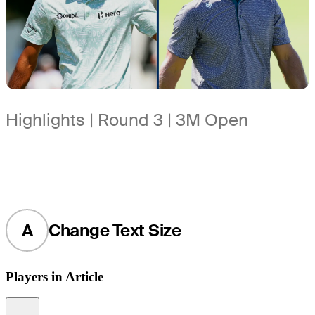
Highlights | Round 3 | 3M Open
A
Change Text Size
Players in Article
Information