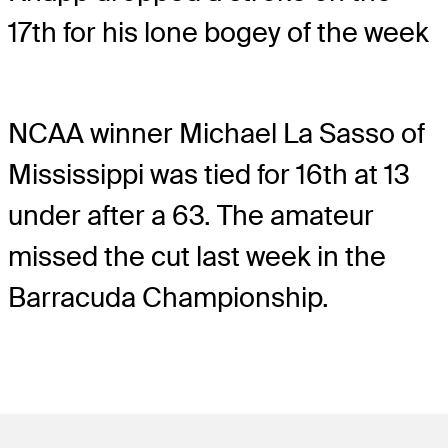
17th for his lone bogey of the week
NCAA winner Michael La Sasso of
Mississippi was tied for 16th at 13
under after a 63. The amateur
missed the cut last week in the
Barracuda Championship.