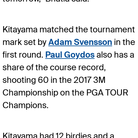
Kitayama matched the tournament
mark set by
Adam Svensson
in the
first round.
Paul Goydos
also has a
share of the course record,
shooting 60 in the 2017 3M
Championship on the PGA TOUR
Champions.
Kitayama had 12 birdies and a