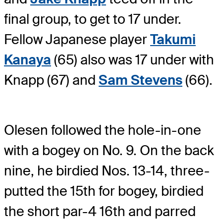
final group, to get to 17 under.
Fellow Japanese player
Takumi
Kanaya
(65) also was 17 under with
Knapp (67) and
Sam Stevens
(66).
Olesen followed the hole-in-one
with a bogey on No. 9. On the back
nine, he birdied Nos. 13-14, three-
putted the 15th for bogey, birdied
the short par-4 16th and parred