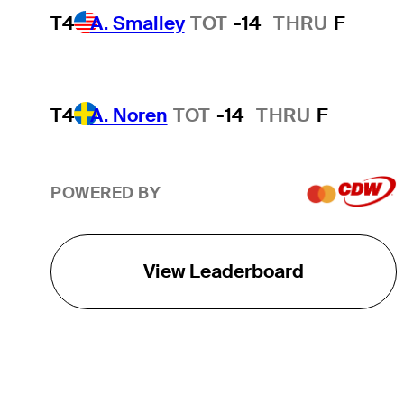
T4
A. Smalley
TOT
-14
THRU
F
T4
A. Noren
TOT
-14
THRU
F
POWERED BY
View Leaderboard