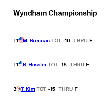
Wyndham Championship
T1
M. Brennan
TOT
-16
THRU
F
T1
B. Hossler
TOT
-16
THRU
F
3
T. Kim
TOT
-15
THRU
F