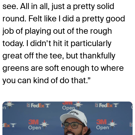
see. All in all, just a pretty solid
round. Felt like I did a pretty good
job of playing out of the rough
today. I didn’t hit it particularly
great off the tee, but thankfully
greens are soft enough to where
you can kind of do that.”