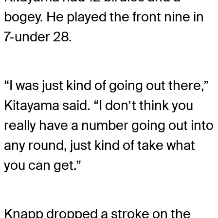
bogey. He played the front nine in
7-under 28.
“I was just kind of going out there,”
Kitayama said. “I don’t think you
really have a number going out into
any round, just kind of take what
you can get.”
Knapp dropped a stroke on the