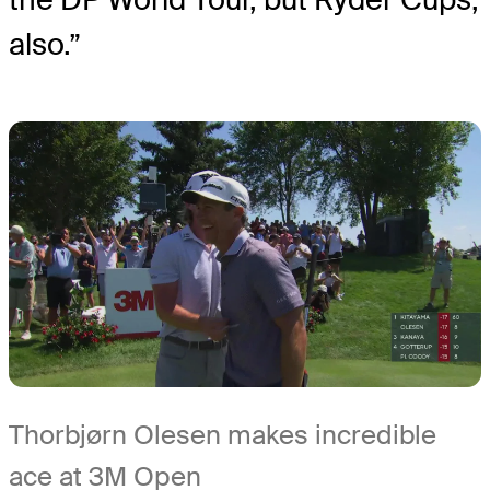
also.”
Thorbjørn Olesen makes incredible
ace at 3M Open