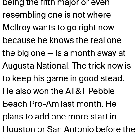
being the fifth major or even
resembling one is not where
McIlroy wants to go right now
because he knows the real one —
the big one — is a month away at
Augusta National. The trick now is
to keep his game in good stead.
He also won the AT&T Pebble
Beach Pro-Am last month. He
plans to add one more start in
Houston or San Antonio before the