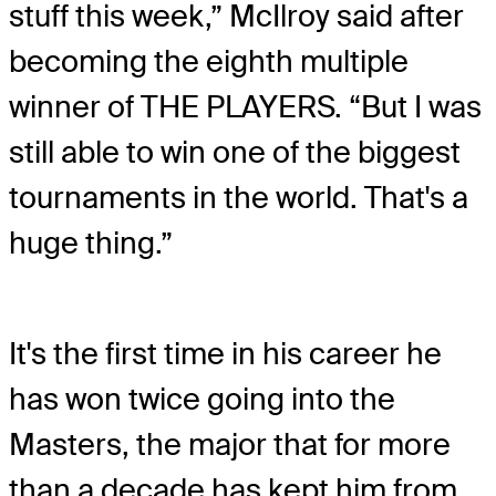
stuff this week,” McIlroy said after
becoming the eighth multiple
winner of THE PLAYERS. “But I was
still able to win one of the biggest
tournaments in the world. That's a
huge thing.”
It's the first time in his career he
has won twice going into the
Masters, the major that for more
than a decade has kept him from