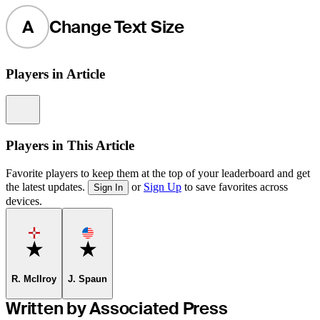
A
Change Text Size
Players in Article
Information
Players in This Article
Favorite players to keep them at the top of your leaderboard and get
the latest updates.
or
Sign Up
to save favorites across
Sign In
devices.
Favorite
Favorite
R. McIlroy
J. Spaun
Written by Associated Press