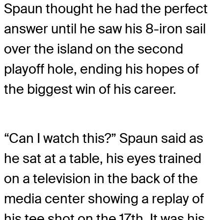
Spaun thought he had the perfect
answer until he saw his 8-iron sail
over the island on the second
playoff hole, ending his hopes of
the biggest win of his career.
“Can I watch this?” Spaun said as
he sat at a table, his eyes trained
on a television in the back of the
media center showing a replay of
his tee shot on the 17th. It was his