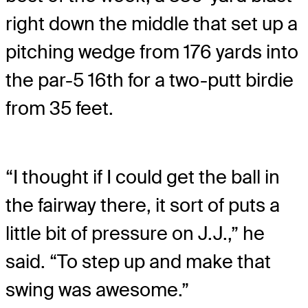
right down the middle that set up a
pitching wedge from 176 yards into
the par-5 16th for a two-putt birdie
from 35 feet.
“I thought if I could get the ball in
the fairway there, it sort of puts a
little bit of pressure on J.J.,” he
said. “To step up and make that
swing was awesome.”