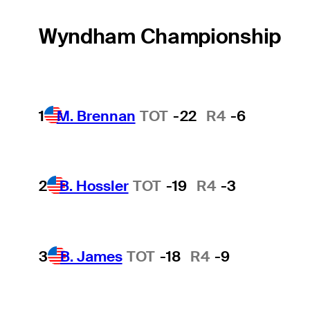
Wyndham Championship
1
M. Brennan
TOT
-22
R4
-6
2
B. Hossler
TOT
-19
R4
-3
3
B. James
TOT
-18
R4
-9