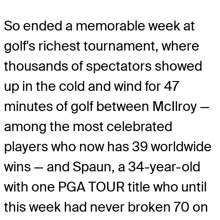
So ended a memorable week at
golf's richest tournament, where
thousands of spectators showed
up in the cold and wind for 47
minutes of golf between McIlroy —
among the most celebrated
players who now has 39 worldwide
wins — and Spaun, a 34-year-old
with one PGA TOUR title who until
this week had never broken 70 on