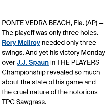
PONTE VEDRA BEACH, Fla. (AP) —
The playoff was only three holes.
Rory McIlroy
needed only three
swings. And yet his victory Monday
over
J.J. Spaun
in THE PLAYERS
Championship revealed so much
about the state of his game and
the cruel nature of the notorious
TPC Sawgrass.