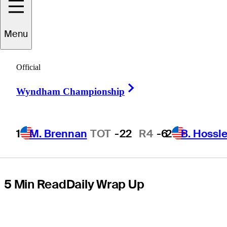
Championship,
Menu
build
Official
momentum to
Right Arrow
Wyndham Championship
Masters
1
M. Brennan
TOT
-22
R4
-6
2
B. Hossle
5 Min Read
Daily Wrap Up