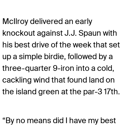
McIlroy delivered an early
knockout against J.J. Spaun with
his best drive of the week that set
up a simple birdie, followed by a
three-quarter 9-iron into a cold,
cackling wind that found land on
the island green at the par-3 17th.
“By no means did I have my best