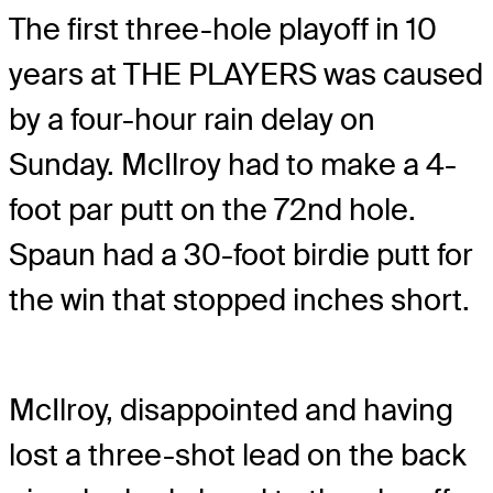
The first three-hole playoff in 10
years at THE PLAYERS was caused
by a four-hour rain delay on
Sunday. McIlroy had to make a 4-
foot par putt on the 72nd hole.
Spaun had a 30-foot birdie putt for
the win that stopped inches short.
McIlroy, disappointed and having
lost a three-shot lead on the back