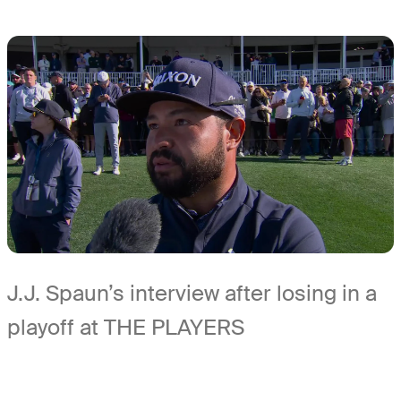
J.J. Spaun’s interview after losing in a
playoff at THE PLAYERS