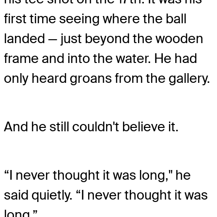
first time seeing where the ball
landed — just beyond the wooden
frame and into the water. He had
only heard groans from the gallery.
And he still couldn't believe it.
“I never thought it was long," he
said quietly. “I never thought it was
long.”