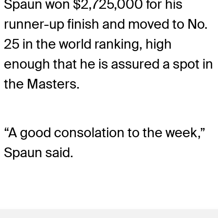
Spaun won $2,725,000 for his
runner-up finish and moved to No.
25 in the world ranking, high
enough that he is assured a spot in
the Masters.
“A good consolation to the week,”
Spaun said.