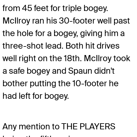
from 45 feet for triple bogey.
McIlroy ran his 30-footer well past
the hole for a bogey, giving him a
three-shot lead. Both hit drives
well right on the 18th. McIlroy took
a safe bogey and Spaun didn't
bother putting the 10-footer he
had left for bogey.
Any mention to THE PLAYERS