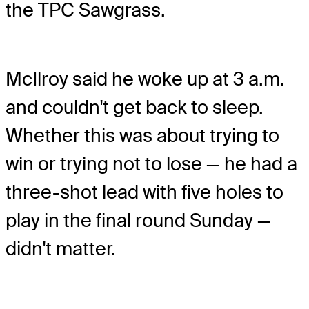
the TPC Sawgrass.
McIlroy said he woke up at 3 a.m.
and couldn't get back to sleep.
Whether this was about trying to
win or trying not to lose — he had a
three-shot lead with five holes to
play in the final round Sunday —
didn't matter.