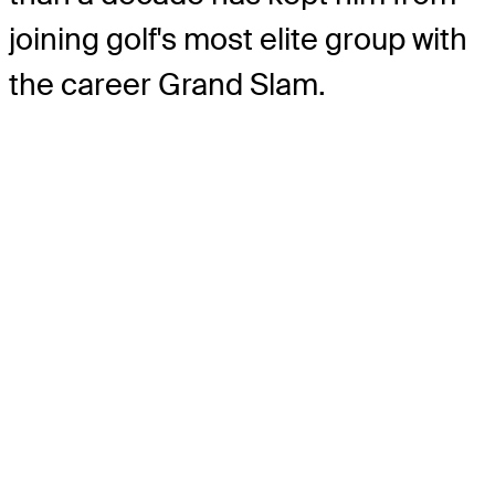
joining golf's most elite group with
the career Grand Slam.