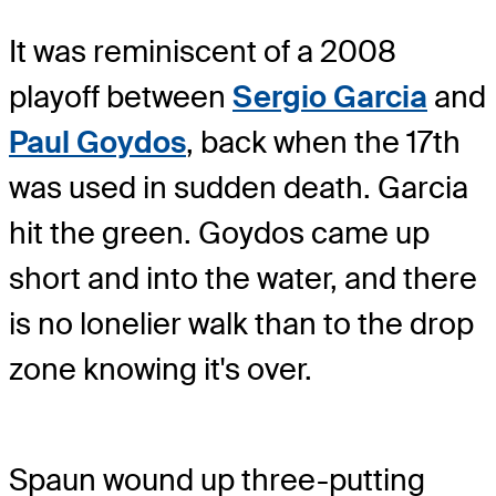
It was reminiscent of a 2008
playoff between
Sergio Garcia
and
Paul Goydos
, back when the 17th
was used in sudden death. Garcia
hit the green. Goydos came up
short and into the water, and there
is no lonelier walk than to the drop
zone knowing it's over.
Spaun wound up three-putting