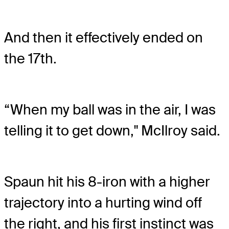
And then it effectively ended on
the 17th.
“When my ball was in the air, I was
telling it to get down," McIlroy said.
Spaun hit his 8-iron with a higher
trajectory into a hurting wind off
the right, and his first instinct was