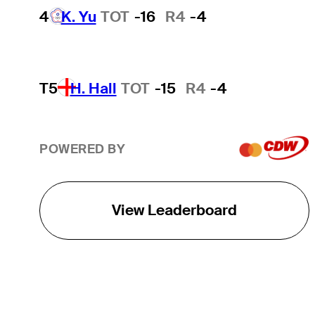
4
K. Yu
TOT
-16
R4
-4
T5
H. Hall
TOT
-15
R4
-4
POWERED BY
View Leaderboard