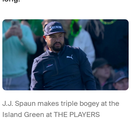
J.J. Spaun makes triple bogey at the
Island Green at THE PLAYERS