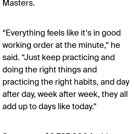
Masters.
“Everything feels like it’s in good
working order at the minute,” he
said. “Just keep practicing and
doing the right things and
practicing the right habits, and day
after day, week after week, they all
add up to days like today.”