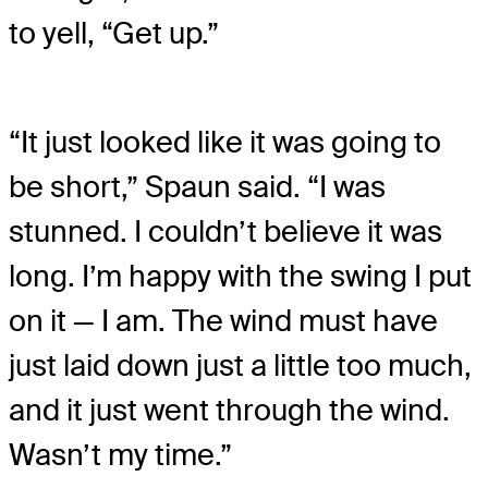
to yell, “Get up.”
“It just looked like it was going to
be short,” Spaun said. “I was
stunned. I couldn’t believe it was
long. I’m happy with the swing I put
on it — I am. The wind must have
just laid down just a little too much,
and it just went through the wind.
Wasn’t my time.”