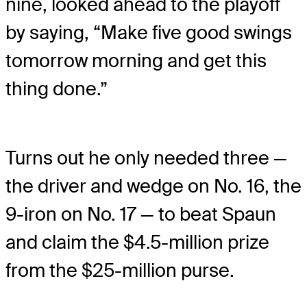
nine, looked ahead to the playoff
by saying, “Make five good swings
tomorrow morning and get this
thing done.”
Turns out he only needed three —
the driver and wedge on No. 16, the
9-iron on No. 17 — to beat Spaun
and claim the $4.5-million prize
from the $25-million purse.