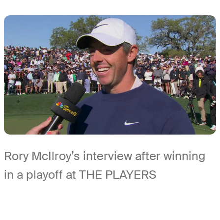
Rory McIlroy’s interview after winning
in a playoff at THE PLAYERS