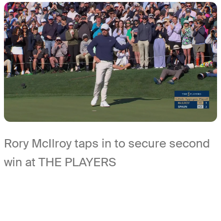
Rory McIlroy taps in to secure second
win at THE PLAYERS