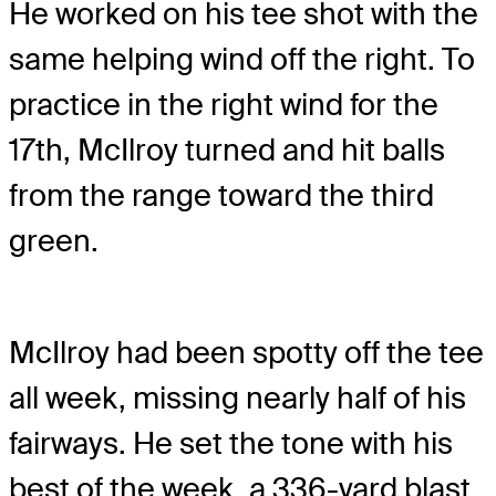
He worked on his tee shot with the
same helping wind off the right. To
practice in the right wind for the
17th, McIlroy turned and hit balls
from the range toward the third
green.
McIlroy had been spotty off the tee
all week, missing nearly half of his
fairways. He set the tone with his
best of the week, a 336-yard blast