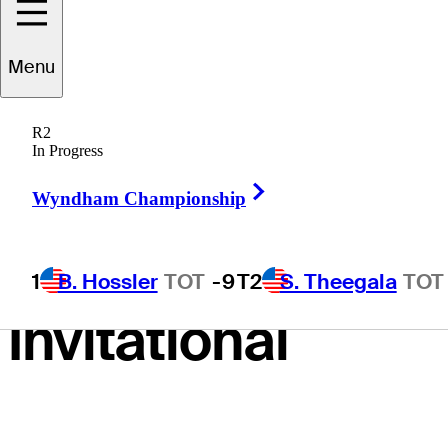
birdie entire
Menu
front nine en
R2
route to first-
In Progress
Right Arrow
round lead at
Wyndham Championship
Grant Thornton
1
B. Hossler
TOT
-9
T2
S. Theegala
TOT
Invitational