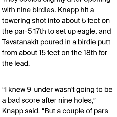
with nine birdies. Knapp hit a
towering shot into about 5 feet on
the par-5 17th to set up eagle, and
Tavatanakit poured in a birdie putt
from about 15 feet on the 18th for
the lead.
“I knew 9-under wasn't going to be
a bad score after nine holes,”
Knapp said. “But a couple of pars