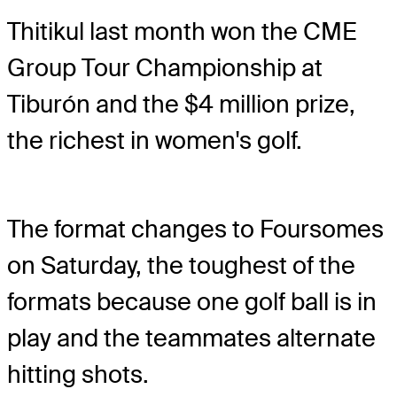
Thitikul last month won the CME
Group Tour Championship at
Tiburón and the $4 million prize,
the richest in women's golf.
The format changes to Foursomes
on Saturday, the toughest of the
formats because one golf ball is in
play and the teammates alternate
hitting shots.