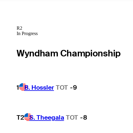
R2
In Progress
Wyndham Championship
1
B. Hossler
TOT
-9
T2
S. Theegala
TOT
-8