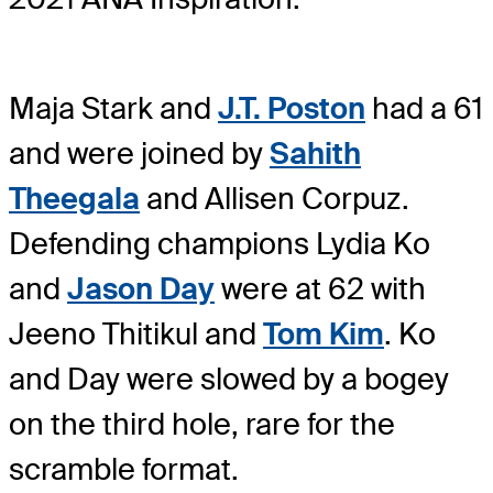
Maja Stark and
J.T. Poston
had a 61
and were joined by
Sahith
Theegala
and Allisen Corpuz.
Defending champions Lydia Ko
and
Jason Day
were at 62 with
Jeeno Thitikul and
Tom Kim
. Ko
and Day were slowed by a bogey
on the third hole, rare for the
scramble format.