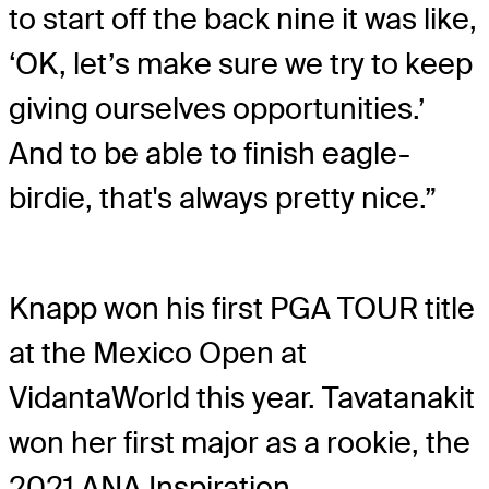
to start off the back nine it was like,
‘OK, let’s make sure we try to keep
giving ourselves opportunities.’
And to be able to finish eagle-
birdie, that's always pretty nice.”
Knapp won his first PGA TOUR title
at the Mexico Open at
VidantaWorld this year. Tavatanakit
won her first major as a rookie, the
2021 ANA Inspiration.