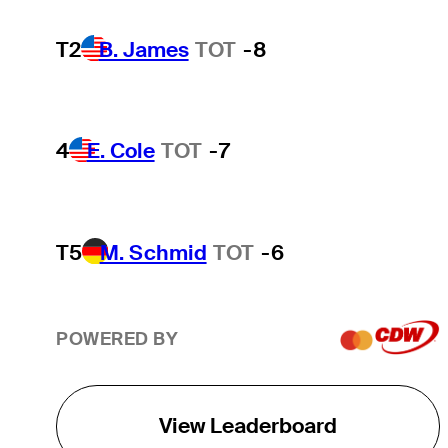
T2
B. James
TOT
-8
4
E. Cole
TOT
-7
T5
M. Schmid
TOT
-6
POWERED BY
View Leaderboard