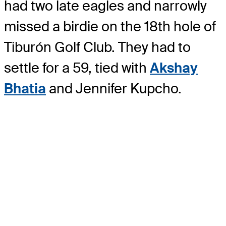
had two late eagles and narrowly
missed a birdie on the 18th hole of
Tiburón Golf Club. They had to
settle for a 59, tied with
Akshay
Bhatia
and Jennifer Kupcho.