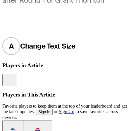
after Round 1 of Grant Thornton
A
Change Text Size
Players in Article
Information
Players in This Article
Favorite players to keep them at the top of your leaderboard and get
the latest updates.
or
Sign Up
to save favorites across
Sign In
devices.