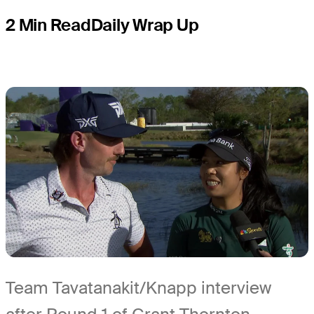
2 Min Read
Daily Wrap Up
Team Tavatanakit/Knapp interview