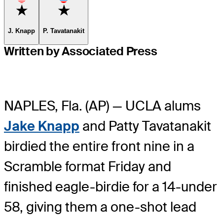
Favorite
Favorite
J. Knapp
P. Tavatanakit
Written by Associated Press
NAPLES, Fla. (AP) — UCLA alums
Jake Knapp
and Patty Tavatanakit
birdied the entire front nine in a
Scramble format Friday and
finished eagle-birdie for a 14-under
58, giving them a one-shot lead