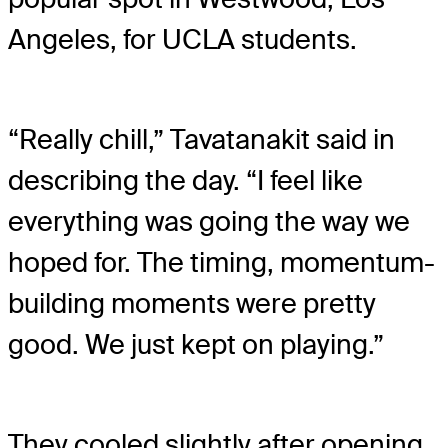
Angeles, for UCLA students.
“Really chill,” Tavatanakit said in
describing the day. “I feel like
everything was going the way we
hoped for. The timing, momentum-
building moments were pretty
good. We just kept on playing.”
They cooled slightly after opening