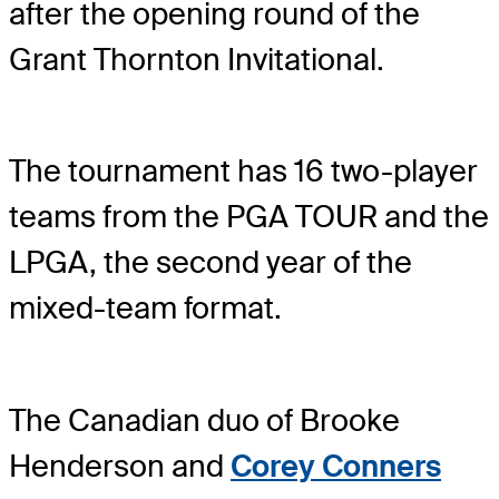
after the opening round of the
Grant Thornton Invitational.
The tournament has 16 two-player
teams from the PGA TOUR and the
LPGA, the second year of the
mixed-team format.
The Canadian duo of Brooke
Henderson and
Corey Conners