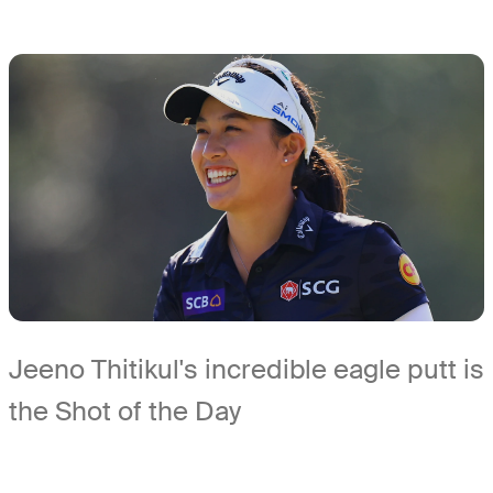
Jeeno Thitikul's incredible eagle putt is
the Shot of the Day