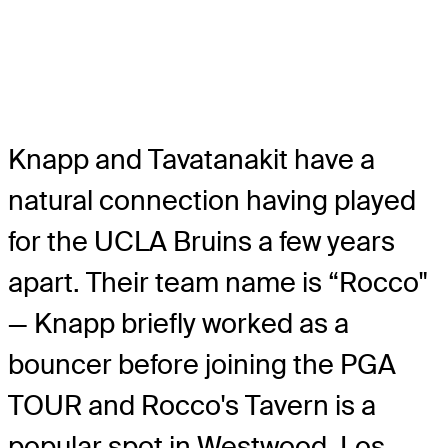
Knapp and Tavatanakit have a
natural connection having played
for the UCLA Bruins a few years
apart. Their team name is “Rocco"
— Knapp briefly worked as a
bouncer before joining the PGA
TOUR and Rocco's Tavern is a
popular spot in Westwood, Los