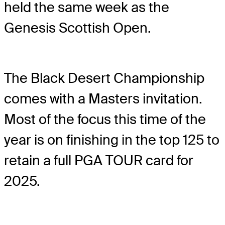
held the same week as the
Genesis Scottish Open.
The Black Desert Championship
comes with a Masters invitation.
Most of the focus this time of the
year is on finishing in the top 125 to
retain a full PGA TOUR card for
2025.