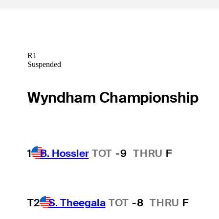
R1
Suspended
Wyndham Championship
1
B. Hossler
TOT
-9
THRU
F
T2
S. Theegala
TOT
-8
THRU
F