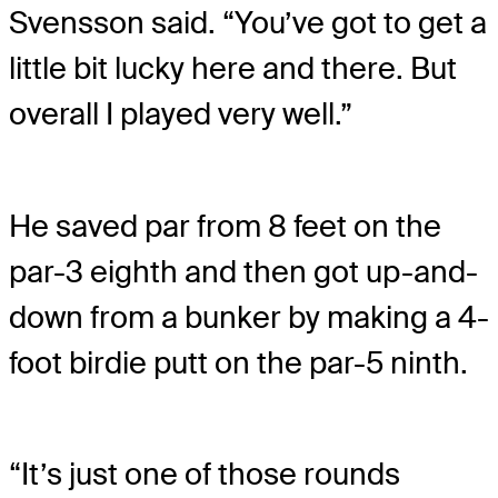
Svensson said. “You’ve got to get a
little bit lucky here and there. But
overall I played very well.”
He saved par from 8 feet on the
par-3 eighth and then got up-and-
down from a bunker by making a 4-
foot birdie putt on the par-5 ninth.
“It’s just one of those rounds