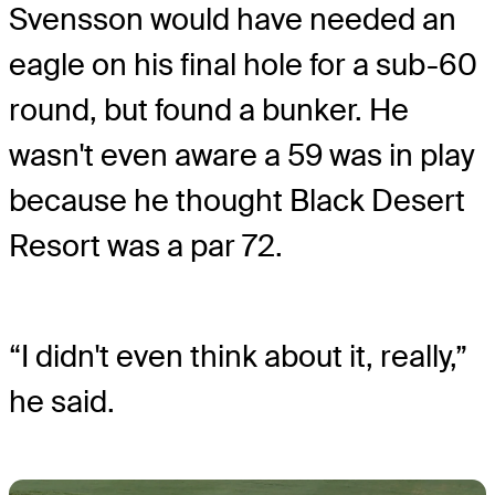
Svensson would have needed an
eagle on his final hole for a sub-60
round, but found a bunker. He
wasn't even aware a 59 was in play
because he thought Black Desert
Resort was a par 72.
“I didn't even think about it, really,”
he said.