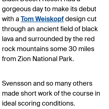
gorgeous day to make its debut
with a
Tom Weiskopf
design cut
through an ancient field of black
lava and surrounded by the red
rock mountains some 30 miles
from Zion National Park.
Svensson and so many others
made short work of the course in
ideal scoring conditions.