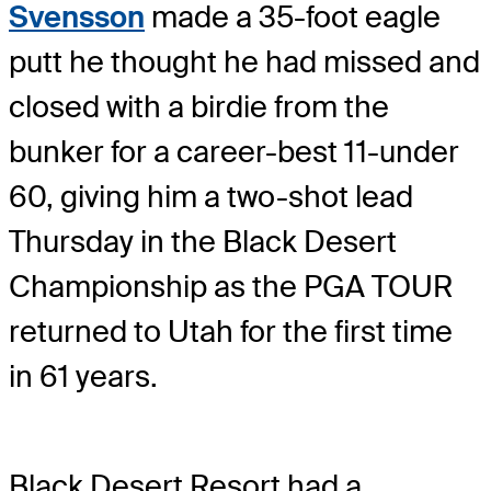
Svensson
made a 35-foot eagle
putt he thought he had missed and
closed with a birdie from the
bunker for a career-best 11-under
60, giving him a two-shot lead
Thursday in the Black Desert
Championship as the PGA TOUR
returned to Utah for the first time
in 61 years.
Black Desert Resort had a