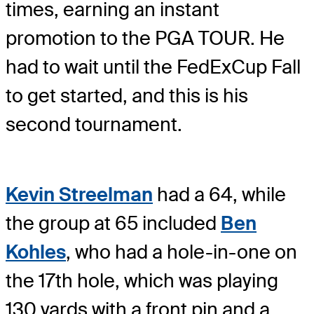
times, earning an instant
promotion to the PGA TOUR. He
had to wait until the FedExCup Fall
to get started, and this is his
second tournament.
Kevin Streelman
had a 64, while
the group at 65 included
Ben
Kohles
, who had a hole-in-one on
the 17th hole, which was playing
130 yards with a front pin and a