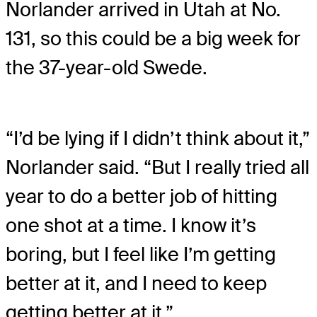
Norlander arrived in Utah at No.
131, so this could be a big week for
the 37-year-old Swede.
“I’d be lying if I didn’t think about it,”
Norlander said. “But I really tried all
year to do a better job of hitting
one shot at a time. I know it’s
boring, but I feel like I’m getting
better at it, and I need to keep
getting better at it.”