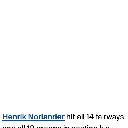
Henrik Norlander
hit all 14 fairways