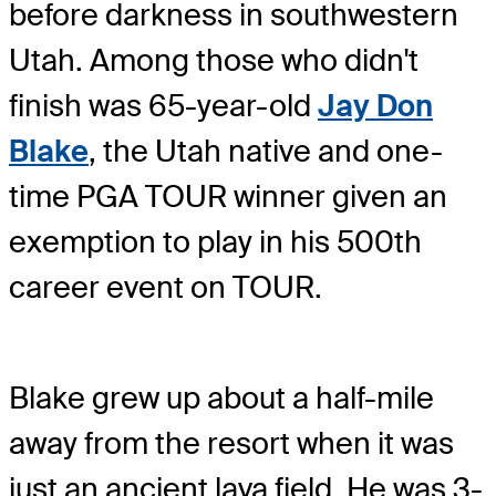
before darkness in southwestern
Utah. Among those who didn't
finish was 65-year-old
Jay Don
Blake
, the Utah native and one-
time PGA TOUR winner given an
exemption to play in his 500th
career event on TOUR.
Blake grew up about a half-mile
away from the resort when it was
just an ancient lava field. He was 3-