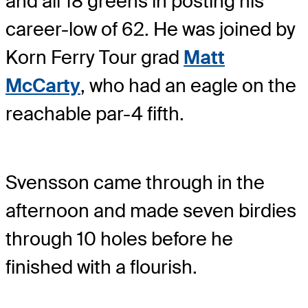
and all 18 greens in posting his
career-low of 62. He was joined by
Korn Ferry Tour grad
Matt
McCarty
, who had an eagle on the
reachable par-4 fifth.
Svensson came through in the
afternoon and made seven birdies
through 10 holes before he
finished with a flourish.