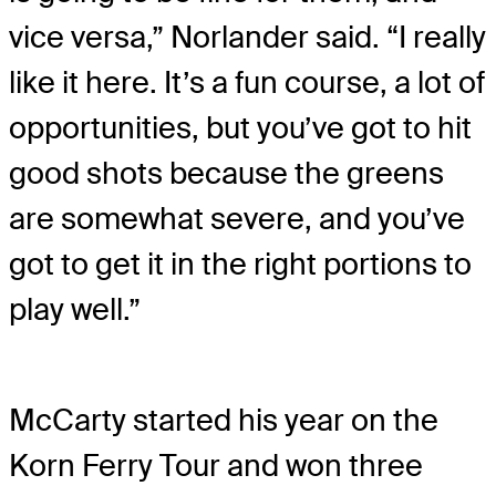
vice versa,” Norlander said. “I really
like it here. It’s a fun course, a lot of
opportunities, but you’ve got to hit
good shots because the greens
are somewhat severe, and you’ve
got to get it in the right portions to
play well.”
McCarty started his year on the
Korn Ferry Tour and won three