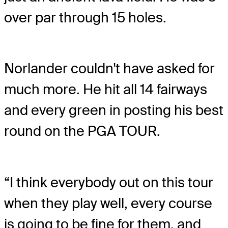
over par through 15 holes.
Norlander couldn't have asked for
much more. He hit all 14 fairways
and every green in posting his best
round on the PGA TOUR.
“I think everybody out on this tour
when they play well, every course
is going to be fine for them, and