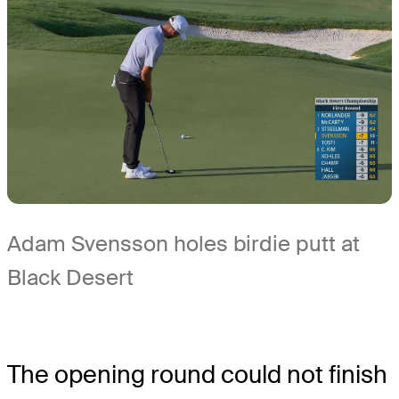
Adam Svensson holes birdie putt at
Black Desert
The opening round could not finish