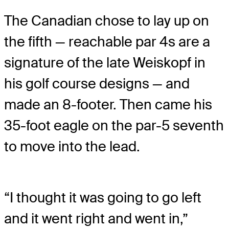
The Canadian chose to lay up on
the fifth — reachable par 4s are a
signature of the late Weiskopf in
his golf course designs — and
made an 8-footer. Then came his
35-foot eagle on the par-5 seventh
to move into the lead.
“I thought it was going to go left
and it went right and went in,”