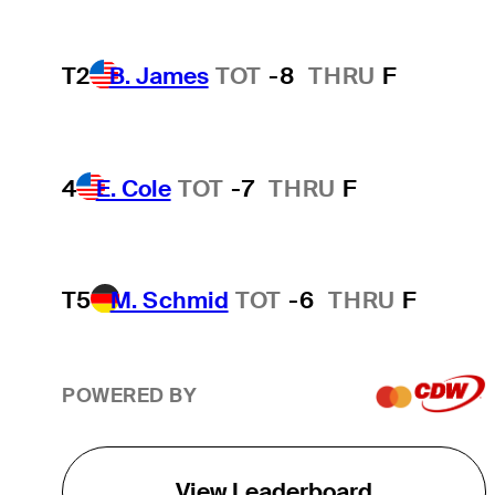
T2
B. James
TOT
-8
THRU
F
4
E. Cole
TOT
-7
THRU
F
T5
M. Schmid
TOT
-6
THRU
F
POWERED BY
View Leaderboard