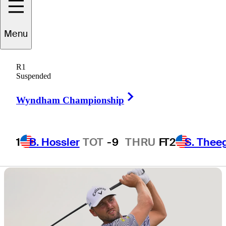
return to Utah
Menu
after 61 years
R1
Suspended
Right Arrow
Wyndham Championship
4 Min Read
Daily Wrap Up
1
B. Hossler
TOT
-9
THRU
F
T2
S. Thee