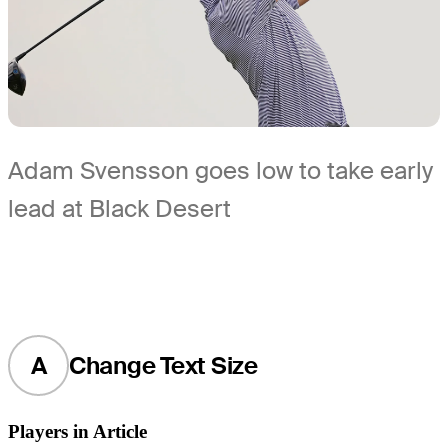
Adam Svensson goes low to take early
lead at Black Desert
A
Change Text Size
Players in Article