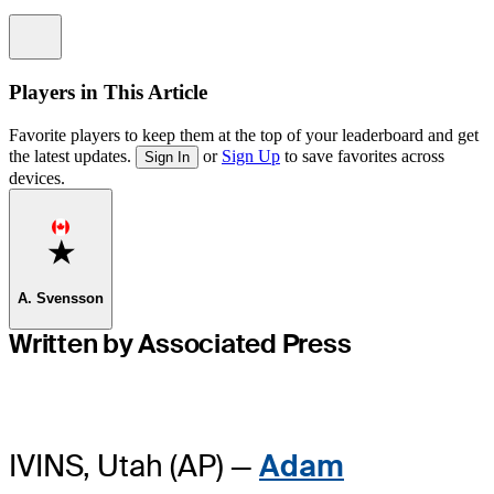
Information
Players in This Article
Favorite players to keep them at the top of your leaderboard and get
the latest updates.
or
Sign Up
to save favorites across
Sign In
devices.
Favorite
A. Svensson
Written by Associated Press
IVINS, Utah (AP) —
Adam