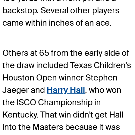
backstop. Several other players
came within inches of an ace.
Others at 65 from the early side of
the draw included Texas Children's
Houston Open winner Stephen
Jaeger and
Harry Hall
, who won
the ISCO Championship in
Kentucky. That win didn't get Hall
into the Masters because it was