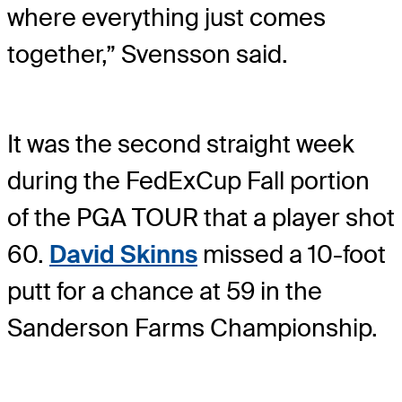
where everything just comes
together,” Svensson said.
It was the second straight week
during the FedExCup Fall portion
of the PGA TOUR that a player shot
60.
David Skinns
missed a 10-foot
putt for a chance at 59 in the
Sanderson Farms Championship.