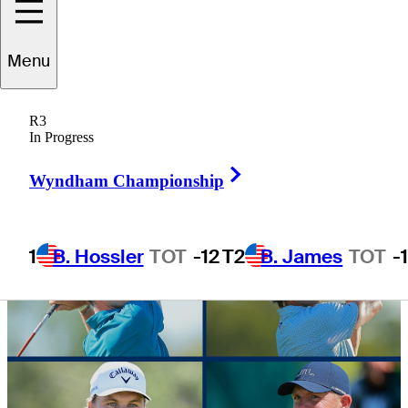
halfway point
Menu
R3
In Progress
3 Min Read
Daily Wrap Up
Right Arrow
Wyndham Championship
1
B. Hossler
TOT
-12
T2
B. James
TOT
-