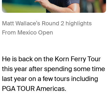
Matt Wallace’s Round 2 highlights
From Mexico Open
He is back on the Korn Ferry Tour
this year after spending some time
last year on a few tours including
PGA TOUR Americas.