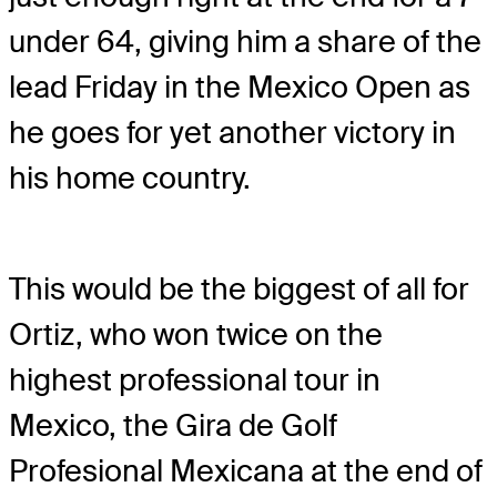
under 64, giving him a share of the
lead Friday in the Mexico Open as
he goes for yet another victory in
his home country.
This would be the biggest of all for
Ortiz, who won twice on the
highest professional tour in
Mexico, the Gira de Golf
Profesional Mexicana at the end of