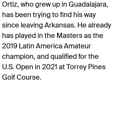
Ortiz, who grew up in Guadalajara,
has been trying to find his way
since leaving Arkansas. He already
has played in the Masters as the
2019 Latin America Amateur
champion, and qualified for the
U.S. Open in 2021 at Torrey Pines
Golf Course.