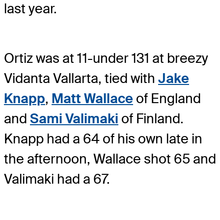
last year.
Ortiz was at 11-under 131 at breezy
Vidanta Vallarta, tied with
Jake
Knapp
,
Matt Wallace
of England
and
Sami Valimaki
of Finland.
Knapp had a 64 of his own late in
the afternoon, Wallace shot 65 and
Valimaki had a 67.