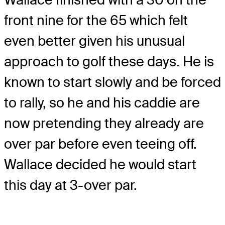
front nine for the 65 which felt
even better given his unusual
approach to golf these days. He is
known to start slowly and be forced
to rally, so he and his caddie are
now pretending they already are
over par before even teeing off.
Wallace decided he would start
this day at 3-over par.