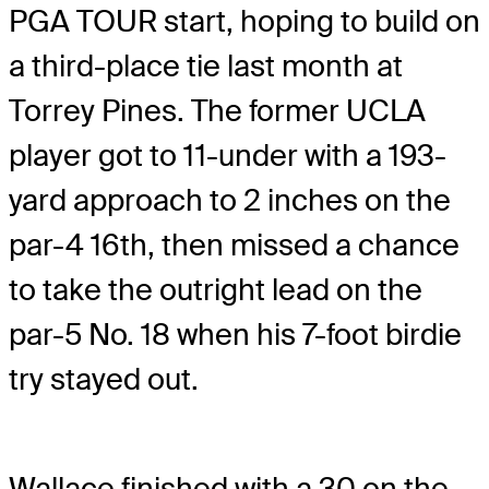
PGA TOUR start, hoping to build on
a third-place tie last month at
Torrey Pines. The former UCLA
player got to 11-under with a 193-
yard approach to 2 inches on the
par-4 16th, then missed a chance
to take the outright lead on the
par-5 No. 18 when his 7-foot birdie
try stayed out.
Wallace finished with a 30 on the