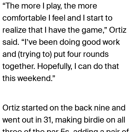
“The more I play, the more
comfortable I feel and I start to
realize that I have the game,” Ortiz
said. “I’ve been doing good work
and (trying to) put four rounds
together. Hopefully, I can do that
this weekend.”
Ortiz started on the back nine and
went out in 31, making birdie on all
three of the par 5s, adding a pair of