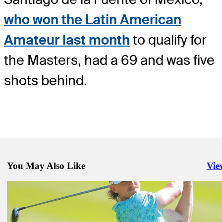
who won the Latin American
Amateur last month
to qualify for
the Masters, had a 69 and was five
shots behind.
You May Also Like
Vie
Righ
Feb 23, 2024
Van Rooyen rides two eagles to 63, lead at Mexico Open
Daily Wrap Up
Feb 25, 2024