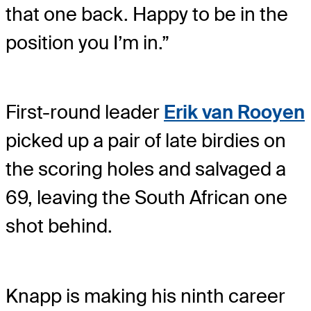
that one back. Happy to be in the
position you I’m in.”
First-round leader
Erik van Rooyen
picked up a pair of late birdies on
the scoring holes and salvaged a
69, leaving the South African one
shot behind.
Knapp is making his ninth career