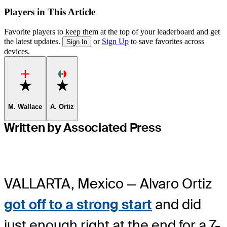
Players in This Article
Favorite players to keep them at the top of your leaderboard and get
the latest updates.
or
Sign Up
to save favorites across
Sign In
devices.
Favorite
Favorite
M. Wallace
A. Ortiz
Written by Associated Press
VALLARTA, Mexico — Alvaro Ortiz
got off to a strong start
and did
just enough right at the end for a 7-