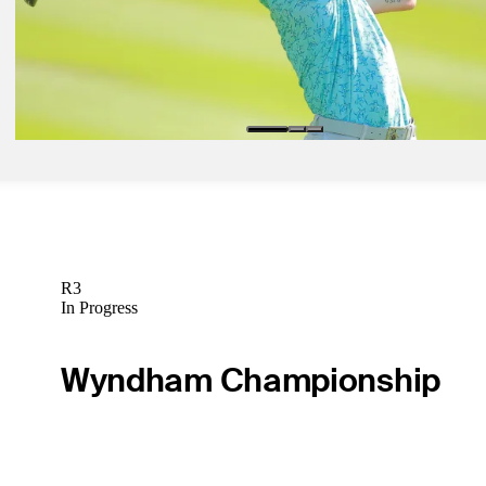
Valimaki among rookies in contention at Mexico Open
Daily Wrap Up
Feb 26, 2024
Knapp holds on to win Mexico Open at Vidanta
Daily Wrap Up
R3
In Progress
Wyndham Championship