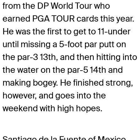
from the DP World Tour who
earned PGA TOUR cards this year.
He was the first to get to 11-under
until missing a 5-foot par putt on
the par-3 13th, and then hitting into
the water on the par-5 14th and
making bogey. He finished strong,
however, and goes into the
weekend with high hopes.
Santiago de la Fuente of Mexico,