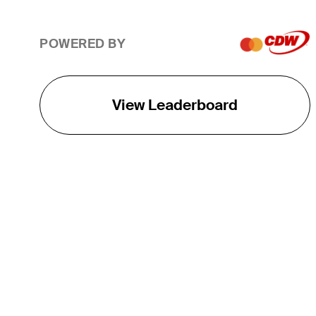
POWERED BY
View Leaderboard
THE TOUR
About
Careers
TPC Network
Contact