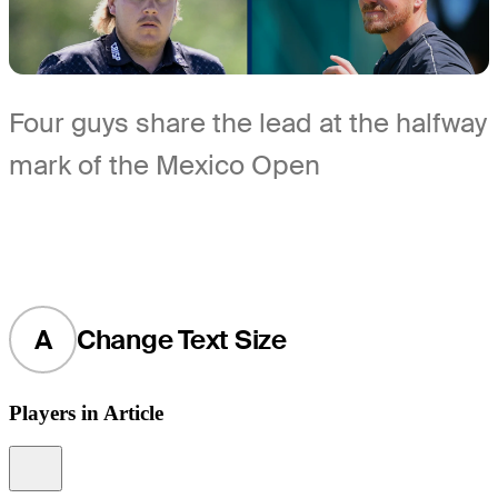
Four guys share the lead at the halfway
mark of the Mexico Open
A
Change Text Size
Players in Article
Information