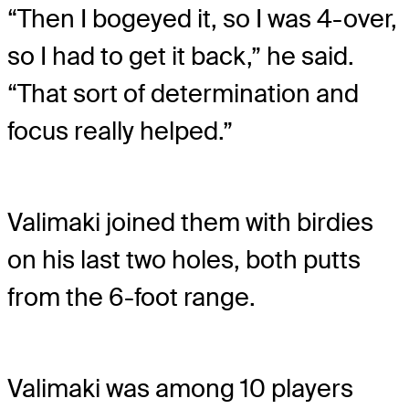
“Then I bogeyed it, so I was 4-over,
so I had to get it back,” he said.
“That sort of determination and
focus really helped.”
Valimaki joined them with birdies
on his last two holes, both putts
from the 6-foot range.
Valimaki was among 10 players