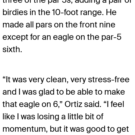
birdies in the 10-foot range. He
made all pars on the front nine
except for an eagle on the par-5
sixth.
“It was very clean, very stress-free
and I was glad to be able to make
that eagle on 6,” Ortiz said. “I feel
like I was losing a little bit of
momentum, but it was good to get