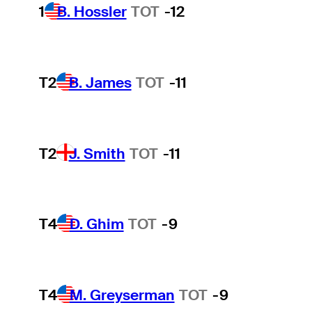
1
B. Hossler
TOT
-12
T2
B. James
TOT
-11
T2
J. Smith
TOT
-11
T4
D. Ghim
TOT
-9
T4
M. Greyserman
TOT
-9