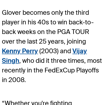
Glover becomes only the third
player in his 40s to win back-to-
back weeks on the PGA TOUR
over the last 25 years, joining
Kenny Perry
(2003) and
Vijay
Singh
, who did it three times, most
recently in the FedExCup Playoffs
in 2008.
“Whether you're fighting