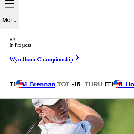
FedEx St. Jude
Menu
Championship
R3
In Progress
Right Arrow
Wyndham Championship
T1
M. Brennan
TOT
-16
THRU
F
T1
B. Ho