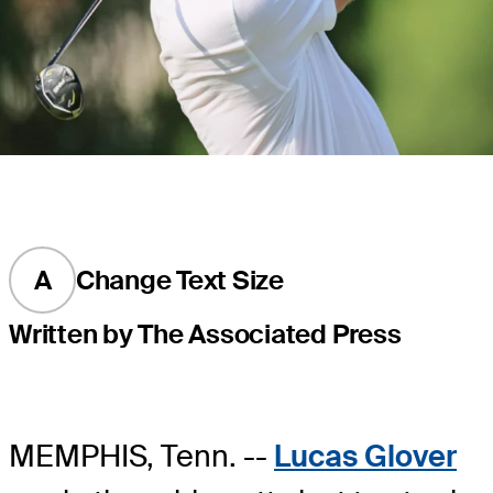
A
Change Text Size
Written by The Associated Press
MEMPHIS, Tenn. --
Lucas Glover