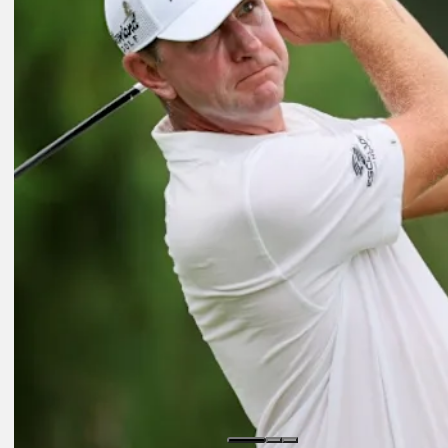
Daily Wrap Up
Aug 11, 2023
Spieth fires bogey-free 63 to lead FedEx St. Jude Championship
Presented by
Daily Wrap Up
Aug 12, 2023
Glover goes low again to lead by one at FedEx St. Jude Champions
Presented by
Daily Wrap Up