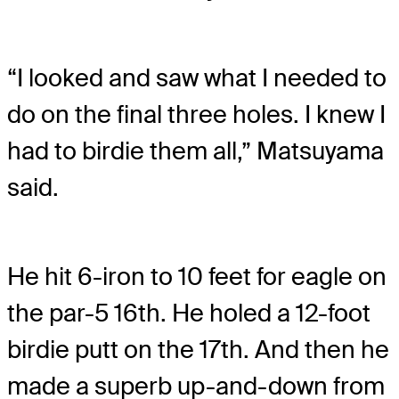
“I looked and saw what I needed to
do on the final three holes. I knew I
had to birdie them all,” Matsuyama
said.
He hit 6-iron to 10 feet for eagle on
the par-5 16th. He holed a 12-foot
birdie putt on the 17th. And then he
made a superb up-and-down from