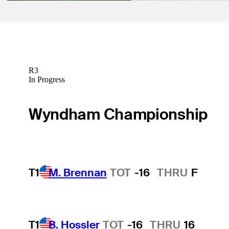
R3
In Progress
Wyndham Championship
T1
M. Brennan
TOT
-16
THRU
F
T1
B. Hossler
TOT
-16
THRU
16