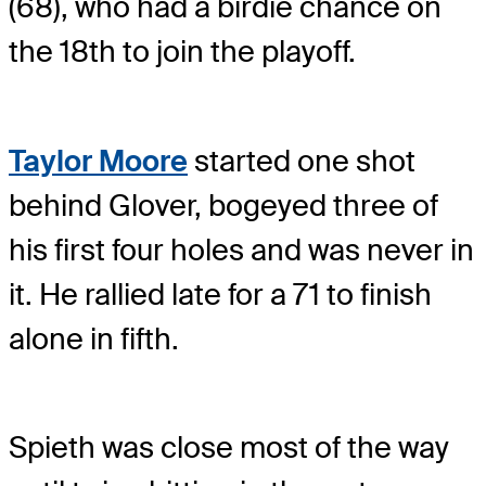
(68), who had a birdie chance on
the 18th to join the playoff.
Taylor Moore
started one shot
behind Glover, bogeyed three of
his first four holes and was never in
it. He rallied late for a 71 to finish
alone in fifth.
Spieth was close most of the way