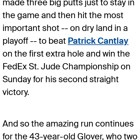
made three big putts just to stay in
the game and then hit the most
important shot -- on dry land in a
playoff -- to beat
Patrick Cantlay
on the first extra hole and win the
FedEx St. Jude Championship on
Sunday for his second straight
victory.
And so the amazing run continues
for the 43-year-old Glover, who two