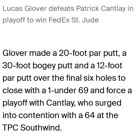
Lucas Glover defeats Patrick Cantlay in
playoff to win FedEx St. Jude
Glover made a 20-foot par putt, a
30-foot bogey putt and a 12-foot
par putt over the final six holes to
close with a 1-under 69 and force a
playoff with Cantlay, who surged
into contention with a 64 at the
TPC Southwind.