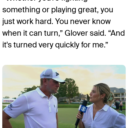
something or playing great, you
just work hard. You never know
when it can turn,” Glover said. “And
it's turned very quickly for me.”