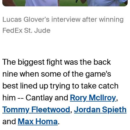
Lucas Glover's interview after winning
FedEx St. Jude
The biggest fight was the back
nine when some of the game's
best lined up trying to take catch
him -- Cantlay and
Rory McIlroy
,
Tommy Fleetwood
,
Jordan Spieth
and
Max Homa
.