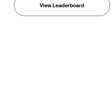
View Leaderboard
THE TOUR
About
Careers
TPC Network
Contact
TOURCAST
Impact
Partnerships
Marketing Partners
Affiliates