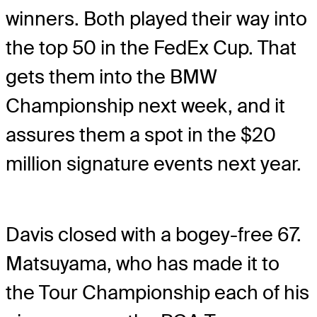
winners. Both played their way into
the top 50 in the FedEx Cup. That
gets them into the BMW
Championship next week, and it
assures them a spot in the $20
million signature events next year.
Davis closed with a bogey-free 67.
Matsuyama, who has made it to
the Tour Championship each of his