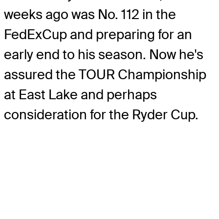
weeks ago was No. 112 in the
FedExCup and preparing for an
early end to his season. Now he's
assured the TOUR Championship
at East Lake and perhaps
consideration for the Ryder Cup.