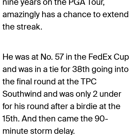
nine years on the PGA Tour,
amazingly has a chance to extend
the streak.
He was at No. 57 in the FedEx Cup
and was in a tie for 38th going into
the final round at the TPC
Southwind and was only 2 under
for his round after a birdie at the
15th. And then came the 90-
minute storm delay.