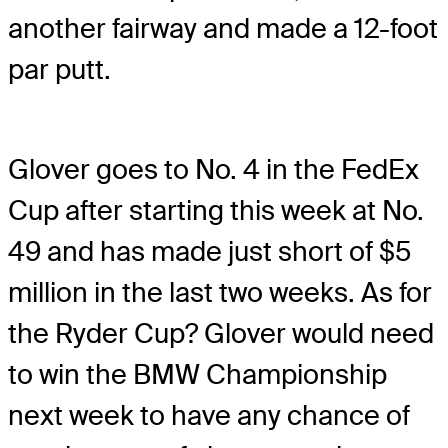
another fairway and made a 12-foot
par putt.
Glover goes to No. 4 in the FedEx
Cup after starting this week at No.
49 and has made just short of $5
million in the last two weeks. As for
the Ryder Cup? Glover would need
to win the BMW Championship
next week to have any chance of