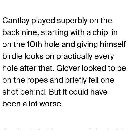
Cantlay played superbly on the
back nine, starting with a chip-in
on the 10th hole and giving himself
birdie looks on practically every
hole after that. Glover looked to be
on the ropes and briefly fell one
shot behind. But it could have
been a lot worse.