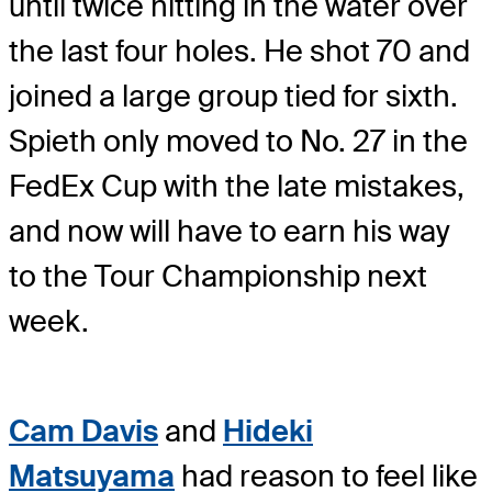
until twice hitting in the water over
the last four holes. He shot 70 and
joined a large group tied for sixth.
Spieth only moved to No. 27 in the
FedEx Cup with the late mistakes,
and now will have to earn his way
to the Tour Championship next
week.
Cam Davis
and
Hideki
Matsuyama
had reason to feel like