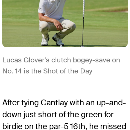
Lucas Glover's clutch bogey-save on
No. 14 is the Shot of the Day
After tying Cantlay with an up-and-
down just short of the green for
birdie on the par-5 16th, he missed