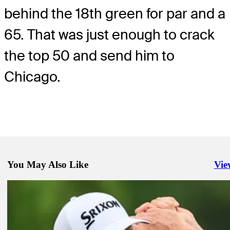
behind the 18th green for par and a
65. That was just enough to crack
the top 50 and send him to
Chicago.
You May Also Like
Vie
Righ
Aug 11, 2023
Glover takes one-shot lead at FedEx St. Jude Championship
Presented by