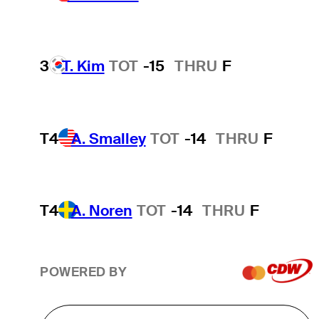
3
T. Kim
TOT
-15
THRU
F
T4
A. Smalley
TOT
-14
THRU
F
T4
A. Noren
TOT
-14
THRU
F
POWERED BY