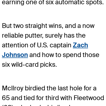
earning one of six automatic spots.
But two straight wins, and a now
reliable putter, surely has the
attention of U.S. captain
Zach
Johnson
and how to spend those
six wild-card picks.
McIlroy birdied the last hole for a
65 and tied for third with Fleetwood