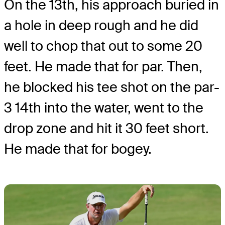
On the 13th, his approach buried in
a hole in deep rough and he did
well to chop that out to some 20
feet. He made that for par. Then,
he blocked his tee shot on the par-
3 14th into the water, went to the
drop zone and hit it 30 feet short.
He made that for bogey.