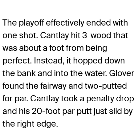
The playoff effectively ended with
one shot. Cantlay hit 3-wood that
was about a foot from being
perfect. Instead, it hopped down
the bank and into the water. Glover
found the fairway and two-putted
for par. Cantlay took a penalty drop
and his 20-foot par putt just slid by
the right edge.