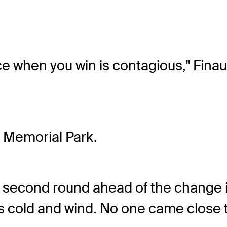
ce when you win is contagious," Finau 
t Memorial Park.
he second round ahead of the change 
's cold and wind. No one came close 