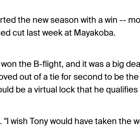
ted the new season with a win -- mov
ssed cut last week at Mayakoba.
won the B-flight, and it was a big de
oved out of a tie for second to be th
ld be a virtual lock that he qualifi
 "I wish Tony would have taken the we