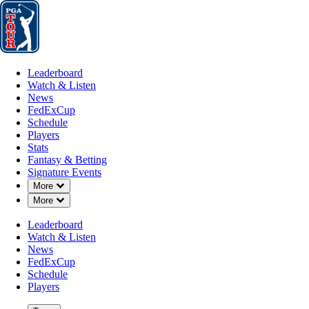
Leaderboard
Watch & Listen
News
FedExCup
Schedule
Players
St
Leaderboard
Watch & Listen
News
FedExCup
Schedule
Players
NOV 13, 2022
Stats
Fantasy & Betting
Signature Events
Down Chevron
More
Down Chevron
More
Tony Finau
Leaderboard
Watch & Listen
News
FedExCup
Schedule
Players