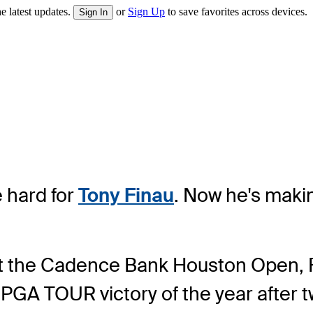
e latest updates.
or
Sign Up
to save favorites across devices.
Sign In
 hard for
Tony Finau
. Now he's makin
at the Cadence Bank Houston Open, Fi
d PGA TOUR victory of the year after 