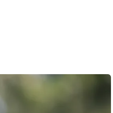
ton Open