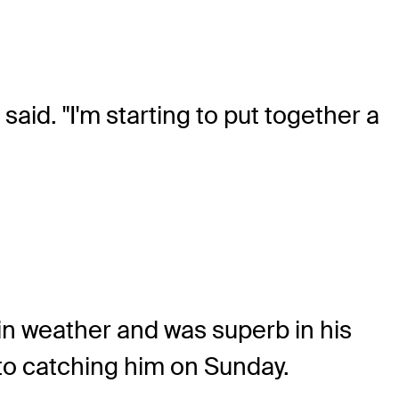
said. "I'm starting to put together a
in weather and was superb in his
to catching him on Sunday.