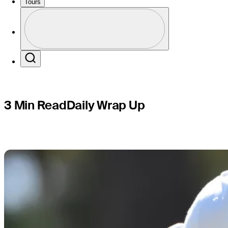
Cadence 
Tours
Profile
Profile / PGA Tour Pass Logo
Search
3 Min Read
Daily Wrap Up