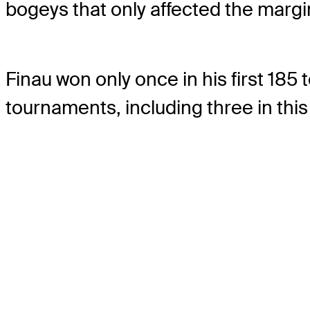
bogeys that only affected the margi
Finau won only once in his first 18
tournaments, including three in this