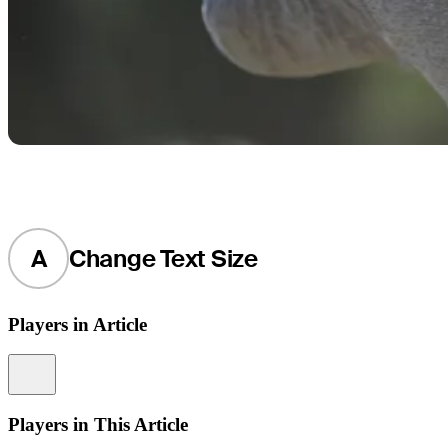
A
Change Text Size
Players in Article
Information
Players in This Article