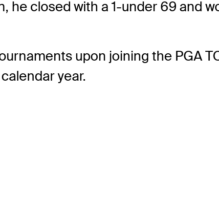
n, he closed with a 1-under 69 and wo
5 tournaments upon joining the PGA T
 calendar year.