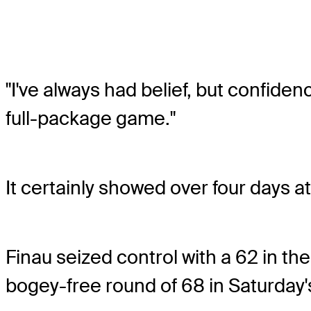
"I've always had belief, but confiden
full-package game."
It certainly showed over four days a
Finau seized control with a 62 in t
bogey-free round of 68 in Saturday