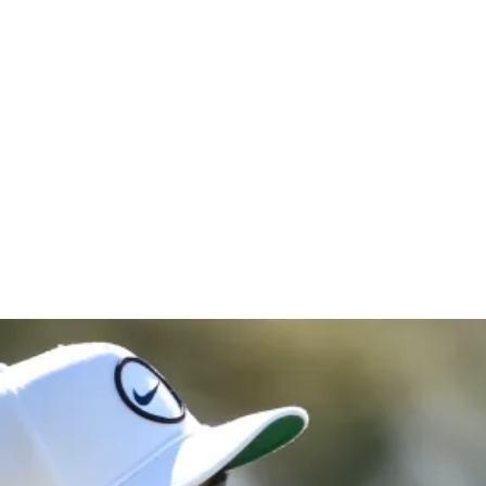
Bank Hous