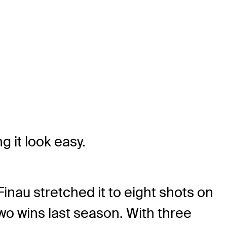
g it look easy.
nau stretched it to eight shots on
two wins last season. With three