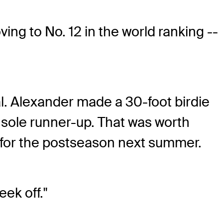
ing to No. 12 in the world ranking --
al. Alexander made a 30-foot birdie
e sole runner-up. That was worth
es for the postseason next summer.
ek off."