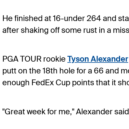
He finished at 16-under 264 and star
after shaking off some rust in a mi
PGA TOUR rookie
Tyson Alexander
putt on the 18th hole for a 66 and m
enough FedEx Cup points that it shou
"Great week for me," Alexander said.