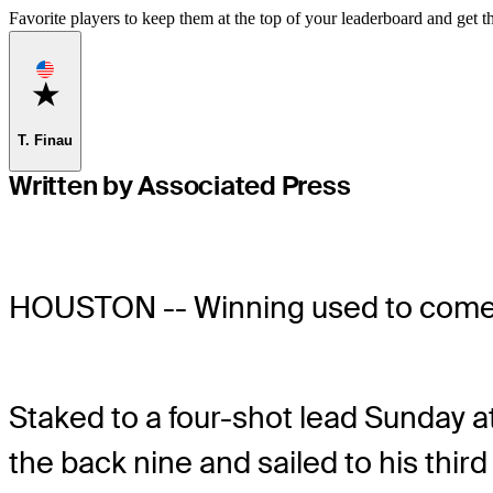
Favorite players to keep them at the top of your leaderboard and get th
Favorite
T. Finau
Written by Associated Press
HOUSTON -- Winning used to come
Staked to a four-shot lead Sunday 
the back nine and sailed to his thir