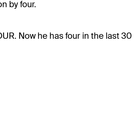
n by four.
OUR. Now he has four in the last 30