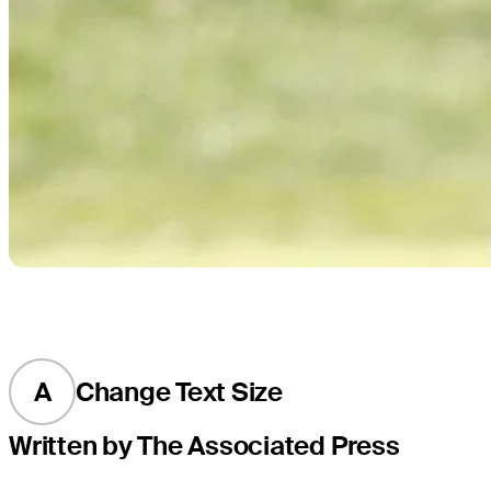
A
Change Text Size
Written by The Associated Press