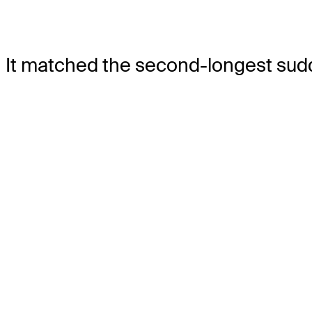
It matched the second-longest sudd