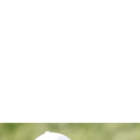
hip in eig