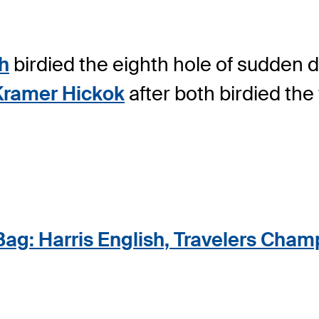
sh
birdied the eighth hole of sudden d
Kramer Hickok
after both birdied the 
Bag: Harris English, Travelers Cham