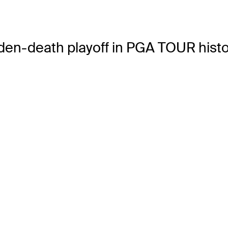
en-death playoff in PGA TOUR histo