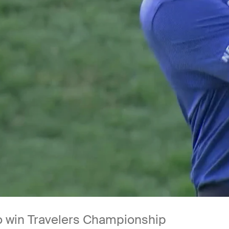
 to win Travelers Championship