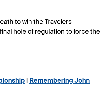
eath to win the Travelers
final hole of regulation to force the
pionship
|
Remembering John