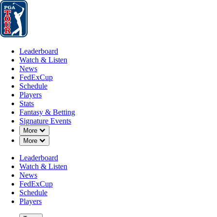
Leaderboard
Watch & Listen
News
FedExCup
Schedule
Players
St
Leaderboard
Watch & Listen
News
FedExCup
Schedule
Players
JUN 28, 2021
Stats
Fantasy & Betting
Signature Events
Down Chevron
More
Down Chevron
More
Harris Eng
Leaderboard
Watch & Listen
News
FedExCup
Schedule
Players