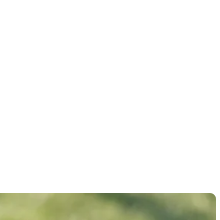
ht-hole