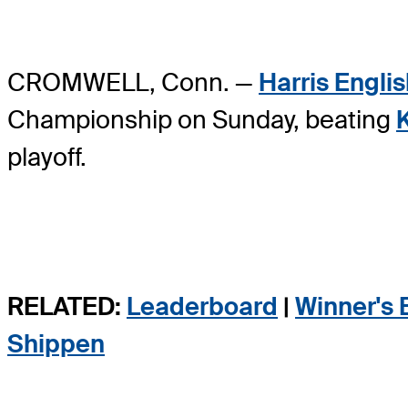
CROMWELL, Conn. —
Harris Engli
Championship on Sunday, beating
playoff.
RELATED:
Leaderboard
|
Winner's 
Shippen