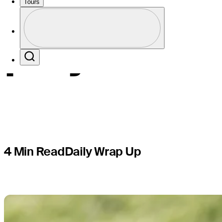
Champions
Tours
Profile
playoff
Profile / PGA Tour Pass Logo
Search
4 Min Read
Daily Wrap Up