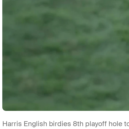
Harris English birdies 8th playoff hole