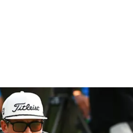
hip at Co