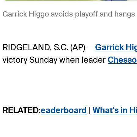
Garrick Higgo avoids playoff and hangs
RIDGELAND, S.C. (AP) —
Garrick Hi
victory Sunday when leader
Chesso
RELATED:
eaderboard
|
What's in H