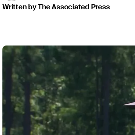
Written by The Associated Press