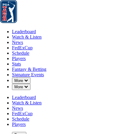
Leaderboard
Watch & Listen
News
FedExCup
Schedule
Players
St
Leaderboard
Watch & Listen
News
FedExCup
Schedule
Players
JUN 13, 2021
Stats
Fantasy & Betting
Signature Events
Down Chevron
More
Down Chevron
More
Garrick H
Leaderboard
Watch & Listen
News
FedExCup
Schedule
Players