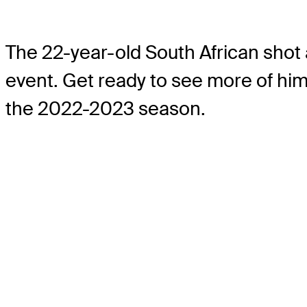
The 22-year-old South African shot
event. Get ready to see more of him
the 2022-2023 season.