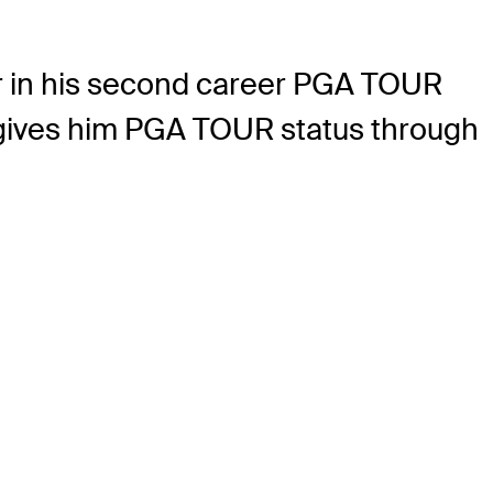
er in his second career PGA TOUR
, gives him PGA TOUR status through