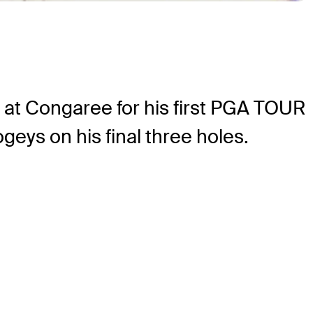
at Congaree for his first PGA TOUR
geys on his final three holes.