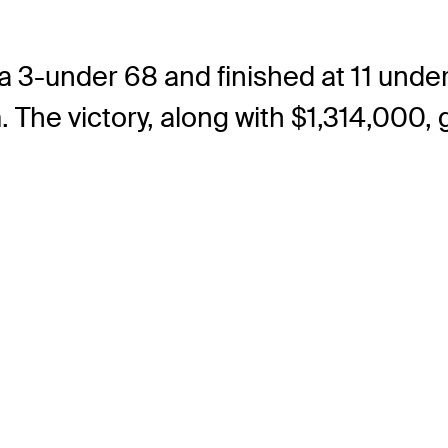
 a 3-under 68 and finished at 11 und
. The victory, along with $1,314,000