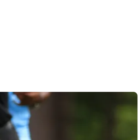
ngaree