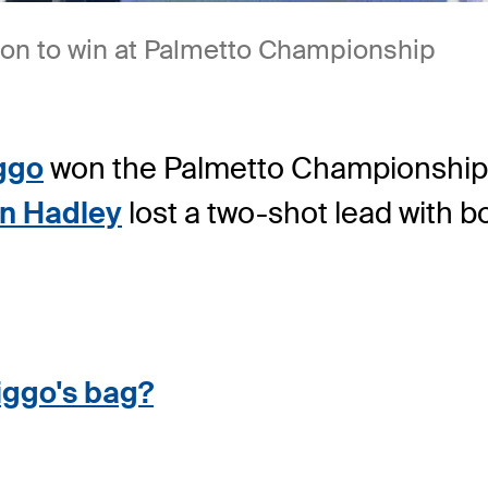
 on to win at Palmetto Championship
ggo
won the Palmetto Championship 
n Hadley
lost a two-shot lead with bo
iggo's bag?