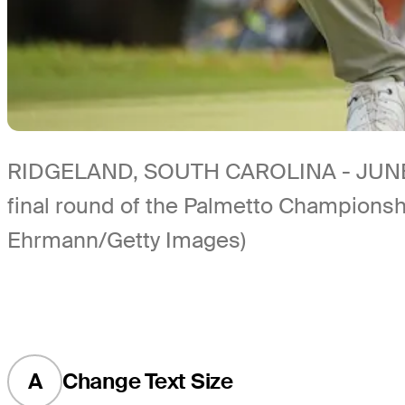
RIDGELAND, SOUTH CAROLINA - JUNE 13: 
final round of the Palmetto Championsh
Ehrmann/Getty Images)
A
Change Text Size