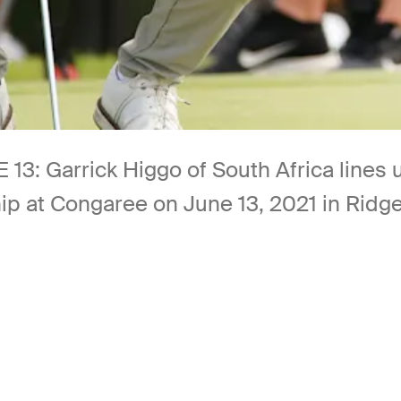
Garrick Higgo of South Africa lines up 
ip at Congaree on June 13, 2021 in Ridge