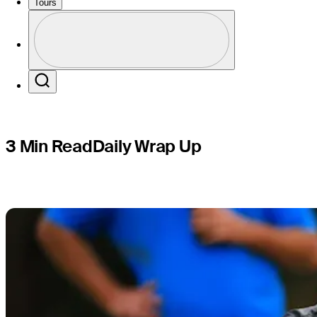
Champions
Tours
Profile
Profile / PGA Tour Pass Logo
Search
3 Min Read
Daily Wrap Up