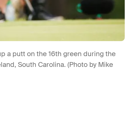
a putt on the 16th green during the
land, South Carolina. (Photo by Mike