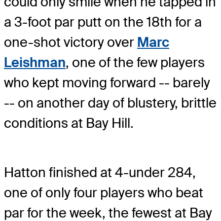
could only smile when he tapped in
a 3-foot par putt on the 18th for a
one-shot victory over
Marc
Leishman
, one of the few players
who kept moving forward -- barely
-- on another day of blustery, brittle
conditions at Bay Hill.
Hatton finished at 4-under 284,
one of only four players who beat
par for the week, the fewest at Bay