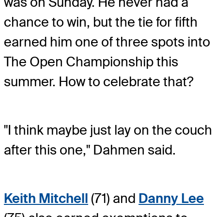
was on Sunday. He never had a
chance to win, but the tie for fifth
earned him one of three spots into
The Open Championship this
summer. How to celebrate that?
"I think maybe just lay on the couch
after this one," Dahmen said.
Keith Mitchell
(71) and
Danny Lee