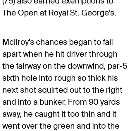
(75) also earned exemptions to
The Open at Royal St. George's.
McIlroy's chances began to fall
apart when he hit driver through
the fairway on the downwind, par-5
sixth hole into rough so thick his
next shot squirted out to the right
and into a bunker. From 90 yards
away, he caught it too thin and it
went over the green and into the