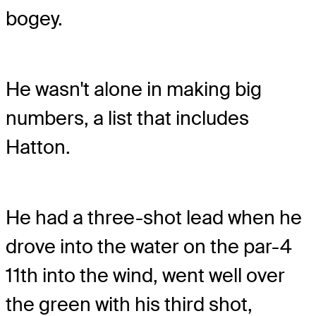
bogey.
He wasn't alone in making big
numbers, a list that includes
Hatton.
He had a three-shot lead when he
drove into the water on the par-4
11th into the wind, went well over
the green with his third shot,