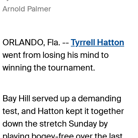
Arnold Palmer
ORLANDO, Fla. --
Tyrrell Hatton
went from losing his mind to
winning the tournament.
Bay Hill served up a demanding
test, and Hatton kept it together
down the stretch Sunday by
playing bogey-free over the last