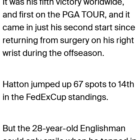
It was his fifth victory worldwide,
and first on the PGA TOUR, and it
came in just his second start since
returning from surgery on his right
wrist during the offseason.
Hatton jumped up 67 spots to 14th
in the FedExCup standings.
But the 28-year-old Englishman