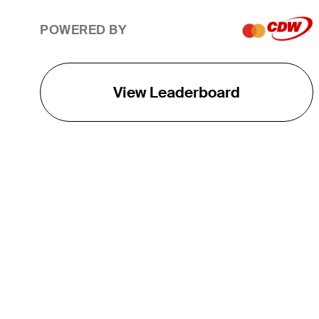
POWERED BY
View Leaderboard
THE TOUR
About
Careers
TPC Network
Contact
TOURCAST