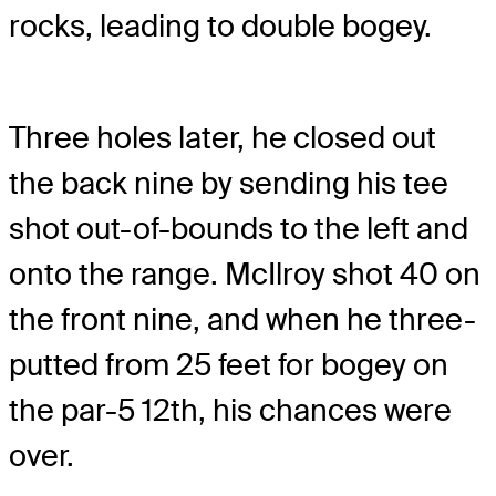
rocks, leading to double bogey.
Three holes later, he closed out
the back nine by sending his tee
shot out-of-bounds to the left and
onto the range. McIlroy shot 40 on
the front nine, and when he three-
putted from 25 feet for bogey on
the par-5 12th, his chances were
over.