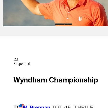
Daily Wrap Up
Mar 6, 2020
Every delivers again at Bay Hill, leads McIlroy by one shot
Daily Wrap Up
R3
Suspended
Wyndham Championship
T1
M. Brennan
TOT
-16
THRU
F