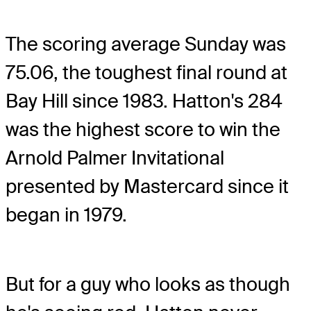
The scoring average Sunday was
75.06, the toughest final round at
Bay Hill since 1983. Hatton's 284
was the highest score to win the
Arnold Palmer Invitational
presented by Mastercard since it
began in 1979.
But for a guy who looks as though