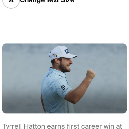
Tyrrell Hatton earns first career win at