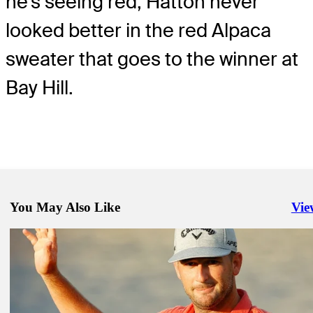
he's seeing red, Hatton never
looked better in the red Alpaca
sweater that goes to the winner at
Bay Hill.
You May Also Like
Vie
Righ
Mar 7, 2020
Hatton survives tough conditions to lead Arnold Palmer Invitational 
by Mastercard
Daily Wrap Up
Mar 9, 2020
Els wins Hoag Classic for first PGA TOUR Champions title