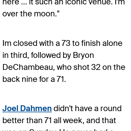
here ... it such an iconic venue. I'm
over the moon."
Im closed with a 73 to finish alone
in third, followed by Bryon
DeChambeau, who shot 32 on the
back nine for a 71.
Joel Dahmen
didn't have a round
better than 71 all week, and that