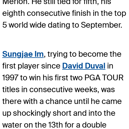
Merion. He still tied for fifth, his
eighth consecutive finish in the top
5 world wide dating to September.
Sungjae Im
, trying to become the
first player since
David Duval
in
1997 to win his first two PGA TOUR
titles in consecutive weeks, was
there with a chance until he came
up shockingly short and into the
water on the 13th for a double