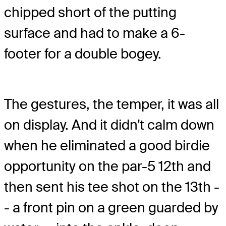
chipped short of the putting
surface and had to make a 6-
footer for a double bogey.
The gestures, the temper, it was all
on display. And it didn't calm down
when he eliminated a good birdie
opportunity on the par-5 12th and
then sent his tee shot on the 13th -
- a front pin on a green guarded by