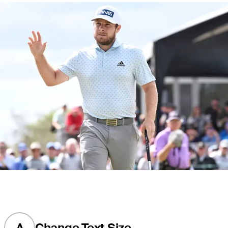
A
Change Text Size