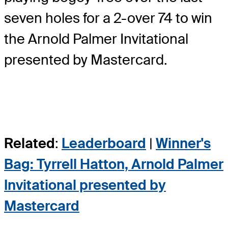
seven holes for a 2-over 74 to win
the Arnold Palmer Invitational
presented by Mastercard.
Related
:
Leaderboard
|
Winner's
Bag: Tyrrell Hatton, Arnold Palmer
Invitational presented by
Mastercard