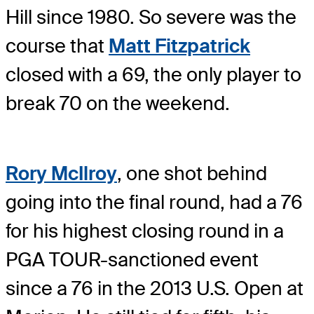
Hill since 1980. So severe was the
course that
Matt Fitzpatrick
closed with a 69, the only player to
break 70 on the weekend.
Rory McIlroy
, one shot behind
going into the final round, had a 76
for his highest closing round in a
PGA TOUR-sanctioned event
since a 76 in the 2013 U.S. Open at