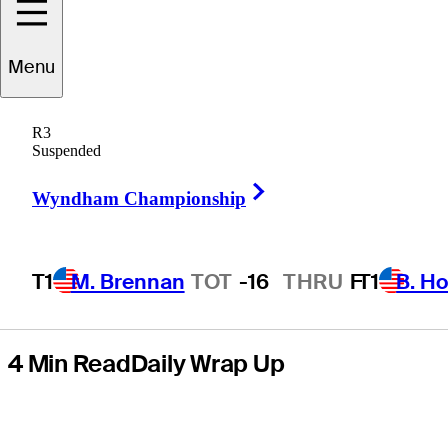
presented by
Menu
Mastercard for
R3
first PGA TOUR
Suspended
Right Arrow
title
Wyndham Championship
T1
M. Brennan
TOT
-16
THRU
F
T1
B. Ho
4 Min Read
Daily Wrap Up