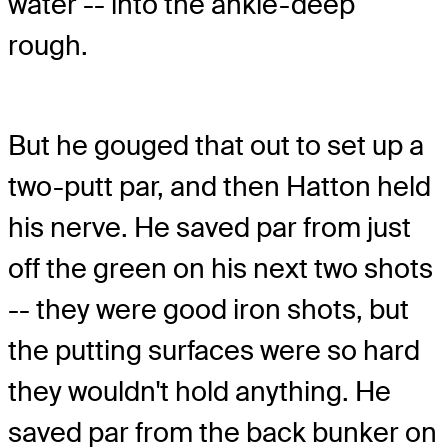
water -- into the ankle-deep
rough.
But he gouged that out to set up a
two-putt par, and then Hatton held
his nerve. He saved par from just
off the green on his next two shots
-- they were good iron shots, but
the putting surfaces were so hard
they wouldn't hold anything. He
saved par from the back bunker on