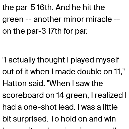
the par-5 16th. And he hit the
green -- another minor miracle --
on the par-3 17th for par.
"I actually thought I played myself
out of it when I made double on 11,"
Hatton said. "When I saw the
scoreboard on 14 green, I realized I
had a one-shot lead. I was a little
bit surprised. To hold on and win