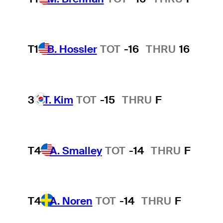
T1
B. Hossler
TOT
-16
THRU
16
3
T. Kim
TOT
-15
THRU
F
T4
A. Smalley
TOT
-14
THRU
F
T4
A. Noren
TOT
-14
THRU
F