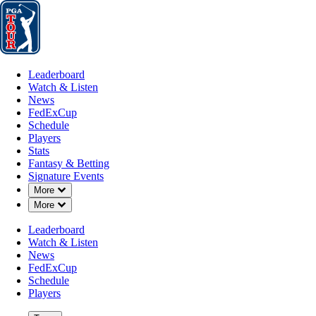
Leaderboard
Watch & Listen
News
FedExCup
Schedule
Players
St
Leaderboard
Watch & Listen
News
FedExCup
Schedule
Players
FEB 19, 2017
Stats
Fantasy & Betting
Signature Events
Down Chevron
More
Down Chevron
More
Johnson o
Leaderboard
Watch & Listen
News
FedExCup
Schedule
Players