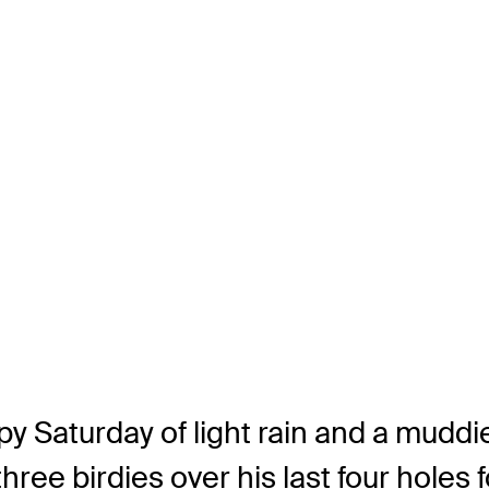
py Saturday of light rain and a muddi
ree birdies over his last four holes