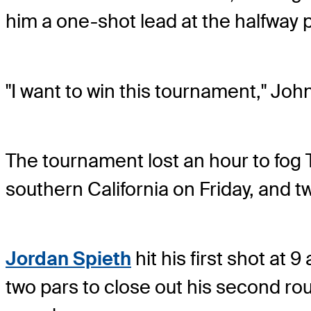
him a one-shot lead at the halfway 
"I want to win this tournament," John
The tournament lost an hour to fog 
southern California on Friday, and 
Jordan Spieth
hit his first shot at 9
two pars to close out his second rou