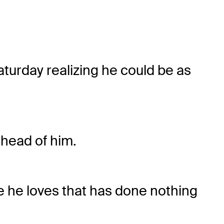
aturday realizing he could be as
ahead of him.
se he loves that has done nothing