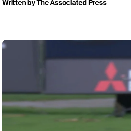
Written by The Associated Press