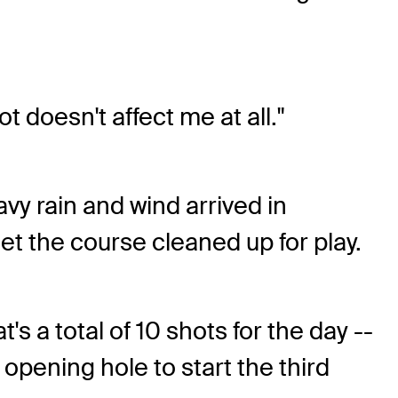
.
t doesn't affect me at all."
y rain and wind arrived in
t the course cleaned up for play.
t's a total of 10 shots for the day --
opening hole to start the third