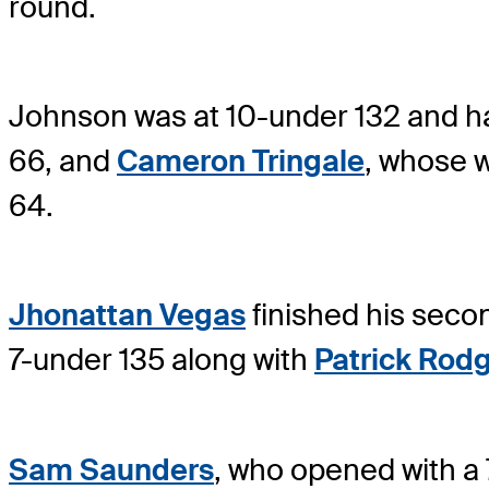
round.
Johnson was at 10-under 132 and h
66, and
Cameron Tringale
, whose w
64.
Jhonattan Vegas
finished his secon
7-under 135 along with
Patrick Rod
Sam Saunders
, who opened with a 7