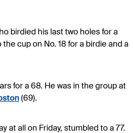
ho birdied his last two holes for a
 the cup on No. 18 for a birdie and a
ars for a 68. He was in the group at
Poston
(69).
 at all on Friday, stumbled to a 77.