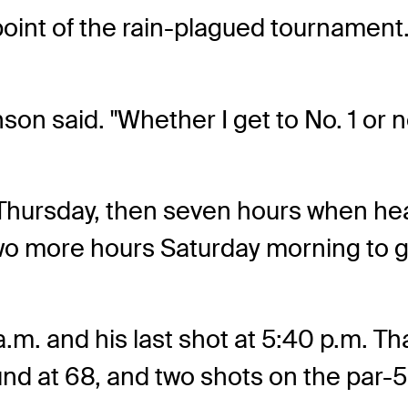
point of the rain-plagued tournament
son said. "Whether I get to No. 1 or no
Thursday, then seven hours when heav
two more hours Saturday morning to ge
 a.m. and his last shot at 5:40 p.m. Tha
nd at 68, and two shots on the par-5 