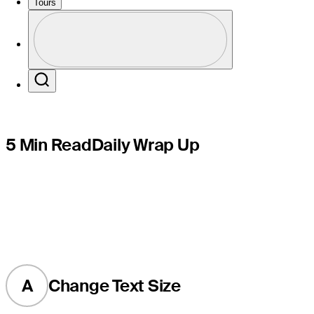
marathon
Tours
Profile
Profile / PGA Tour Pass Logo
Search
5 Min Read
Daily Wrap Up
A
Change Text Size