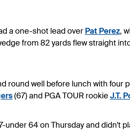
ad a one-shot lead over
Pat Perez
, w
edge from 82 yards flew straight into
d round well before lunch with four p
gers
(67) and PGA TOUR rookie
J.T. 
-under 64 on Thursday and didn't play