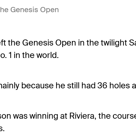
 the Genesis Open
ft the Genesis Open in the twilight S
. 1 in the world.
mainly because he still had 36 holes 
son was winning at Riviera, the cour
s.