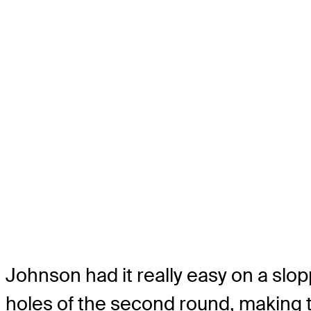
Johnson had it really easy on a slop
holes of the second round, making th