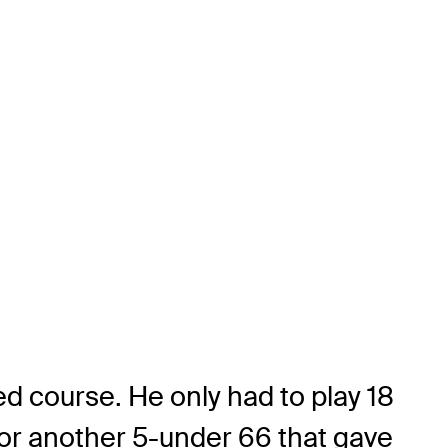
ed course. He only had to play 18
 for another 5-under 66 that gave