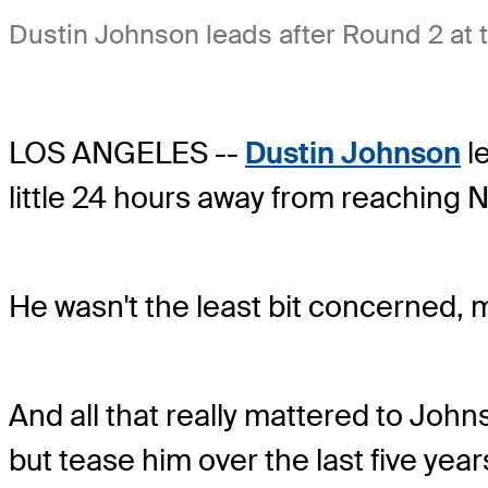
Dustin Johnson leads after Round 2 at
LOS ANGELES --
Dustin Johnson
le
little 24 hours away from reaching No
He wasn't the least bit concerned, 
And all that really mattered to John
but tease him over the last five year