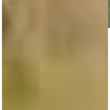
Play
Play
Cameron Tringale holds steady against wind, leads Scottish
Open by three
Daily Wrap Up
Cameron Tringale holds steady against wind, leads Scottish
Open by three