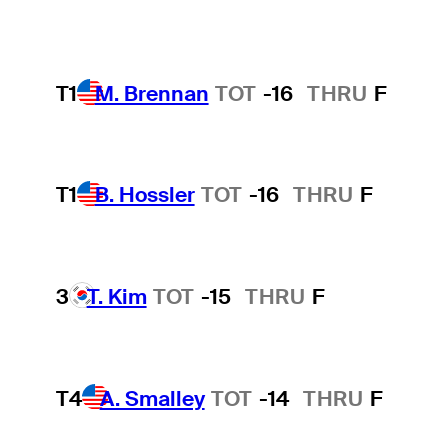
T1
M. Brennan
TOT
-16
THRU
F
T1
B. Hossler
TOT
-16
THRU
F
3
T. Kim
TOT
-15
THRU
F
T4
A. Smalley
TOT
-14
THRU
F