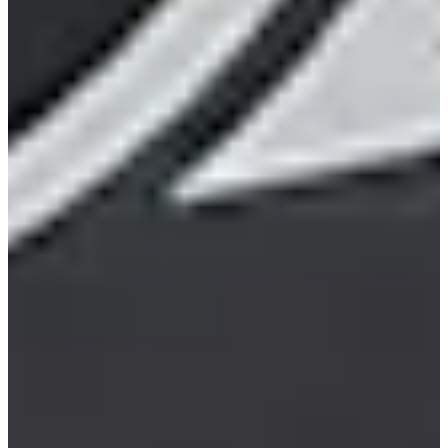
20/29
Cuts Made
Bio
Background
Right Arrow
6'2"
Height
38
Age