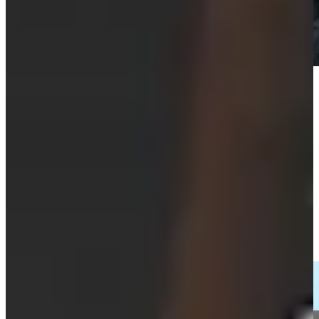
Play
Play
Cameron Tringale sticks tight approach to yield birdie at BMW
Championship
Highlights