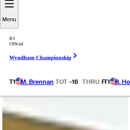
ameron
Tringale
Menu
R3
Official
UNITED STATES
Right Arrow
Wyndham Championship
T1
M. Brennan
TOT
-16
THRU
F
T1
B. Ho