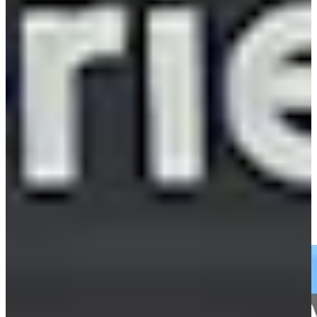
Play
Cameron Tringale holds steady against wind, leads Scottish
Open by three
Daily Wrap Up
Cameron Tringale's close tee shot leads to birdie at BMW
Championship
Highlights