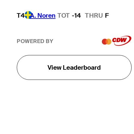
T4
A. Noren
TOT
-14
THRU
F
POWERED BY
View Leaderboard
THE TOUR