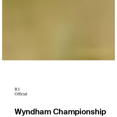
Daily Wrap Up
Cameron Tringale off to record start with 61 to lead Genesis
Scottish Open
Daily Wrap Up
Cameron Tringale flirts with 59 in Round 1 of Genesis Scottish
Open
Latest
R3
Official
Wyndham Championship