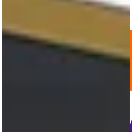
-
Information
PTS: -