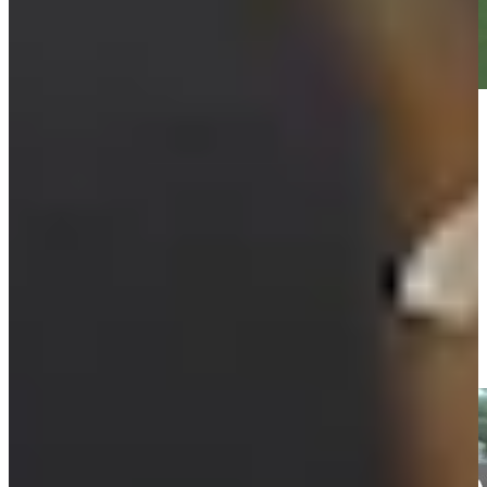
Play
Play
Cameron Tringale makes 15-foot birdie at BMW
Championship
Highlights