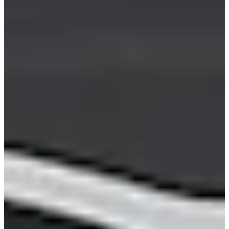
Career
PGA TOUR
Right Arrow
0
Wins
$17,310,004
Earnings