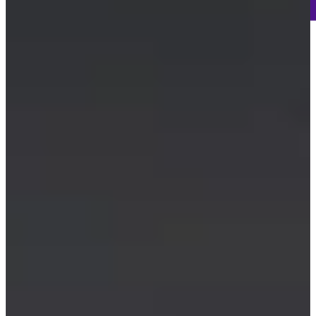
-
Information
-
World Rank (OWGR)
658
Information