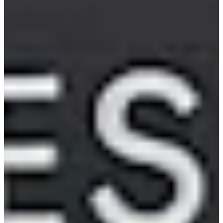
2009
Turned Pro
Stats
Performance
Right Arrow
84th
SG: Total
99th
SG: Putting