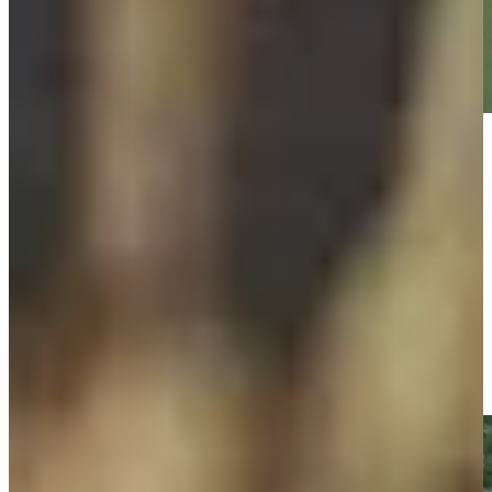
Play
Play
Cameron Tringale makes birdie on No. 15 at BMW
Championship
Highlights