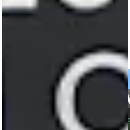
82nd
Driving Distance
News & Video
Right Arrow
Cameron Tringale's close tee shot leads to birdie at BMW
Championship
Highlights