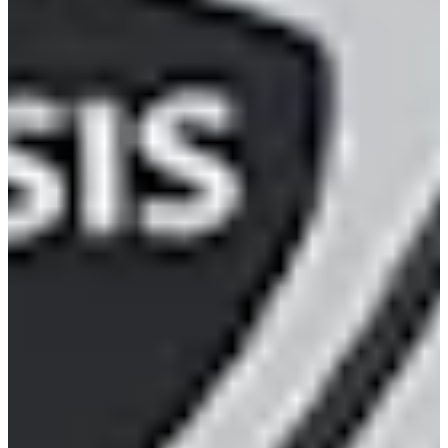
216/338
Cuts Made
Season
2022
Right Arrow
0
Wins
10
Top 25