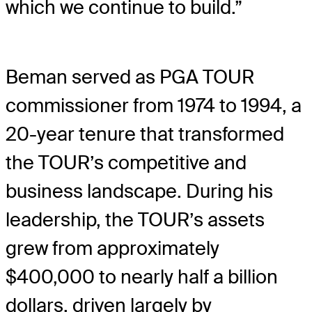
which we continue to build.”
Beman served as PGA TOUR
commissioner from 1974 to 1994, a
20-year tenure that transformed
the TOUR’s competitive and
business landscape. During his
leadership, the TOUR’s assets
grew from approximately
$400,000 to nearly half a billion
dollars, driven largely by