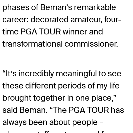
phases of Beman’s remarkable
career: decorated amateur, four-
time PGA TOUR winner and
transformational commissioner.
“It’s incredibly meaningful to see
these different periods of my life
brought together in one place,”
said Beman. “The PGA TOUR has
always been about people –