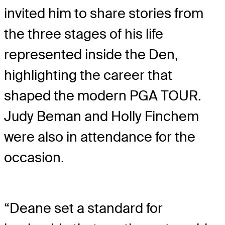
invited him to share stories from
the three stages of his life
represented inside the Den,
highlighting the career that
shaped the modern PGA TOUR.
Judy Beman and Holly Finchem
were also in attendance for the
occasion.
“Deane set a standard for