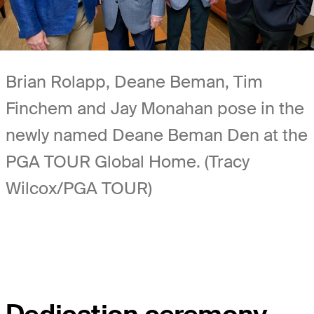
Brian Rolapp, Deane Beman, Tim
Finchem and Jay Monahan pose in the
newly named Deane Beman Den at the
PGA TOUR Global Home. (Tracy
Wilcox/PGA TOUR)