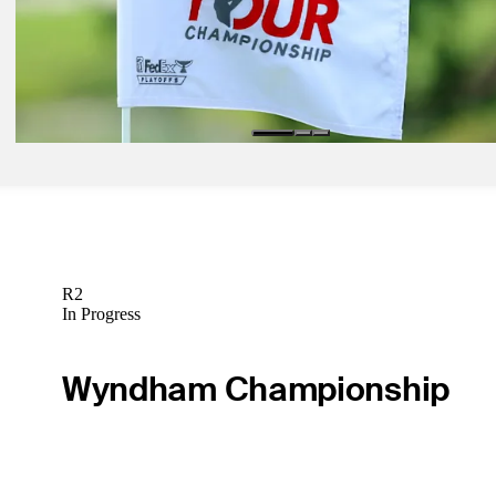
competition at TOUR Championship featuring leading content creat
Latest
The latest on the PGA TOUR's business through the 2023 TOUR
Championship
Future
R2
In Progress
Wyndham Championship