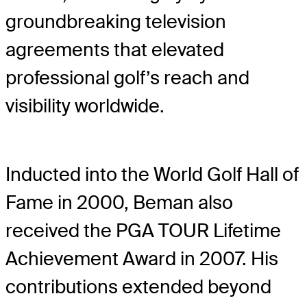
groundbreaking television
agreements that elevated
professional golf’s reach and
visibility worldwide.
Inducted into the World Golf Hall of
Fame in 2000, Beman also
received the PGA TOUR Lifetime
Achievement Award in 2007. His
contributions extended beyond