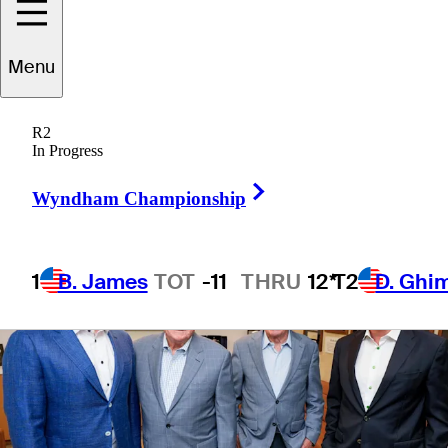
Menu
3 Min Read
Company
R2
In Progress
Right Arrow
Wyndham Championship
1
B. James
TOT
-11
THRU
12*
T2
D. Ghi