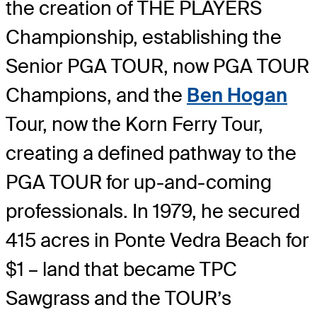
the creation of THE PLAYERS
Championship, establishing the
Senior PGA TOUR, now PGA TOUR
Champions, and the
Ben Hogan
Tour, now the Korn Ferry Tour,
creating a defined pathway to the
PGA TOUR for up-and-coming
professionals. In 1979, he secured
415 acres in Ponte Vedra Beach for
$1 – land that became TPC
Sawgrass and the TOUR’s