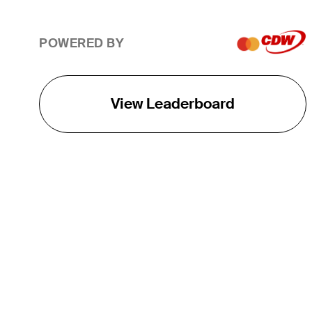
POWERED BY
View Leaderboard
THE TOUR
About
Careers
TPC Network
Contact