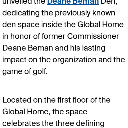
unveiled the
Deane Beman
Den,
dedicating the previously known
den space inside the Global Home
in honor of former Commissioner
Deane Beman and his lasting
impact on the organization and the
game of golf.
Located on the first floor of the
Global Home, the space
celebrates the three defining