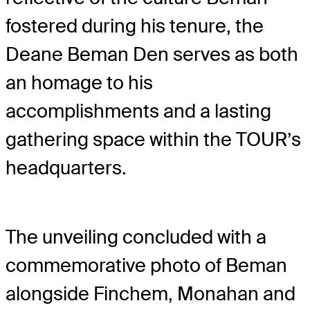
fostered during his tenure, the
Deane Beman Den serves as both
an homage to his
accomplishments and a lasting
gathering space within the TOUR’s
headquarters.
The unveiling concluded with a
commemorative photo of Beman
alongside Finchem, Monahan and