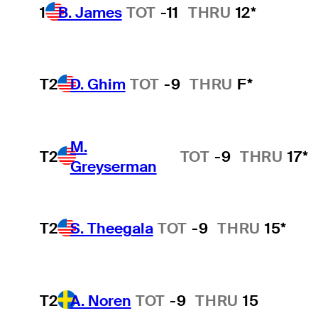
1
B. James
TOT
-11
THRU
12*
T2
D. Ghim
TOT
-9
THRU
F*
M.
T2
TOT
-9
THRU
17*
Greyserman
T2
S. Theegala
TOT
-9
THRU
15*
T2
A. Noren
TOT
-9
THRU
15