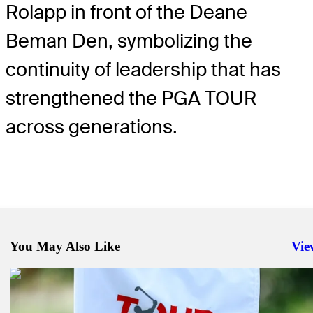
Rolapp in front of the Deane
Beman Den, symbolizing the
continuity of leadership that has
strengthened the PGA TOUR
across generations.
You May Also Like
Vie
Righ
TOUR commits to bringing fans even more of what they want
Company
Pro Shop, PGA TOUR announce ‘The Creator Classic,’ a new golf