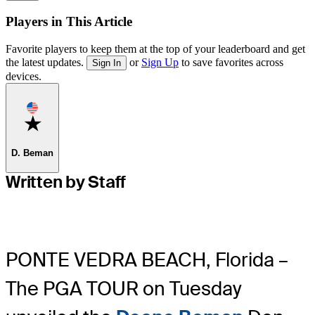
Players in This Article
Favorite players to keep them at the top of your leaderboard and get
the latest updates.
or
Sign Up
to save favorites across
Sign In
devices.
Favorite
D. Beman
Written by Staff
PONTE VEDRA BEACH, Florida –
The PGA TOUR on Tuesday