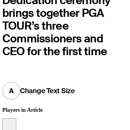
Dedication ceremony
brings together PGA
TOUR’s three
Commissioners and
CEO for the first time
A
Change Text Size
Players in Article
Information