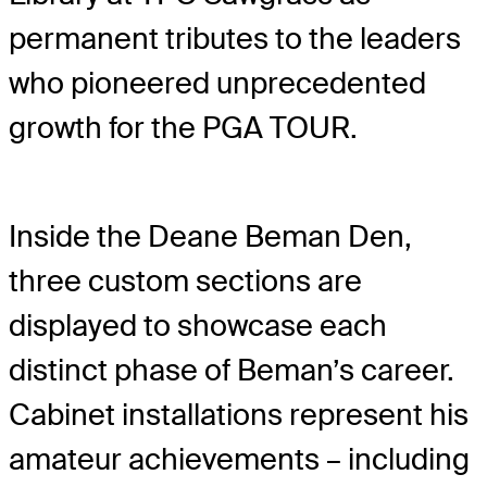
permanent tributes to the leaders
who pioneered unprecedented
growth for the PGA TOUR.
Inside the Deane Beman Den,
three custom sections are
displayed to showcase each
distinct phase of Beman’s career.
Cabinet installations represent his
amateur achievements – including