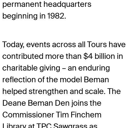
permanent headquarters
beginning in 1982.
Today, events across all Tours have
contributed more than $4 billion in
charitable giving – an enduring
reflection of the model Beman
helped strengthen and scale. The
Deane Beman Den joins the
Commissioner Tim Finchem
Library at TPC Sawgrass as