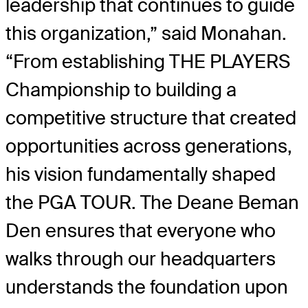
leadership that continues to guide
this organization,” said Monahan.
“From establishing THE PLAYERS
Championship to building a
competitive structure that created
opportunities across generations,
his vision fundamentally shaped
the PGA TOUR. The Deane Beman
Den ensures that everyone who
walks through our headquarters
understands the foundation upon