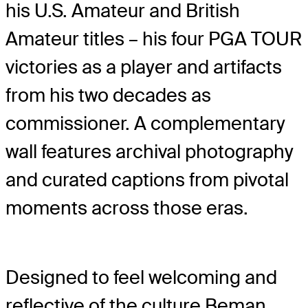
his U.S. Amateur and British
Amateur titles – his four PGA TOUR
victories as a player and artifacts
from his two decades as
commissioner. A complementary
wall features archival photography
and curated captions from pivotal
moments across those eras.
Designed to feel welcoming and
reflective of the culture Beman