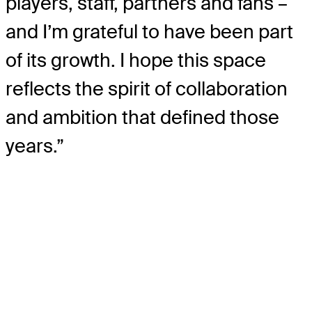
players, staff, partners and fans –
and I’m grateful to have been part
of its growth. I hope this space
reflects the spirit of collaboration
and ambition that defined those
years.”