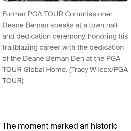
Former PGA TOUR Commissioner
Deane Beman speaks at a town hall
and dedication ceremony, honoring his
trailblazing career with the dedication
of the Deane Beman Den at the PGA
TOUR Global Home. (Tracy Wilcox/PGA
TOUR)
The moment marked an historic