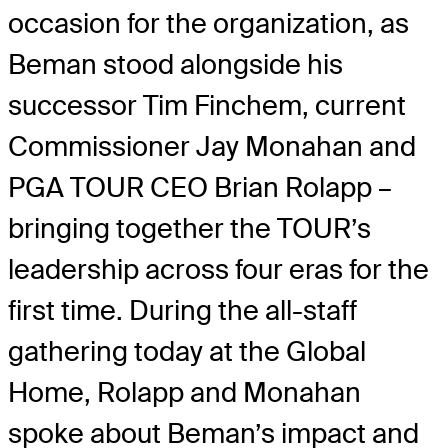
occasion for the organization, as
Beman stood alongside his
successor Tim Finchem, current
Commissioner Jay Monahan and
PGA TOUR CEO Brian Rolapp –
bringing together the TOUR’s
leadership across four eras for the
first time. During the all-staff
gathering today at the Global
Home, Rolapp and Monahan
spoke about Beman’s impact and