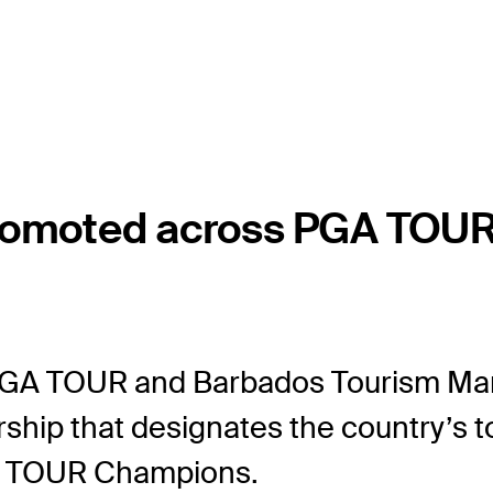
romoted across PGA TOUR 
GA TOUR and Barbados Tourism Mar
rship that designates the country’s t
A TOUR Champions.