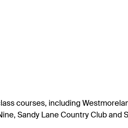
lass courses, including Westmorelan
 Nine, Sandy Lane Country Club and