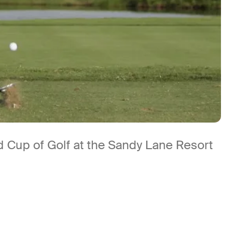
d Cup of Golf at the Sandy Lane Resort