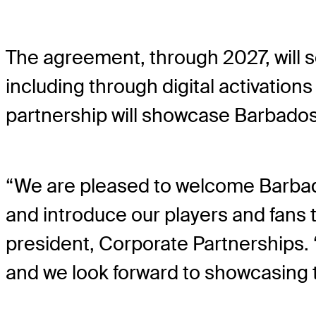
The agreement, through 2027, will
including through digital activatio
partnership will showcase Barbados 
“We are pleased to welcome Barbado
and introduce our players and fans t
president, Corporate Partnerships.
and we look forward to showcasing th