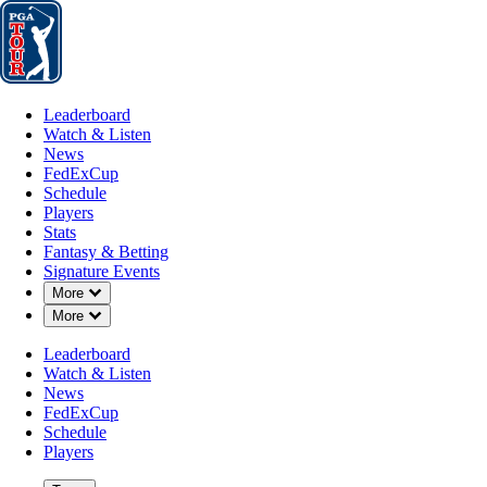
Leaderboard
Watch & Listen
News
FedExCup
Schedule
Players
St
Leaderboard
Watch & Listen
News
FedExCup
Schedule
Players
JAN 29, 2024
Stats
Fantasy & Betting
Signature Events
Down Chevron
More
Down Chevron
More
PGA TOUR 
Leaderboard
Watch & Listen
News
FedExCup
Schedule
Players