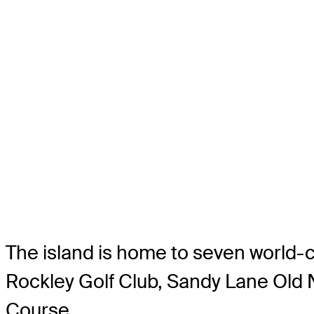
The island is home to seven world-c
Rockley Golf Club, Sandy Lane Old
Course.