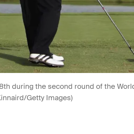
18th during the second round of the Worl
Kinnaird/Getty Images)