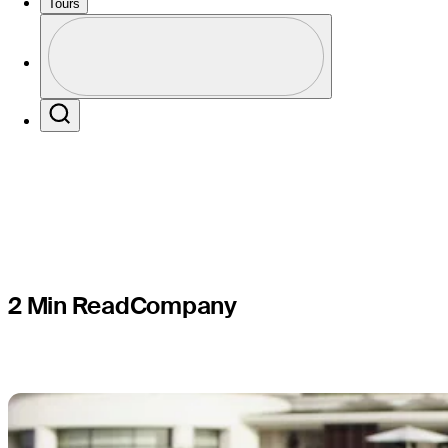
partnersh
Tours
Profile
Tourism
Profile / PGA Tour Pass Logo
Search
2 Min Read
Company