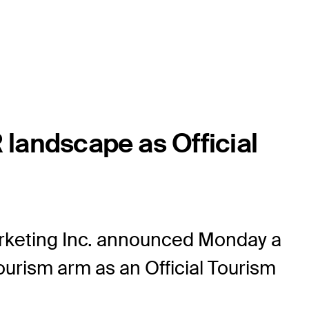
landscape as Official
keting Inc. announced Monday a
ourism arm as an Official Tourism