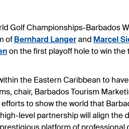
orld Golf Championships-Barbados 
m of
Bernhard Langer
and
Marcel S
en
on the first playoff hole to win th
 within the Eastern Caribbean to have 
ms, chair, Barbados Tourism Marketin
 efforts to show the world that Barba
high-level partnership will align the d
restigious platform of professional g