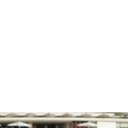
ip with Bar