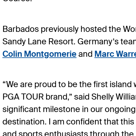
Barbados previously hosted the W
Sandy Lane Resort. Germany’s tea
Colin Montgomerie
and
Marc Warr
“We are proud to be the first island
PGA TOUR brand,” said Shelly Willia
significant milestone in our ongoing
destination. I am confident that this 
and sports enthusiasts through the p